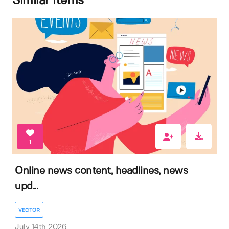
Similar items
1
Online news content, headlines, news
upd...
VECTOR
July 14th 2026