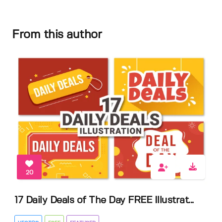
From this author
20
17 Daily Deals of The Day FREE Illustrat...