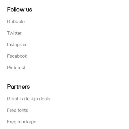
Follow us
Dribbble
Twitter
Instagram
Facebook
Pinterest
Partners
Graphic design deals
Free fonts
Free mockups