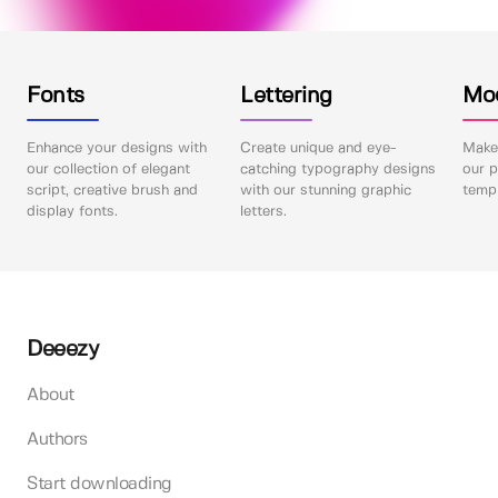
Fonts
Lettering
Mo
Enhance your designs with
Create unique and eye-
Make 
our collection of elegant
catching typography designs
our p
script, creative brush and
with our stunning graphic
templ
display fonts.
letters.
Deeezy
About
Authors
Start downloading