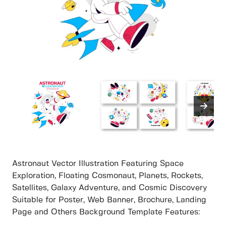
Astronaut Vector Illustration Featuring Space
Exploration, Floating Cosmonaut, Planets, Rockets,
Satellites, Galaxy Adventure, and Cosmic Discovery
Suitable for Poster, Web Banner, Brochure, Landing
Page and Others Background Template Features: