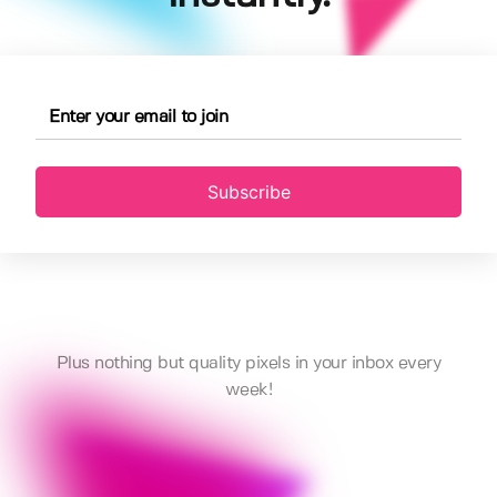
Subscribe
Plus nothing but quality pixels in your inbox every
week!