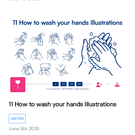
1
11 How to wash your hands Illustrations
VECTOR
June 8th 2026