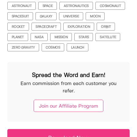
ASTRONAUT
SPACE
ASTRONAUTICS
COSMONAUT
SPACESUIT
GALAXY
UNIVERSE
MOON
ROCKET
SPACECRAFT
EXPLORATION
ORBIT
PLANET
NASA
MISSION
STARS
SATELLITE
ZERO GRAVITY
COSMOS
LAUNCH
Spread the Word and Earn!
Earn commission from each customer you
refer.
Join our Affiliate Program