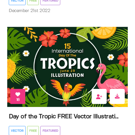
VECTOR
FREE
FEATURED
December 21st 2022
18
Day of the Tropic FREE Vector Illustrati...
VECTOR
FREE
FEATURED