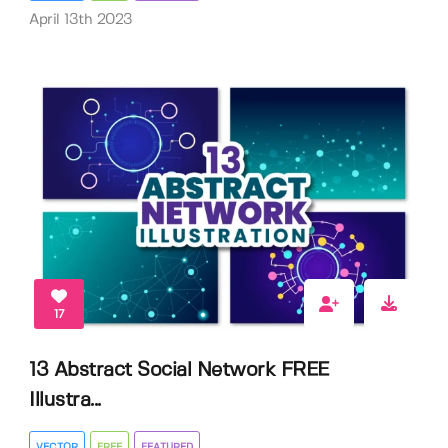
April 13th 2023
17
13 Abstract Social Network FREE
Illustra...
VECTOR
FREE
FEATURED