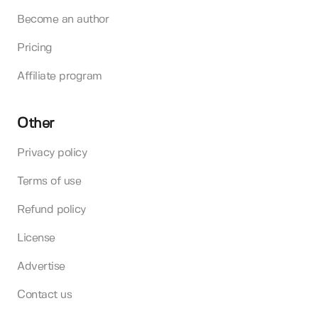
Become an author
Pricing
Affiliate program
Other
Privacy policy
Terms of use
Refund policy
License
Advertise
Contact us