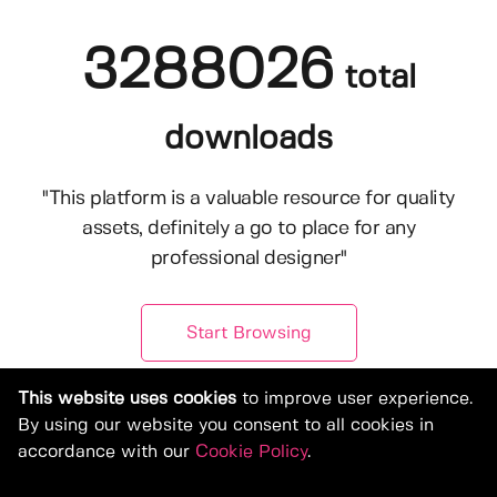
3288026
total
downloads
"This platform is a valuable resource for quality
assets, definitely a go to place for any
professional designer"
Start Browsing
This website uses cookies
to improve user experience.
By using our website you consent to all cookies in
accordance with our
Cookie Policy
.