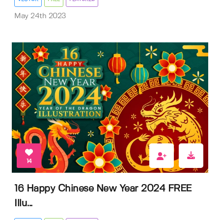
May 24th 2023
14
16 Happy Chinese New Year 2024 FREE
Illu...