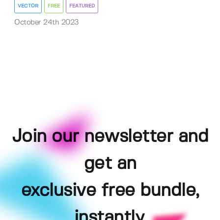
VECTOR
FREE
FEATURED
October 24th 2023
Join our newsletter and
get an
exclusive free bundle,
instantly.