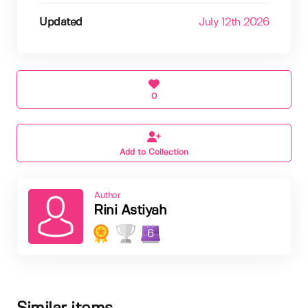
Updated
July 12th 2026
0
Add to Collection
Author
Rini Astiyah
6