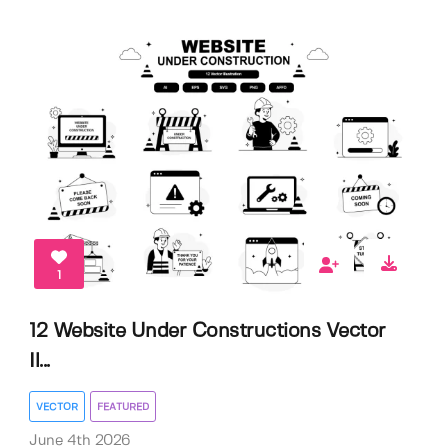
1
12 Website Under Constructions Vector
Il...
VECTOR
FEATURED
June 4th 2026