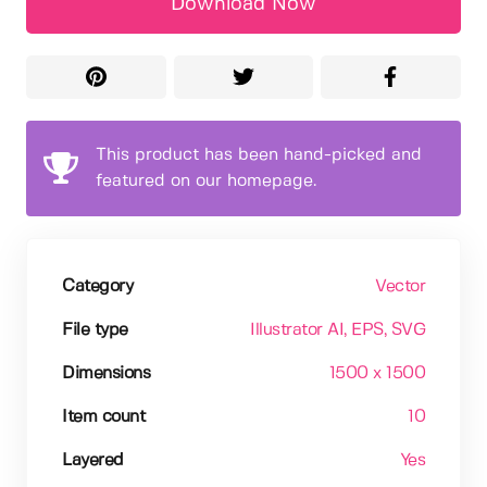
Download Now
This product has been hand-picked and
featured on our homepage.
Category
Vector
File type
Illustrator AI
, EPS
, SVG
Dimensions
1500 x 1500
Item count
10
Layered
Yes