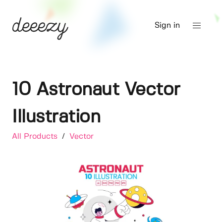
Sign in
10 Astronaut Vector
Illustration
All Products
/
Vector