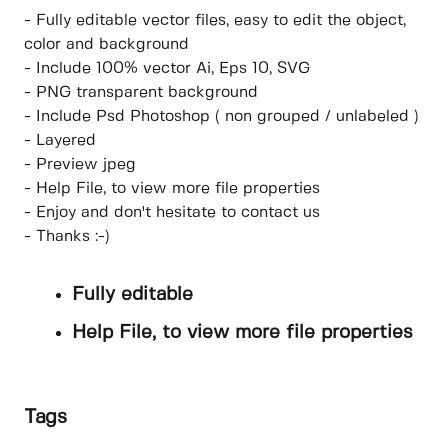
- Fully editable vector files, easy to edit the object,
color and background
- Include 100% vector Ai, Eps 10, SVG
- PNG transparent background
- Include Psd Photoshop ( non grouped / unlabeled )
- Layered
- Preview jpeg
- Help File, to view more file properties
- Enjoy and don't hesitate to contact us
- Thanks :-)
Fully editable
Help File, to view more file properties
Tags