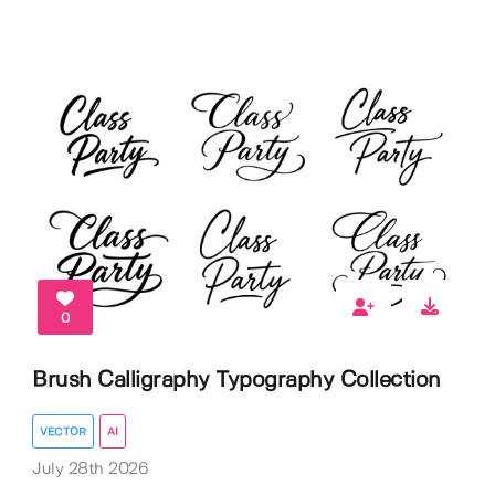
0
Brush Calligraphy Typography Collection
VECTOR
AI
July 28th 2026