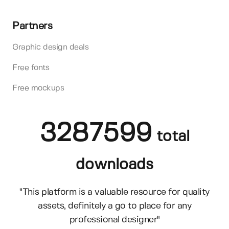
Partners
Graphic design deals
Free fonts
Free mockups
3287599
total
downloads
"This platform is a valuable resource for quality
assets, definitely a go to place for any
professional designer"