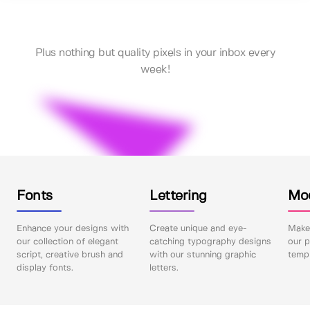
Plus nothing but quality pixels in your inbox every
week!
Fonts
Lettering
Mo
Enhance your designs with
Create unique and eye-
Make 
our collection of elegant
catching typography designs
our p
script, creative brush and
with our stunning graphic
templ
display fonts.
letters.