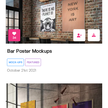
34
Bar Poster Mockups
MOCK-UPS
FEATURED
October 21st 2021