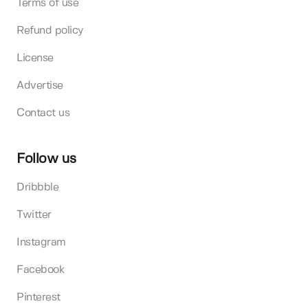
Terms of use
Refund policy
License
Advertise
Contact us
Follow us
Dribbble
Twitter
Instagram
Facebook
Pinterest