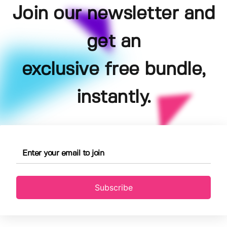
Join our newsletter and
get an
exclusive free bundle,
instantly.
Subscribe