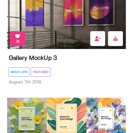
31
Gallery MockUp 3
MOCK-UPS
FEATURED
August 7th 2019