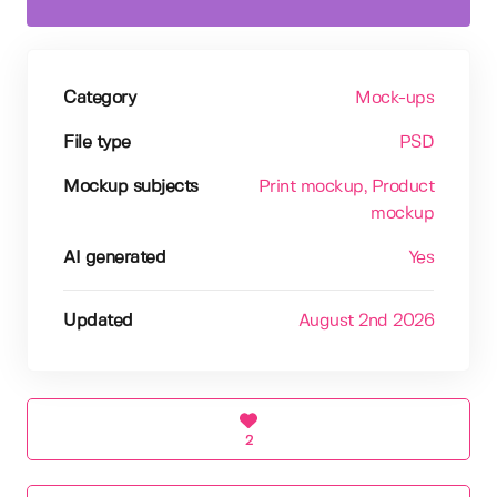
Category
Mock-ups
File type
PSD
Mockup subjects
Print mockup
, Product
mockup
AI generated
Yes
Updated
August 2nd 2026
2