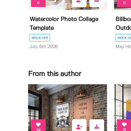
0
0
Watercolor Photo Collage
Billb
Template
Outdo
MOCK-UPS
MOCK-U
July 6th 2026
May 14
From this author
34
31