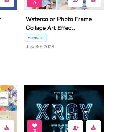
0
r
Watercolor Photo Frame
Collage Art Effec...
MOCK-UPS
July 6th 2026
19