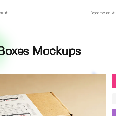
Become an Au
 Boxes Mockups