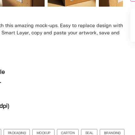
th this amazing mock-ups. Easy to replace design with
e Smart Layer, copy and paste your artwork, save and
le
r
dpi)
PACKAGING
MOCKUP
CARTON
SEAL
BRANDING