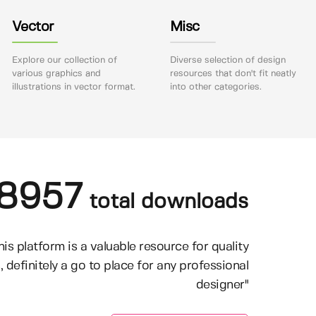
Vector
Misc
Explore our collection of
Diverse selection of design
various graphics and
resources that don't fit neatly
illustrations in vector format.
into other categories.
8957
total downloads
his platform is a valuable resource for quality
, definitely a go to place for any professional
designer"