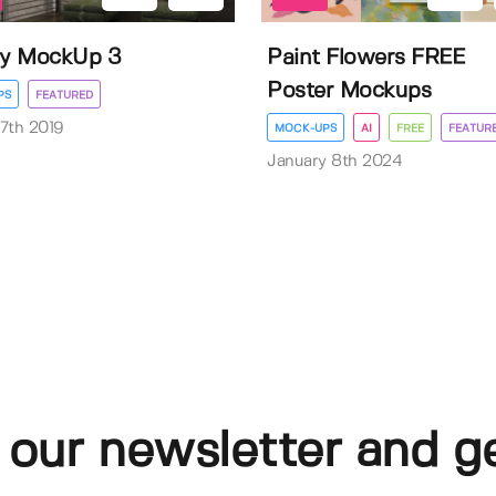
ry MockUp 3
Paint Flowers FREE
Poster Mockups
PS
FEATURED
7th 2019
MOCK-UPS
AI
FREE
FEATUR
January 8th 2024
 our newsletter and g