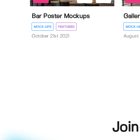
Bar Poster Mockups
Galle
MOCK-UPS
FEATURED
MOCK-U
October 21st 2021
August 
Join