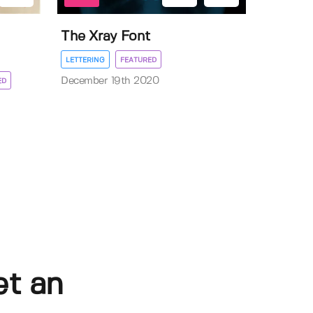
The Xray Font
LETTERING
FEATURED
December 19th 2020
ED
et an