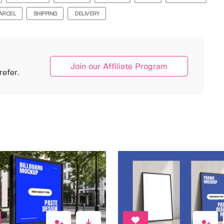
ARCEL
SHIPPING
DELIVERY
Join our Affiliate Program
efer.