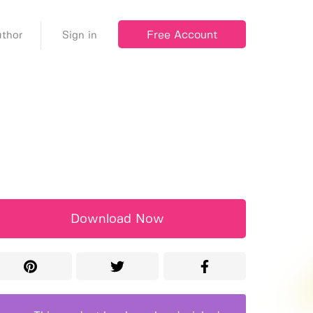
Free Account
thor
Sign in
Download Now