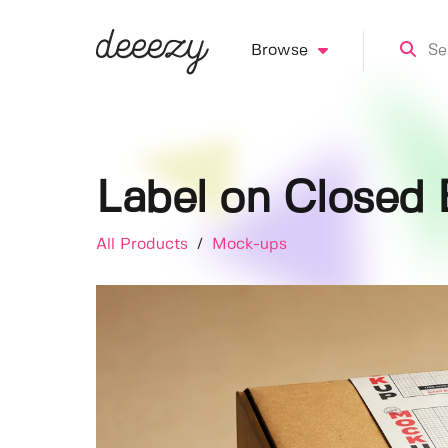
Browse
Label on Closed
All Products
/
Mock-ups