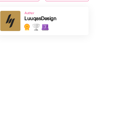
Author
LuuqasDesign
7