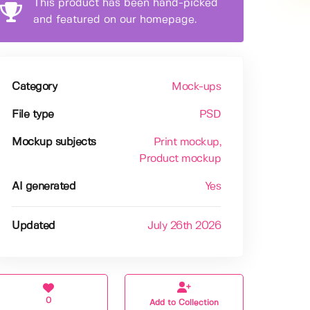
This product has been hand-picked
and featured on our homepage.
Category
Mock-ups
File type
PSD
Mockup subjects
Print mockup
,
Product mockup
AI generated
Yes
Updated
July 26th 2026
0
Add to Collection