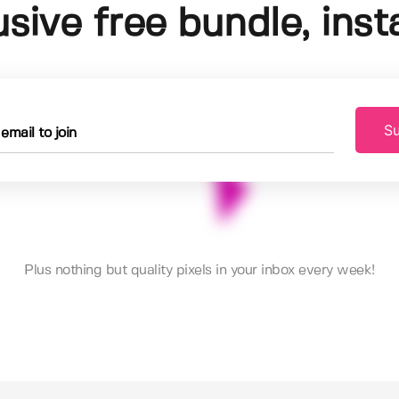
usive free bundle, insta
Su
Plus nothing but quality pixels in your inbox every week!