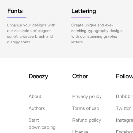
Fonts
Lettering
Enhance your designs with
Create unique and eye-
our collection of elegant
catching typography designs
script, creative brush and
with our stunning graphic
display fonts.
letters.
Deeezy
Other
Follow
About
Privacy policy
Dribbbl
Authors
Terms of use
Twitter
Start
Refund policy
Instagr
downloading
License
Facebo