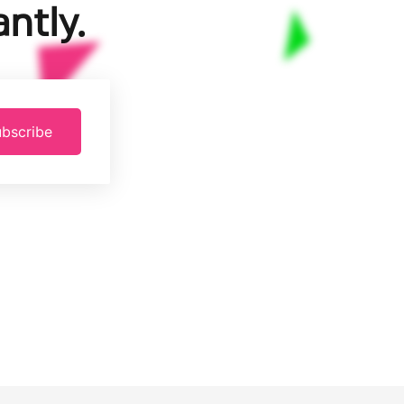
ntly.
bscribe