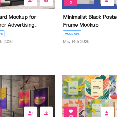
0
oard Mockup for
Minimalist Black Poste
or Advertising...
Frame Mockup
PS
MOCK-UPS
th 2026
May 14th 2026
24