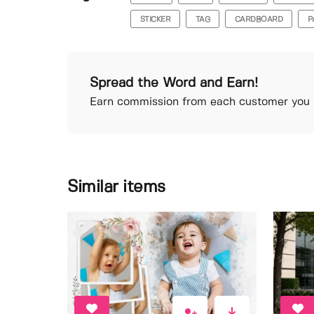
STICKER
TAG
CARDBOARD
P
Spread the Word and Earn!
Earn commission from each customer you r
Similar items