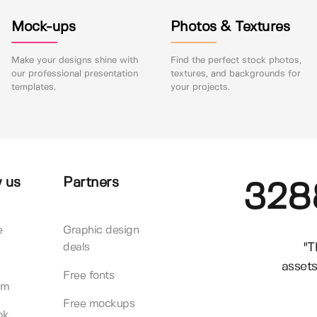
Mock-ups
Photos & Textures
Make your designs shine with
Find the perfect stock photos,
our professional presentation
textures, and backgrounds for
templates.
your projects.
 us
Partners
328
e
Graphic design
"T
deals
assets
Free fonts
am
Free mockups
ok