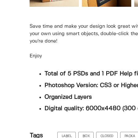
Save time and make your design look great wi
your own using smart objects, double-click th
you’re done!
Enjoy
Total of 5 PSDs and 1 PDF Help fi
Photoshop Version: CS3 or Highe
Organized Layers
Digital quality: 6000x4480 (300 
Tags
LABEL
BOX
CLOSED
PACKA