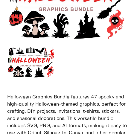
Halloween Graphics Bundle features 47 spooky and
high-quality Halloween-themed graphics, perfect for
crafting, DIY projects, invitations, t-shirts, stickers,
and seasonal decorations. This versatile bundle
includes SVG, PNG, and AI formats, making it easy to
use with Cricut, Silhouette, Canva, and other popular