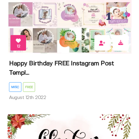
12
Happy Birthday FREE Instagram Post
Templ...
MISC
FREE
August 12th 2022