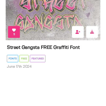
11
Street Gangsta FREE Graffiti Font
FONTS
FREE
FEATURED
June 17th 2024