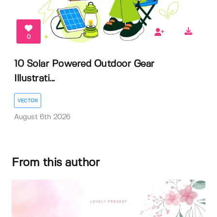
0
10 Solar Powered Outdoor Gear
Illustrati...
VECTOR
August 6th 2026
From this author