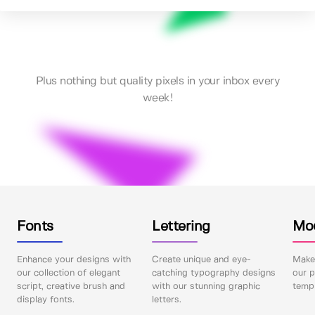
Plus nothing but quality pixels in your inbox every
week!
Fonts
Lettering
Mo
Enhance your designs with
Create unique and eye-
Make 
our collection of elegant
catching typography designs
our p
script, creative brush and
with our stunning graphic
templ
display fonts.
letters.