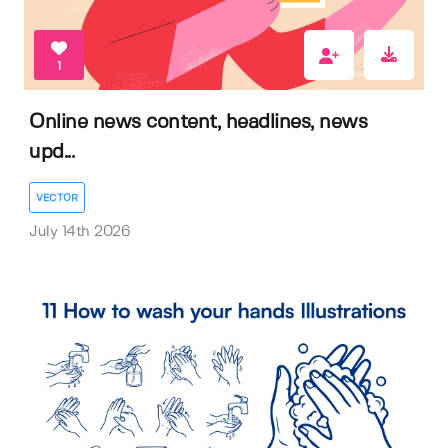
1
Online news content, headlines, news
upd...
VECTOR
July 14th 2026