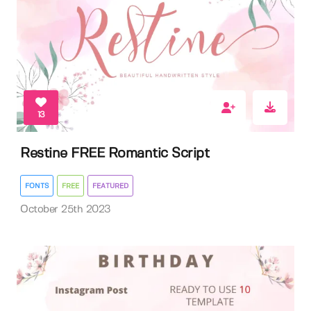
13
Restine FREE Romantic Script
FONTS
FREE
FEATURED
October 25th 2023