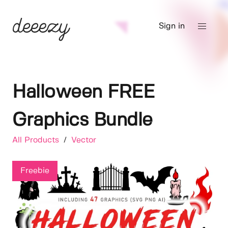
Sign in
Halloween FREE
Graphics Bundle
All Products
/
Vector
Freebie