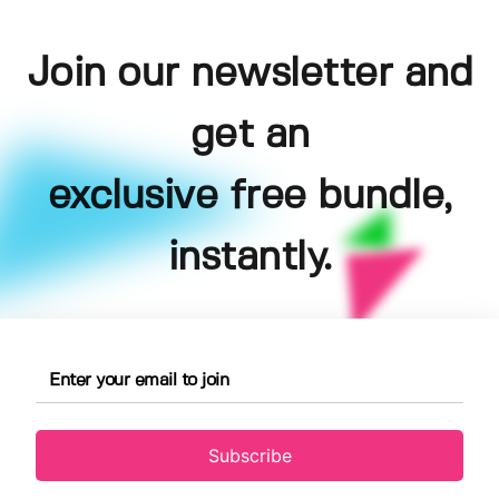
Join our newsletter and
get an
exclusive free bundle,
instantly.
Subscribe