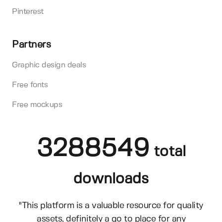
Pinterest
Partners
Graphic design deals
Free fonts
Free mockups
3288549
total
downloads
"This platform is a valuable resource for quality
assets, definitely a go to place for any