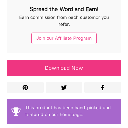
Spread the Word and Earn!
Earn commission from each customer you
refer.
Join our Affiliate Program
Download Now
This product has been hand-picked and
featured on our homepage.