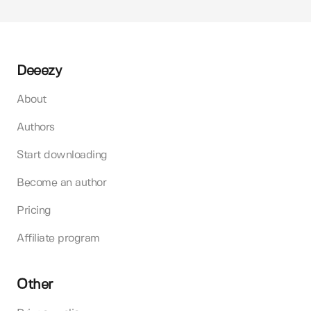
Deeezy
About
Authors
Start downloading
Become an author
Pricing
Affiliate program
Other