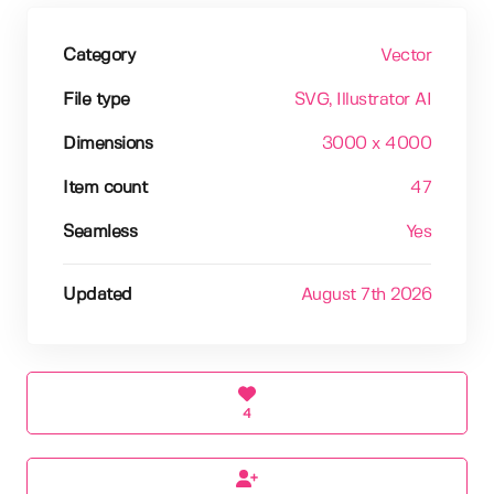
Category
Vector
File type
SVG
, Illustrator AI
Dimensions
3000 x 4000
Item count
47
Seamless
Yes
Updated
August 7th 2026
4