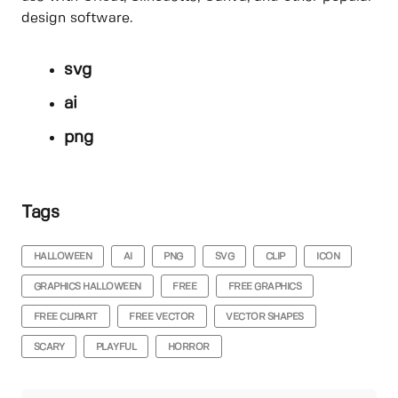
design software.
svg
ai
png
Tags
HALLOWEEN
AI
PNG
SVG
CLIP
ICON
GRAPHICS HALLOWEEN
FREE
FREE GRAPHICS
FREE CLIPART
FREE VECTOR
VECTOR SHAPES
SCARY
PLAYFUL
HORROR