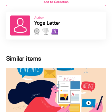
Add to Collection
Author
Yoga Letter
5
Similar items