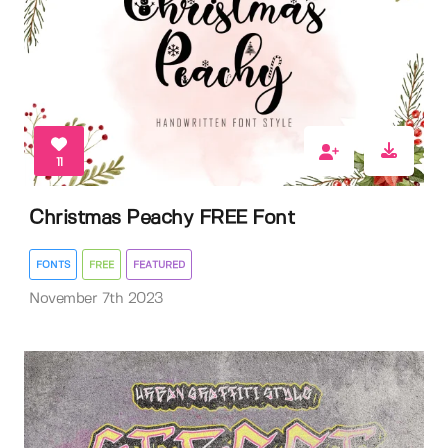
11
Christmas Peachy FREE Font
FONTS
FREE
FEATURED
November 7th 2023