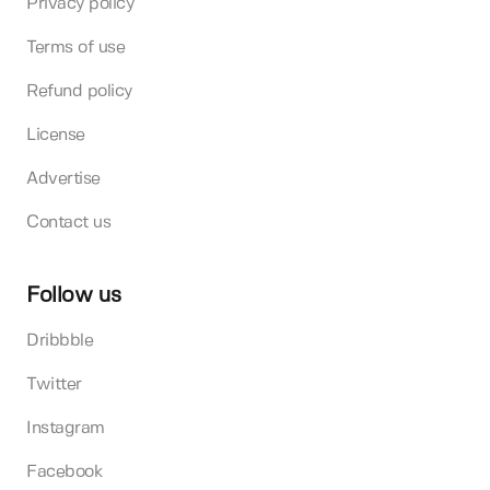
Privacy policy
Terms of use
Refund policy
License
Advertise
Contact us
Follow us
Dribbble
Twitter
Instagram
Facebook