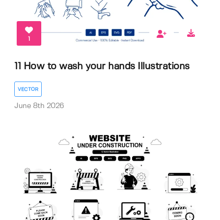
1
11 How to wash your hands Illustrations
VECTOR
June 8th 2026