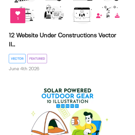
1
12 Website Under Constructions Vector
Il...
VECTOR
FEATURED
June 4th 2026