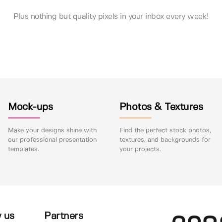
Plus nothing but quality pixels in your inbox every week!
Mock-ups
Photos & Textures
Make your designs shine with
Find the perfect stock photos,
our professional presentation
textures, and backgrounds for
templates.
your projects.
 us
Partners