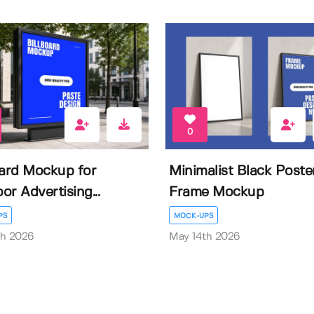
0
oard Mockup for
Minimalist Black Poste
or Advertising...
Frame Mockup
PS
MOCK-UPS
th 2026
May 14th 2026