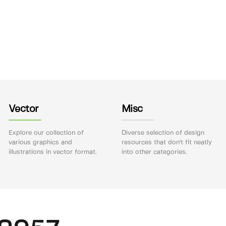
Vector
Misc
Explore our collection of
Diverse selection of design
various graphics and
resources that don't fit neatly
illustrations in vector format.
into other categories.