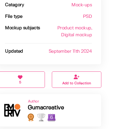
Category
Mock-ups
File type
PSD
Mockup subjects
Product mockup
,
Digital mockup
Updated
September 11th 2024
5
Add to Collection
Author
Gumacreative
6