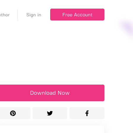
Free Account
thor
Sign in
Download Now