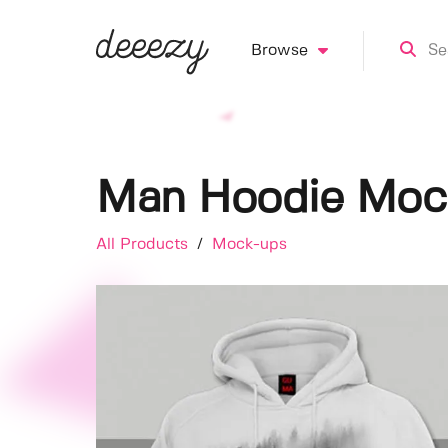
Browse
Man Hoodie Moc
All Products
/
Mock-ups