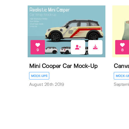
9
8
Mini Cooper Car Mock-Up
Canv
MOCK-UPS
MOCK-U
August 26th 2019
Septem