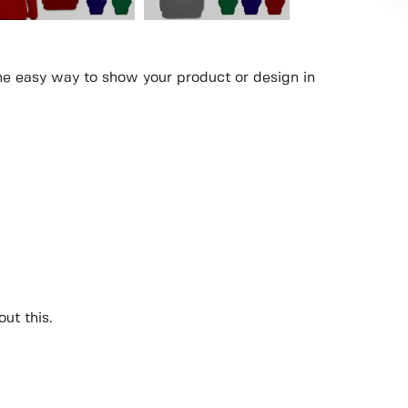
the easy way to show your product or design in
ut this.