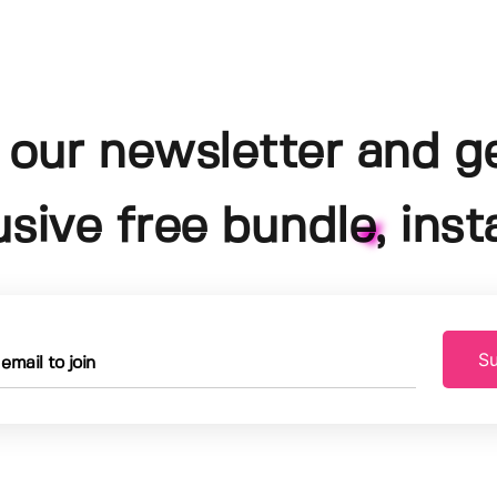
 our newsletter and g
usive free bundle, insta
Su