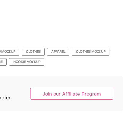
P MOCKUP
CLOTHES
APPAREL
CLOTHES MOCKUP
IE
HOODIE MOCKUP
Join our Affiliate Program
efer.