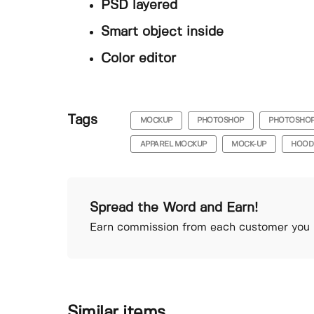
PSD layered
Smart object inside
Color editor
Tags
MOCKUP
PHOTOSHOP
PHOTOSHO
APPAREL MOCKUP
MOCK-UP
HOOD
Spread the Word and Earn!
Earn commission from each customer you r
Similar items