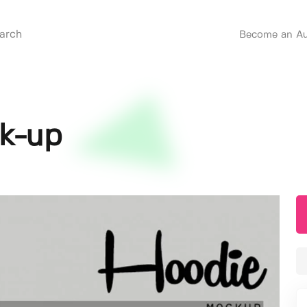
Become an Au
k-up