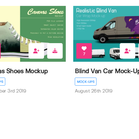
7
as Shoes Mockup
Blind Van Car Mock-U
PS
MOCK-UPS
ber 3rd 2019
August 26th 2019