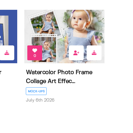
0
r
Watercolor Photo Frame
Collage Art Effec...
MOCK-UPS
July 6th 2026