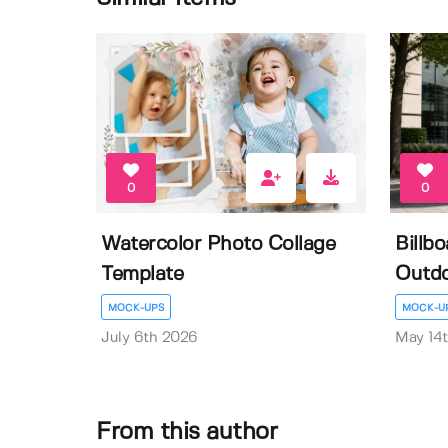
0
0
Watercolor Photo Collage
Billb
Template
Outdo
MOCK-UPS
MOCK-U
July 6th 2026
May 14
From this author