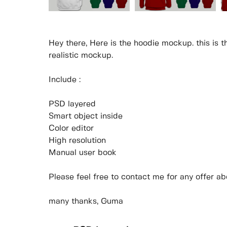
Hey there, Here is the hoodie mockup. this is 
realistic mockup.
Include :
PSD layered
Smart object inside
Color editor
High resolution
Manual user book
Please feel free to contact me for any offer abo
many thanks, Guma