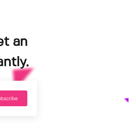
et an
ntly.
bscribe