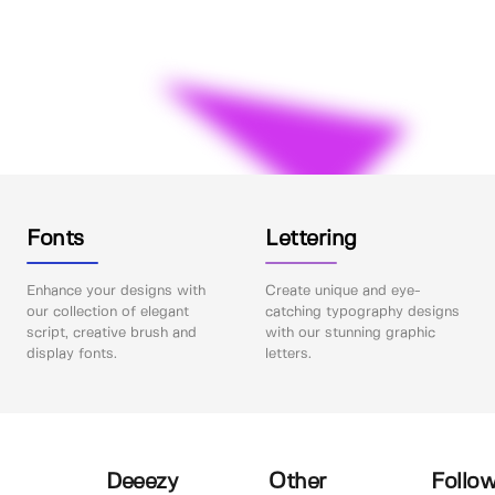
Fonts
Lettering
Enhance your designs with
Create unique and eye-
our collection of elegant
catching typography designs
script, creative brush and
with our stunning graphic
display fonts.
letters.
Deeezy
Other
Follow