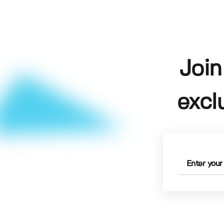
Join
excl