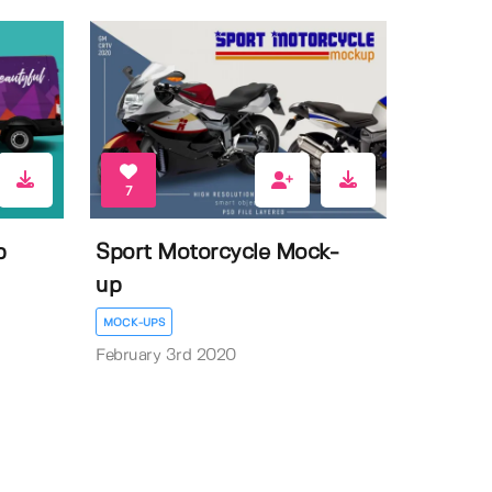
7
p
Sport Motorcycle Mock-
up
MOCK-UPS
February 3rd 2020