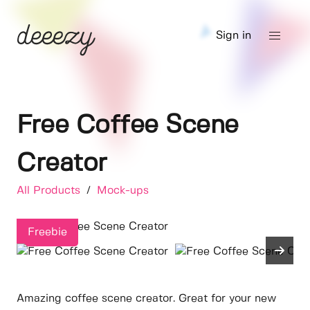
Sign in
Free Coffee Scene
Creator
All Products
/
Mock-ups
Freebie
Amazing coffee scene creator. Great for your new