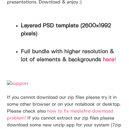
presentations. Download & enjoy :)
Layered PSD template (2600×1992
pixels)
Full bundle with higher resolution &
lot of elements & backgrounds
here!
If you cannot download our zip files please try it in
some other browser or on your notebook or desktop.
Please check also
how to fix mediafire download
problem!
If you cannot extract our zip files please
download some new unzip app for your system (7zip