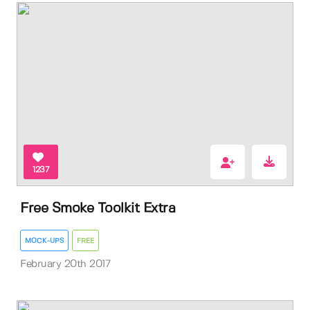
1237
Free Smoke Toolkit Extra
MOCK-UPS
FREE
February 20th 2017