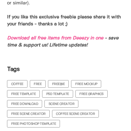
or similar).
If you like this exclusive freebie please share it with
your friends - thanks a lot ;)
Download all free items from Deeezy in one
- save
time & support us! Lifetime updates!
Tags
COFFEE
FREE
FREEBIE
FREE MOCKUP
FREE TEMPLATE
PSD TEMPLATE
FREE GRAPHICS
FREE DOWNLOAD
SCENE CREATOR
FREE SCENE CREATOR
COFFEE SCENE CREATOR
FREE PHOTOSHOP TEMPLATE