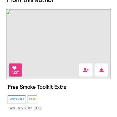
From this author
1237
Free Smoke Toolkit Extra
MOCK-UPS
FREE
February 20th 2017