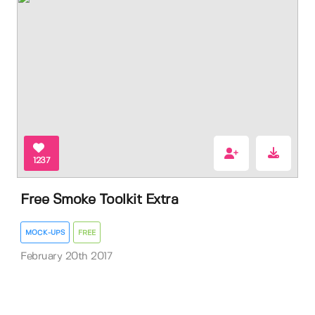
1237
Free Smoke Toolkit Extra
MOCK-UPS
FREE
February 20th 2017