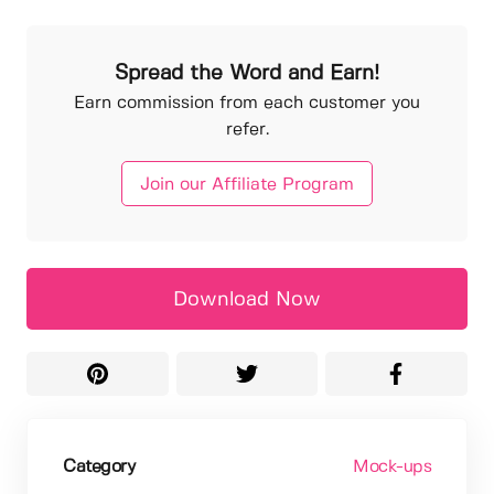
Spread the Word and Earn!
Earn commission from each customer you
refer.
Join our Affiliate Program
Download Now
Category
Mock-ups