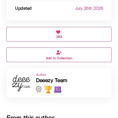
Updated
July 26th 2026
283
Add to Collection
Author
Deeezy Team
10