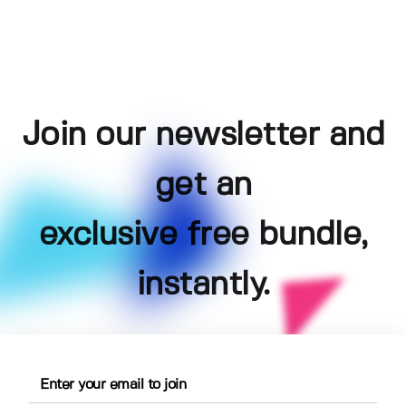
Join our newsletter and
get an
exclusive free bundle,
instantly.