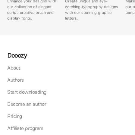
Enhance your designs with
Create unique and eye-
Make 
our collection of elegant
catching typography designs
our p
script, creative brush and
with our stunning graphic
templ
display fonts.
letters.
Deeezy
About
Authors
Start downloading
Become an author
Pricing
Affiliate program