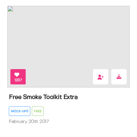
1237
Free Smoke Toolkit Extra
MOCK-UPS
FREE
February 20th 2017