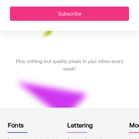
Subscribe
Plus nothing but quality pixels in your inbox every
week!
Fonts
Lettering
Mo