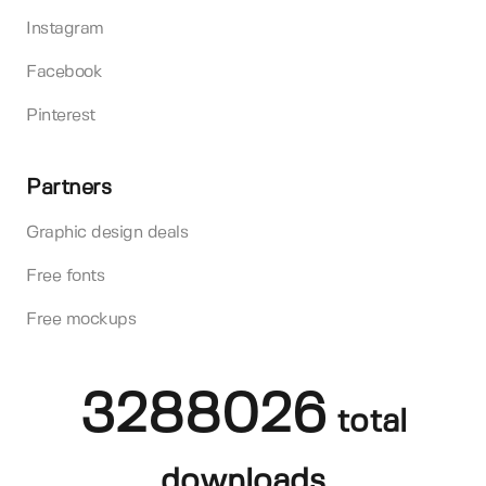
Instagram
Facebook
Pinterest
Partners
Graphic design deals
Free fonts
Free mockups
3288026
total
downloads