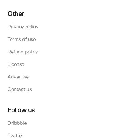
Other
Privacy policy
Terms of use
Refund policy
License
Advertise
Contact us
Follow us
Dribbble
Twitter