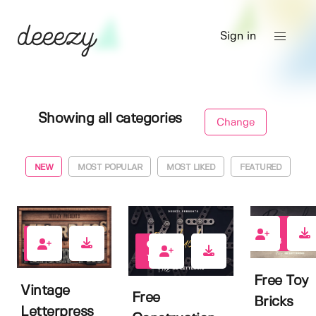
Sign in
Showing all categories
Change
NEW
MOST POPULAR
MOST LIKED
FEATURED
198
198
192
Free Toy
Vintage
Free
Bricks
Letterpress