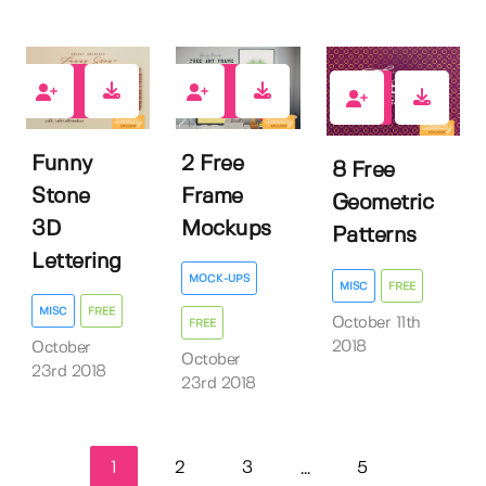
117
141
183
Funny
2 Free
8 Free
Stone
Frame
Geometric
3D
Mockups
Patterns
Lettering
MOCK-UPS
MISC
FREE
MISC
FREE
October 11th
FREE
2018
October
October
23rd 2018
23rd 2018
1
2
3
5
...