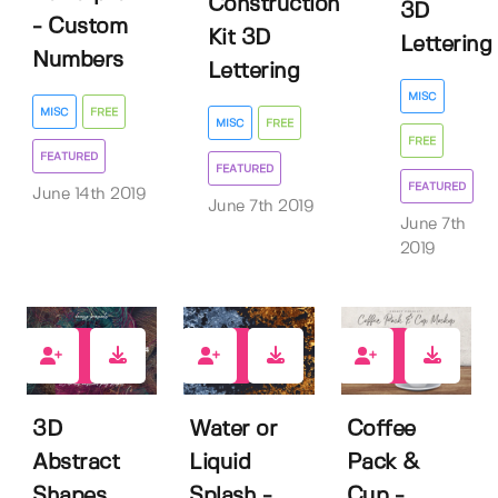
Construction
3D
- Custom
Kit 3D
Lettering
Numbers
Lettering
MISC
MISC
FREE
MISC
FREE
FREE
FEATURED
FEATURED
FEATURED
June 14th 2019
June 7th 2019
June 7th
2019
133
301
119
3D
Water or
Coffee
Abstract
Liquid
Pack &
Shapes
Splash -
Cup -