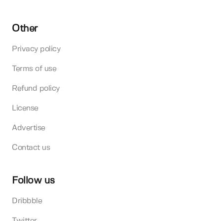
Other
Privacy policy
Terms of use
Refund policy
License
Advertise
Contact us
Follow us
Dribbble
Twitter