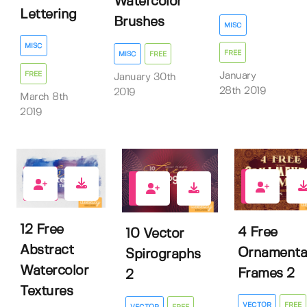
Watercolor
Lettering
Brushes
MISC
MISC
FREE
MISC
FREE
FREE
January
January 30th
28th 2019
2019
March 8th
2019
373
177
150
12 Free
4 Free
10 Vector
Abstract
Ornamenta
Spirographs
Watercolor
Frames 2
2
Textures
VECTOR
FREE
VECTOR
FREE