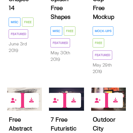
14
Free
Free
Shapes
Mockup
MISC
FREE
MISC
FREE
MOCK-UPS
FEATURED
FEATURED
FREE
June 3rd
2019
May 30th
FEATURED
2019
May 29th
2019
123
90
226
Free
7 Free
Outdoor
Abstract
Futuristic
City