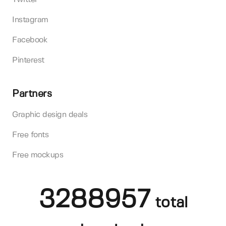
Instagram
Facebook
Pinterest
Partners
Graphic design deals
Free fonts
Free mockups
3288957
total