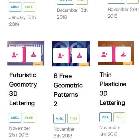
MISC
FREE
November 29t
December 13th
2018
2018
January 16th
2019
132
191
206
Thin
Futuristic
8 Free
Plasticine
Geometry
Geometric
3D
3D
Patterns
Lettering
Lettering
2
MISC
FREE
MISC
FREE
MISC
FREE
November
November
November
5th 2018
21st 2018
8th 2018