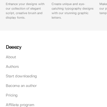
Enhance your designs with
Create unique and eye-
Make 
our collection of elegant
catching typography designs
our p
script, creative brush and
with our stunning graphic
templ
display fonts.
letters.
Deeezy
About
Authors
Start downloading
Become an author
Pricing
Affiliate program