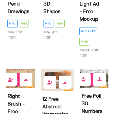
Pencil
3D
Light Ad
Drawings
Shapes
- Free
Mockup
MISC
FREE
MISC
FREE
MOCK-UPS
May 21st
May 9th
2019
2019
FREE
March 28th
2019
166
433
369
Free Foil
Right
12 Free
3D
Brush -
Abstract
Numbers
Free