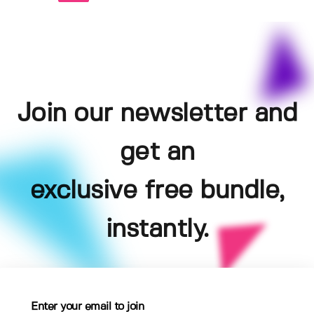
Join our newsletter and
get an
exclusive free bundle,
instantly.