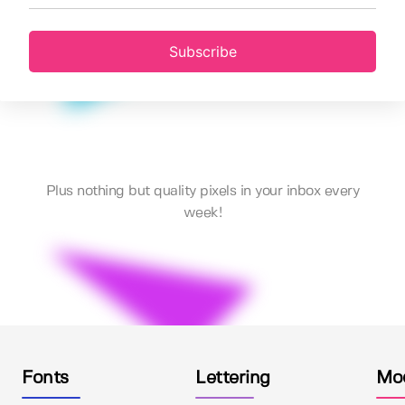
Subscribe
Plus nothing but quality pixels in your inbox every
week!
Fonts
Lettering
Mo