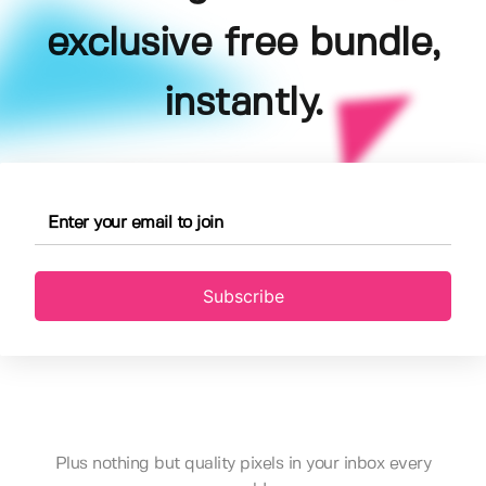
exclusive free bundle,
instantly.
Subscribe
Plus nothing but quality pixels in your inbox every