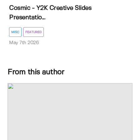
Cosmic - Y2K Creative Slides
Presentatio...
MISC
FEATURED
May 7th 2026
From this author