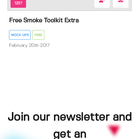
1237
Free Smoke Toolkit Extra
MOCK-UPS
FREE
February 20th 2017
Join our newsletter and
get an