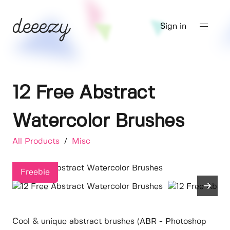
Sign in
12 Free Abstract
Watercolor Brushes
All Products
/
Misc
Freebie
Cool & unique abstract brushes (ABR - Photoshop