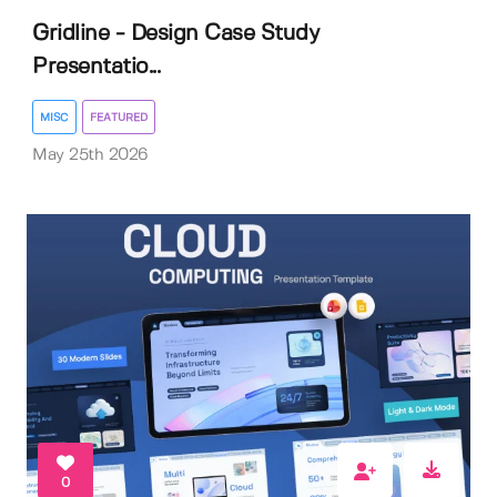
Gridline - Design Case Study
Presentatio...
MISC
FEATURED
May 25th 2026
0