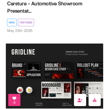
Carsture - Automotive Showroom
Presentat...
MISC
FEATURED
May 25th 2026
0