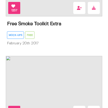
1237
Free Smoke Toolkit Extra
MOCK-UPS
FREE
February 20th 2017