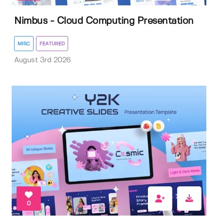
Nimbus - Cloud Computing Presentation
MISC
FEATURED
August 3rd 2026
0