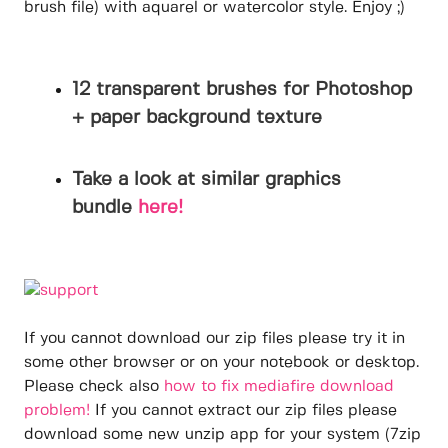
brush file) with aquarel or watercolor style. Enjoy ;)
12 transparent brushes for Photoshop
+ paper background texture
Take a look at similar graphics
bundle
here!
If you cannot download our zip files please try it in
some other browser or on your notebook or desktop.
Please check also
how to fix mediafire download
problem!
If you cannot extract our zip files please
download some new unzip app for your system (7zip