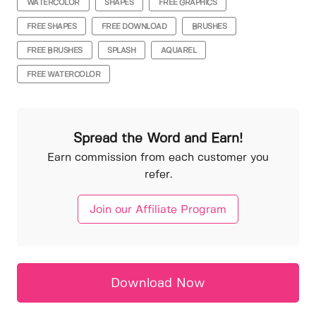
WATERCOLOR
SHAPES
FREE GRAPHICS
FREE SHAPES
FREE DOWNLOAD
BRUSHES
FREE BRUSHES
SPLASH
AQUAREL
FREE WATERCOLOR
Spread the Word and Earn!
Earn commission from each customer you
refer.
Join our Affiliate Program
Download Now