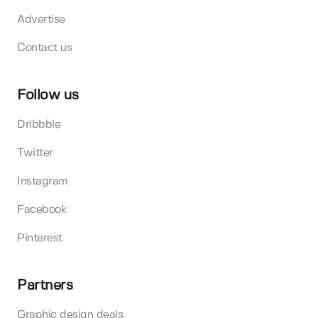
Advertise
Contact us
Follow us
Dribbble
Twitter
Instagram
Facebook
Pinterest
Partners
Graphic design deals