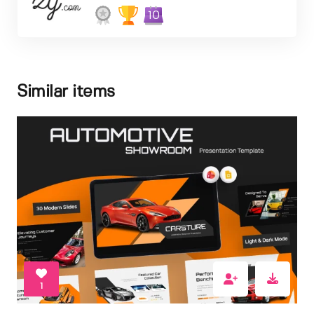
10
Similar items
1