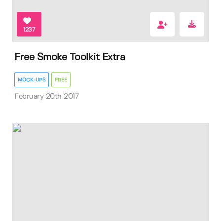
1237
Free Smoke Toolkit Extra
MOCK-UPS
FREE
February 20th 2017