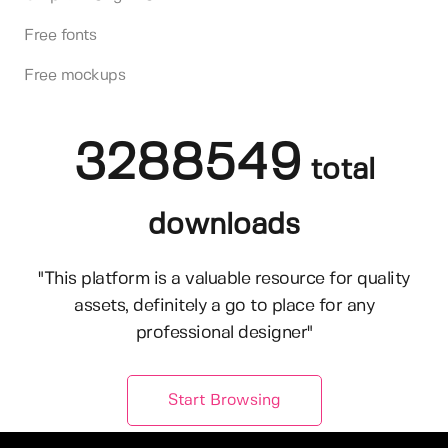
Free fonts
Free mockups
3288549
total
downloads
"This platform is a valuable resource for quality
assets, definitely a go to place for any
professional designer"
Start Browsing