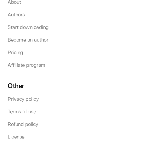
About
Authors
Start downloading
Become an author
Pricing
Affiliate program
Other
Privacy policy
Terms of use
Refund policy
License