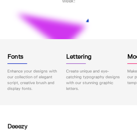
week!
Fonts
Lettering
Mo
Enhance your designs with
Create unique and eye-
Make 
our collection of elegant
catching typography designs
our p
script, creative brush and
with our stunning graphic
templ
display fonts.
letters.
Deeezy