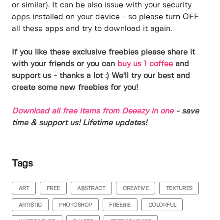
or similar). It can be also issue with your security
apps installed on your device - so please turn OFF
all these apps and try to download it again.
If you like these exclusive freebies please share it
with your friends or you can
buy us 1 coffee
and
support us - thanks a lot :) We'll try our best and
create some new freebies for you!
Download all free items from Deeezy in one
- save
time & support us! Lifetime updates!
Tags
ART
FREE
ABSTRACT
CREATIVE
TEXTURES
ARTISTIC
PHOTOSHOP
FREEBIE
COLORFUL