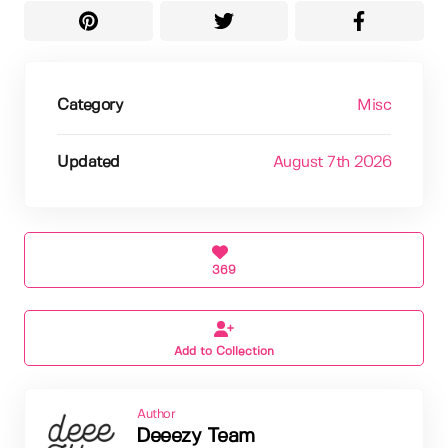
Category
Misc
Updated
August 7th 2026
369
Add to Collection
Author
Deeezy Team