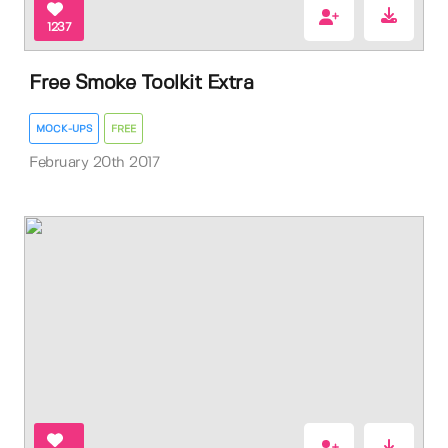
1237
Free Smoke Toolkit Extra
MOCK-UPS
FREE
February 20th 2017