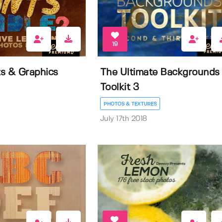
19
ts & Graphics
The Ultimate Backgrounds
Toolkit 3
PHOTOS & TEXTURES
July 17th 2018