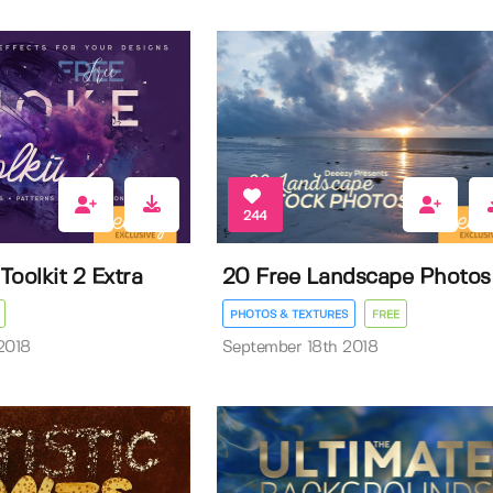
244
oolkit 2 Extra
20 Free Landscape Photos
PHOTOS & TEXTURES
FREE
2018
September 18th 2018