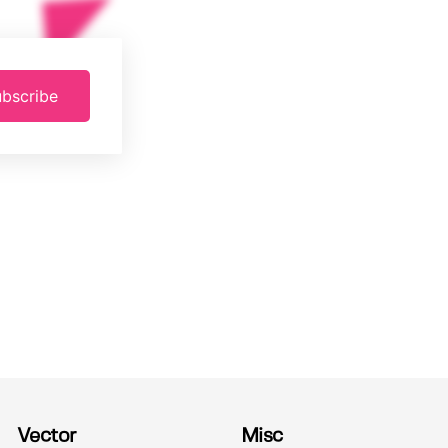
bscribe
Vector
Misc