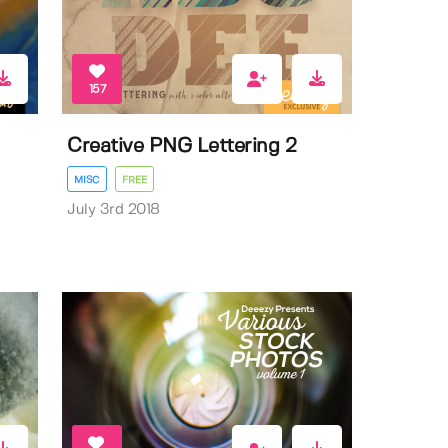
157
Creative PNG Lettering 2
MISC
FREE
July 3rd 2018