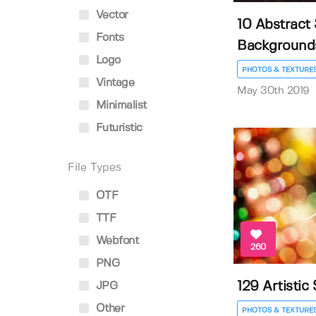
Vector
10 Abstract
Fonts
Background
Logo
PHOTOS & TEXTURE
Vintage
May 30th 2019
Minimalist
Futuristic
File Types
OTF
TTF
Webfont
260
PNG
129 Artistic
JPG
Other
PHOTOS & TEXTURE