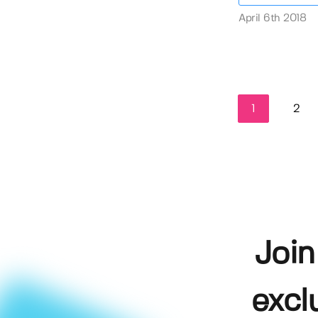
April 6th 2018
1
2
Join
excl