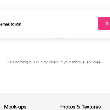
Su
Plus nothing but quality pixels in your inbox every week!
Mock-ups
Photos & Textures