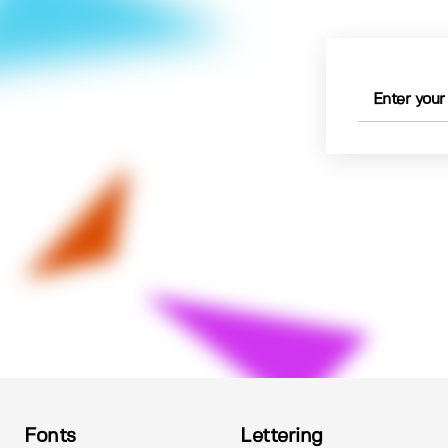
Fonts
Lettering