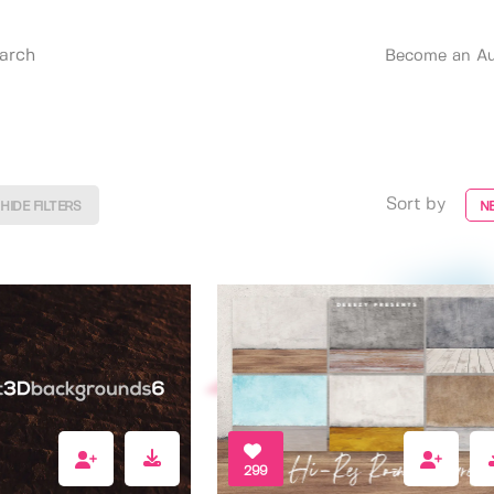
Become an Au
Sort by
HIDE FILTERS
N
299