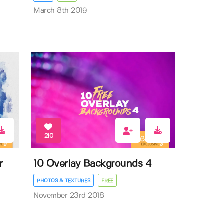
March 8th 2019
210
r
10 Overlay Backgrounds 4
PHOTOS & TEXTURES
FREE
November 23rd 2018