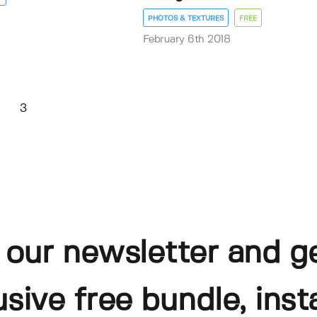
PHOTOS & TEXTURES
FREE
February 6th 2018
3
 our newsletter and g
usive free bundle, insta