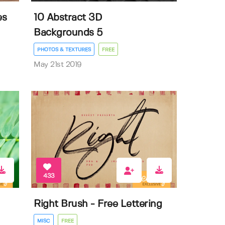
es
10 Abstract 3D
Backgrounds 5
PHOTOS & TEXTURES
FREE
May 21st 2019
433
Right Brush - Free Lettering
MISC
FREE