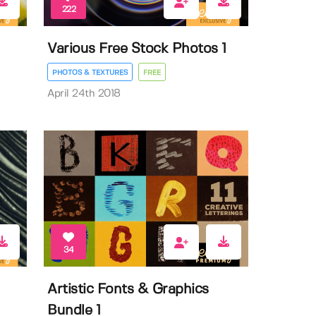
222
Various Free Stock Photos 1
PHOTOS & TEXTURES
FREE
April 24th 2018
34
Artistic Fonts & Graphics
Bundle 1