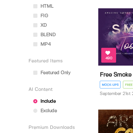
HTML
FIG
XD
BLEND
MP4
490
Featured Items
Featured Only
Free Smoke T
MOCK-UPS
FREE
AI Content
September 21st 
Include
Exclude
Premium Downloads