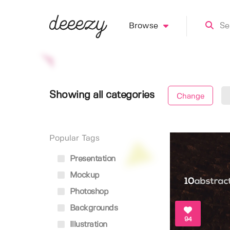
Browse
Showing all categories
Change
Popular Tags
Presentation
Mockup
Photoshop
Backgrounds
94
Illustration