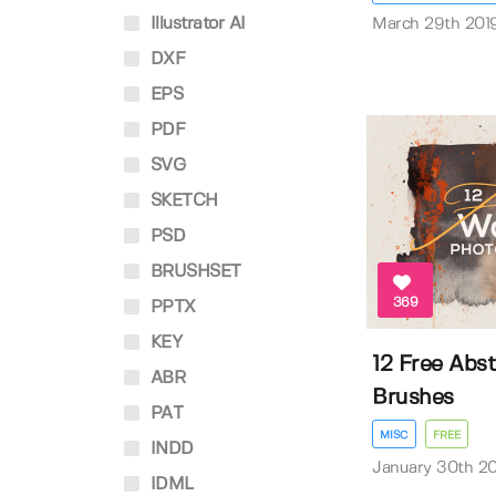
Illustrator AI
March 29th 201
DXF
EPS
PDF
SVG
SKETCH
PSD
BRUSHSET
369
PPTX
KEY
12 Free Abs
ABR
Brushes
PAT
MISC
FREE
INDD
January 30th 2
IDML