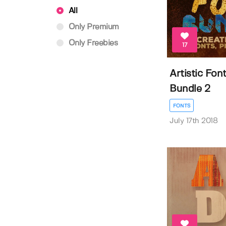
All
Only Premium
Only Freebies
17
Artistic Fon
Bundle 2
FONTS
July 17th 2018