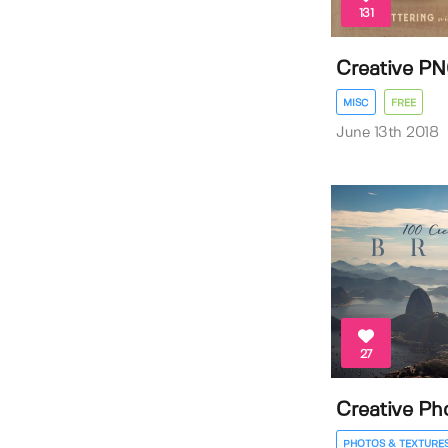
131
Creative PN
MISC
FREE
June 13th 2018
27
Creative Pho
PHOTOS & TEXTURE