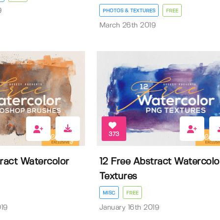
9
PHOTOS & TEXTURES
FREE
March 26th 2019
373
tract Watercolor
12 Free Abstract Watercolo
Textures
MISC
FREE
019
January 16th 2019