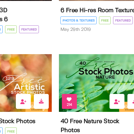
 3D
6 Free Hi-res Room Textur
s 6
PHOTOS & TEXTURES
FREE
FEATURED
May 29th 2019
S
FREE
FEATURED
214
 Stock Photos
40 Free Nature Stock
Photos
S
FREE