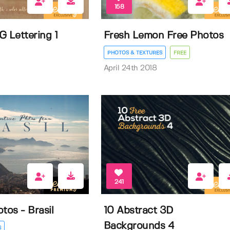
158
G Lettering 1
Fresh Lemon Free Photos
PHOTOS & TEXTURES
FREE
April 24th 2018
241
tos - Brasil
10 Abstract 3D
Backgrounds 4
S