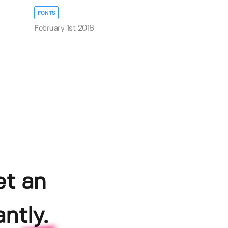
FONTS
February 1st 2018
et an
ntly.