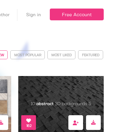
Free Account
thor
Sign in
EW
MOST POPULAR
MOST LIKED
FEATURED
162