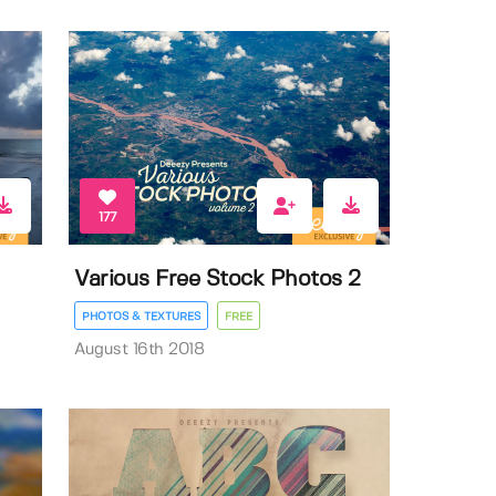
177
Various Free Stock Photos 2
PHOTOS & TEXTURES
FREE
August 16th 2018