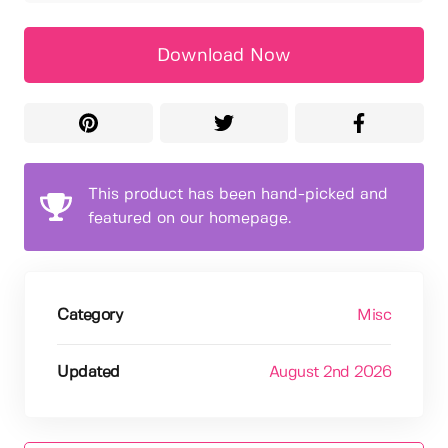
Download Now
This product has been hand-picked and
featured on our homepage.
Category
Misc
Updated
August 2nd 2026