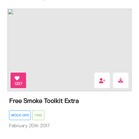
1237
Free Smoke Toolkit Extra
MOCK-UPS
FREE
February 20th 2017