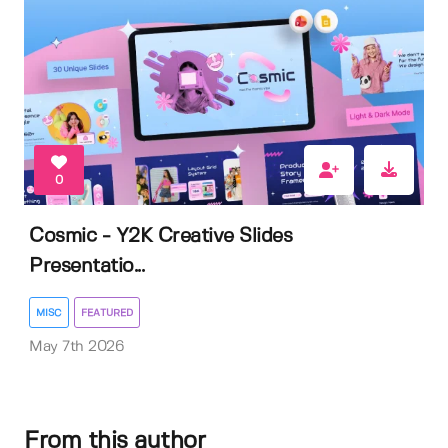
0
Cosmic - Y2K Creative Slides
Presentatio...
MISC
FEATURED
May 7th 2026
From this author