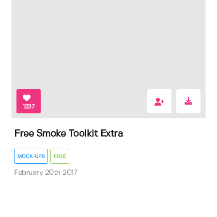
1237
Free Smoke Toolkit Extra
MOCK-UPS
FREE
February 20th 2017