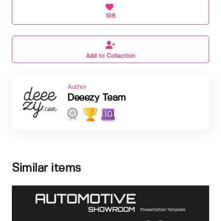
198
Add to Collection
Author
Deeezy Team
10
Similar items