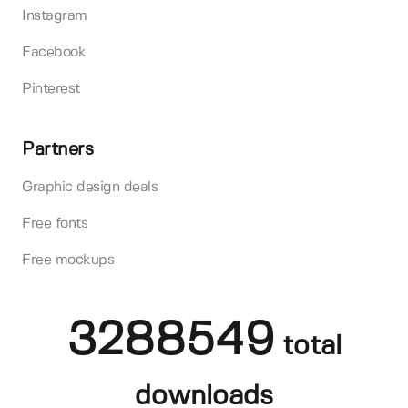
Instagram
Facebook
Pinterest
Partners
Graphic design deals
Free fonts
Free mockups
3288549
total
downloads