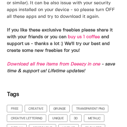
or similar). It can be also issue with your security
apps installed on your device - so please turn OFF
all these apps and try to download it again.
If you like these exclusive freebies please share it
with your friends or you can
buy us 1 coffee
and
support us - thanks a lot :) We'll try our best and
create some new freebies for you!
Download all free items from Deeezy in one
- save
time & support us! Lifetime updates!
Tags
FREE
CREATIVE
GRUNGE
TRANSPARENT PNG
CREATIVE LETTERING
UNIQUE
3D
METALIC