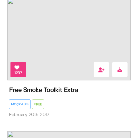
1237
Free Smoke Toolkit Extra
MOCK-UPS
FREE
February 20th 2017