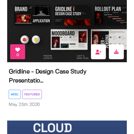
0
Gridline - Design Case Study
Presentatio...
MISC
FEATURED
May 25th 2026