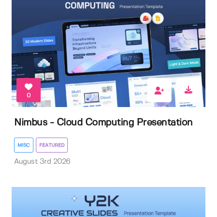
0
Nimbus - Cloud Computing Presentation
MISC
FEATURED
August 3rd 2026