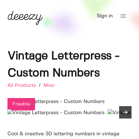
Sign in
Vintage Letterpress -
Custom Numbers
All Products
/
Misc
Freebie
Cool & creative 3D lettering numbers in vintage