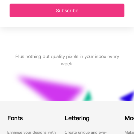
Subscribe
Plus nothing but quality pixels in your inbox every
week!
Fonts
Lettering
Mo
Enhance your designs with
Create unique and eye-
Make 