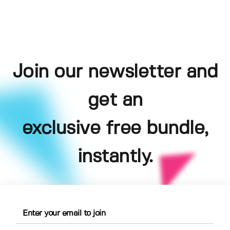
Join our newsletter and
get an
exclusive free bundle,
instantly.