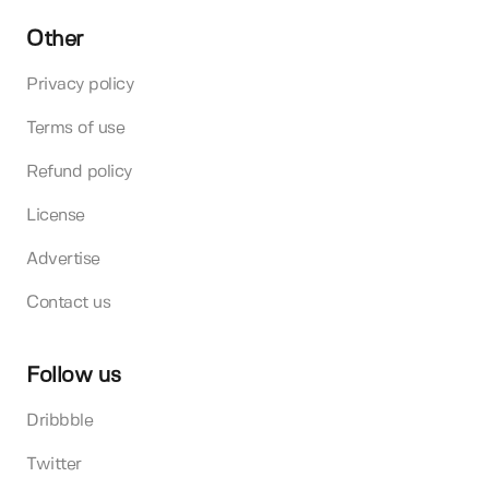
Other
Privacy policy
Terms of use
Refund policy
License
Advertise
Contact us
Follow us
Dribbble
Twitter