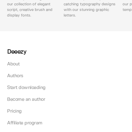
our collection of elegant
catching typography designs
our p
script, creative brush and
with our stunning graphic
templ
display fonts.
letters.
Deeezy
About
Authors
Start downloading
Become an author
Pricing
Affiliate program