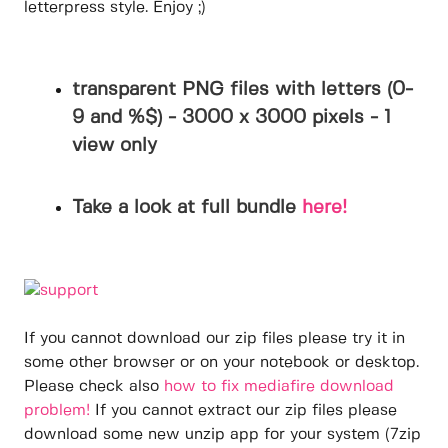
letterpress style. Enjoy ;)
transparent PNG files with letters (0-
9 and %$) - 3000 x 3000 pixels - 1
view only
Take a look at full bundle
here!
If you cannot download our zip files please try it in
some other browser or on your notebook or desktop.
Please check also
how to fix mediafire download
problem!
If you cannot extract our zip files please
download some new unzip app for your system (7zip