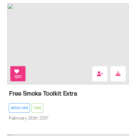
1237
Free Smoke Toolkit Extra
MOCK-UPS
FREE
February 20th 2017