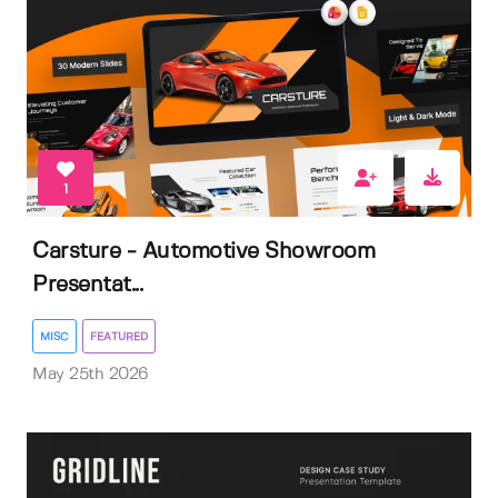
1
Carsture - Automotive Showroom
Presentat...
MISC
FEATURED
May 25th 2026