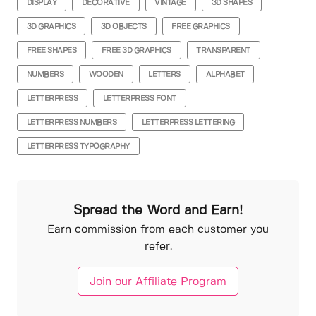
DISPLAY
DECORATIVE
VINTAGE
3D SHAPES
3D GRAPHICS
3D OBJECTS
FREE GRAPHICS
FREE SHAPES
FREE 3D GRAPHICS
TRANSPARENT
NUMBERS
WOODEN
LETTERS
ALPHABET
LETTERPRESS
LETTERPRESS FONT
LETTERPRESS NUMBERS
LETTERPRESS LETTERING
LETTERPRESS TYPOGRAPHY
Spread the Word and Earn!
Earn commission from each customer you
refer.
Join our Affiliate Program