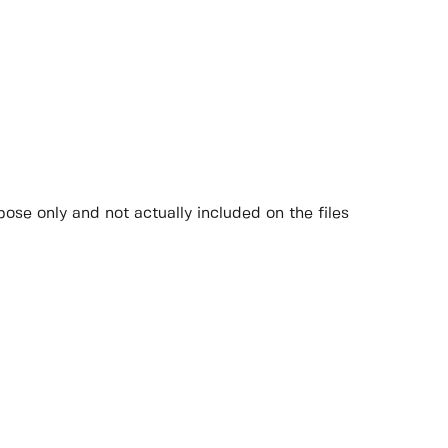
ose only and not actually included on the files