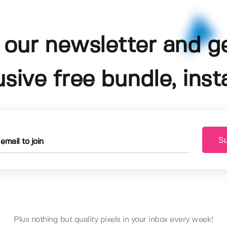
 our newsletter and g
usive free bundle, insta
Su
Plus nothing but quality pixels in your inbox every week!