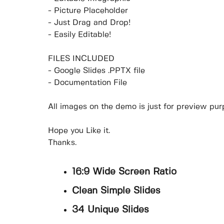
- Picture Placeholder
- Just Drag and Drop!
- Easily Editable!
FILES INCLUDED
- Google Slides .PPTX file
- Documentation File
All images on the demo is just for preview purp
Hope you Like it.
Thanks.
16:9 Wide Screen Ratio
Clean Simple Slides
34 Unique Slides