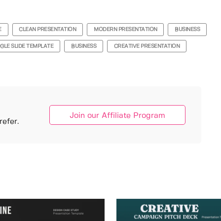
E
CLEAN PRESENTATION
MODERN PRESENTATION
BUSINESS
GLE SLIDE TEMPLATE
BUSINESS
CREATIVE PRESENTATION
Join our Affiliate Program
efer.