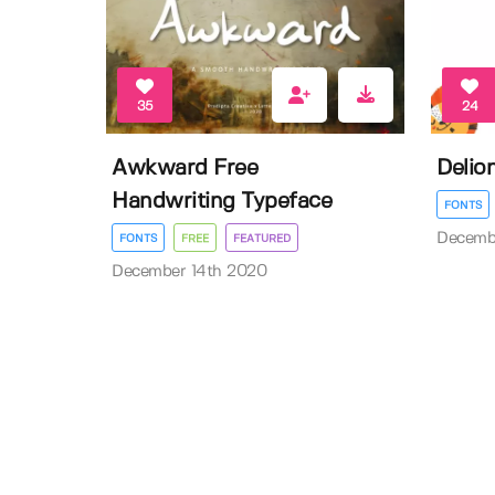
35
24
Awkward Free
Delio
Handwriting Typeface
FONTS
Decemb
FONTS
FREE
FEATURED
December 14th 2020