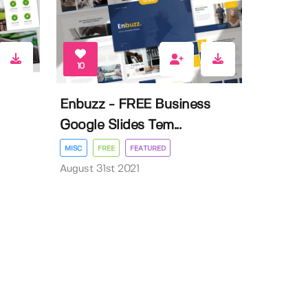
10
Enbuzz - FREE Business
Google Slides Tem...
MISC
FREE
FEATURED
August 31st 2021