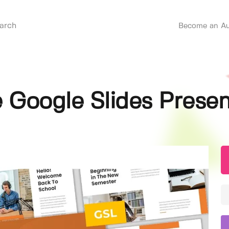
Become an Au
e Google Slides Prese