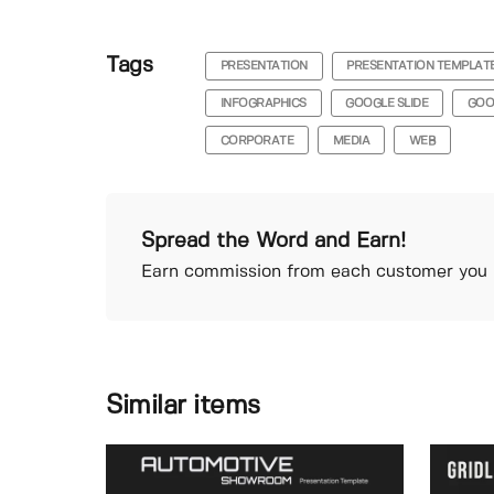
Tags
PRESENTATION
PRESENTATION TEMPLAT
INFOGRAPHICS
GOOGLE SLIDE
GOO
CORPORATE
MEDIA
WEB
Spread the Word and Earn!
Earn commission from each customer you r
Similar items