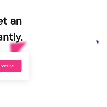
et an
ntly.
bscribe