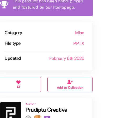
This product has been hand-picked
and featured on our homepage.
Category
Misc
File type
PPTX
Updated
February 6th 2026
13
Add to Collection
Author
Pradipta Creative