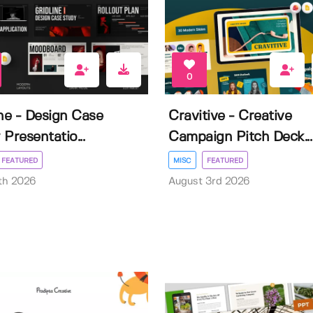
0
ine - Design Case
Cravitive - Creative
Presentatio...
Campaign Pitch Deck...
FEATURED
MISC
FEATURED
th 2026
August 3rd 2026