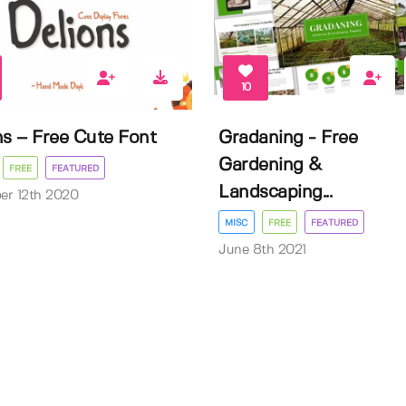
10
ns – Free Cute Font
Gradaning - Free
Gardening &
FREE
FEATURED
Landscaping...
er 12th 2020
MISC
FREE
FEATURED
June 8th 2021