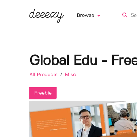
Browse
Global Edu - Fre
All Products
/
Misc
Freebie