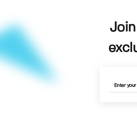
Join
excl