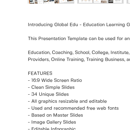
Introducing Global Edu - Education Learning G
This Presentation Template can be used for any
Education, Coaching, School, College, Institut
Providers, Online Training, Training Business, 
FEATURES
- 16:9 Wide Screen Ratio
- Clean Simple Slides
- 34 Unique Slides
- All graphics resizable and editable
- Used and recommended free web fonts
- Based on Master Slides
- Image Gallery Slides
- Editable Infographic