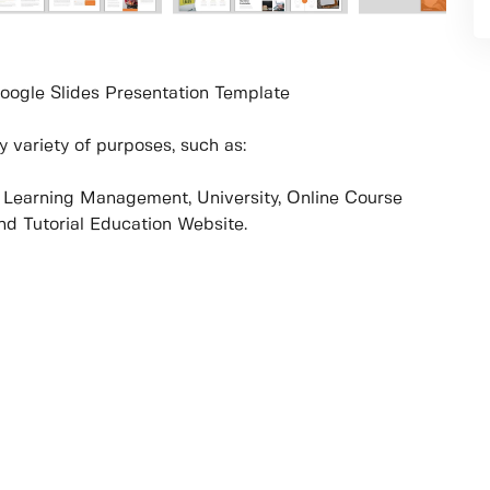
oogle Slides Presentation Template
 variety of purposes, such as:
e, Learning Management, University, Online Course
and Tutorial Education Website.