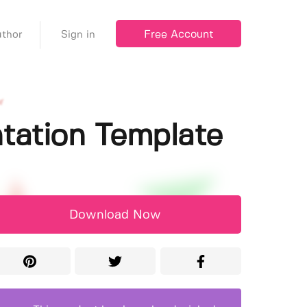
Free Account
thor
Sign in
ntation Template
Download Now