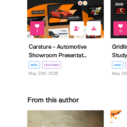
1
0
Carsture - Automotive
Gridl
Showroom Presentat...
Study 
MISC
FEATURED
MISC
May 25th 2026
May 25
From this author