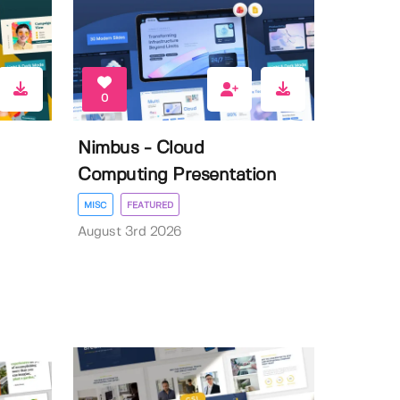
0
Nimbus - Cloud
Computing Presentation
MISC
FEATURED
August 3rd 2026