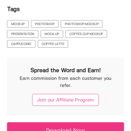
Tags
MOCKUP
PHOTOSHOP
PHOTOSHOP MOCKUP
PRESENTATION
MOCK-UP
COFFEE CUP MOCKUP
CAPPUCCINO
COFFEE LATTE
Spread the Word and Earn!
Earn commission from each customer you
refer.
Join our Affiliate Program
Download Now