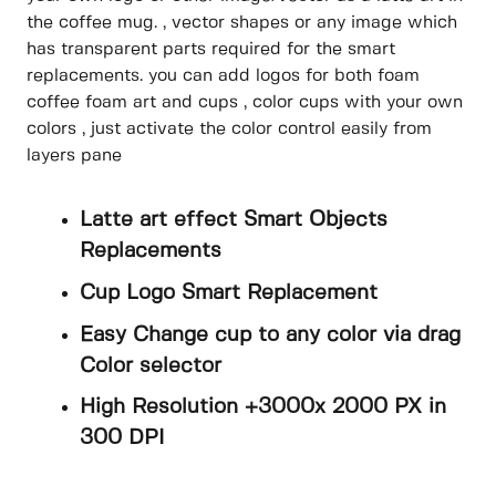
the coffee mug. , vector shapes or any image which
has transparent parts required for the smart
replacements. you can add logos for both foam
coffee foam art and cups , color cups with your own
colors , just activate the color control easily from
layers pane
Latte art effect Smart Objects
Replacements
Cup Logo Smart Replacement
Easy Change cup to any color via drag
Color selector
High Resolution +3000x 2000 PX in
300 DPI