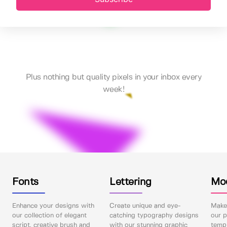
Plus nothing but quality pixels in your inbox every
week!
Fonts
Lettering
Mo
Enhance your designs with
Create unique and eye-
Make 
our collection of elegant
catching typography designs
our p
script, creative brush and
with our stunning graphic
templ