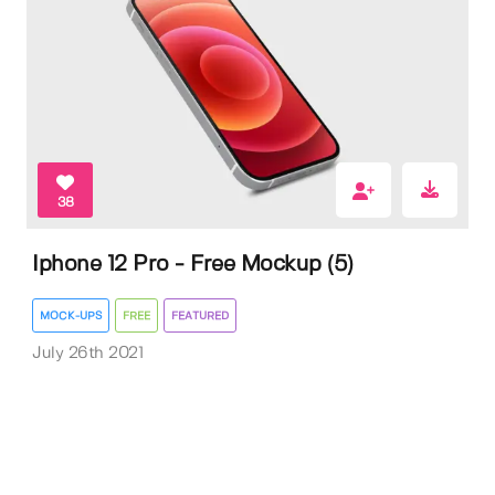
38
Iphone 12 Pro - Free Mockup (5)
MOCK-UPS
FREE
FEATURED
July 26th 2021