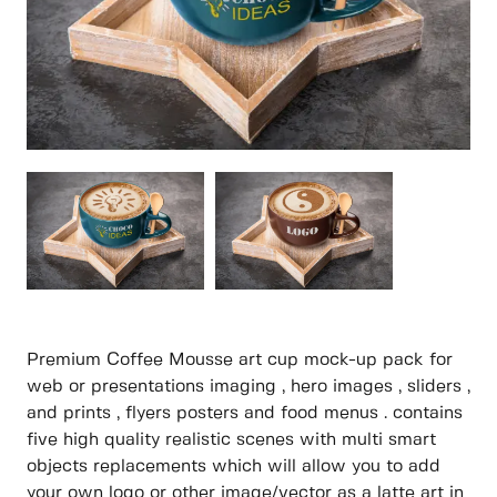
Premium Coffee Mousse art cup mock-up pack for
web or presentations imaging , hero images , sliders ,
and prints , flyers posters and food menus . contains
five high quality realistic scenes with multi smart
objects replacements which will allow you to add
your own logo or other image/vector as a latte art in