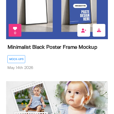
0
Minimalist Black Poster Frame Mockup
MOCK-UPS
May 14th 2026