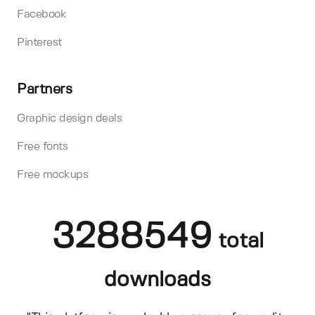
Facebook
Pinterest
Partners
Graphic design deals
Free fonts
Free mockups
3288549
total
downloads