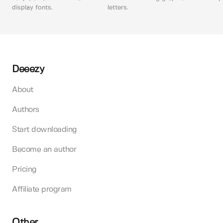
display fonts.
letters.
Deeezy
About
Authors
Start downloading
Become an author
Pricing
Affiliate program
Other