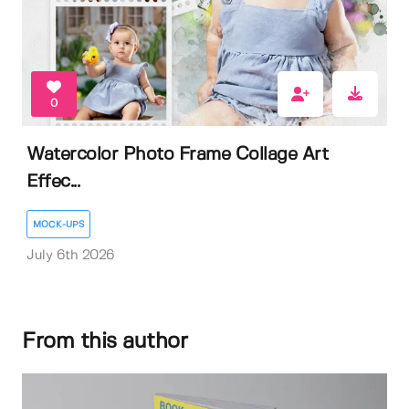
0
Watercolor Photo Frame Collage Art
Effec...
MOCK-UPS
July 6th 2026
From this author