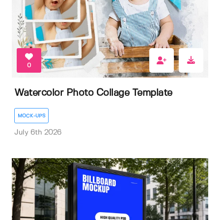
0
Watercolor Photo Collage Template
MOCK-UPS
July 6th 2026