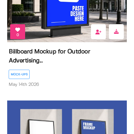
0
Billboard Mockup for Outdoor
Advertising...
MOCK-UPS
May 14th 2026