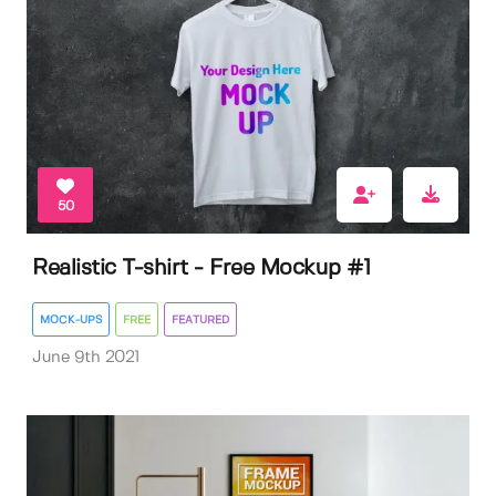
50
Realistic T-shirt - Free Mockup #1
MOCK-UPS
FREE
FEATURED
June 9th 2021