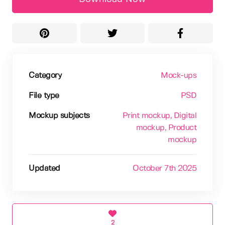
Category
Mock-ups
File type
PSD
Mockup subjects
Print mockup
, Digital
mockup
, Product
mockup
Updated
October 7th 2025
2