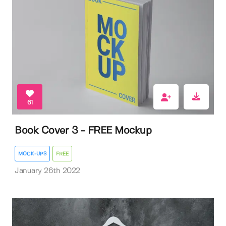
61
Book Cover 3 - FREE Mockup
MOCK-UPS
FREE
January 26th 2022