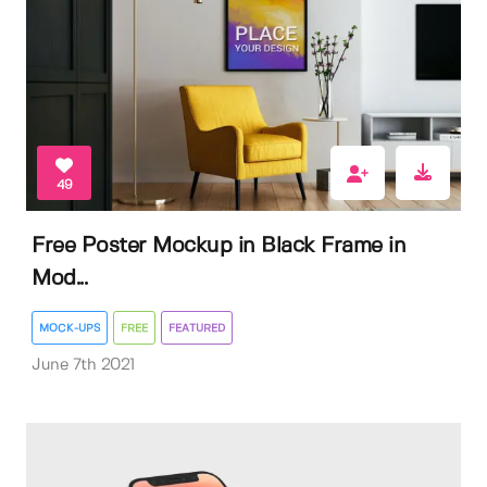
49
Free Poster Mockup in Black Frame in
Mod...
MOCK-UPS
FREE
FEATURED
June 7th 2021