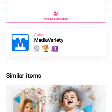
Add to Collection
Author
MediaVariety
6
Similar items