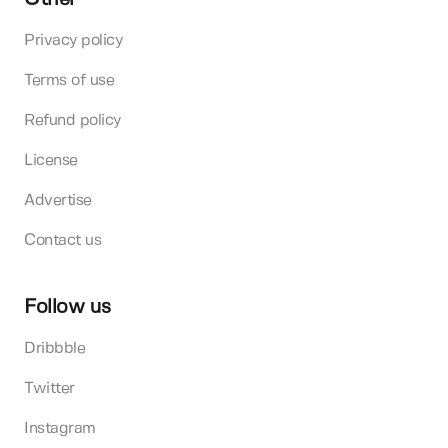
Privacy policy
Terms of use
Refund policy
License
Advertise
Contact us
Follow us
Dribbble
Twitter
Instagram