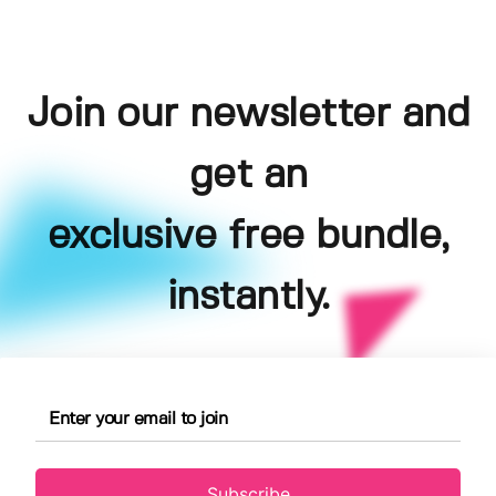
Join our newsletter and
get an
exclusive free bundle,
instantly.
Subscribe