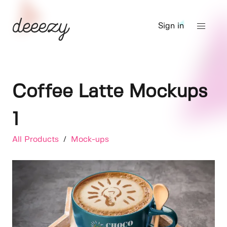
Sign in
Coffee Latte Mockups
1
All Products
/
Mock-ups