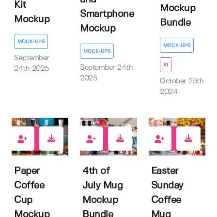
Kit
Mockup
Smartphone
Mockup
Bundle
Mockup
MOCK-UPS
MOCK-UPS
MOCK-UPS
September
AI
September 24th
24th 2025
2025
October 25th
2024
2
0
0
Paper
4th of
Easter
Coffee
July Mug
Sunday
Cup
Mockup
Coffee
Mockup
Bundle
Mug