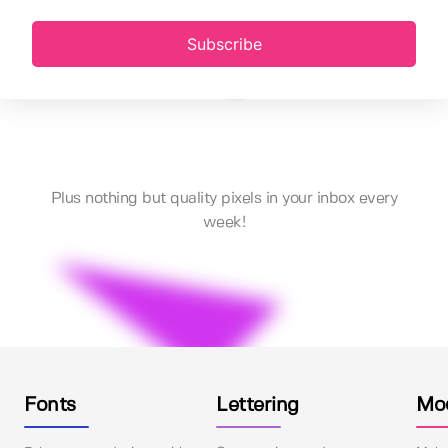
Subscribe
Plus nothing but quality pixels in your inbox every
week!
Fonts
Lettering
Mo