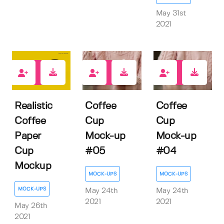
May 31st
2021
0
0
0
Realistic
Coffee
Coffee
Coffee
Cup
Cup
Paper
Mock-up
Mock-up
Cup
#05
#04
Mockup
MOCK-UPS
MOCK-UPS
MOCK-UPS
May 24th
May 24th
2021
2021
May 26th
2021