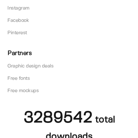
Instagram
Facebook
Pinterest
Partners
Graphic design deals
Free fonts
Free mockups
3289542
total
downloads