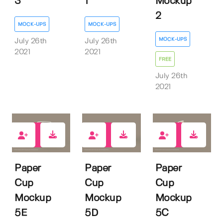
3
1
Mockup
2
MOCK-UPS
MOCK-UPS
MOCK-UPS
July 26th
July 26th
2021
2021
FREE
July 26th
2021
2
2
4
Paper
Paper
Paper
Cup
Cup
Cup
Mockup
Mockup
Mockup
5E
5D
5C