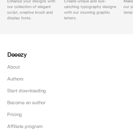
Enhance your designs with
Create unique and eye-
Make 
our collection of elegant
catching typography designs
our p
script, creative brush and
with our stunning graphic
templ
display fonts.
letters.
Deeezy
About
Authors
Start downloading
Become an author
Pricing
Affiliate program