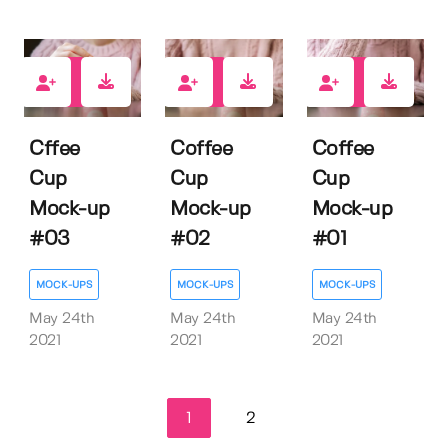
0
0
0
Cffee
Coffee
Coffee
Cup
Cup
Cup
Mock-up
Mock-up
Mock-up
#03
#02
#01
MOCK-UPS
MOCK-UPS
MOCK-UPS
May 24th
May 24th
May 24th
2021
2021
2021
1
2