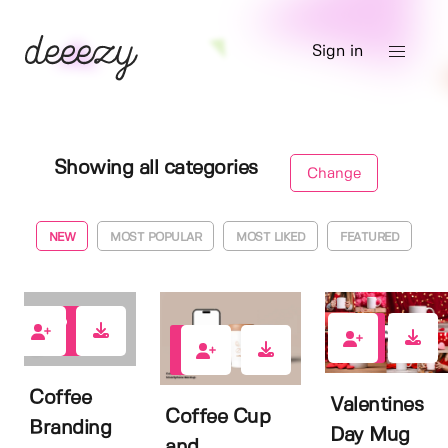
Sign in
Showing all categories
Change
NEW
MOST POPULAR
MOST LIKED
FEATURED
1
1
1
Coffee
Valentines
Coffee Cup
Branding
Day Mug
and