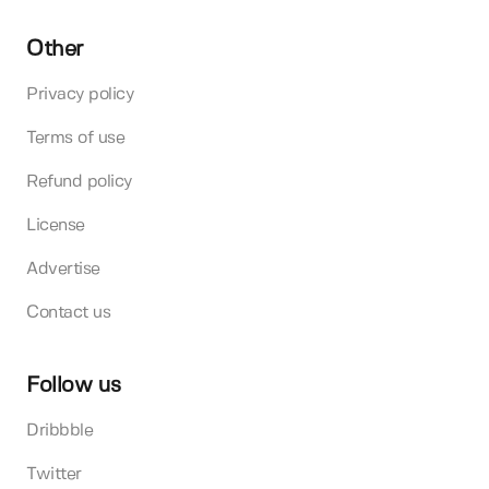
Other
Privacy policy
Terms of use
Refund policy
License
Advertise
Contact us
Follow us
Dribbble
Twitter