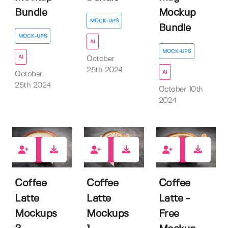
Bundle
Mockup
MOCK-UPS
Bundle
MOCK-UPS
AI
MOCK-UPS
AI
October
25th 2024
AI
October
25th 2024
October 10th
2024
4
2
22
Coffee
Coffee
Coffee
Latte
Latte
Latte -
Mockups
Mockups
Free