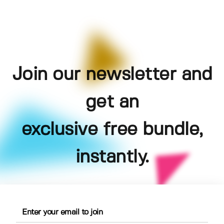
Join our newsletter and
get an
exclusive free bundle,
instantly.