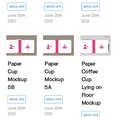
MOCK-UPS
MOCK-UPS
MOCK-UPS
June 25th
June 25th
June 25th
2021
2021
2021
4
4
1
Paper
Paper
Paper
Cup
Cup
Coffee
Mockup
Mockup
Cup
5B
5A
Lying on
Floor
MOCK-UPS
MOCK-UPS
Mockup
June 25th
June 25th
2021
2021
MOCK-UPS