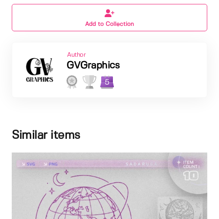
Add to Collection
Author
GVGraphics
5
Similar items