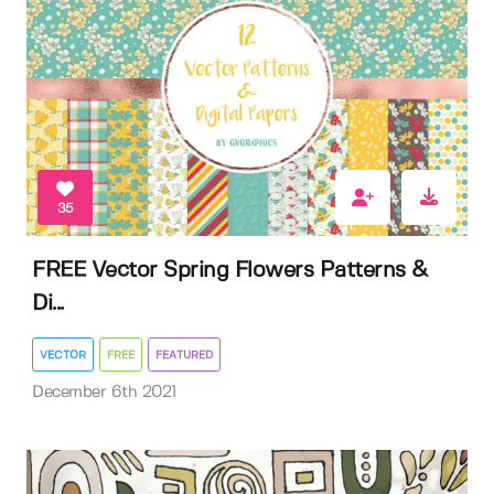
35
FREE Vector Spring Flowers Patterns &
Di...
VECTOR
FREE
FEATURED
December 6th 2021