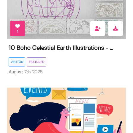
1
10 Boho Celestial Earth Illustrations - ...
VECTOR
FEATURED
August 7th 2026