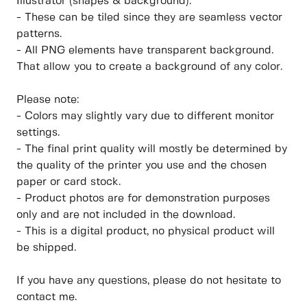
Illustrator (shapes & background).
- These can be tiled since they are seamless vector
patterns.
- All PNG elements have transparent background.
That allow you to create a background of any color.
Please note:
- Colors may slightly vary due to different monitor
settings.
- The final print quality will mostly be determined by
the quality of the printer you use and the chosen
paper or card stock.
- Product photos are for demonstration purposes
only and are not included in the download.
- This is a digital product, no physical product will
be shipped.
If you have any questions, please do not hesitate to
contact me.