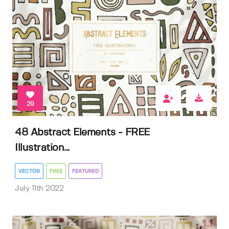
29
48 Abstract Elements - FREE
Illustration...
VECTOR
FREE
FEATURED
July 11th 2022