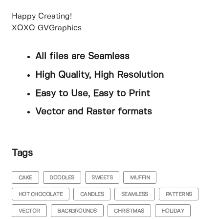
Happy Creating!
XOXO GVGraphics
All files are Seamless
High Quality, High Resolution
Easy to Use, Easy to Print
Vector and Raster formats
Tags
CAKE
DOODLES
SWEETS
MUFFIN
HOT CHOCOLATE
CANDLES
SEAMLESS
PATTERNS
VECTOR
BACKGROUNDS
CHRISTMAS
HOLIDAY