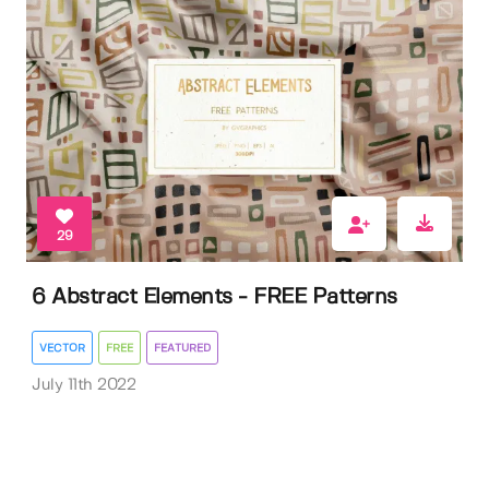
29
6 Abstract Elements - FREE Patterns
VECTOR
FREE
FEATURED
July 11th 2022