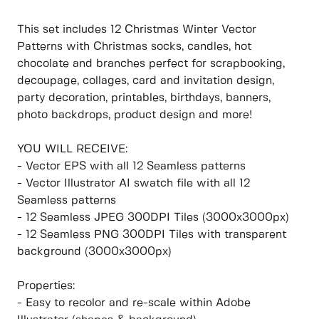
This set includes 12 Christmas Winter Vector
Patterns with Christmas socks, candles, hot
chocolate and branches perfect for scrapbooking,
decoupage, collages, card and invitation design,
party decoration, printables, birthdays, banners,
photo backdrops, product design and more!
YOU WILL RECEIVE:
- Vector EPS with all 12 Seamless patterns
- Vector Illustrator AI swatch file with all 12
Seamless patterns
- 12 Seamless JPEG 300DPI Tiles (3000x3000px)
- 12 Seamless PNG 300DPI Tiles with transparent
background (3000x3000px)
Properties:
- Easy to recolor and re-scale within Adobe