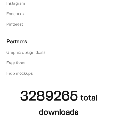
Instagram
Facebook
Pinterest
Partners
Graphic design deals
Free fonts
Free mockups
3289265
total
downloads