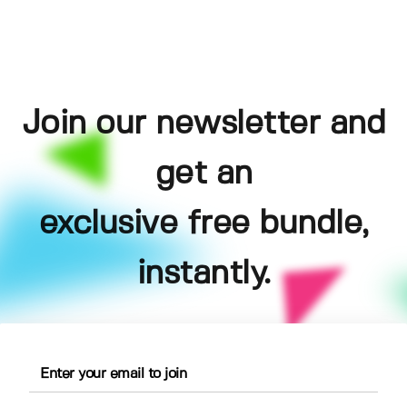
Join our newsletter and
get an
exclusive free bundle,
instantly.