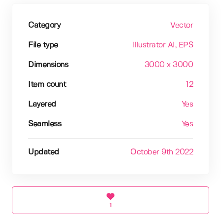
Category
Vector
File type
Illustrator AI
, EPS
Dimensions
3000 x 3000
Item count
12
Layered
Yes
Seamless
Yes
Updated
October 9th 2022
1