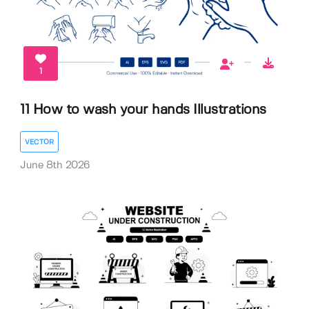
1
11 How to wash your hands Illustrations
VECTOR
June 8th 2026