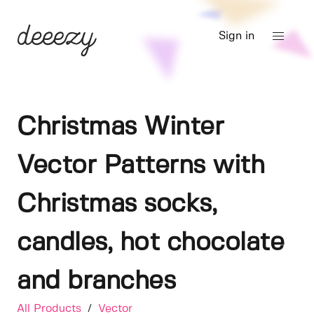
Sign in
Christmas Winter
Vector Patterns with
Christmas socks,
candles, hot chocolate
and branches
All Products
/
Vector