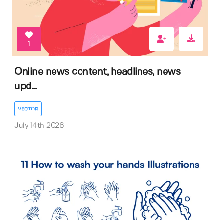
1
Online news content, headlines, news
upd...
VECTOR
July 14th 2026