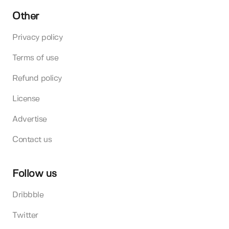
Other
Privacy policy
Terms of use
Refund policy
License
Advertise
Contact us
Follow us
Dribbble
Twitter