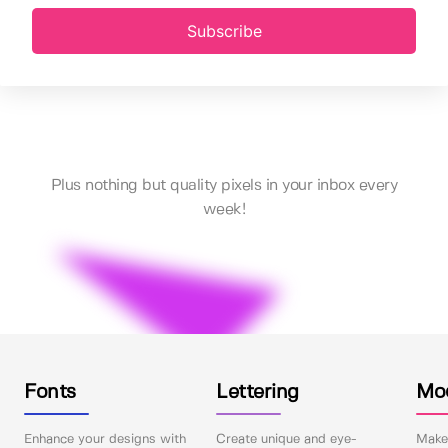
Subscribe
Plus nothing but quality pixels in your inbox every
week!
Fonts
Lettering
Mo
Enhance your designs with
Create unique and eye-
Make 