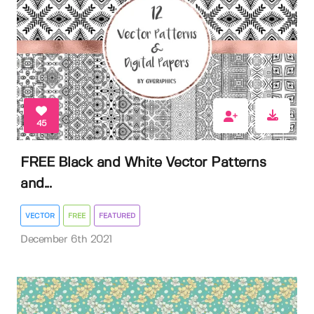
45
FREE Black and White Vector Patterns
and...
VECTOR
FREE
FEATURED
December 6th 2021