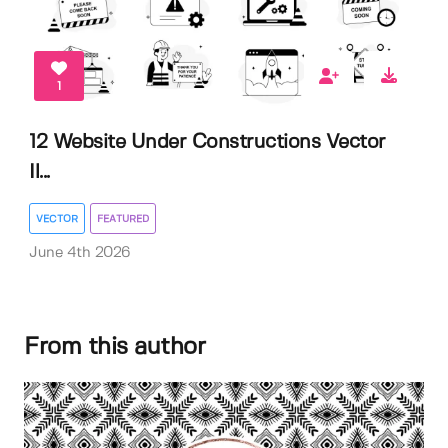
1
12 Website Under Constructions Vector
Il...
VECTOR
FEATURED
June 4th 2026
From this author