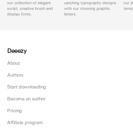
our collection of elegant
catching typography designs
our p
script, creative brush and
with our stunning graphic
templ
display fonts.
letters.
Deeezy
About
Authors
Start downloading
Become an author
Pricing
Affiliate program