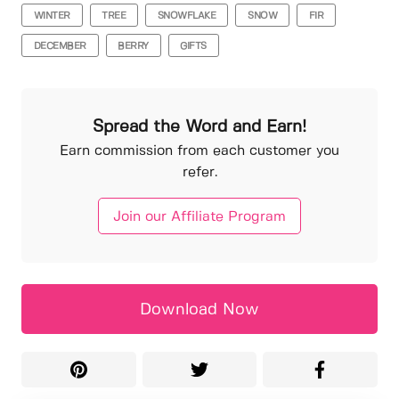
WINTER
TREE
SNOWFLAKE
SNOW
FIR
DECEMBER
BERRY
GIFTS
Spread the Word and Earn!
Earn commission from each customer you
refer.
Join our Affiliate Program
Download Now