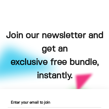
Join our newsletter and
get an
exclusive free bundle,
instantly.