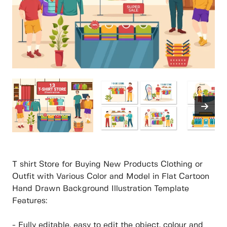
T shirt Store for Buying New Products Clothing or
Outfit with Various Color and Model in Flat Cartoon
Hand Drawn Background Illustration Template
Features:
- Fully editable, easy to edit the object, colour and