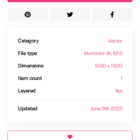
Category
Vector
File type
Illustrator AI
, EPS
Dimensions
1500 x 1500
Item count
1
Layered
Yes
Updated
June 9th 2023