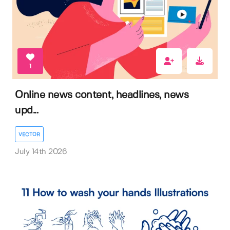
1
Online news content, headlines, news
upd...
VECTOR
July 14th 2026