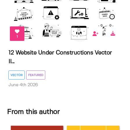
1
12 Website Under Constructions Vector
Il...
VECTOR
FEATURED
June 4th 2026
From this author