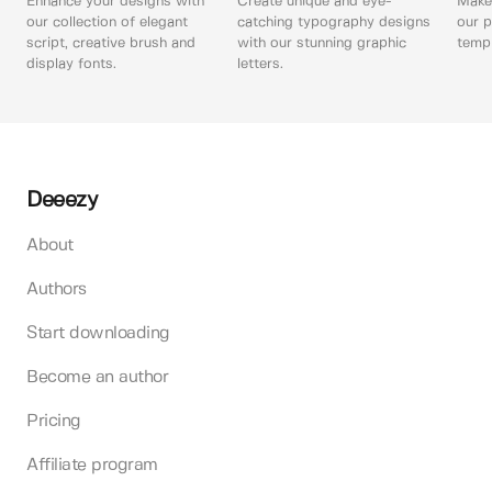
Enhance your designs with
Create unique and eye-
Make 
our collection of elegant
catching typography designs
our p
script, creative brush and
with our stunning graphic
templ
display fonts.
letters.
Deeezy
About
Authors
Start downloading
Become an author
Pricing
Affiliate program