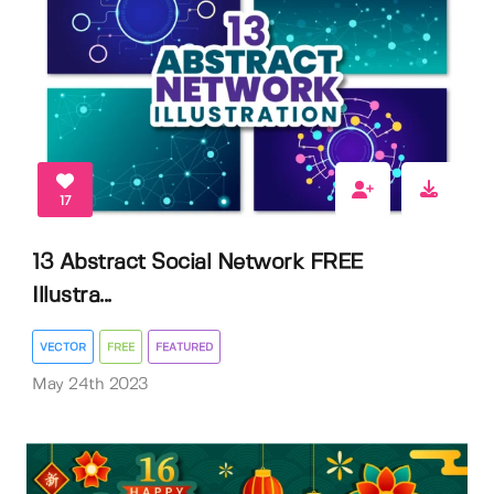
17
13 Abstract Social Network FREE
Illustra...
VECTOR
FREE
FEATURED
May 24th 2023