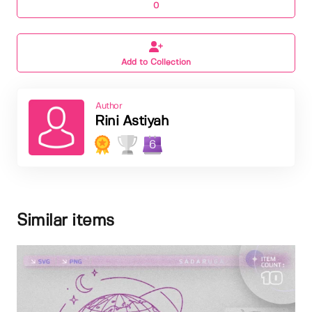
0
Add to Collection
Author
Rini Astiyah
6
Similar items