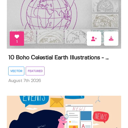
1
10 Boho Celestial Earth Illustrations - ...
VECTOR
FEATURED
August 7th 2026