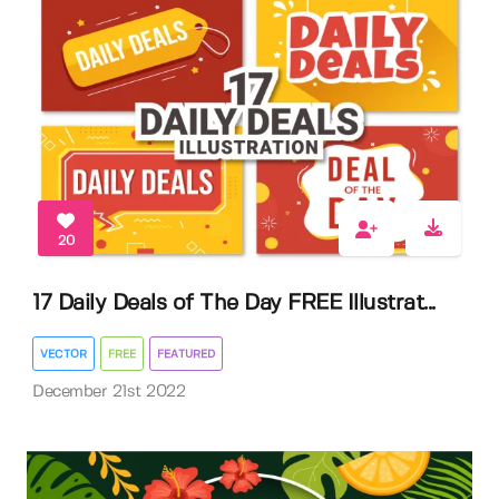
20
17 Daily Deals of The Day FREE Illustrat...
VECTOR
FREE
FEATURED
December 21st 2022