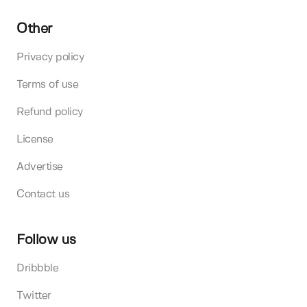
Other
Privacy policy
Terms of use
Refund policy
License
Advertise
Contact us
Follow us
Dribbble
Twitter