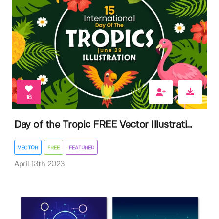
18
Day of the Tropic FREE Vector Illustrati...
VECTOR
FREE
FEATURED
April 13th 2023