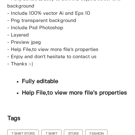
background
- Include 100% vector Ai and Eps 10
- Png transparent background
- Include Psd Photoshop
- Layered
- Preview jpeg
- Help File,to view more file’s properties
- Enjoy and don't hesitate to contact us
- Thanks :-)
Fully editable
Help File,to view more file’s properties
Tags
T SHIRT STORE
T SHIRT
STORE
FASHION