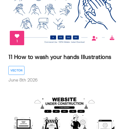
1
11 How to wash your hands Illustrations
VECTOR
June 8th 2026