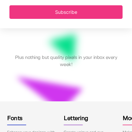
Subscribe
Plus nothing but quality pixels in your inbox every
week!
Fonts
Lettering
Mo