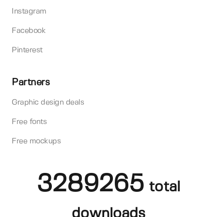
Instagram
Facebook
Pinterest
Partners
Graphic design deals
Free fonts
Free mockups
3289265
total
downloads