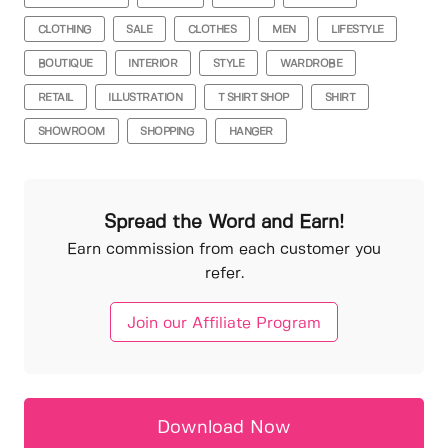
CLOTHING
SALE
CLOTHES
MEN
LIFESTYLE
BOUTIQUE
INTERIOR
STYLE
WARDROBE
RETAIL
ILLUSTRATION
T SHIRT SHOP
SHIRT
SHOWROOM
SHOPPING
HANGER
Spread the Word and Earn!
Earn commission from each customer you
refer.
Join our Affiliate Program
Download Now