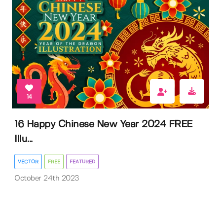
14
16 Happy Chinese New Year 2024 FREE
Illu...
VECTOR
FREE
FEATURED
October 24th 2023