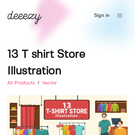
Sign in
13 T shirt Store
Illustration
All Products
/
Vector