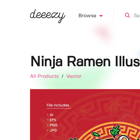
Browse
Ninja Ramen Illus
All Products
/
Vector