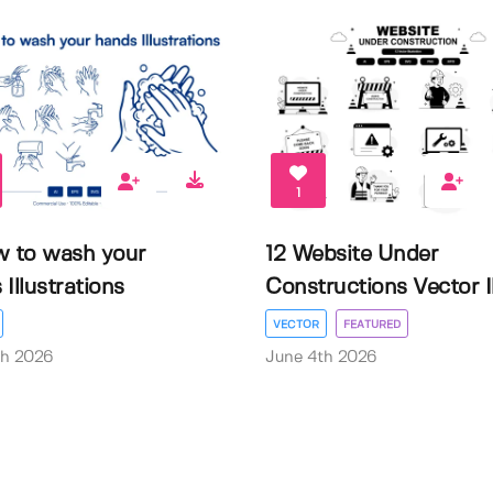
1
w to wash your
12 Website Under
Illustrations
Constructions Vector Il.
VECTOR
FEATURED
th 2026
June 4th 2026