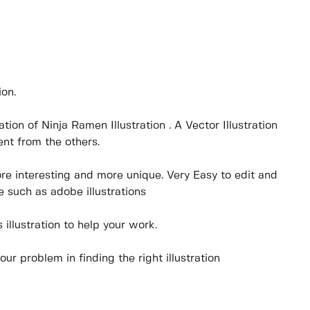
ion.
tration of Ninja Ramen Illustration . A Vector Illustration
nt from the others.
ore interesting and more unique. Very Easy to edit and
 such as adobe illustrations
illustration to help your work.
your problem in finding the right illustration