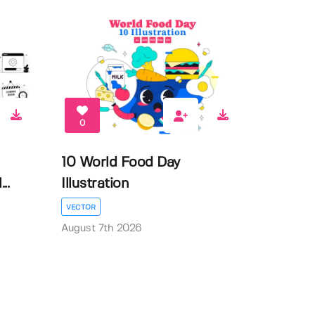
0
10 World Food Day
..
Illustration
VECTOR
August 7th 2026