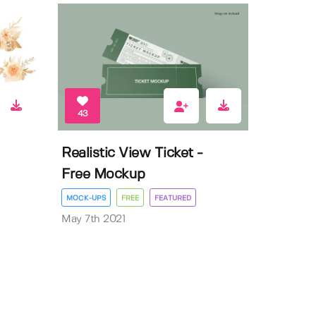
43
Realistic View Ticket -
Free Mockup
MOCK-UPS
FREE
FEATURED
May 7th 2021