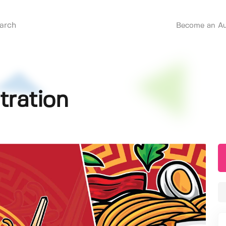
Become an Au
tration