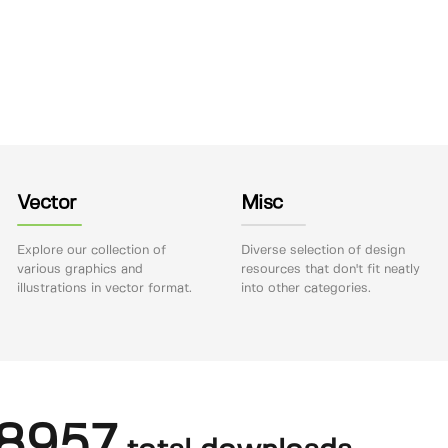
Vector
Misc
Explore our collection of
Diverse selection of design
various graphics and
resources that don't fit neatly
illustrations in vector format.
into other categories.
8957