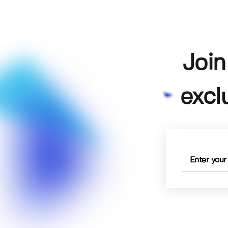
Join
excl