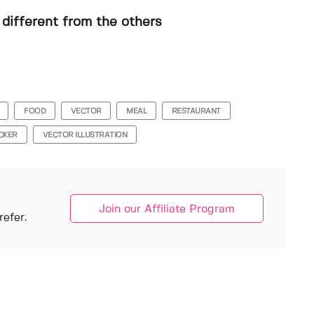
different from the others
FOOD
VECTOR
MEAL
RESTAURANT
ICKER
VECTOR ILLUSTRATION
Join our Affiliate Program
efer.