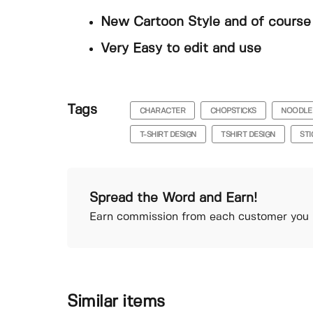
New Cartoon Style and of course 
Very Easy to edit and use
Tags
CHARACTER
CHOPSTICKS
NOODLE
T-SHIRT DESIGN
TSHIRT DESIGN
ST
Spread the Word and Earn!
Earn commission from each customer you r
Similar items