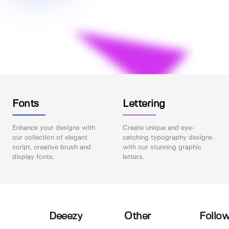
Fonts
Lettering
Enhance your designs with
Create unique and eye-
our collection of elegant
catching typography designs
script, creative brush and
with our stunning graphic
display fonts.
letters.
Deeezy
Other
Follow