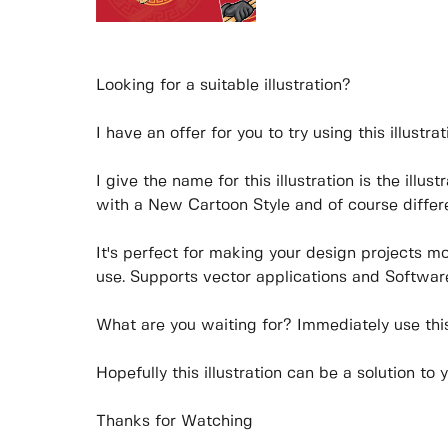
Looking for a suitable illustration?
I have an offer for you to try using this illustrat
I give the name for this illustration is the illus
with a New Cartoon Style and of course differe
It's perfect for making your design projects m
use. Supports vector applications and Software
What are you waiting for? Immediately use this 
Hopefully this illustration can be a solution to 
Thanks for Watching