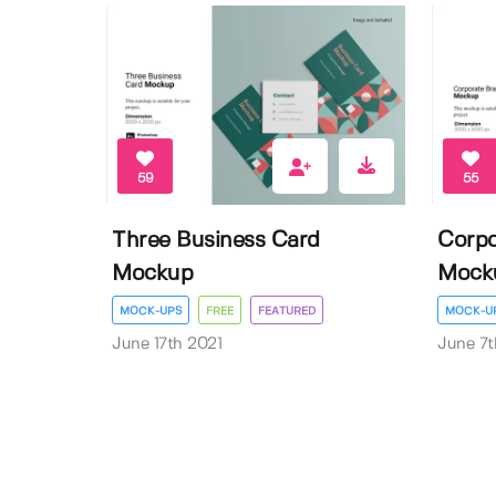
59
55
Three Business Card
Corpo
Mockup
Mock
MOCK-UPS
FREE
FEATURED
MOCK-U
June 17th 2021
June 7t