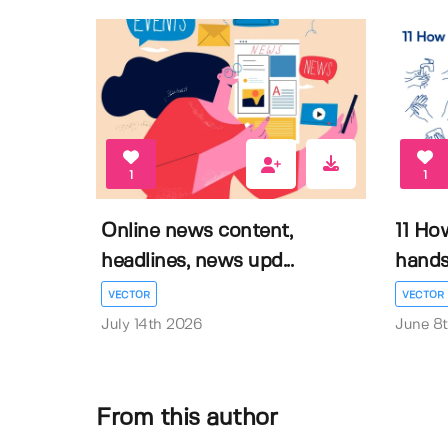
1
1
Online news content,
11 Ho
headlines, news upd...
hands 
VECTOR
VECTOR
July 14th 2026
June 8
From this author