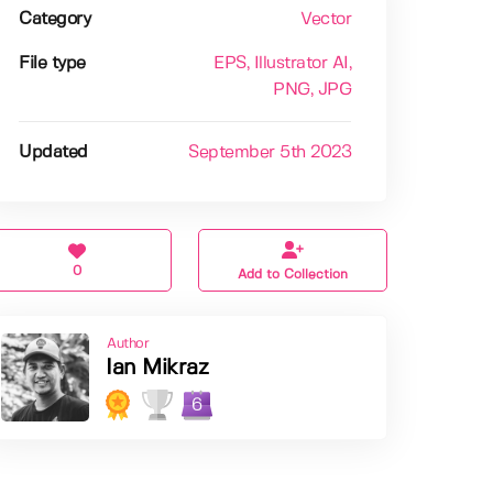
Category
Vector
File type
EPS
, Illustrator AI
,
PNG
, JPG
Updated
September 5th 2023
0
Add to Collection
Author
Ian Mikraz
6