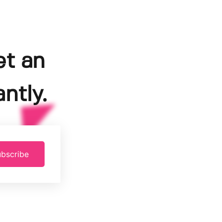
et an
ntly.
bscribe