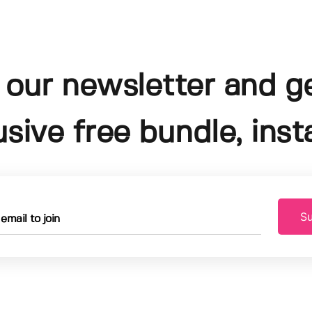
 our newsletter and g
usive free bundle, insta
Su