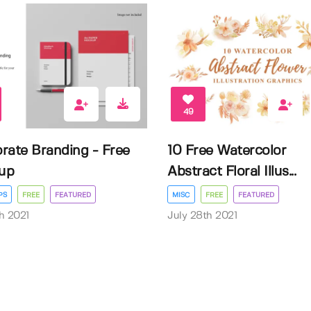
49
rate Branding - Free
10 Free Watercolor
up
Abstract Floral Illus...
PS
FREE
FEATURED
MISC
FREE
FEATURED
h 2021
July 28th 2021