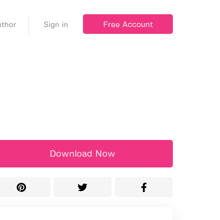
Free Account
thor
Sign in
Download Now