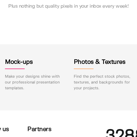
Plus nothing but quality pixels in your inbox every week!
Mock-ups
Photos & Textures
Make your designs shine with
Find the perfect stock photos,
our professional presentation
textures, and backgrounds for
templates.
your projects.
 us
Partners
328