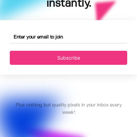
instantly.
Subscribe
Plus nothing but quality pixels in your inbox every
week!