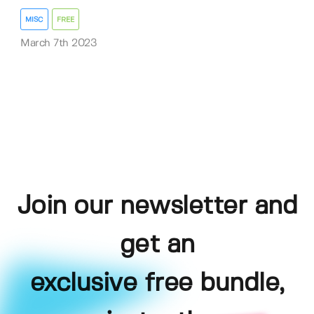
MISC
FREE
March 7th 2023
Join our newsletter and
get an
exclusive free bundle,