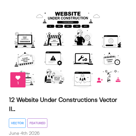
1
12 Website Under Constructions Vector
Il...
VECTOR
FEATURED
June 4th 2026