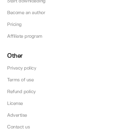
Start downloading
Become an author
Pricing
Affiliate program
Other
Privacy policy
Terms of use
Refund policy
License
Advertise
Contact us