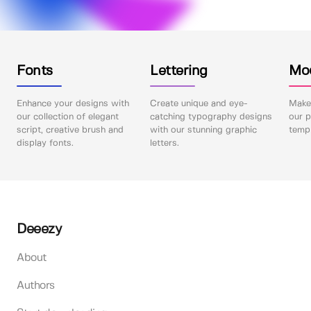
Fonts
Lettering
Mo
Enhance your designs with
Create unique and eye-
Make 
our collection of elegant
catching typography designs
our p
script, creative brush and
with our stunning graphic
templ
display fonts.
letters.
Deeezy
About
Authors