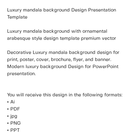
Luxury mandala background Design Presentation
Template
Luxury mandala background with ornamental
arabesque style design template premium vector
Decorative Luxury mandala background design for
print, poster, cover, brochure, flyer, and banner.
Modern luxury background Design for PowerPoint
presentation.
You will receive this design in the following formats:
• Ai
• PDF
• jpg
• PNG
• PPT