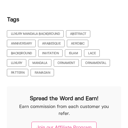
Tags
LUXURY MANDALA BACKGROUND
ABSTRACT
ANNIVERSARY
ARABESQUE
AEROBIC
BACKGROUND
INVITATION
ISLAM
LACE
LUXURY
MANDALA
ORNAMENT
ORNAMENTAL
PATTERN
RAMADAN
Spread the Word and Earn!
Earn commission from each customer you
refer.
Join our Affiliate Program