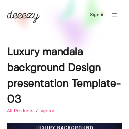
Sign in
Luxury mandala
background Design
presentation Template-
03
All Products
/
Vector