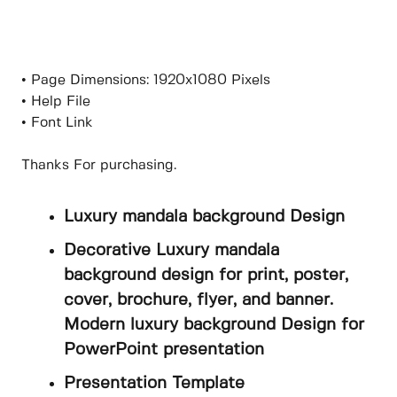
• Page Dimensions: 1920x1080 Pixels
• Help File
• Font Link
Thanks For purchasing.
Luxury mandala background Design
Decorative Luxury mandala
background design for print, poster,
cover, brochure, flyer, and banner.
Modern luxury background Design for
PowerPoint presentation
Presentation Template