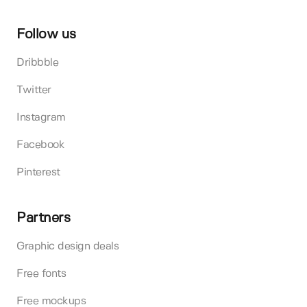
Follow us
Dribbble
Twitter
Instagram
Facebook
Pinterest
Partners
Graphic design deals
Free fonts
Free mockups