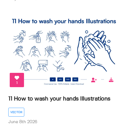
1
11 How to wash your hands Illustrations
VECTOR
June 8th 2026