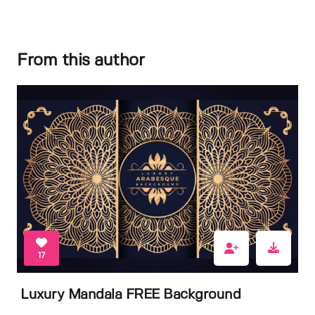
From this author
17
Luxury Mandala FREE Background