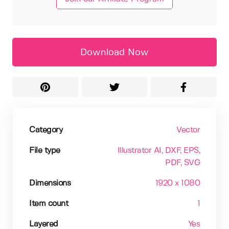
Download Now
Category
Vector
File type
Illustrator AI
, DXF
, EPS
,
PDF
, SVG
Dimensions
1920 x 1080
Item count
1
Layered
Yes