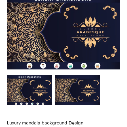
Luxury mandala background Design