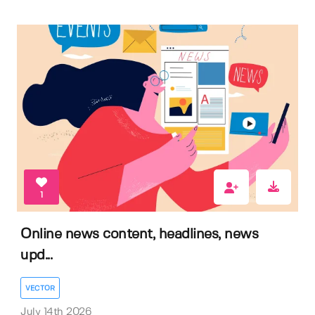
1
Online news content, headlines, news
upd...
VECTOR
July 14th 2026