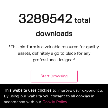
3289542
total
downloads
"This platform is a valuable resource for quality
assets, definitely a go to place for any
professional designer"
Start Browsing
This website uses cookies
to improve user experience.
By using our website you consent to all cookies in
accordance with our
Cookie Policy
.