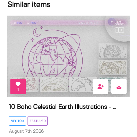
Similar items
1
10 Boho Celestial Earth Illustrations - ...
VECTOR
FEATURED
August 7th 2026