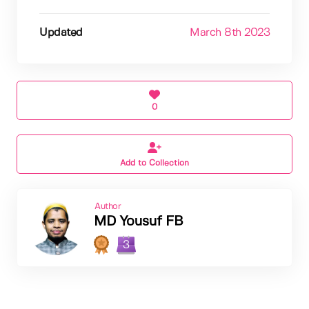
Updated
March 8th 2023
0
Add to Collection
Author
MD Yousuf FB
3