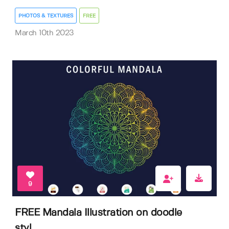
PHOTOS & TEXTURES
FREE
March 10th 2023
9
FREE Mandala Illustration on doodle
styl...