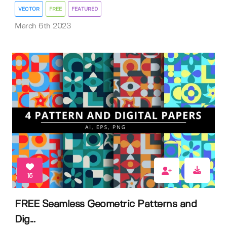
VECTOR
FREE
FEATURED
March 6th 2023
15
FREE Seamless Geometric Patterns and
Dig...