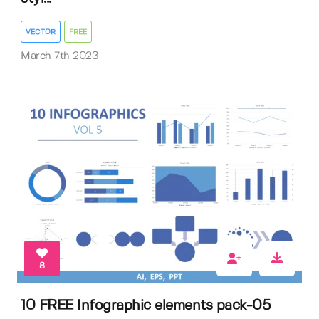
VECTOR
FREE
March 7th 2023
8
10 FREE Infographic elements pack-05