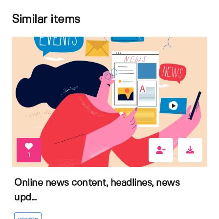
Similar items
1
Online news content, headlines, news
upd...