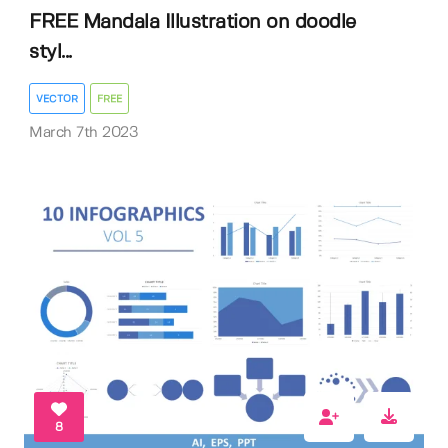
FREE Mandala Illustration on doodle
styl...
VECTOR
FREE
March 7th 2023
8