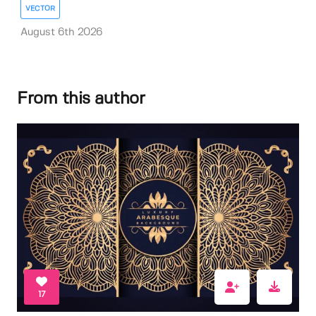
VECTOR
August 6th 2026
From this author
17