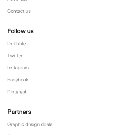
Contact us
Follow us
Dribbble
Twitter
Instagram
Facebook
Pinterest
Partners
Graphic design deals