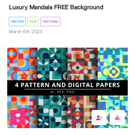
Luxury Mandala FREE Background
VECTOR
FREE
FEATURED
March 6th 2023
15