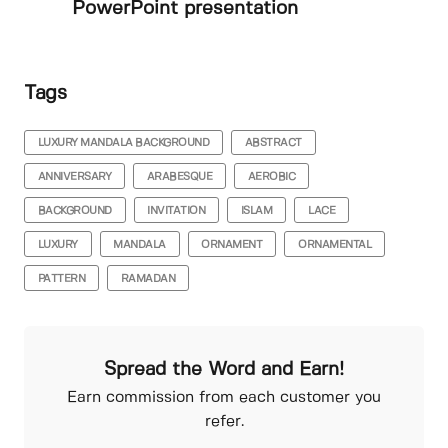
PowerPoint presentation
Tags
LUXURY MANDALA BACKGROUND
ABSTRACT
ANNIVERSARY
ARABESQUE
AEROBIC
BACKGROUND
INVITATION
ISLAM
LACE
LUXURY
MANDALA
ORNAMENT
ORNAMENTAL
PATTERN
RAMADAN
Spread the Word and Earn!
Earn commission from each customer you
refer.