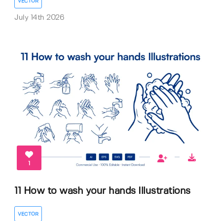
VECTOR
July 14th 2026
1
11 How to wash your hands Illustrations
VECTOR