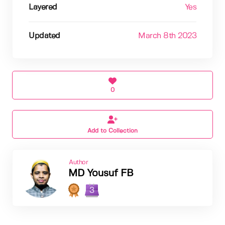
Layered
Yes
Updated
March 8th 2023
0
Add to Collection
Author
MD Yousuf FB
3