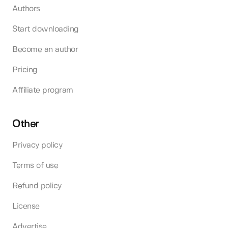
Authors
Start downloading
Become an author
Pricing
Affiliate program
Other
Privacy policy
Terms of use
Refund policy
License
Advertise