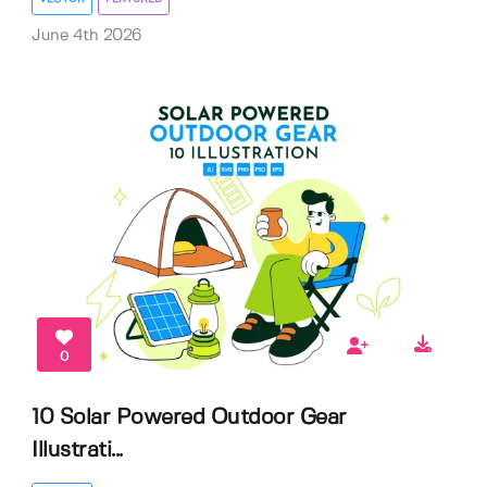
June 4th 2026
0
10 Solar Powered Outdoor Gear
Illustrati...