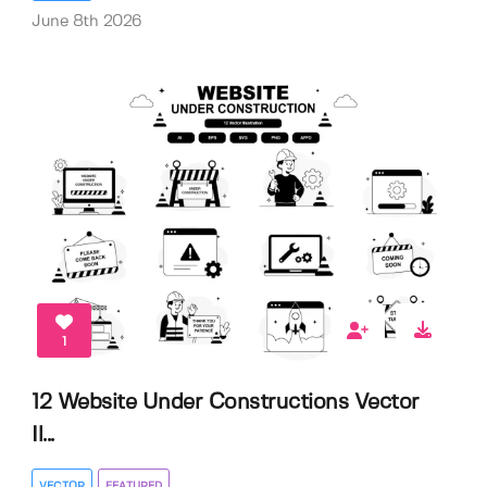
June 8th 2026
1
12 Website Under Constructions Vector
Il...
VECTOR
FEATURED