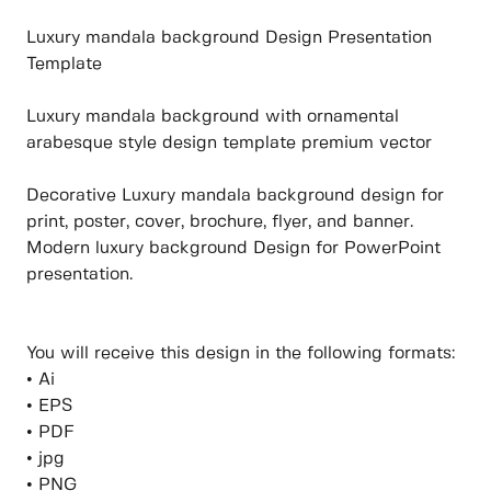
Luxury mandala background Design Presentation
Template
Luxury mandala background with ornamental
arabesque style design template premium vector
Decorative Luxury mandala background design for
print, poster, cover, brochure, flyer, and banner.
Modern luxury background Design for PowerPoint
presentation.
You will receive this design in the following formats:
• Ai
• EPS
• PDF
• jpg
• PNG