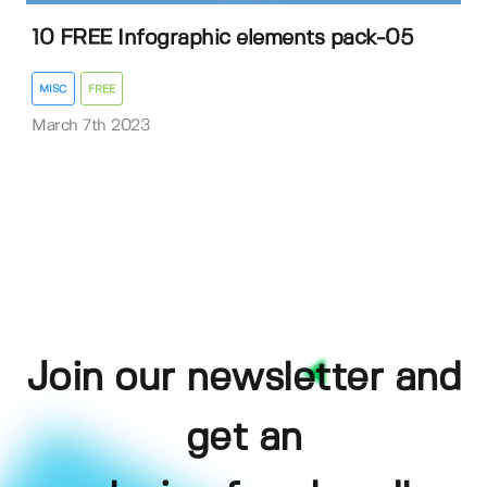
10 FREE Infographic elements pack-05
MISC
FREE
March 7th 2023
Join our newsletter and
get an