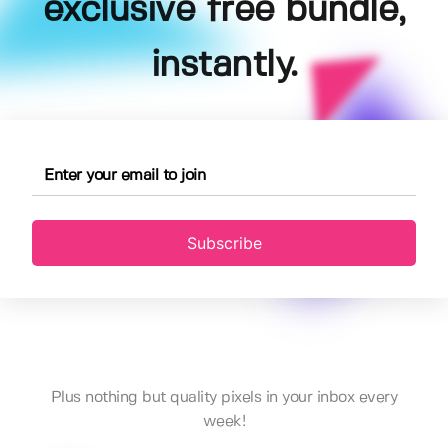
exclusive free bundle,
instantly.
Subscribe
Plus nothing but quality pixels in your inbox every
week!