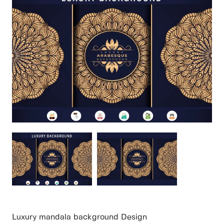
Luxury mandala background Design