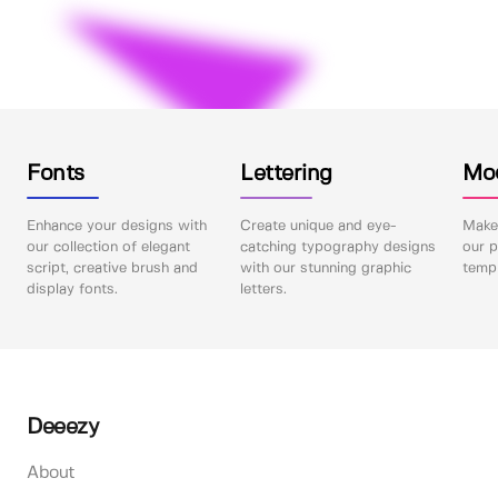
Fonts
Lettering
Mo
Enhance your designs with
Create unique and eye-
Make 
our collection of elegant
catching typography designs
our p
script, creative brush and
with our stunning graphic
templ
display fonts.
letters.
Deeezy
About