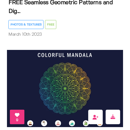
FREE Seamless Geometric Patterns and
Dig...
PHOTOS & TEXTURES
FREE
March 10th 2023
9