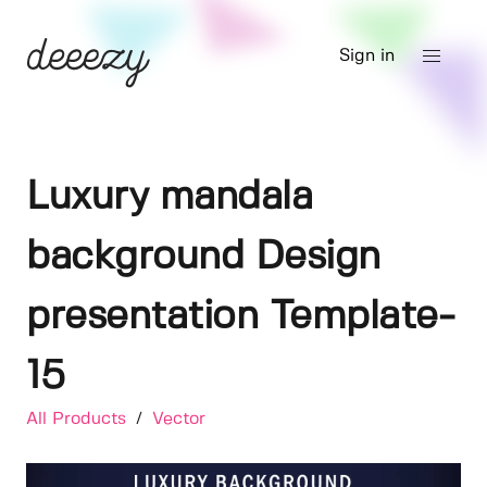
Sign in
Luxury mandala
background Design
presentation Template-
15
All Products
/
Vector