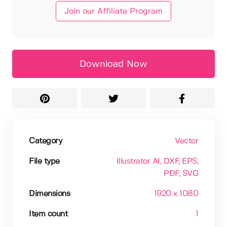
Join our Affiliate Program
Download Now
Category
Vector
File type
Illustrator AI
, DXF
, EPS
,
PDF
, SVG
Dimensions
1920 x 1080
Item count
1