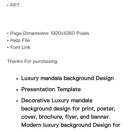
• PPT
• Page Dimensions: 1920x1080 Pixels
• Help File
• Font Link
Thanks For purchasing.
Luxury mandala background Design
Presentation Template
Decorative Luxury mandala
background design for print, poster,
cover, brochure, flyer, and banner.
Modern luxury background Design for