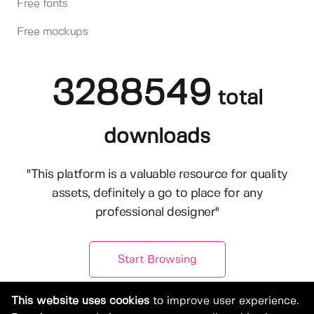
Free fonts
Free mockups
3288549
total
downloads
"This platform is a valuable resource for quality
assets, definitely a go to place for any
professional designer"
Start Browsing
This website uses cookies
to improve user experience.