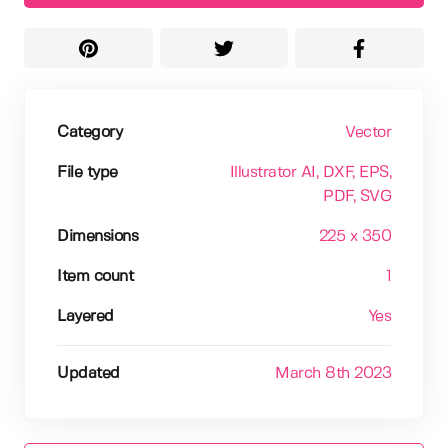
Category
Vector
File type
Illustrator AI
, DXF
, EPS
,
PDF
, SVG
Dimensions
225 x 350
Item count
1
Layered
Yes
Updated
March 8th 2023