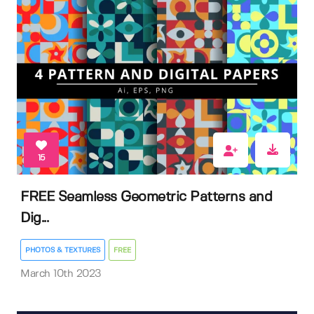
15
FREE Seamless Geometric Patterns and
Dig...
PHOTOS & TEXTURES
FREE
March 10th 2023