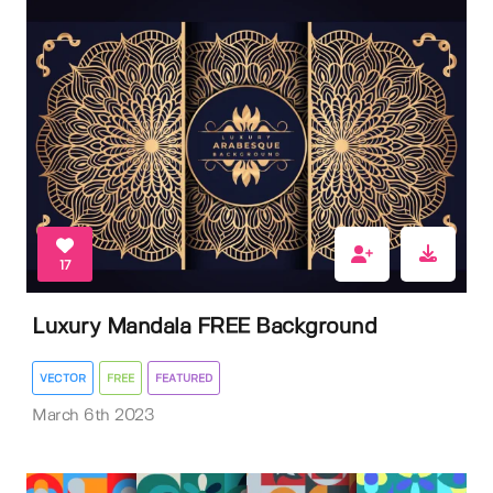
17
Luxury Mandala FREE Background
VECTOR
FREE
FEATURED
March 6th 2023