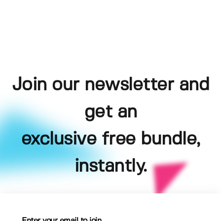
Join our newsletter and
get an
exclusive free bundle,
instantly.