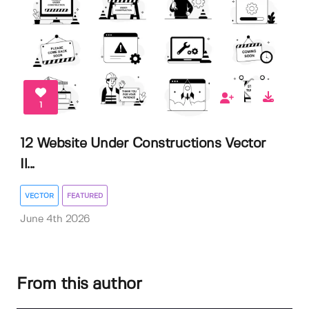
1
12 Website Under Constructions Vector
Il...
VECTOR
FEATURED
June 4th 2026
From this author