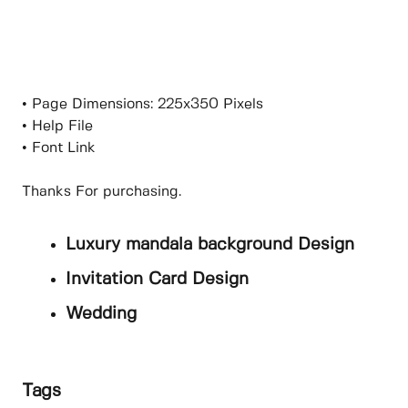
• Page Dimensions: 225x350 Pixels
• Help File
• Font Link
Thanks For purchasing.
Luxury mandala background Design
Invitation Card Design
Wedding
Tags