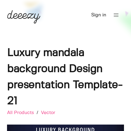
Sign in
Luxury mandala
background Design
presentation Template-
21
All Products
/
Vector