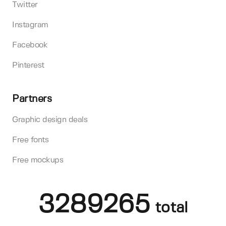
Twitter
Instagram
Facebook
Pinterest
Partners
Graphic design deals
Free fonts
Free mockups
3289265
total