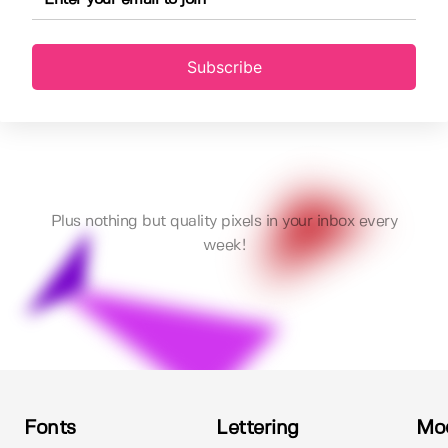
Subscribe
Plus nothing but quality pixels in your inbox every
week!
Fonts
Lettering
Mo