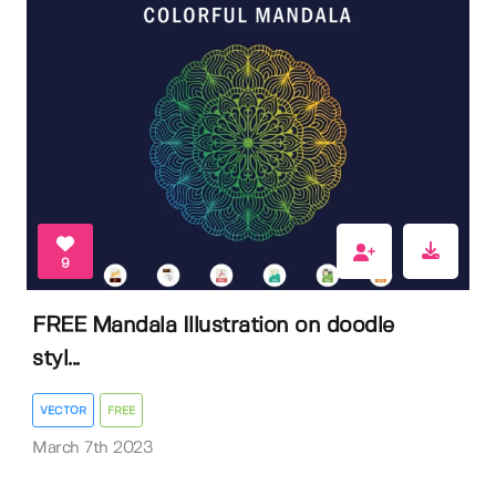
9
FREE Mandala Illustration on doodle
styl...
VECTOR
FREE
March 7th 2023