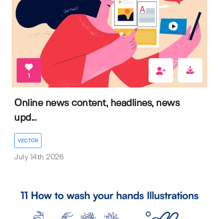
1
Online news content, headlines, news
upd...
VECTOR
July 14th 2026