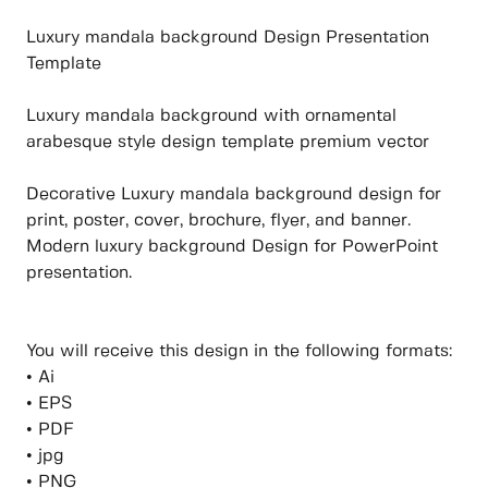
Luxury mandala background Design Presentation
Template
Luxury mandala background with ornamental
arabesque style design template premium vector
Decorative Luxury mandala background design for
print, poster, cover, brochure, flyer, and banner.
Modern luxury background Design for PowerPoint
presentation.
You will receive this design in the following formats:
• Ai
• EPS
• PDF
• jpg
• PNG