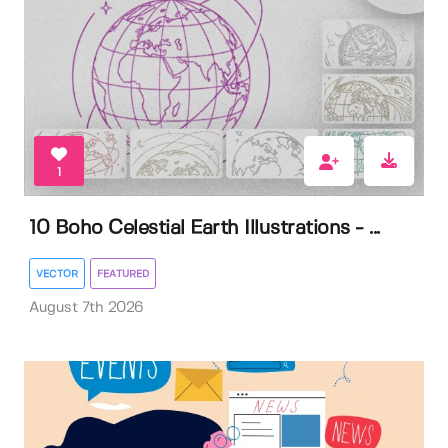
1
10 Boho Celestial Earth Illustrations - ...
VECTOR
FEATURED
August 7th 2026