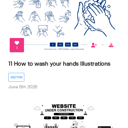
1
11 How to wash your hands Illustrations
VECTOR
June 8th 2026