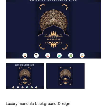
Luxury mandala background Design