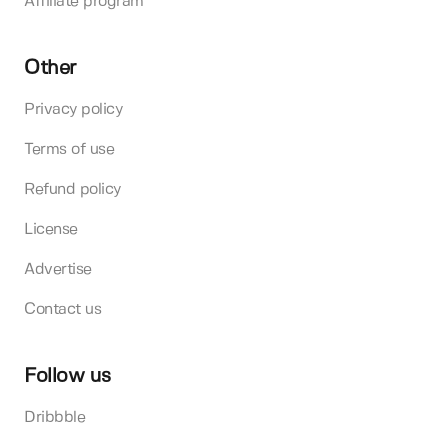
Affiliate program
Other
Privacy policy
Terms of use
Refund policy
License
Advertise
Contact us
Follow us
Dribbble