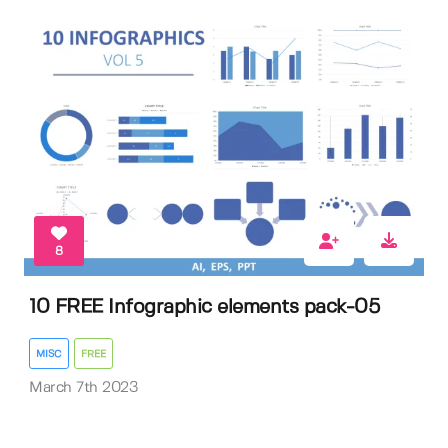
8
10 FREE Infographic elements pack-05
MISC
FREE
March 7th 2023