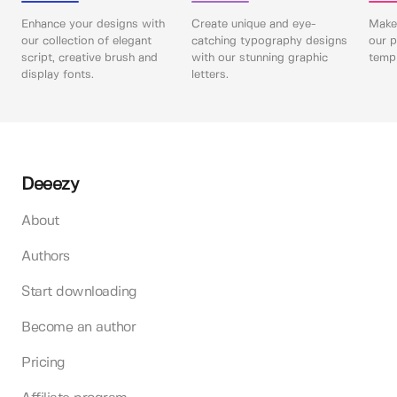
Enhance your designs with
Create unique and eye-
Make 
our collection of elegant
catching typography designs
our p
script, creative brush and
with our stunning graphic
templ
display fonts.
letters.
Deeezy
About
Authors
Start downloading
Become an author
Pricing