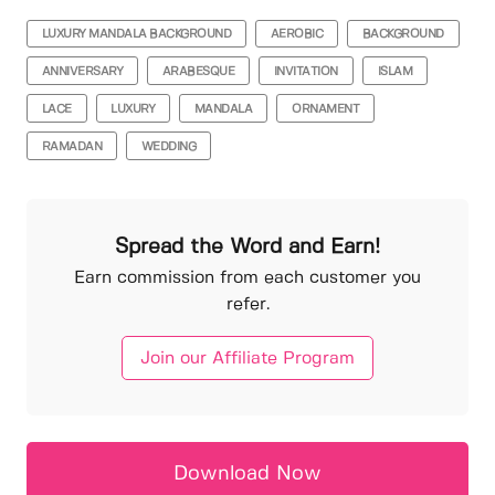
LUXURY MANDALA BACKGROUND
AEROBIC
BACKGROUND
ANNIVERSARY
ARABESQUE
INVITATION
ISLAM
LACE
LUXURY
MANDALA
ORNAMENT
RAMADAN
WEDDING
Spread the Word and Earn!
Earn commission from each customer you
refer.
Join our Affiliate Program
Download Now