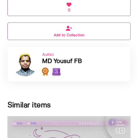
0
Add to Collection
Author
MD Yousuf FB
3
Similar items