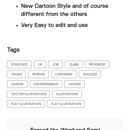
New Cartoon Style and of course
different from the others
Very Easy to edit and use
Tags
STAIRCASE
UP
JOB
CLIMB
PROGRESS
YOUNG
PERSON
CONFIDENT
SUCCESS
CAREER
ENTREPRENEUR
LADDER
VECTOR ILLUSTRATION
ILLUSTRATION
FLAT ILLUSTRATION
FLAT ILLUSTRATION