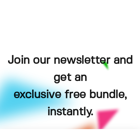
Join our newsletter and
get an
exclusive free bundle,
instantly.