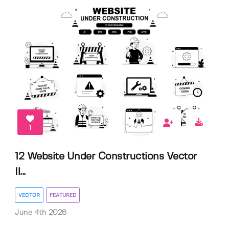
1
12 Website Under Constructions Vector
Il...
VECTOR
FEATURED
June 4th 2026