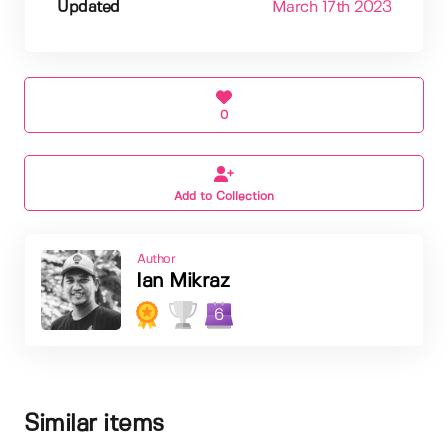
Updated
March 17th 2023
0
Add to Collection
Author
Ian Mikraz
6
Similar items