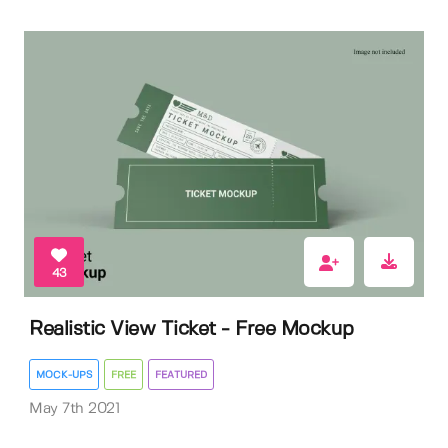
43
Realistic View Ticket - Free Mockup
MOCK-UPS
FREE
FEATURED
May 7th 2021