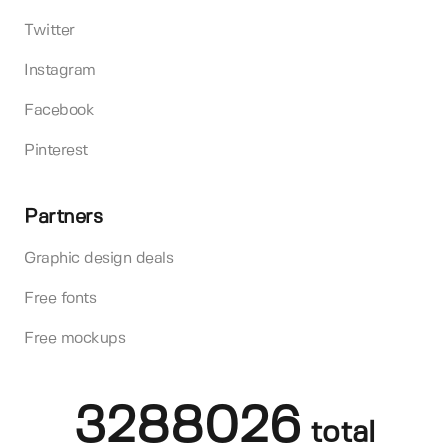
Twitter
Instagram
Facebook
Pinterest
Partners
Graphic design deals
Free fonts
Free mockups
3288026
total