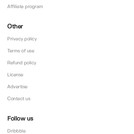
Affiliate program
Other
Privacy policy
Terms of use
Refund policy
License
Advertise
Contact us
Follow us
Dribbble