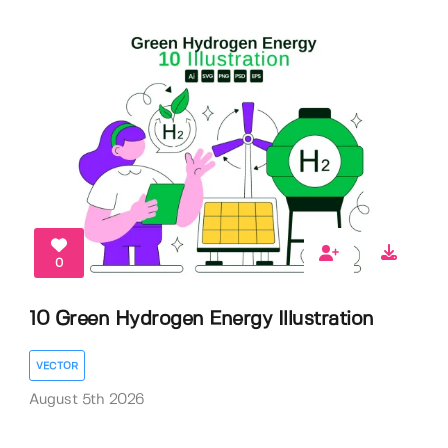
0
10 Green Hydrogen Energy Illustration
VECTOR
August 5th 2026