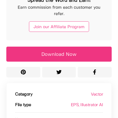
Spread the Word and Earn!
Earn commission from each customer you
refer.
Join our Affiliate Program
Download Now
Category
Vector
File type
EPS
, Illustrator AI