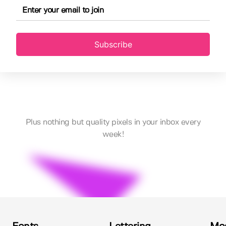
Subscribe
Plus nothing but quality pixels in your inbox every
week!