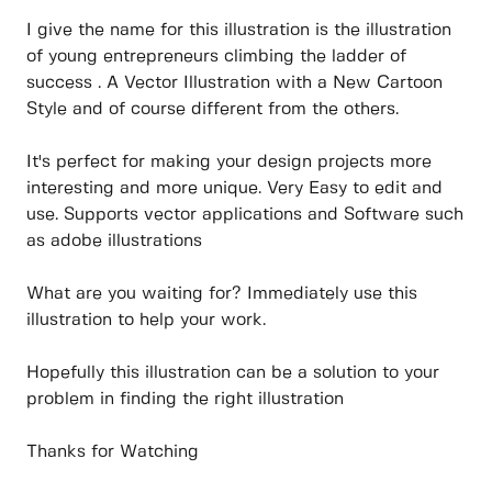
I give the name for this illustration is the illustration
of young entrepreneurs climbing the ladder of
success . A Vector Illustration with a New Cartoon
Style and of course different from the others.
It's perfect for making your design projects more
interesting and more unique. Very Easy to edit and
use. Supports vector applications and Software such
as adobe illustrations
What are you waiting for? Immediately use this
illustration to help your work.
Hopefully this illustration can be a solution to your
problem in finding the right illustration
Thanks for Watching