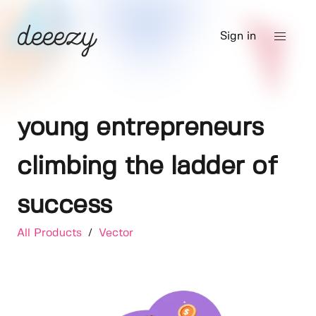
Sign in
young entrepreneurs
climbing the ladder of
success
All Products
/
Vector