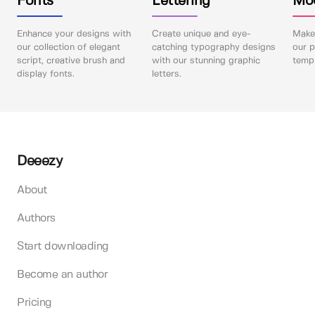
Fonts
Lettering
Mo
Enhance your designs with
Create unique and eye-
Make 
our collection of elegant
catching typography designs
our p
script, creative brush and
with our stunning graphic
templ
display fonts.
letters.
Deeezy
About
Authors
Start downloading
Become an author
Pricing