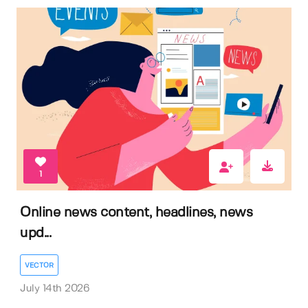
1
Online news content, headlines, news
upd...
VECTOR
July 14th 2026