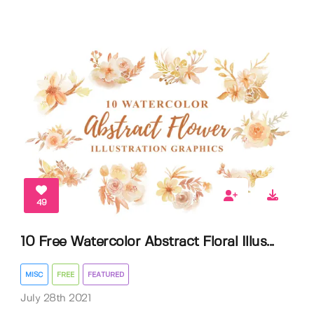
49
10 Free Watercolor Abstract Floral Illus...
MISC
FREE
FEATURED
July 28th 2021