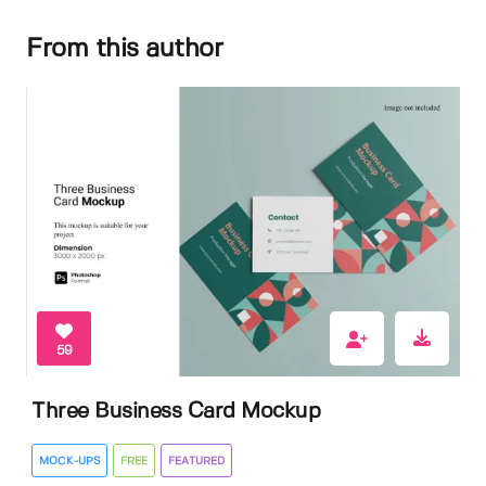
From this author
59
Three Business Card Mockup
MOCK-UPS
FREE
FEATURED