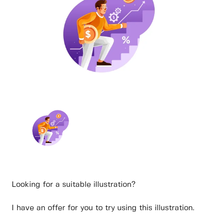
Looking for a suitable illustration?
I have an offer for you to try using this illustration.