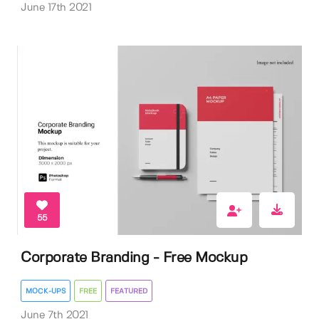
June 17th 2021
55
Corporate Branding - Free Mockup
MOCK-UPS
FREE
FEATURED
June 7th 2021