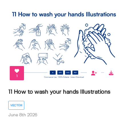
1
11 How to wash your hands Illustrations
VECTOR
June 8th 2026