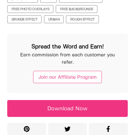
FREE PHOTO OVERLAYS
FREE BACKGROUNDS
GRUNGE EFFECT
URBAN
ROUGH EFFECT
Spread the Word and Earn!
Earn commission from each customer you
refer.
Join our Affiliate Program
Download Now