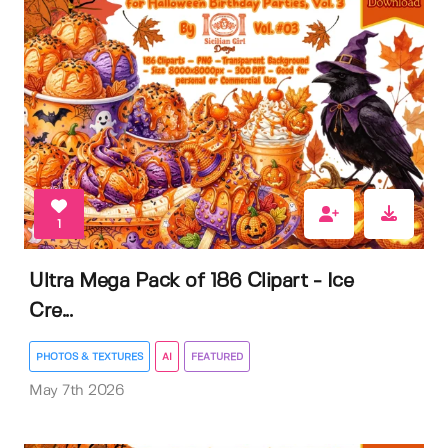
1
Ultra Mega Pack of 186 Clipart - Ice
Cre...
PHOTOS & TEXTURES
AI
FEATURED
May 7th 2026