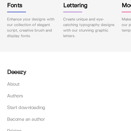
Fonts
Lettering
Mo
Enhance your designs with
Create unique and eye-
Make 
our collection of elegant
catching typography designs
our p
script, creative brush and
with our stunning graphic
templ
display fonts.
letters.
Deeezy
About
Authors
Start downloading
Become an author