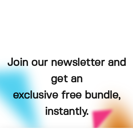
Join our newsletter and
get an
exclusive free bundle,
instantly.