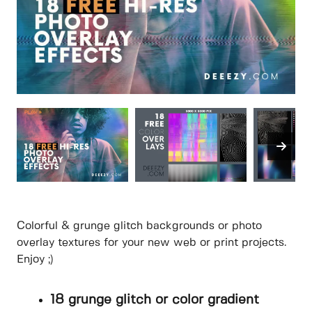
Colorful & grunge glitch backgrounds or photo
overlay textures for your new web or print projects.
Enjoy ;)
18 grunge glitch or color gradient