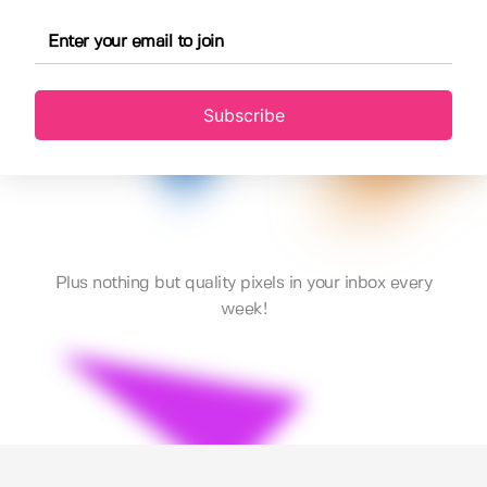
Subscribe
Plus nothing but quality pixels in your inbox every
week!