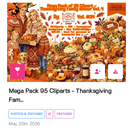
1
Mega Pack 95 Cliparts - Thanksgiving
Fam...
PHOTOS & TEXTURES
AI
FEATURED
May 20th 2026