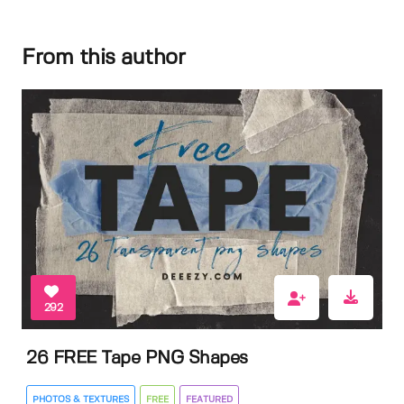
From this author
292
26 FREE Tape PNG Shapes
PHOTOS & TEXTURES
FREE
FEATURED