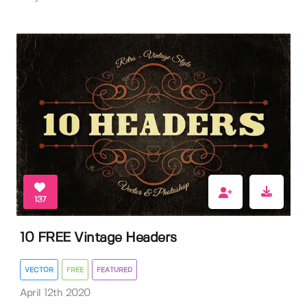
137
10 FREE Vintage Headers
VECTOR
FREE
FEATURED
April 12th 2020