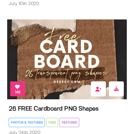
July 10th 2020
142
26 FREE Cardboard PNG Shapes
PHOTOS & TEXTURES
FREE
FEATURED
July 24th 2020