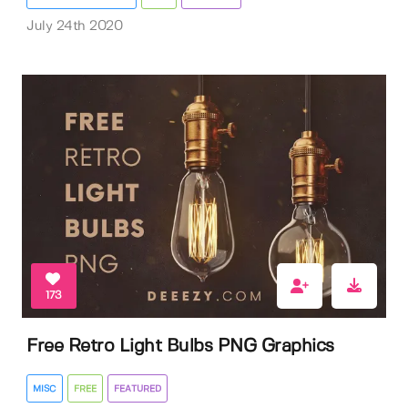
July 24th 2020
173
Free Retro Light Bulbs PNG Graphics
MISC
FREE
FEATURED