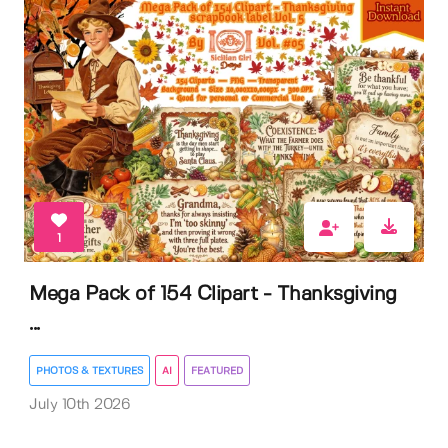
1
Mega Pack of 154 Clipart - Thanksgiving
...
PHOTOS & TEXTURES
AI
FEATURED
July 10th 2026