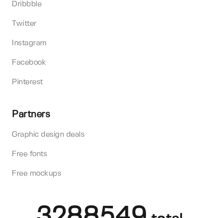
Dribbble
Twitter
Instagram
Facebook
Pinterest
Partners
Graphic design deals
Free fonts
Free mockups
3288549