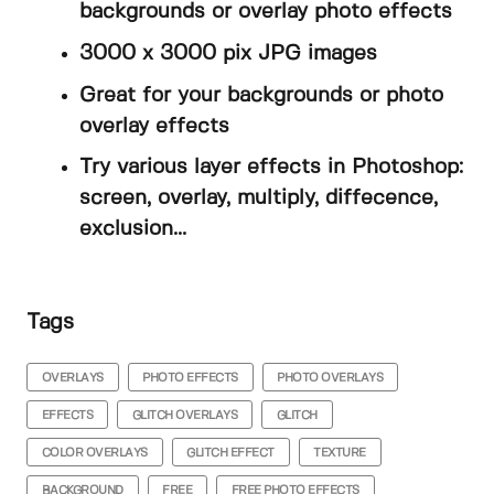
backgrounds or overlay photo effects
3000 x 3000 pix JPG images
Great for your backgrounds or photo
overlay effects
Try various layer effects in Photoshop:
screen, overlay, multiply, diffecence,
exclusion...
Tags
OVERLAYS
PHOTO EFFECTS
PHOTO OVERLAYS
EFFECTS
GLITCH OVERLAYS
GLITCH
COLOR OVERLAYS
GLITCH EFFECT
TEXTURE
BACKGROUND
FREE
FREE PHOTO EFFECTS