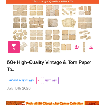
3
50+ High-Quality Vintage & Torn Paper
Te...
PHOTOS & TEXTURES
AI
FEATURED
July 13th 2026