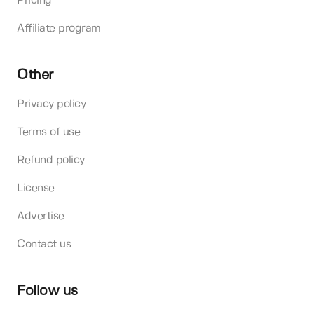
Pricing
Affiliate program
Other
Privacy policy
Terms of use
Refund policy
License
Advertise
Contact us
Follow us