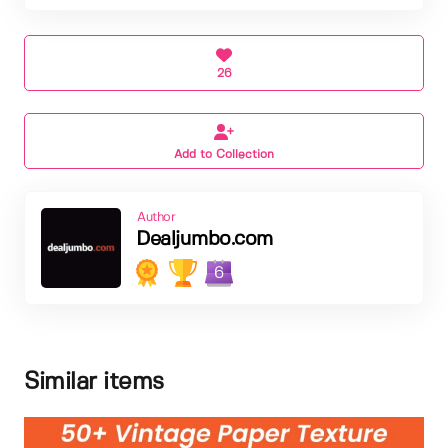
26
Add to Collection
Author
Dealjumbo.com
6
Similar items