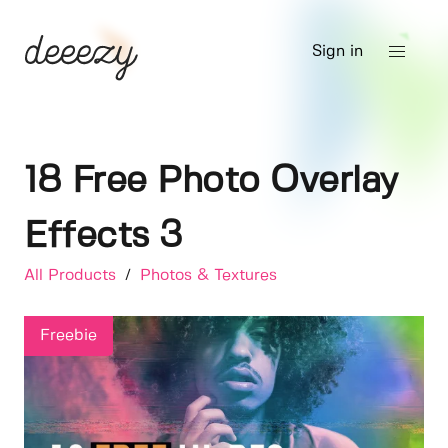
Sign in
18 Free Photo Overlay
Effects 3
All Products
/
Photos & Textures
Freebie