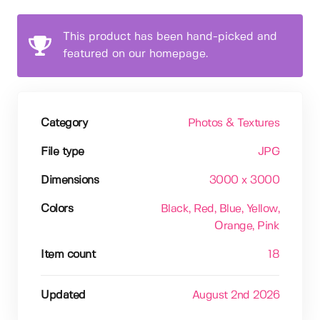
This product has been hand-picked and
featured on our homepage.
Category
Photos & Textures
File type
JPG
Dimensions
3000 x 3000
Colors
Black
, Red
, Blue
, Yellow
,
Orange
, Pink
Item count
18
Updated
August 2nd 2026