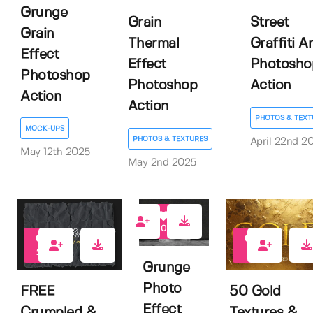
Grunge
Grain
Street
Grain
Thermal
Graffiti Ar
Effect
Effect
Photosho
Photoshop
Photoshop
Action
Action
Action
PHOTOS & TEXT
MOCK-UPS
PHOTOS & TEXTURES
April 22nd 2
May 12th 2025
May 2nd 2025
0
20
6
Grunge
Photo
FREE
50 Gold
Effect
Crumpled &
Textures &