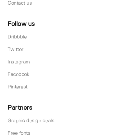
Contact us
Follow us
Dribbble
Twitter
Instagram
Facebook
Pinterest
Partners
Graphic design deals
Free fonts