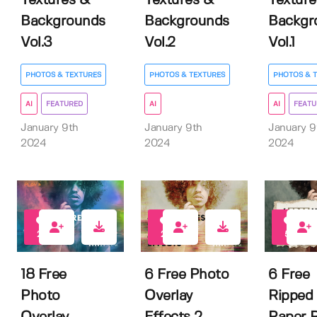
Textures &
Textures &
Texture
Backgrounds
Backgrounds
Backgr
Vol.3
Vol.2
Vol.1
PHOTOS & TEXTURES
PHOTOS & TEXTURES
PHOTOS & 
AI
FEATURED
AI
AI
FEATU
January 9th
January 9th
January 9
2024
2024
2024
26
20
58
18 Free
6 Free Photo
6 Free
Photo
Overlay
Ripped