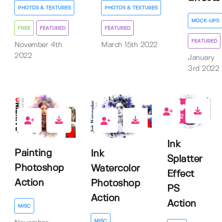
PHOTOS & TEXTURES
PHOTOS & TEXTURES
MOCK-UPS
FREE
FEATURED
FEATURED
FEATURED
November 4th
March 15th 2022
2022
January
3rd 2022
2
3
2
Ink
Painting
Ink
Splatter
Photoshop
Watercolor
Effect
Action
Photoshop
PS
Action
Action
MISC
MISC