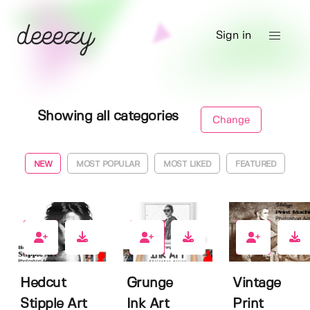
Sign in
Showing all categories
Change
NEW
MOST POPULAR
MOST LIKED
FEATURED
0
5
7
Hedcut
Grunge
Vintage
Stipple Art
Ink Art
Print