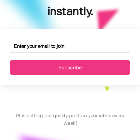
instantly.
Subscribe
Plus nothing but quality pixels in your inbox every
week!