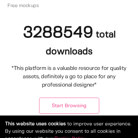
Free mockups
3288549
total
downloads
"This platform is a valuable resource for quality
assets, definitely a go to place for any
professional designer"
Start Browsing
This website uses cookies
to improve user experience.
By using our website you consent to all cookies in