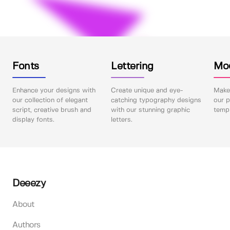
Fonts
Lettering
Mo
Enhance your designs with
Create unique and eye-
Make 
our collection of elegant
catching typography designs
our p
script, creative brush and
with our stunning graphic
templ
display fonts.
letters.
Deeezy
About
Authors