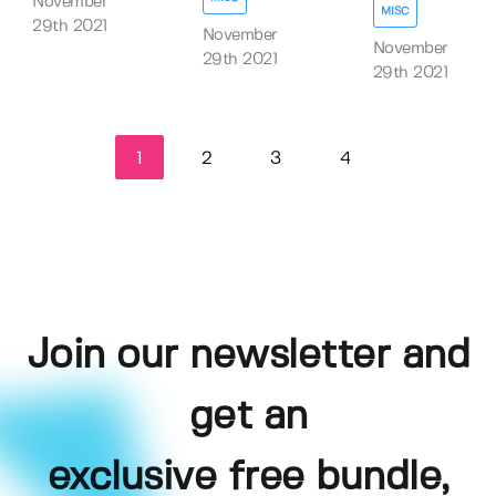
November
MISC
29th 2021
November
November
29th 2021
29th 2021
1
2
3
4
Join our newsletter and
get an
exclusive free bundle,