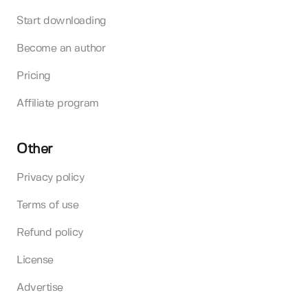
Start downloading
Become an author
Pricing
Affiliate program
Other
Privacy policy
Terms of use
Refund policy
License
Advertise