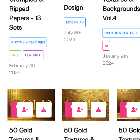
Design
Ripped
Backgrounds
Papers - 13
Vol.4
MOCK-UPS
Sets
July 8th
PHOTOS & TEXTURES
2024
PHOTOS & TEXTURES
AI
FREE
FEATURED
January 9th
2024
February 4th
2025
6
4
8
50 Gold
50 Gold
50 Gol