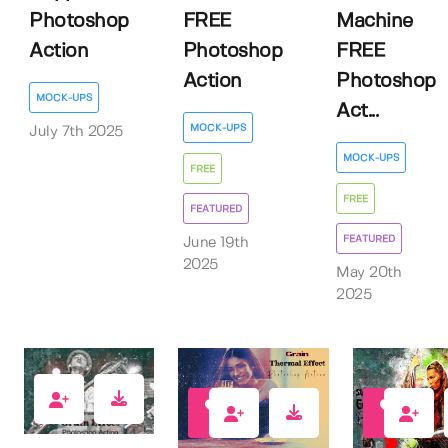
Photoshop
FREE
Machine
Action
Photoshop
FREE
Action
Photoshop
MOCK-UPS
Act...
MOCK-UPS
July 7th 2025
MOCK-UPS
FREE
FREE
FEATURED
FEATURED
June 19th
2025
May 20th
2025
0
1
1