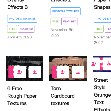
Overlay
Effects 2
Paper 
Effects 3
Shapes
PHOTOS & TEXTURES
PHOTOS & TEXTURES
PHOTOS & 
FREE
FEATURED
FREE
FEATURED
FREE
FE
November 8th
2022
April 4th 2023
November
2022
10
56
30
Street
Style
6 Free
Torn
Grunge
Rough Paper
Cardboard
Text
Textures
textures
Effects