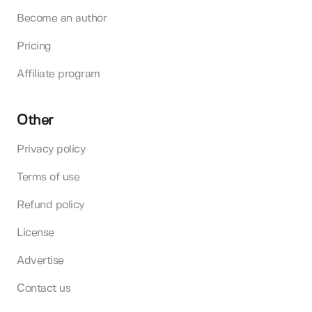
Become an author
Pricing
Affiliate program
Other
Privacy policy
Terms of use
Refund policy
License
Advertise
Contact us