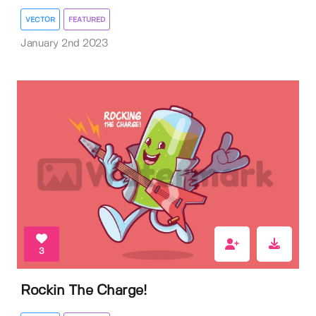
VECTOR
FEATURED
January 2nd 2023
3
Rockin The Charge!