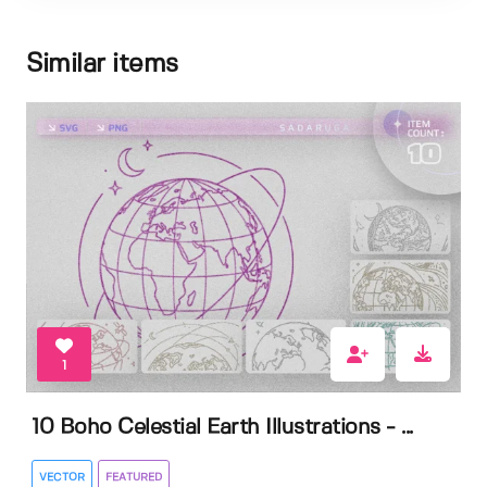
Similar items
1
10 Boho Celestial Earth Illustrations - ...
VECTOR
FEATURED