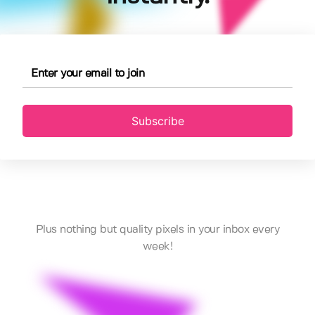
Subscribe
Plus nothing but quality pixels in your inbox every
week!