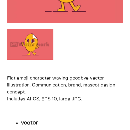
Flat emoji character waving goodbye vector
illustration. Communication, brand, mascot design
concept.
Includes AI CS, EPS 10, large JPG.
vector