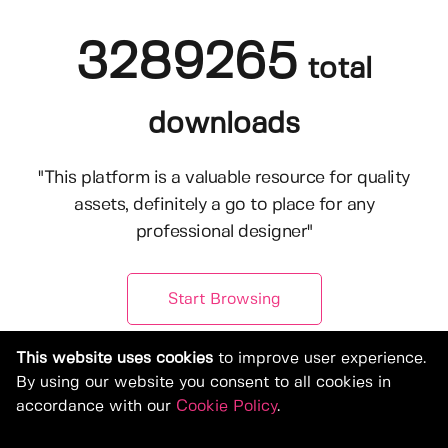
3289265
total
downloads
"This platform is a valuable resource for quality
assets, definitely a go to place for any
professional designer"
Start Browsing
This website uses cookies
to improve user experience.
By using our website you consent to all cookies in
accordance with our
Cookie Policy
.