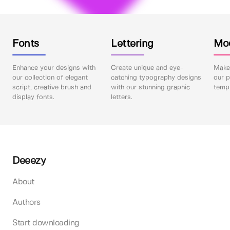
Fonts
Lettering
Mo
Enhance your designs with
Create unique and eye-
Make 
our collection of elegant
catching typography designs
our p
script, creative brush and
with our stunning graphic
templ
display fonts.
letters.
Deeezy
About
Authors
Start downloading