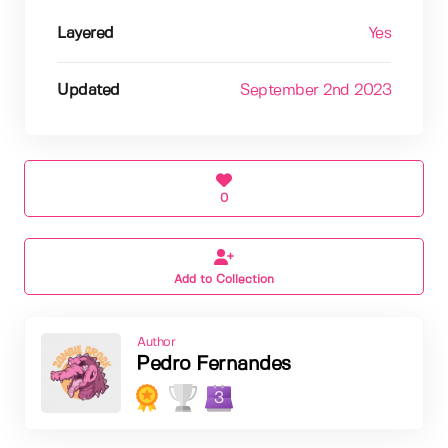
Layered
Yes
Updated
September 2nd 2023
0
Add to Collection
Author
Pedro Fernandes
3