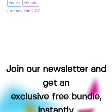
VECTOR
FEATURED
February 10th 2023
Join our newsletter and
get an
exclusive free bundle,
instantly.