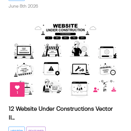
June 8th 2026
1
12 Website Under Constructions Vector
Il...