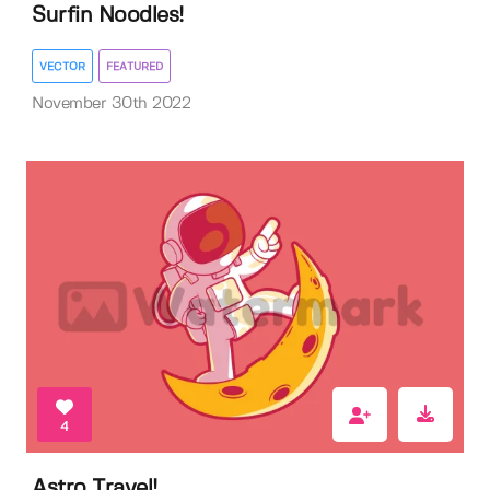
Surfin Noodles!
VECTOR
FEATURED
November 30th 2022
4
Astro Travel!