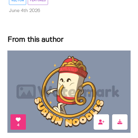
VECTOR
FEATURED
June 4th 2026
From this author
4