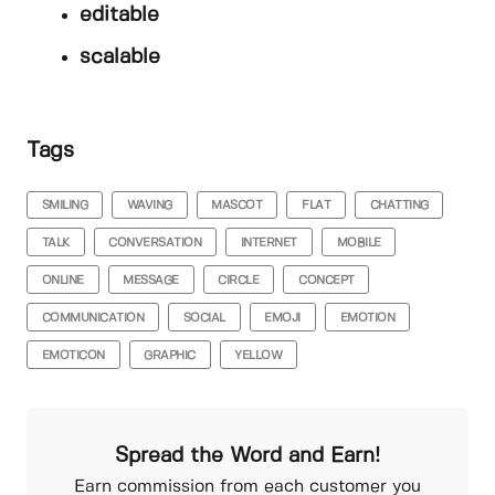
editable
scalable
Tags
SMILING
WAVING
MASCOT
FLAT
CHATTING
TALK
CONVERSATION
INTERNET
MOBILE
ONLINE
MESSAGE
CIRCLE
CONCEPT
COMMUNICATION
SOCIAL
EMOJI
EMOTION
EMOTICON
GRAPHIC
YELLOW
Spread the Word and Earn!
Earn commission from each customer you