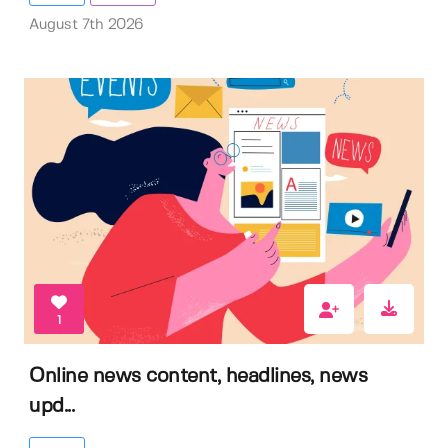
August 7th 2026
1
Online news content, headlines, news
upd...