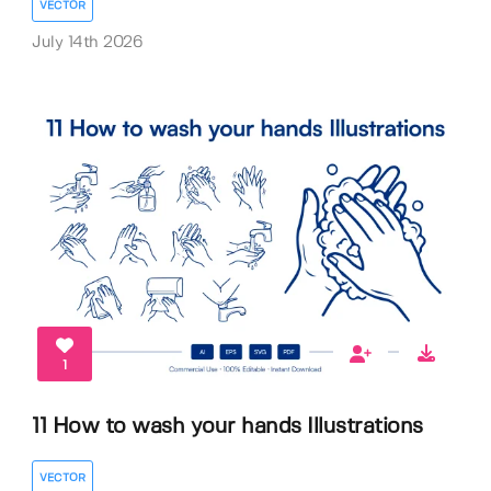
VECTOR
July 14th 2026
1
11 How to wash your hands Illustrations
VECTOR