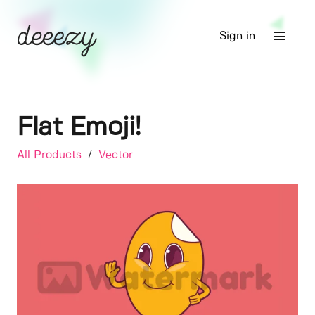
Sign in
Flat Emoji!
All Products
/
Vector