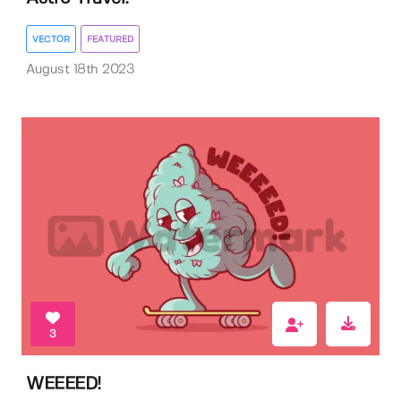
VECTOR
FEATURED
August 18th 2023
3
WEEEED!