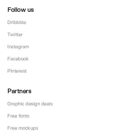
Follow us
Dribbble
Twitter
Instagram
Facebook
Pinterest
Partners
Graphic design deals
Free fonts
Free mockups