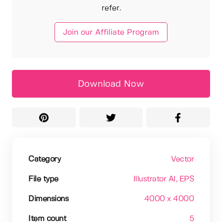
refer.
Join our Affiliate Program
Download Now
Category
Vector
File type
Illustrator AI
, EPS
Dimensions
4000 x 4000
Item count
5