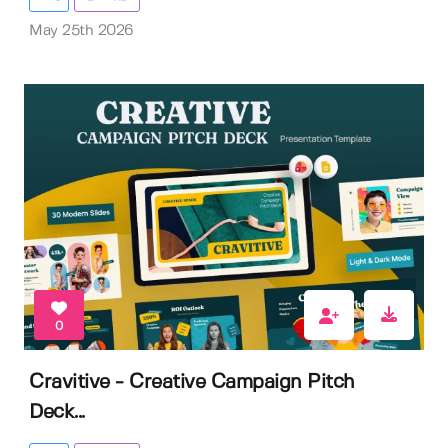
May 25th 2026
0
Cravitive - Creative Campaign Pitch
Deck...