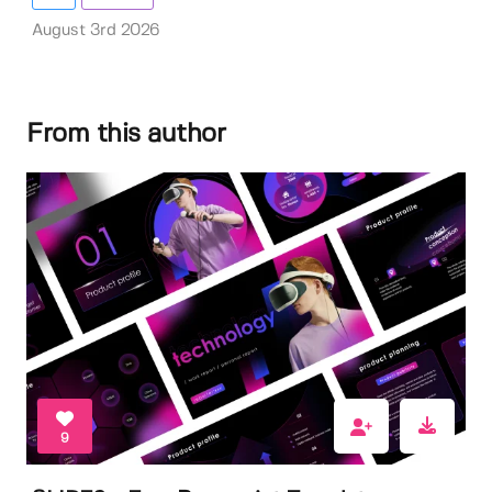
August 3rd 2026
From this author
9