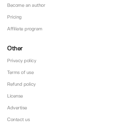
Become an author
Pricing
Affiliate program
Other
Privacy policy
Terms of use
Refund policy
License
Advertise
Contact us