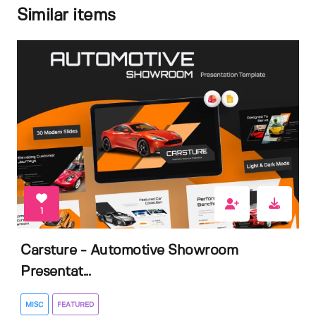
Similar items
1
Carsture - Automotive Showroom
Presentat...
MISC
FEATURED