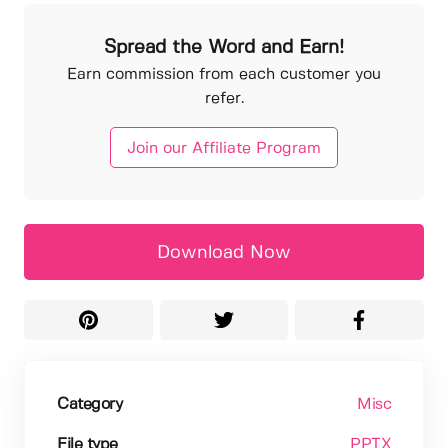
Spread the Word and Earn!
Earn commission from each customer you
refer.
Join our Affiliate Program
Download Now
Category
Misc
File type
PPTX