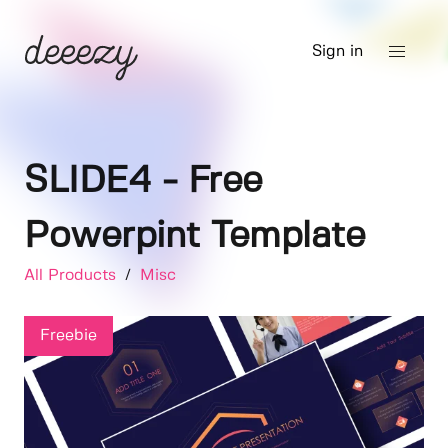
Sign in
SLIDE4 - Free
Powerpint Template
All Products
/
Misc
Freebie