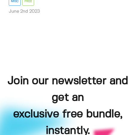
MISC
FREE
June 2nd 2023
Join our newsletter and
get an
exclusive free bundle,
instantly.