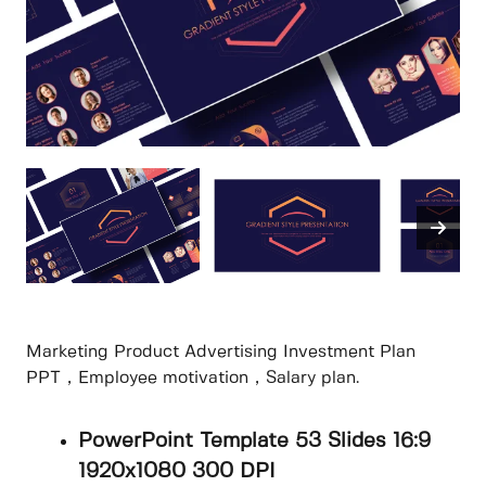
Marketing Product Advertising Investment Plan
PPT，Employee motivation，Salary plan.
PowerPoint Template 53 Slides 16:9
1920x1080 300 DPI