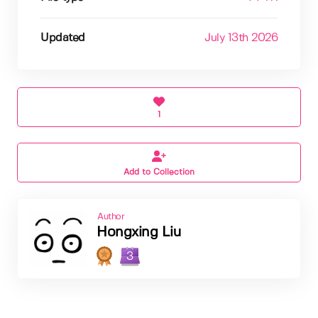
Updated
July 13th 2026
1
Add to Collection
Author
Hongxing Liu
3