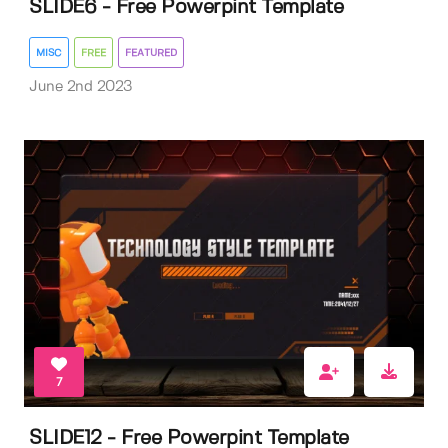
SLIDE6 - Free Powerpint Template
MISC
FREE
FEATURED
June 2nd 2023
7
SLIDE12 - Free Powerpint Template