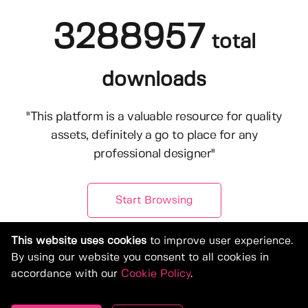
3288957
total
downloads
"This platform is a valuable resource for quality
assets, definitely a go to place for any
professional designer"
Start Browsing
This website uses cookies
to improve user experience.
By using our website you consent to all cookies in
accordance with our
Cookie Policy
.