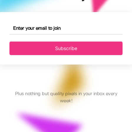
Subscribe
Plus nothing but quality pixels in your inbox every
week!