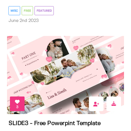
MISC
FREE
FEATURED
June 2nd 2023
3
SLIDE3 - Free Powerpint Template