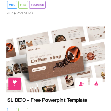
MISC
FREE
FEATURED
June 2nd 2023
1
SLIDE10 - Free Powerpint Template