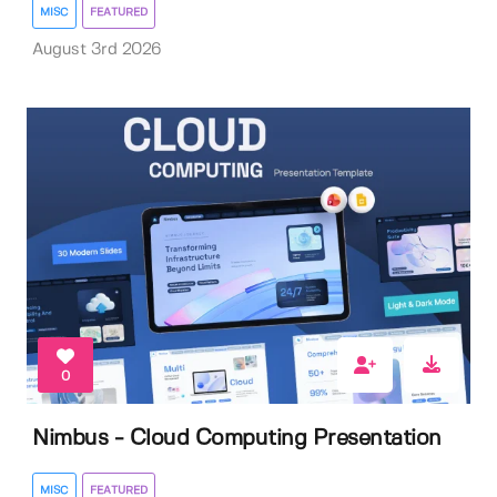
MISC
FEATURED
August 3rd 2026
0
Nimbus - Cloud Computing Presentation
MISC
FEATURED