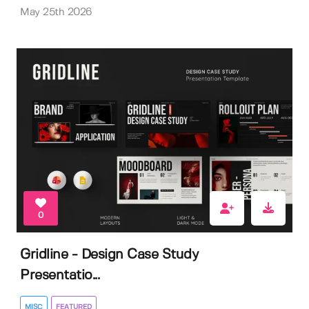
May 25th 2026
0
Gridline - Design Case Study
Presentatio...
MISC
FEATURED