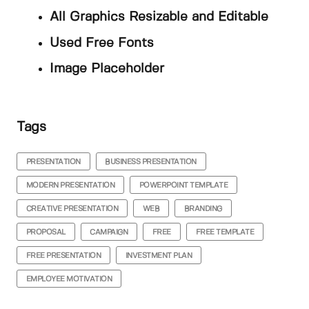
All Graphics Resizable and Editable
Used Free Fonts
Image Placeholder
Tags
PRESENTATION
BUSINESS PRESENTATION
MODERN PRESENTATION
POWERPOINT TEMPLATE
CREATIVE PRESENTATION
WEB
BRANDING
PROPOSAL
CAMPAIGN
FREE
FREE TEMPLATE
FREE PRESENTATION
INVESTMENT PLAN
EMPLOYEE MOTIVATION