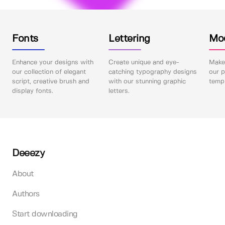
Fonts
Lettering
Mo
Enhance your designs with
Create unique and eye-
Make 
our collection of elegant
catching typography designs
our p
script, creative brush and
with our stunning graphic
templ
display fonts.
letters.
Deeezy
About
Authors
Start downloading