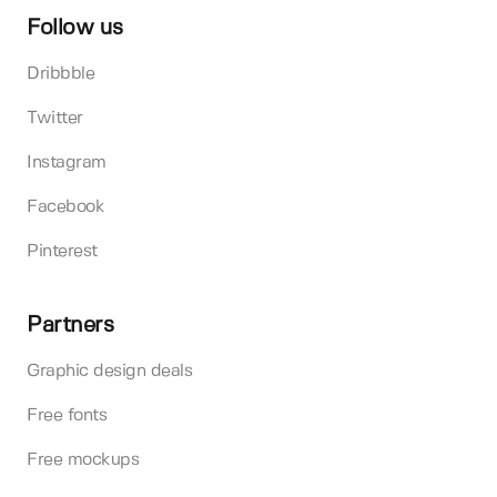
Follow us
Dribbble
Twitter
Instagram
Facebook
Pinterest
Partners
Graphic design deals
Free fonts
Free mockups