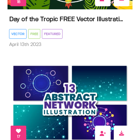
18
Day of the Tropic FREE Vector Illustrati...
VECTOR
FREE
FEATURED
April 13th 2023
17