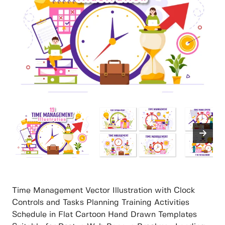
Time Management Vector Illustration with Clock
Controls and Tasks Planning Training Activities
Schedule in Flat Cartoon Hand Drawn Templates