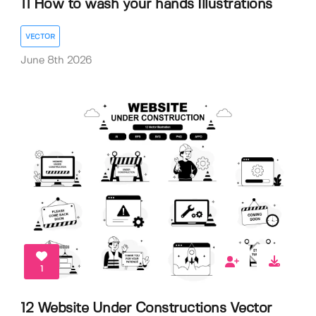
11 How to wash your hands Illustrations
VECTOR
June 8th 2026
1
12 Website Under Constructions Vector