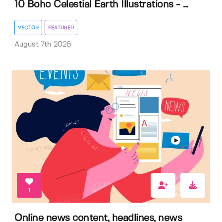
10 Boho Celestial Earth Illustrations - ...
VECTOR
FEATURED
August 7th 2026
1
Online news content, headlines, news