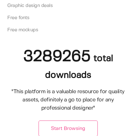
Graphic design deals
Free fonts
Free mockups
3289265
total
downloads
"This platform is a valuable resource for quality
assets, definitely a go to place for any
professional designer"
Start Browsing