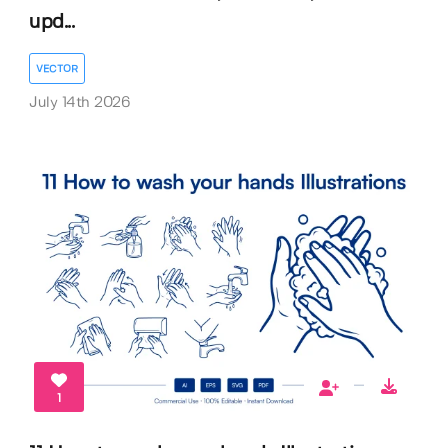
upd...
VECTOR
July 14th 2026
1