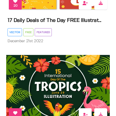
20
17 Daily Deals of The Day FREE Illustrat...
VECTOR
FREE
FEATURED
December 21st 2022