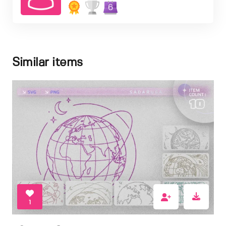
6
Similar items
1