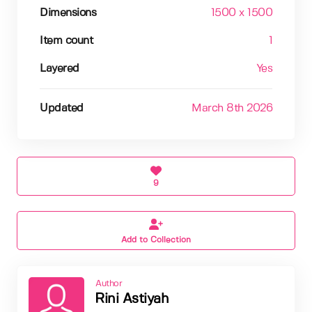
Dimensions
1500 x 1500
Item count
1
Layered
Yes
Updated
March 8th 2026
9
Add to Collection
Author
Rini Astiyah