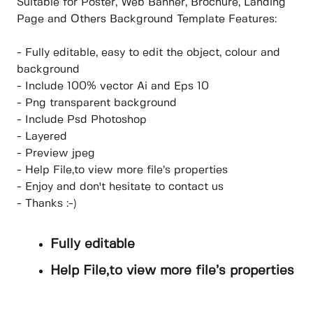
Suitable for Poster, Web Banner, Brochure, Landing
Page and Others Background Template Features:
- Fully editable, easy to edit the object, colour and
background
- Include 100% vector Ai and Eps 10
- Png transparent background
- Include Psd Photoshop
- Layered
- Preview jpeg
- Help File,to view more file’s properties
- Enjoy and don't hesitate to contact us
- Thanks :-)
Fully editable
Help File,to view more file’s properties