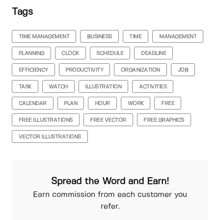
Tags
TIME MANAGEMENT
BUSINESS
TIME
MANAGEMENT
PLANNING
CLOCK
SCHEDULE
DEADLINE
EFFICIENCY
PRODUCTIVITY
ORGANIZATION
JOB
TASK
WATCH
ILLUSTRATION
ACTIVITIES
CALENDAR
PLAN
HOUR
WORK
FREE
FREE ILLUSTRATIONS
FREE VECTOR
FREE GRAPHICS
VECTOR ILLUSTRATIONS
Spread the Word and Earn!
Earn commission from each customer you
refer.