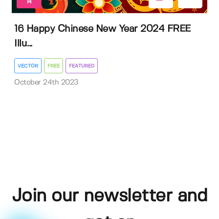
14
16 Happy Chinese New Year 2024 FREE
Illu...
VECTOR
FREE
FEATURED
October 24th 2023
Join our newsletter and