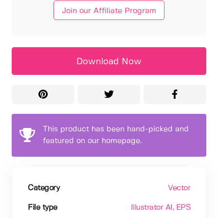
Join our Affiliate Program
Download Now
This product has been hand-picked and
featured on our homepage.
Category
Vector
File type
Illustrator AI
, EPS