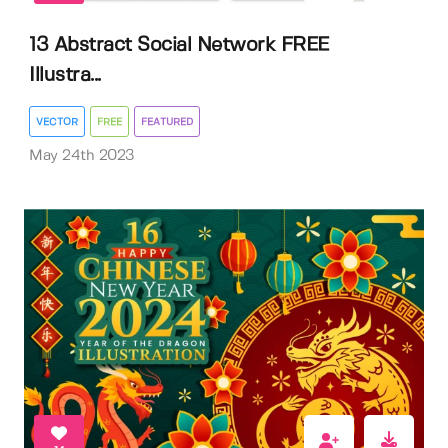
13 Abstract Social Network FREE
Illustra...
VECTOR
FREE
FEATURED
May 24th 2023