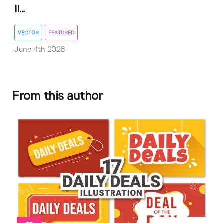
Il...
VECTOR
FEATURED
June 4th 2026
From this author