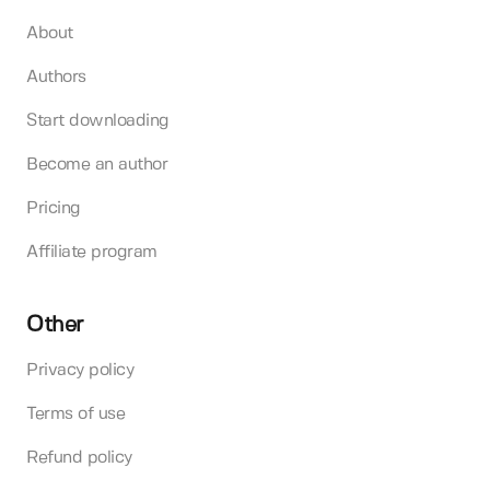
About
Authors
Start downloading
Become an author
Pricing
Affiliate program
Other
Privacy policy
Terms of use
Refund policy