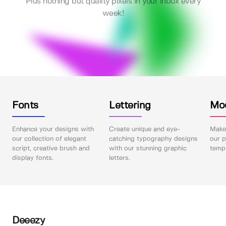
Plus nothing but quality pixels in your inbox every
week!
Fonts
Lettering
Mo
Enhance your designs with
Create unique and eye-
Make 
our collection of elegant
catching typography designs
our p
script, creative brush and
with our stunning graphic
templ
display fonts.
letters.
Deeezy