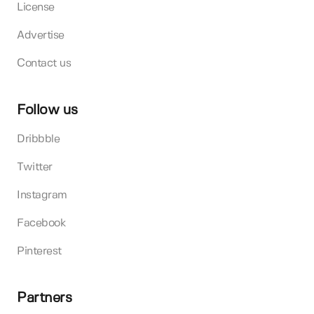
License
Advertise
Contact us
Follow us
Dribbble
Twitter
Instagram
Facebook
Pinterest
Partners