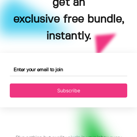
get an
exclusive free bundle,
instantly.
Subscribe