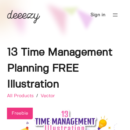
Sign in
13 Time Management
Planning FREE
Illustration
All Products
/
Vector
Freebie