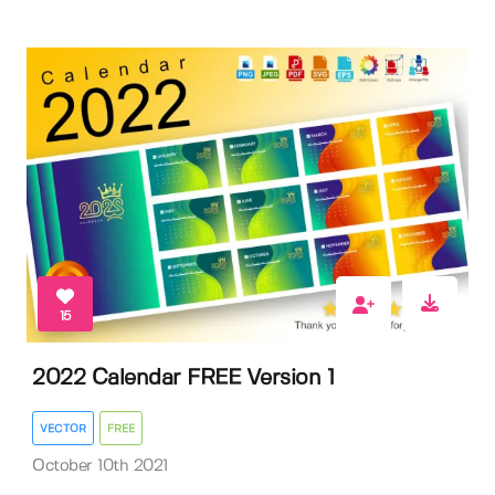
15
2022 Calendar FREE Version 1
VECTOR
FREE
October 10th 2021