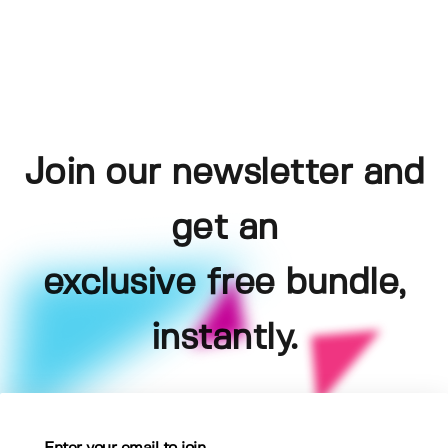
Join our newsletter and
get an
exclusive free bundle,
instantly.