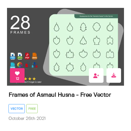
12
Frames of Asmaul Husna - Free Vector
VECTOR
FREE
October 26th 2021