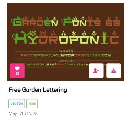
12
Free Garden Lettering
VECTOR
FREE
May 17th 2022