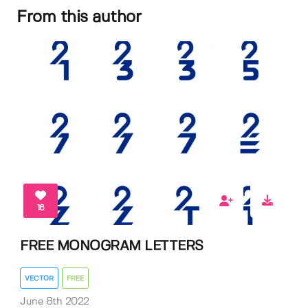
From this author
16
FREE MONOGRAM LETTERS
VECTOR
FREE
June 8th 2022