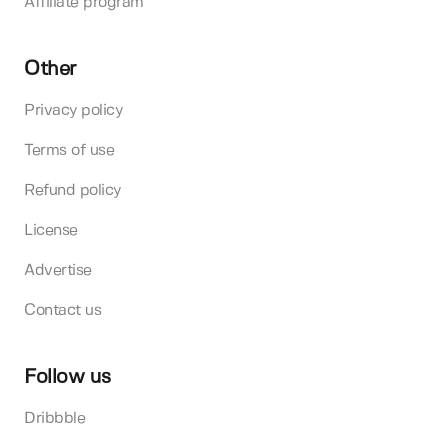
Affiliate program
Other
Privacy policy
Terms of use
Refund policy
License
Advertise
Contact us
Follow us
Dribbble