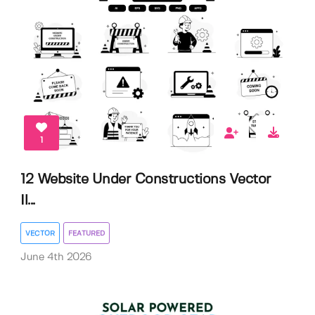
1
12 Website Under Constructions Vector
Il...
VECTOR
FEATURED
June 4th 2026