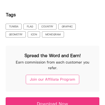
Tags
TUNISIA
FLAG
COUNTRY
GRAPHIC
GEOMETRY
ICON
MONOGRAM
Spread the Word and Earn!
Earn commission from each customer you
refer.
Join our Affiliate Program
Download Now