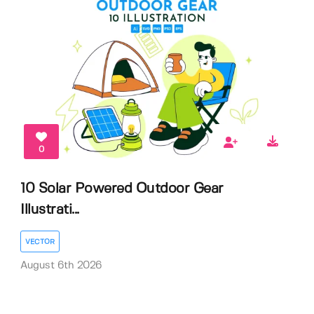
0
10 Solar Powered Outdoor Gear
Illustrati...
VECTOR
August 6th 2026