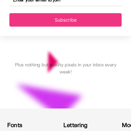
Subscribe
Plus nothing but quality pixels in your inbox every
week!
Fonts
Lettering
Mo