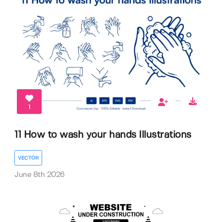
1
11 How to wash your hands Illustrations
VECTOR
June 8th 2026