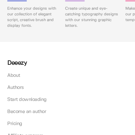
Enhance your designs with
Create unique and eye-
Make 
our collection of elegant
catching typography designs
our p
script, creative brush and
with our stunning graphic
templ
display fonts.
letters.
Deeezy
About
Authors
Start downloading
Become an author
Pricing