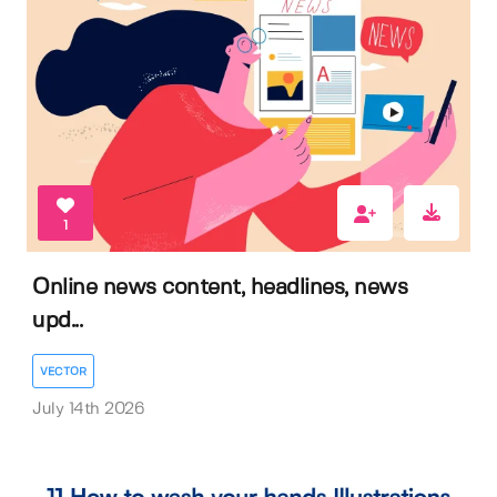
1
Online news content, headlines, news
upd...
VECTOR
July 14th 2026