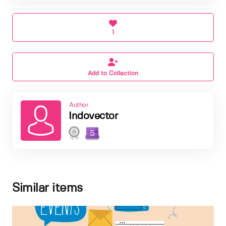
1
Add to Collection
Author
Indovector
5
Similar items