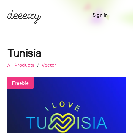
Sign in
Tunisia
All Products
/
Vector
Freebie