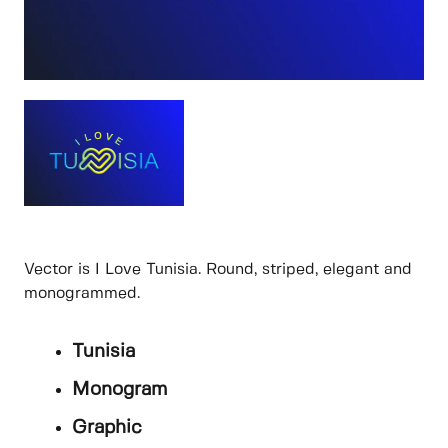
Vector is I Love Tunisia. Round, striped, elegant and
monogrammed.
Tunisia
Monogram
Graphic