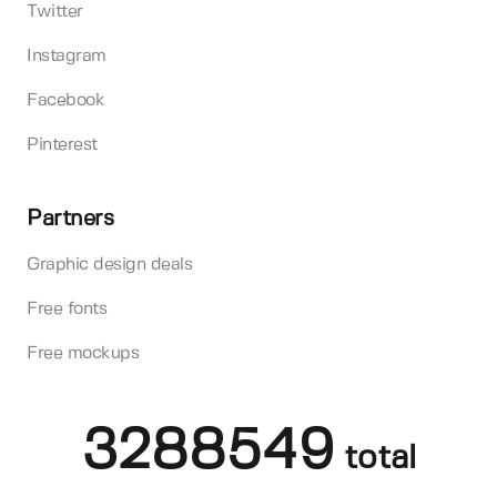
Twitter
Instagram
Facebook
Pinterest
Partners
Graphic design deals
Free fonts
Free mockups
3288549
total