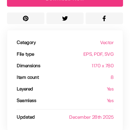
Category
Vector
File type
EPS
, PDF
, SVG
Dimensions
1170 x 780
Item count
8
Layered
Yes
Seamless
Yes
Updated
December 28th 2025