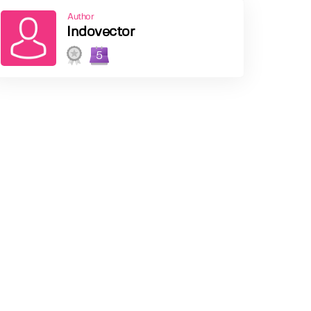
Author
Indovector
5