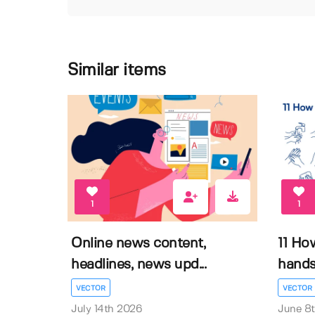
Similar items
1
1
Online news content,
11 Ho
headlines, news upd...
hands 
VECTOR
VECTOR
July 14th 2026
June 8