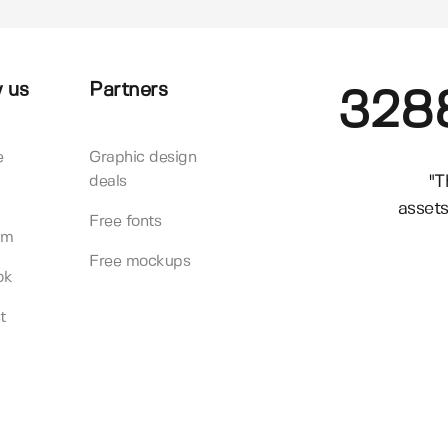
 us
Partners
328
e
Graphic design
"T
deals
assets
Free fonts
am
Free mockups
ok
t