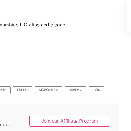
 combined. Outline and elegant.
BER
LETTER
MONOGRAM
GRAPHIC
ICON
Join our Affiliate Program
efer.