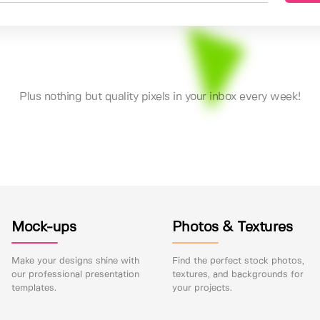
Plus nothing but quality pixels in your inbox every week!
Mock-ups
Photos & Textures
Make your designs shine with
Find the perfect stock photos,
our professional presentation
textures, and backgrounds for
templates.
your projects.