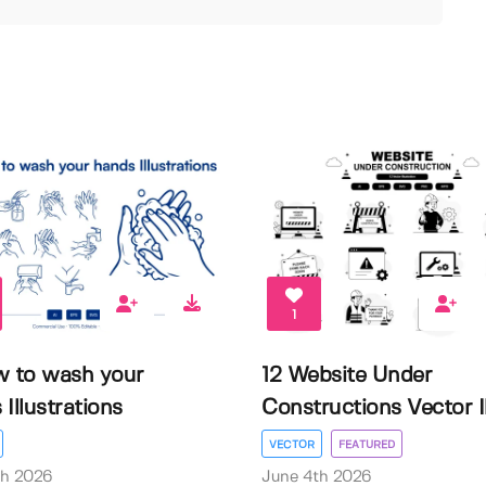
1
w to wash your
12 Website Under
Illustrations
Constructions Vector Il.
VECTOR
FEATURED
th 2026
June 4th 2026