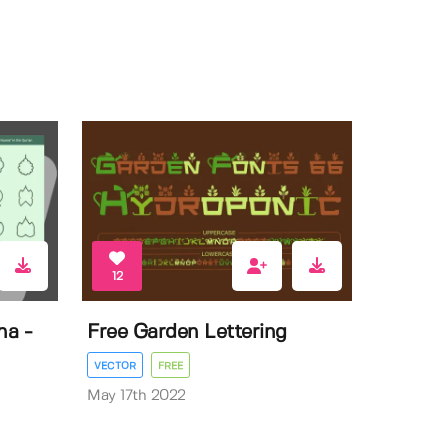
12
na -
Free Garden Lettering
VECTOR
FREE
May 17th 2022