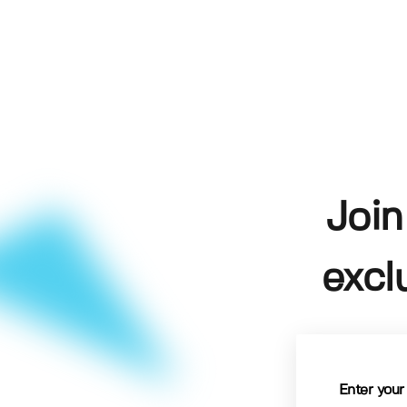
Join
excl