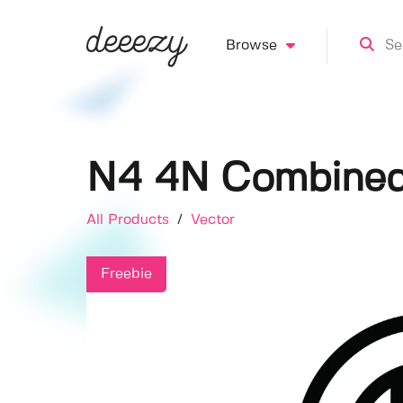
Browse
N4 4N Combine
All Products
/
Vector
Freebie