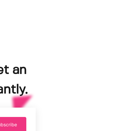
et an
ntly.
bscribe