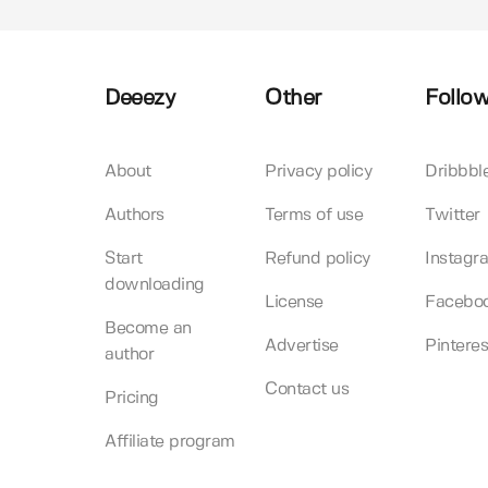
Deeezy
Other
Follow
About
Privacy policy
Dribbbl
Authors
Terms of use
Twitter
Start
Refund policy
Instagr
downloading
License
Facebo
Become an
Advertise
Pinteres
author
Contact us
Pricing
Affiliate program