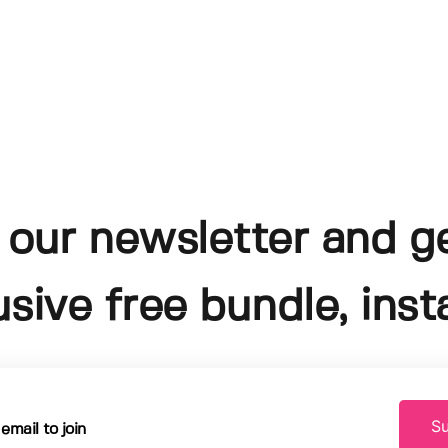
 our newsletter and g
usive free bundle, insta
Su