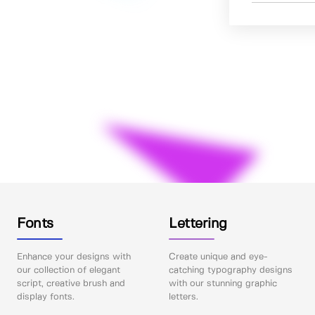
Fonts
Lettering
Enhance your designs with
Create unique and eye-
our collection of elegant
catching typography designs
script, creative brush and
with our stunning graphic
display fonts.
letters.