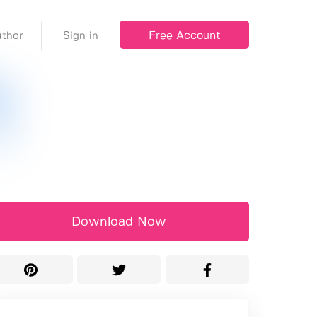
Free Account
thor
Sign in
Download Now