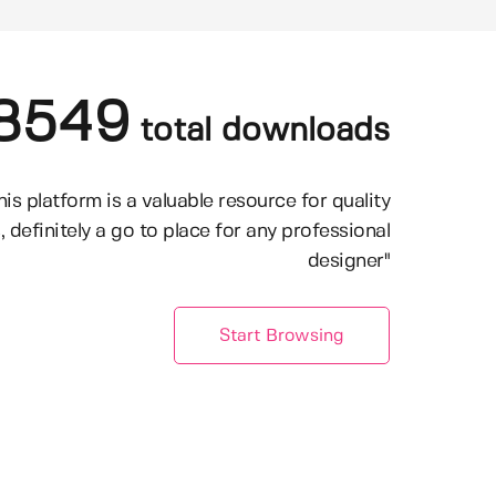
8549
total downloads
his platform is a valuable resource for quality
, definitely a go to place for any professional
designer"
Start Browsing