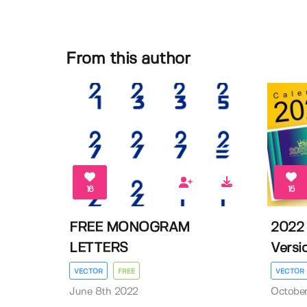
From this author
16
15
FREE MONOGRAM
2022 
LETTERS
Versio
VECTOR
FREE
VECTOR
June 8th 2022
October