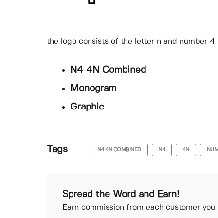
the logo consists of the letter n and number 4
N4 4N Combined
Monogram
Graphic
Tags
N4 4N COMBINED
N4
4N
NUM
Spread the Word and Earn!
Earn commission from each customer you r