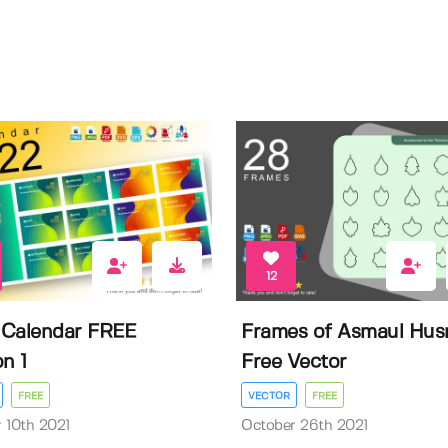
12
Calendar FREE
Frames of Asmaul Hus
n 1
Free Vector
FREE
VECTOR
FREE
 10th 2021
October 26th 2021