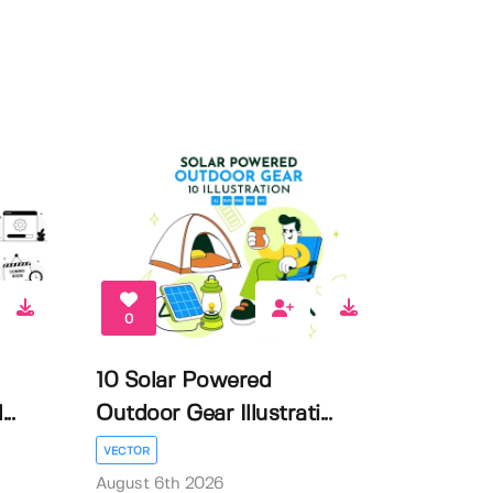
0
10 Solar Powered
..
Outdoor Gear Illustrati...
VECTOR
August 6th 2026