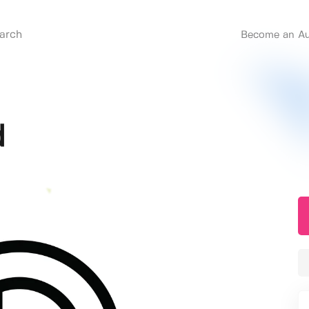
Become an Au
d