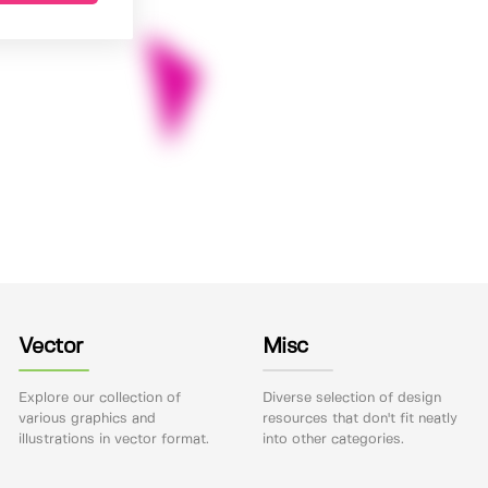
Vector
Misc
Explore our collection of
Diverse selection of design
various graphics and
resources that don't fit neatly
illustrations in vector format.
into other categories.