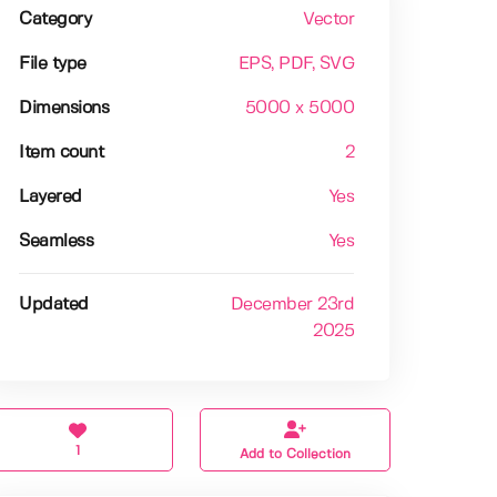
Category
Vector
File type
EPS
, PDF
, SVG
Dimensions
5000 x 5000
Item count
2
Layered
Yes
Seamless
Yes
Updated
December 23rd
2025
1
Add to Collection