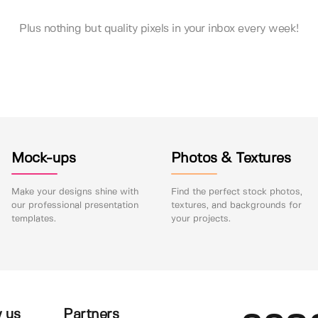
Plus nothing but quality pixels in your inbox every week!
Mock-ups
Photos & Textures
Make your designs shine with
Find the perfect stock photos,
our professional presentation
textures, and backgrounds for
templates.
your projects.
 us
Partners