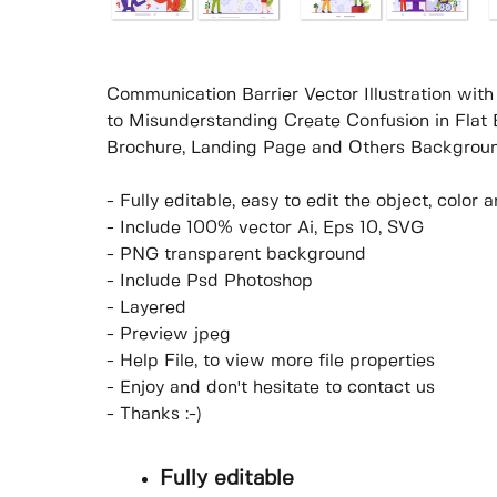
Communication Barrier Vector Illustration wi
to Misunderstanding Create Confusion in Flat 
Brochure, Landing Page and Others Backgroun
- Fully editable, easy to edit the object, colo
- Include 100% vector Ai, Eps 10, SVG
- PNG transparent background
- Include Psd Photoshop
- Layered
- Preview jpeg
- Help File, to view more file properties
- Enjoy and don't hesitate to contact us
- Thanks :-)
Fully editable