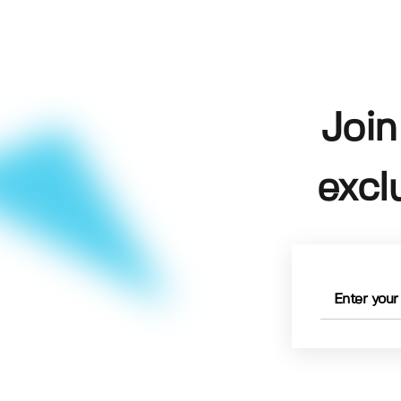
Join
excl