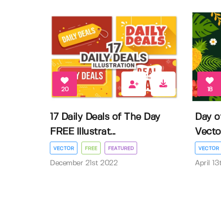
20
18
17 Daily Deals of The Day
Day o
FREE Illustrat...
Vector 
VECTOR
FREE
FEATURED
VECTOR
December 21st 2022
April 1