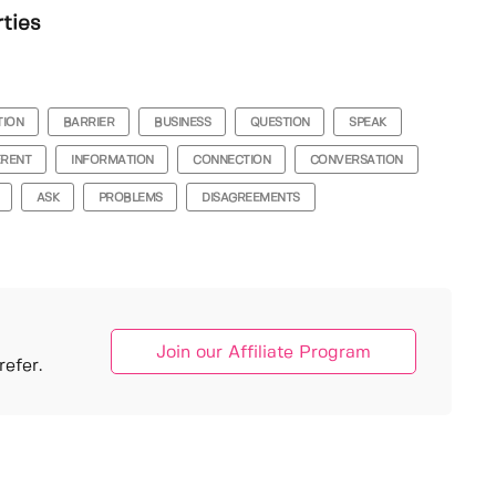
rties
TION
BARRIER
BUSINESS
QUESTION
SPEAK
ERENT
INFORMATION
CONNECTION
CONVERSATION
ASK
PROBLEMS
DISAGREEMENTS
Join our Affiliate Program
efer.