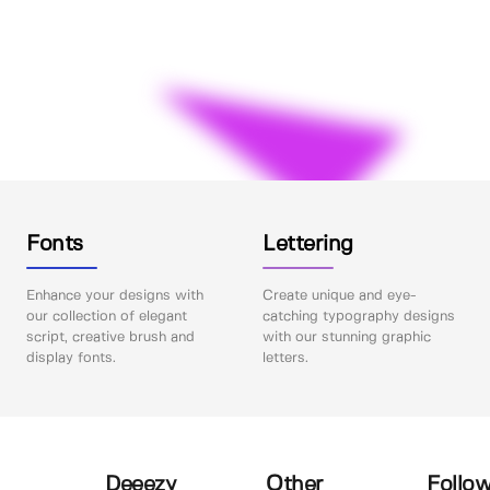
Fonts
Lettering
Enhance your designs with
Create unique and eye-
our collection of elegant
catching typography designs
script, creative brush and
with our stunning graphic
display fonts.
letters.
Deeezy
Other
Follow