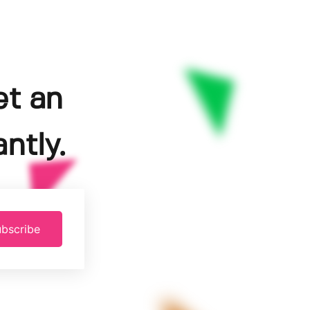
et an
ntly.
bscribe