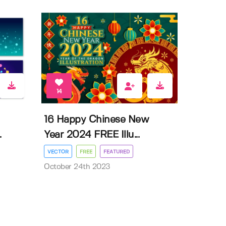
14
16 Happy Chinese New
.
Year 2024 FREE Illu...
VECTOR
FREE
FEATURED
October 24th 2023