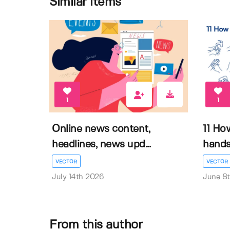
Similar items
1
1
Online news content,
11 Ho
headlines, news upd...
hands 
VECTOR
VECTOR
July 14th 2026
June 8
From this author