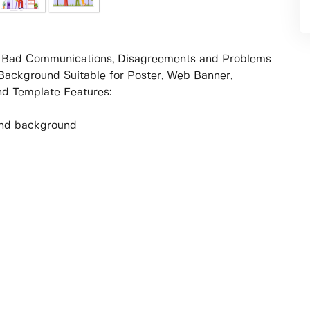
th Bad Communications, Disagreements and Problems
Background Suitable for Poster, Web Banner,
d Template Features:
r and background