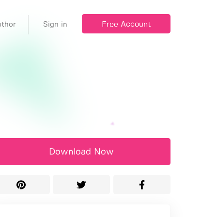
Free Account
thor
Sign in
Download Now