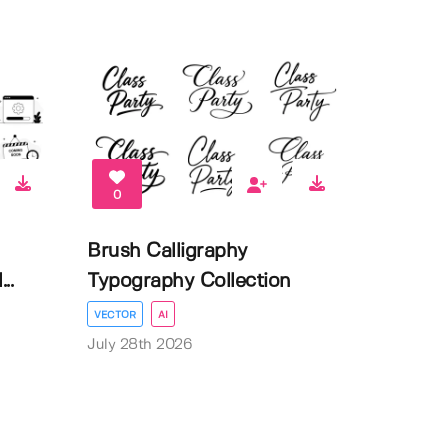
0
Brush Calligraphy
..
Typography Collection
VECTOR
AI
July 28th 2026