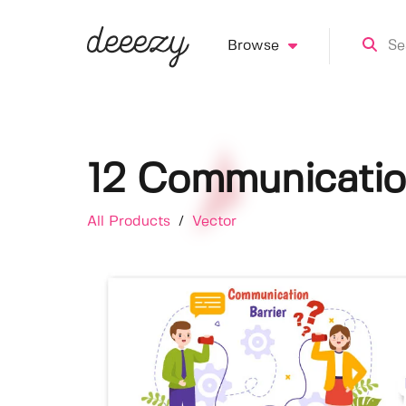
Browse
12 Communication 
All Products
/
Vector