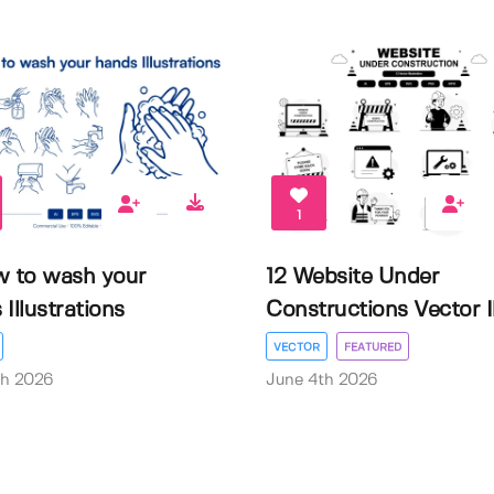
1
w to wash your
12 Website Under
Illustrations
Constructions Vector Il.
VECTOR
FEATURED
th 2026
June 4th 2026