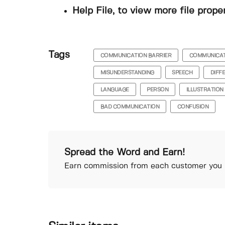
Help File, to view more file prope
Tags
COMMUNICATION BARRIER
COMMUNICA
MISUNDERSTANDING
SPEECH
DIFF
LANGUAGE
PERSON
ILLUSTRATION
BAD COMMUNICATION
CONFUSION
Spread the Word and Earn!
Earn commission from each customer you r