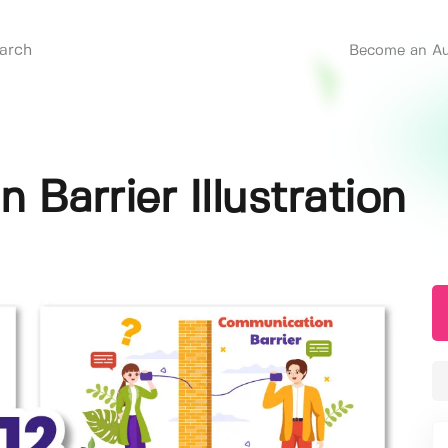
Become an Au
Barrier Illustration