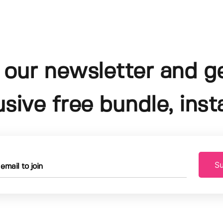
 our newsletter and g
usive free bundle, insta
Su