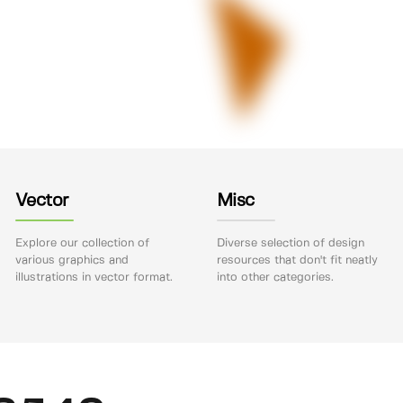
Vector
Misc
Explore our collection of
Diverse selection of design
various graphics and
resources that don't fit neatly
illustrations in vector format.
into other categories.