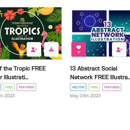
17
f the Tropic FREE
13 Abstract Social
Illustrati...
Network FREE Illustra..
FREE
FEATURED
VECTOR
FREE
FEATURED
3th 2023
May 24th 2023