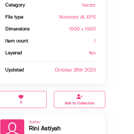
Category
Vector
File type
Illustrator AI
, EPS
Dimensions
1500 x 1500
Item count
1
Layered
Yes
Updated
October 26th 2023
0
Add to Collection
Author
Rini Astiyah