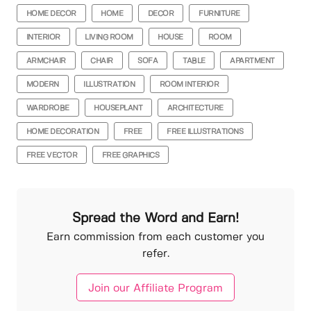
HOME DECOR
HOME
DECOR
FURNITURE
INTERIOR
LIVING ROOM
HOUSE
ROOM
ARMCHAIR
CHAIR
SOFA
TABLE
APARTMENT
MODERN
ILLUSTRATION
ROOM INTERIOR
WARDROBE
HOUSEPLANT
ARCHITECTURE
HOME DECORATION
FREE
FREE ILLUSTRATIONS
FREE VECTOR
FREE GRAPHICS
Spread the Word and Earn!
Earn commission from each customer you
refer.
Join our Affiliate Program