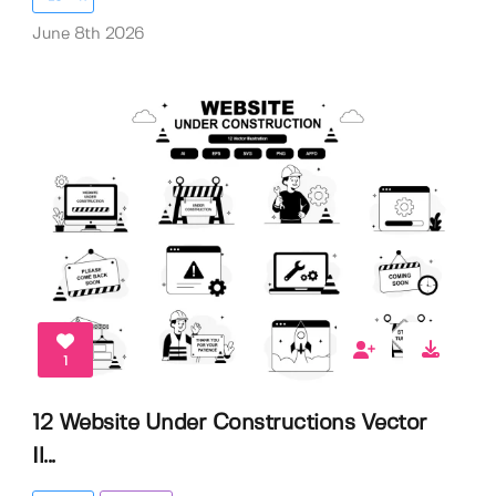
June 8th 2026
1
12 Website Under Constructions Vector
Il...