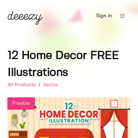
Sign in
12 Home Decor FREE
Illustrations
All Products
/
Vector
Freebie