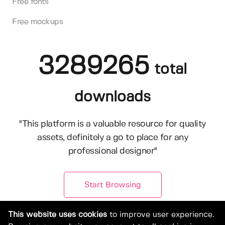
Free fonts
Free mockups
3289265
total
downloads
"This platform is a valuable resource for quality
assets, definitely a go to place for any
professional designer"
Start Browsing
This website uses cookies
to improve user experience.