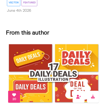
VECTOR
FEATURED
June 4th 2026
From this author
20