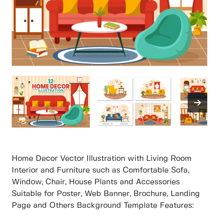
Home Decor Vector Illustration with Living Room
Interior and Furniture such as Comfortable Sofa,
Window, Chair, House Plants and Accessories
Suitable for Poster, Web Banner, Brochure, Landing
Page and Others Background Template Features: