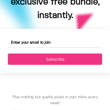
exclusive free bundle,
instantly.
Subscribe
Plus nothing but quality pixels in your inbox every
week!