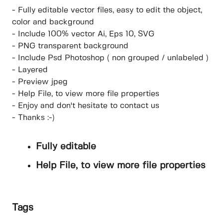
- Fully editable vector files, easy to edit the object,
color and background
- Include 100% vector Ai, Eps 10, SVG
- PNG transparent background
- Include Psd Photoshop ( non grouped / unlabeled )
- Layered
- Preview jpeg
- Help File, to view more file properties
- Enjoy and don't hesitate to contact us
- Thanks :-)
Fully editable
Help File, to view more file properties
Tags