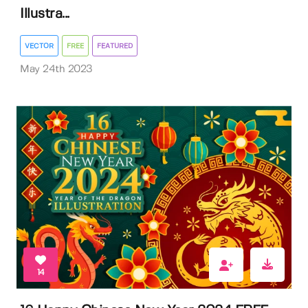
Illustra...
VECTOR
FREE
FEATURED
May 24th 2023
14