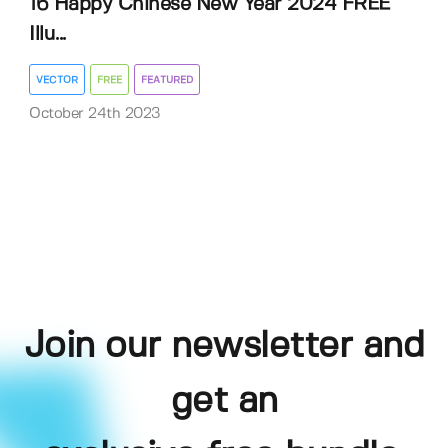
16 Happy Chinese New Year 2024 FREE
Illu...
VECTOR
FREE
FEATURED
October 24th 2023
Join our newsletter and
get an