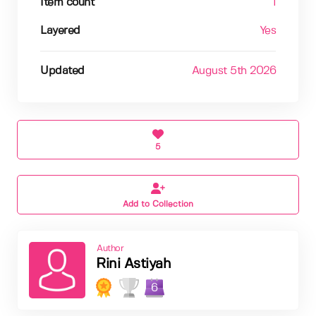
Item count
1
Layered
Yes
Updated
August 5th 2026
5
Add to Collection
Author
Rini Astiyah
6