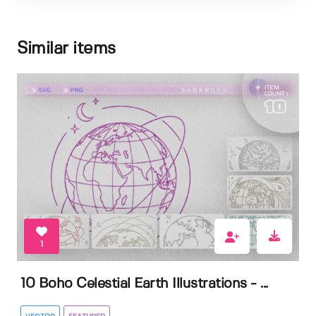
Similar items
1
10 Boho Celestial Earth Illustrations - ...