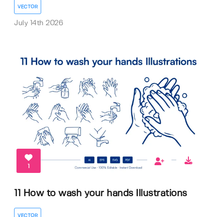
VECTOR
July 14th 2026
1
11 How to wash your hands Illustrations
VECTOR