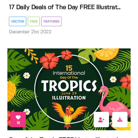
17 Daily Deals of The Day FREE Illustrat...
VECTOR
FREE
FEATURED
December 21st 2022
18