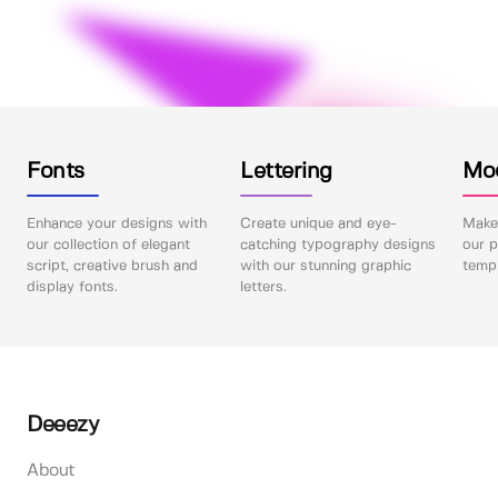
Fonts
Lettering
Mo
Enhance your designs with
Create unique and eye-
Make 
our collection of elegant
catching typography designs
our p
script, creative brush and
with our stunning graphic
templ
display fonts.
letters.
Deeezy
About