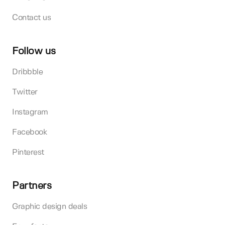
Contact us
Follow us
Dribbble
Twitter
Instagram
Facebook
Pinterest
Partners
Graphic design deals