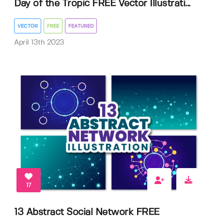
Day of the Tropic FREE Vector Illustrati...
VECTOR
FREE
FEATURED
April 13th 2023
17
13 Abstract Social Network FREE