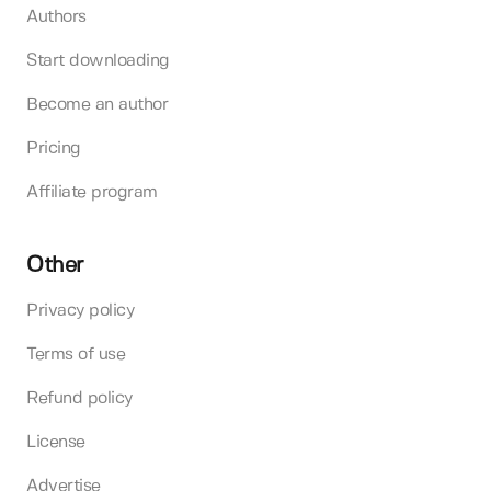
Authors
Start downloading
Become an author
Pricing
Affiliate program
Other
Privacy policy
Terms of use
Refund policy
License
Advertise