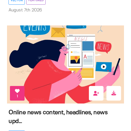
VECTOR
FEATURED
August 7th 2026
1
Online news content, headlines, news
upd...