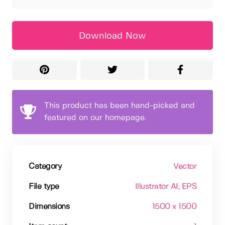
Download Now
This product has been hand-picked and
featured on our homepage.
Category
Vector
File type
Illustrator AI
, EPS
Dimensions
1500 x 1500