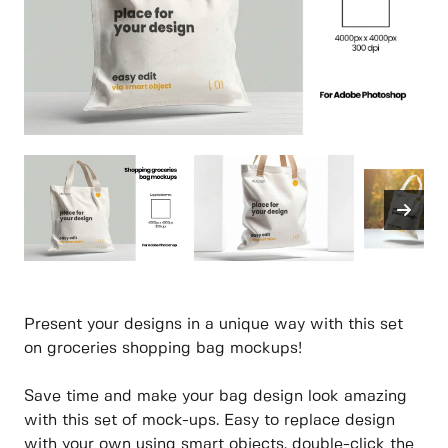
Present your designs in a unique way with this set
on groceries shopping bag mockups!
Save time and make your bag design look amazing
with this set of mock-ups. Easy to replace design
with your own using smart objects, double-click the