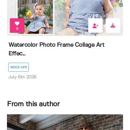
0
Watercolor Photo Frame Collage Art
Effec...
MOCK-UPS
July 6th 2026
From this author