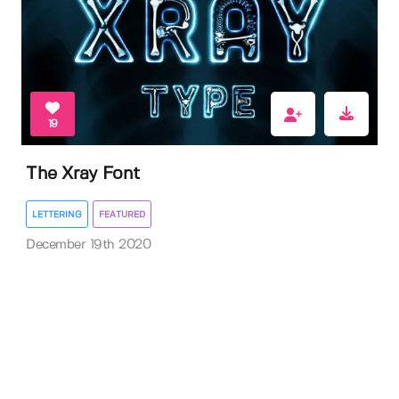
19
The Xray Font
LETTERING
FEATURED
December 19th 2020