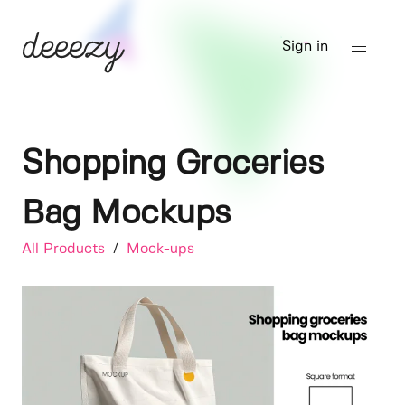
Sign in
Shopping Groceries
Bag Mockups
All Products
/
Mock-ups