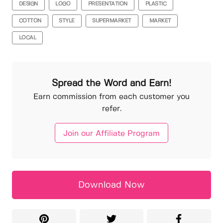
DESIGN
LOGO
PRESENTATION
PLASTIC
COTTON
STYLE
SUPERMARKET
MARKET
LOCAL
Spread the Word and Earn!
Earn commission from each customer you
refer.
Join our Affiliate Program
Download Now