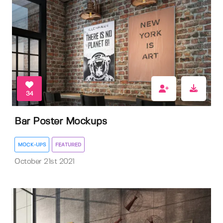
34
Bar Poster Mockups
MOCK-UPS
FEATURED
October 21st 2021