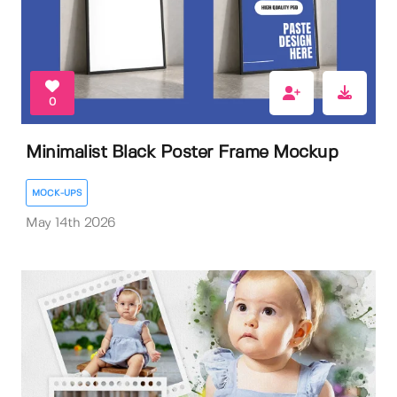
0
Minimalist Black Poster Frame Mockup
MOCK-UPS
May 14th 2026