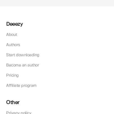
Deeezy
About
Authors
Start downloading
Become an author
Pricing
Affiliate program
Other
Privacy policy