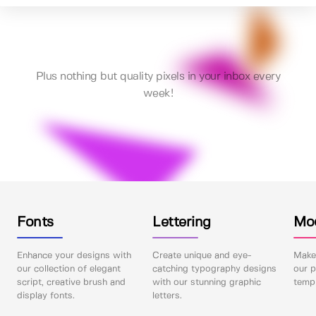
Plus nothing but quality pixels in your inbox every
week!
Fonts
Lettering
Mo
Enhance your designs with
Create unique and eye-
Make 
our collection of elegant
catching typography designs
our p
script, creative brush and
with our stunning graphic
templ
display fonts.
letters.