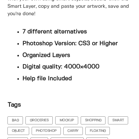
Smart Layer, copy and paste your artwork, save and
you’re done!
7 different alternatives
Photoshop Version: CS3 or Higher
Organized Layers
Digital quality: 4000×4000
Help file Included
Tags
BAG
GROCERIES
MOCKUP
SHOPPING
SMART
OBJECT
PHOTOSHOP
CARRY
FLOATING