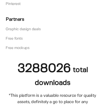
Pinterest
Partners
Graphic design deals
Free fonts
Free mockups
3288026
total
downloads
"This platform is a valuable resource for quality
assets, definitely a go to place for any