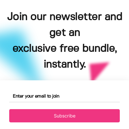
Join our newsletter and
get an
exclusive free bundle,
instantly.
Subscribe