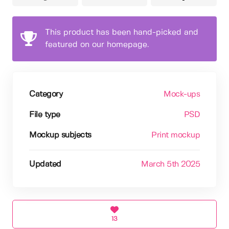
This product has been hand-picked and
featured on our homepage.
Category
Mock-ups
File type
PSD
Mockup subjects
Print mockup
Updated
March 5th 2025
13