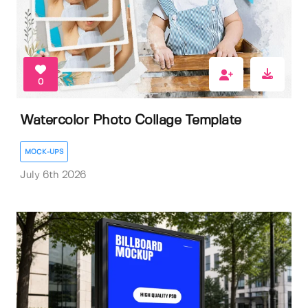
0
Watercolor Photo Collage Template
MOCK-UPS
July 6th 2026