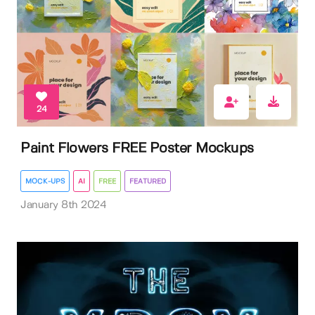
24
Paint Flowers FREE Poster Mockups
MOCK-UPS
AI
FREE
FEATURED
January 8th 2024