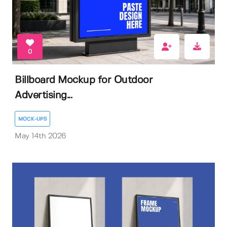
0
Billboard Mockup for Outdoor
Advertising...
MOCK-UPS
May 14th 2026