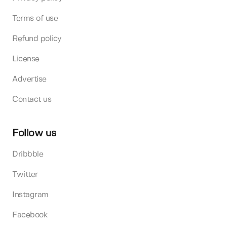
Terms of use
Refund policy
License
Advertise
Contact us
Follow us
Dribbble
Twitter
Instagram
Facebook