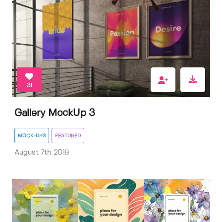
31
Gallery MockUp 3
MOCK-UPS
FEATURED
August 7th 2019