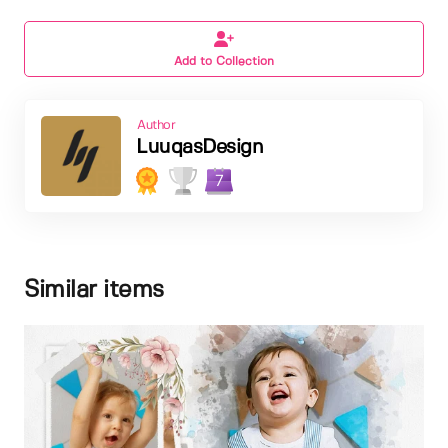
Add to Collection
Author
LuuqasDesign
7
Similar items