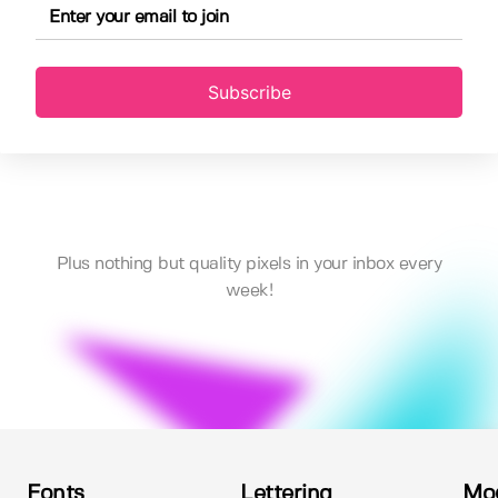
Subscribe
Plus nothing but quality pixels in your inbox every
week!
Fonts
Lettering
Mo