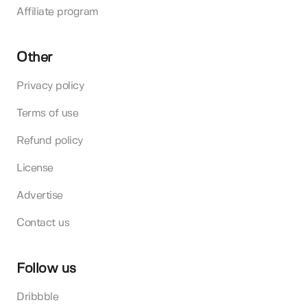
Affiliate program
Other
Privacy policy
Terms of use
Refund policy
License
Advertise
Contact us
Follow us
Dribbble