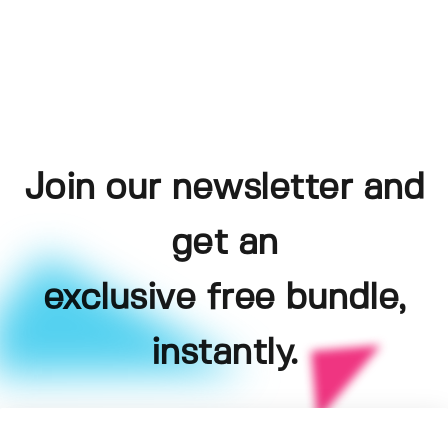
Join our newsletter and
get an
exclusive free bundle,
instantly.