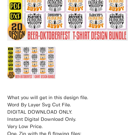
What you will get in this design file.
Word By Layer Svg Cut File.
DIGITAL DOWNLOAD ONLY.
Instant Digital Download Only.
Very Low Price.
One. Zip with the 6 flowing files: