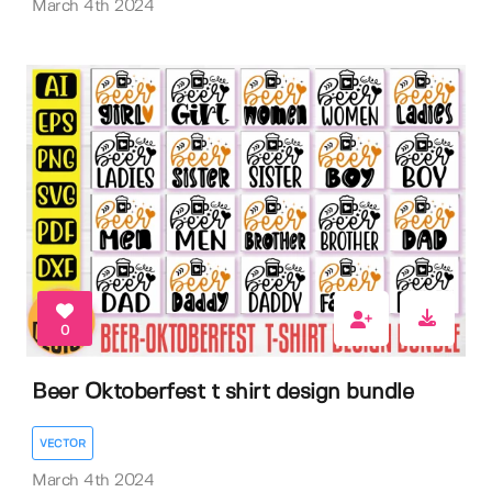
March 4th 2024
0
Beer Oktoberfest t shirt design bundle
VECTOR
March 4th 2024