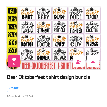
0
Beer Oktoberfest t shirt design bundle
VECTOR
March 4th 2024