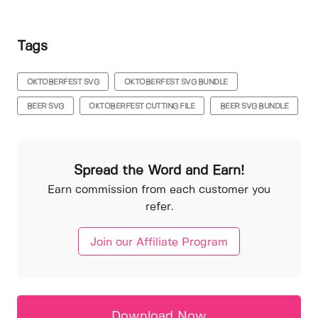
Tags
OKTOBERFEST SVG
OKTOBERFEST SVG BUNDLE
BEER SVG
OKTOBERFEST CUTTING FILE
BEER SVG BUNDLE
Spread the Word and Earn!
Earn commission from each customer you
refer.
Join our Affiliate Program
Download Now