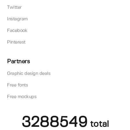
Twitter
Instagram
Facebook
Pinterest
Partners
Graphic design deals
Free fonts
Free mockups
3288549
total