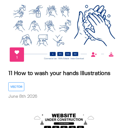
1
11 How to wash your hands Illustrations
VECTOR
June 8th 2026