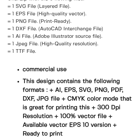
= 1 SVG File (Layered File).
= 1 EPS File (High-quality vector).
= 1 PNG File. (Print-Ready).
= 1 DXF File. (AutoCAD Interchange File)
= 1 Ai File. (Adobe Illustrator source file).
= 1 Jpeg File. (High-Quality resolution).
= 1 TTF File.
commercial use
This design contains the following
formats : + AI, EPS, SVG, PNG, PDF,
DXF, JPG file + CMYK color mode that
is great for printing this + 300 Dpi
Resolution + 100% vector file +
Available vector EPS 10 version +
Ready to print