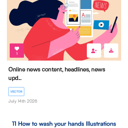
1
Online news content, headlines, news
upd...
VECTOR
July 14th 2026