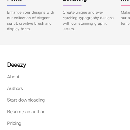
Enhance your designs with
Create unique and eye-
Make 
our collection of elegant
catching typography designs
our p
script, creative brush and
with our stunning graphic
templ
display fonts.
letters.
Deeezy
About
Authors
Start downloading
Become an author
Pricing