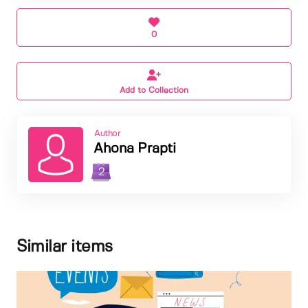
0
Add to Collection
Author
Ahona Prapti
2
Similar items