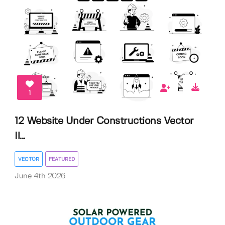
1
12 Website Under Constructions Vector
Il...
VECTOR
FEATURED
June 4th 2026