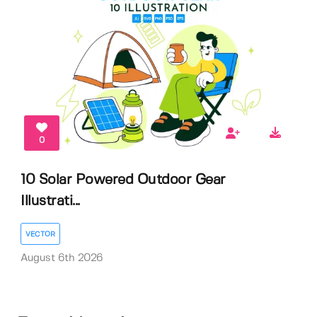
0
10 Solar Powered Outdoor Gear
Illustrati...
VECTOR
August 6th 2026