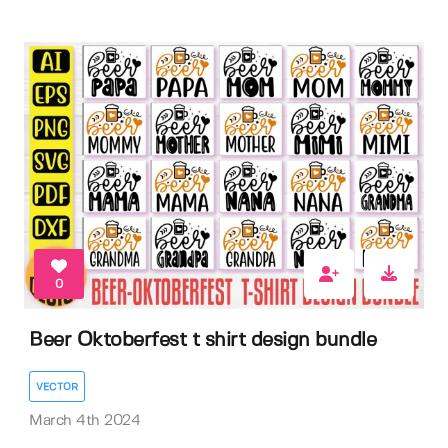
0
Beer Oktoberfest t shirt design bundle
VECTOR
March 4th 2024