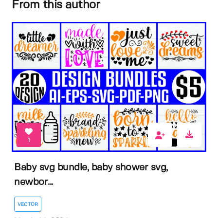
From this author
1
Baby svg bundle, baby shower svg,
newbor...
VECTOR