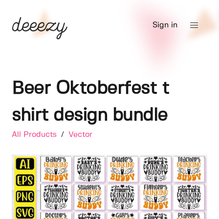
Sign in
Beer Oktoberfest t
shirt design bundle
All Products
/
Vector