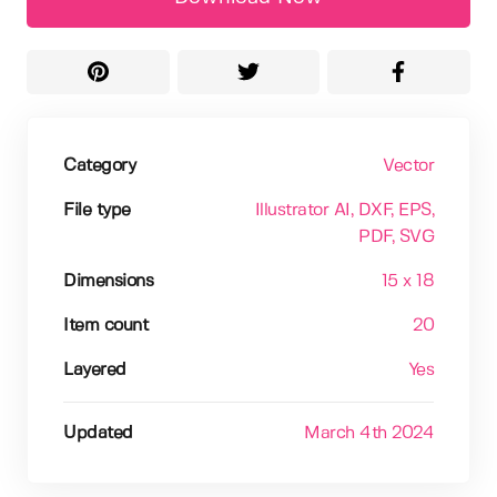
Category
Vector
File type
Illustrator AI
, DXF
, EPS
,
PDF
, SVG
Dimensions
15 x 18
Item count
20
Layered
Yes
Updated
March 4th 2024