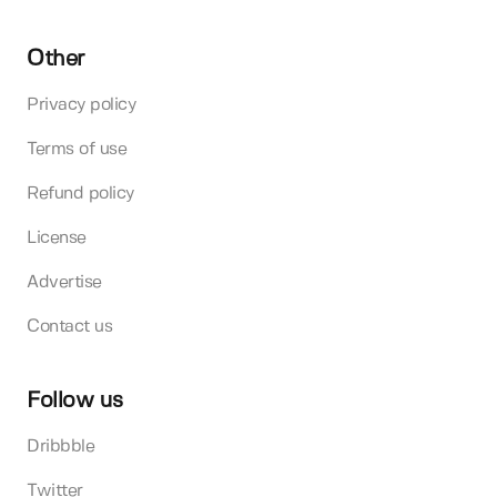
Other
Privacy policy
Terms of use
Refund policy
License
Advertise
Contact us
Follow us
Dribbble
Twitter