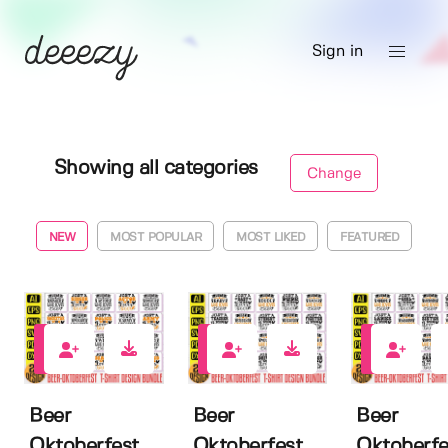
Sign in
Showing all categories
Change
NEW
MOST POPULAR
MOST LIKED
FEATURED
0
0
0
Beer
Beer
Beer
Oktoberfest
Oktoberfest
Oktoberfe