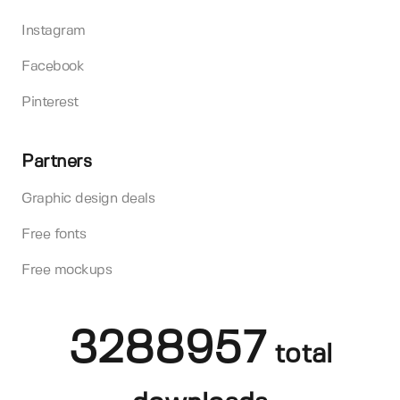
Instagram
Facebook
Pinterest
Partners
Graphic design deals
Free fonts
Free mockups
3288957
total