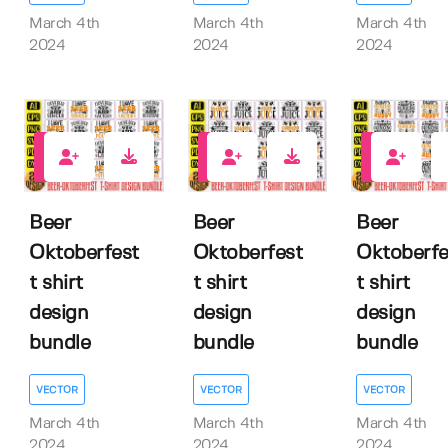
March 4th
March 4th
March 4th
2024
2024
2024
0
0
0
Beer
Beer
Beer
Oktoberfest
Oktoberfest
Oktoberfe
t shirt
t shirt
t shirt
design
design
design
bundle
bundle
bundle
VECTOR
VECTOR
VECTOR
March 4th
March 4th
March 4th
2024
2024
2024