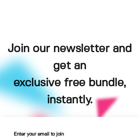
Join our newsletter and
get an
exclusive free bundle,
instantly.