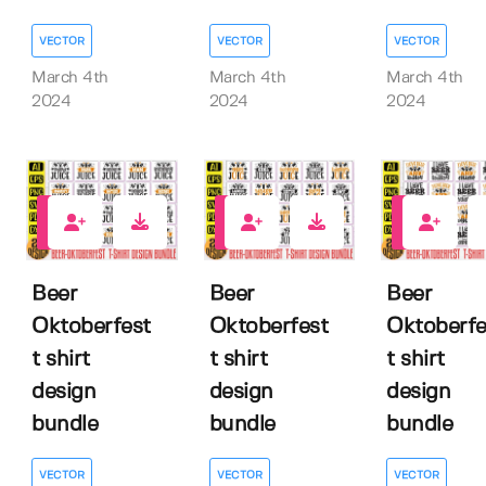
VECTOR
VECTOR
VECTOR
March 4th
March 4th
March 4th
2024
2024
2024
0
0
0
Beer
Beer
Beer
Oktoberfest
Oktoberfest
Oktoberfe
t shirt
t shirt
t shirt
design
design
design
bundle
bundle
bundle
VECTOR
VECTOR
VECTOR