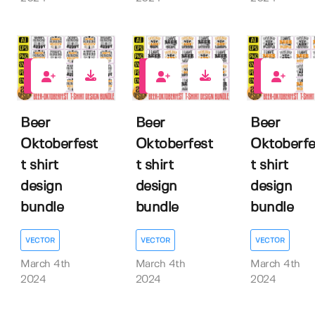
0
0
0
Beer
Beer
Beer
Oktoberfest
Oktoberfest
Oktoberfe
t shirt
t shirt
t shirt
design
design
design
bundle
bundle
bundle
VECTOR
VECTOR
VECTOR
March 4th
March 4th
March 4th
2024
2024
2024