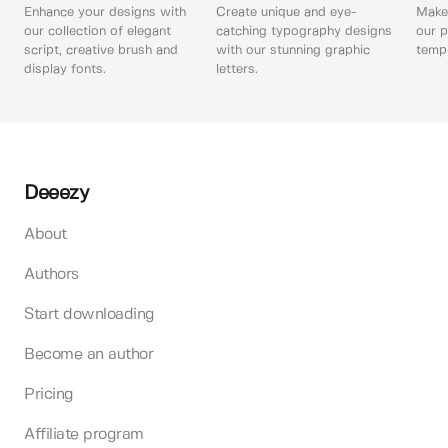
Enhance your designs with
Create unique and eye-
Make 
our collection of elegant
catching typography designs
our p
script, creative brush and
with our stunning graphic
templ
display fonts.
letters.
Deeezy
About
Authors
Start downloading
Become an author
Pricing
Affiliate program