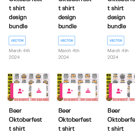
t shirt
t shirt
t shirt
design
design
design
bundle
bundle
bundle
VECTOR
VECTOR
VECTOR
March 4th
March 4th
March 4th
2024
2024
2024
0
0
0
Beer
Beer
Beer
Oktoberfest
Oktoberfest
Oktoberfe
t shirt
t shirt
t shirt