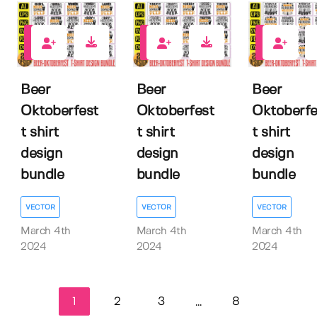
0
0
0
Beer
Beer
Beer
Oktoberfest
Oktoberfest
Oktoberfe
t shirt
t shirt
t shirt
design
design
design
bundle
bundle
bundle
VECTOR
VECTOR
VECTOR
March 4th
March 4th
March 4th
2024
2024
2024
1
2
3
8
...