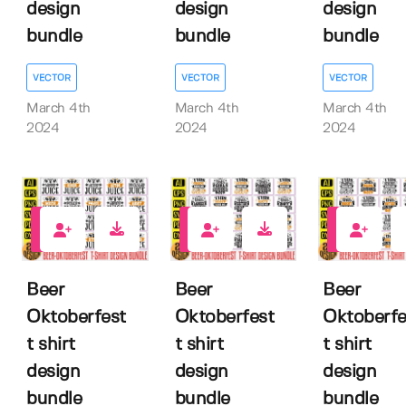
design
design
design
bundle
bundle
bundle
VECTOR
VECTOR
VECTOR
March 4th
March 4th
March 4th
2024
2024
2024
0
0
0
Beer
Beer
Beer
Oktoberfest
Oktoberfest
Oktoberfe
t shirt
t shirt
t shirt
design
design
design
bundle
bundle
bundle