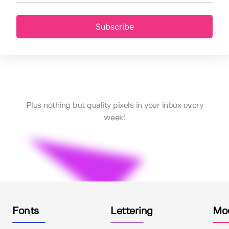
Subscribe
Plus nothing but quality pixels in your inbox every
week!
Fonts
Lettering
Mo