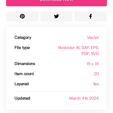
Category
Vector
File type
Illustrator AI
, DXF
, EPS
,
PDF
, SVG
Dimensions
15 x 18
Item count
20
Layered
Yes
Updated
March 4th 2024