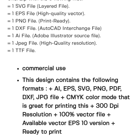
= 1 SVG File (Layered File).
= 1 EPS File (High-quality vector).
= 1 PNG File. (Print-Ready).
= 1 DXF File. (AutoCAD Interchange File)
= 1 Ai File. (Adobe Illustrator source file).
= 1 Jpeg File. (High-Quality resolution).
= 1 TTF File.
commercial use
This design contains the following
formats : + AI, EPS, SVG, PNG, PDF,
DXF, JPG file + CMYK color mode that
is great for printing this + 300 Dpi
Resolution + 100% vector file +
Available vector EPS 10 version +
Ready to print