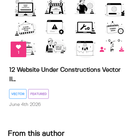
1
12 Website Under Constructions Vector
Il...
VECTOR
FEATURED
June 4th 2026
From this author