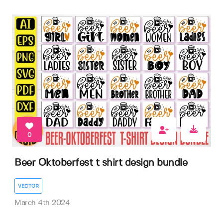
0
Beer Oktoberfest t shirt design bundle
VECTOR
March 4th 2024