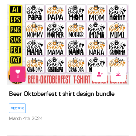
0
Beer Oktoberfest t shirt design bundle
VECTOR
March 4th 2024