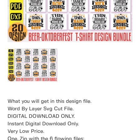
What you will get in this design file.
Word By Layer Svg Cut File.
DIGITAL DOWNLOAD ONLY.
Instant Digital Download Only.
Very Low Price.
One. Zip with the 6 flowing files: