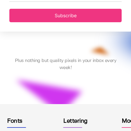
Subscribe
Plus nothing but quality pixels in your inbox every
week!
Fonts
Lettering
Mo