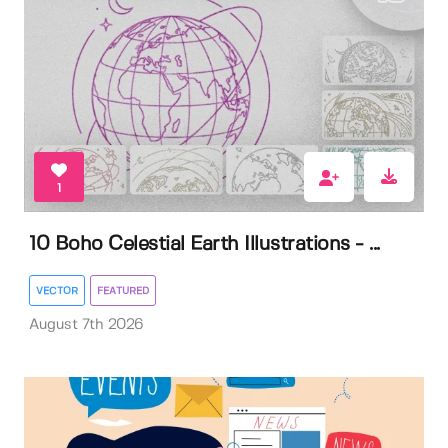
1
10 Boho Celestial Earth Illustrations - ...
VECTOR
FEATURED
August 7th 2026