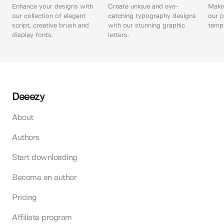
Enhance your designs with
Create unique and eye-
Make 
our collection of elegant
catching typography designs
our p
script, creative brush and
with our stunning graphic
templ
display fonts.
letters.
Deeezy
About
Authors
Start downloading
Become an author
Pricing
Affiliate program