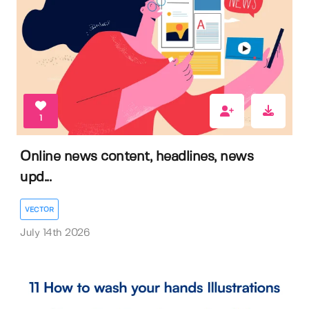
1
Online news content, headlines, news
upd...
VECTOR
July 14th 2026