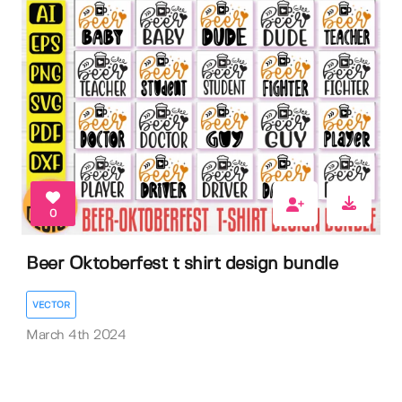
0
Beer Oktoberfest t shirt design bundle
VECTOR
March 4th 2024