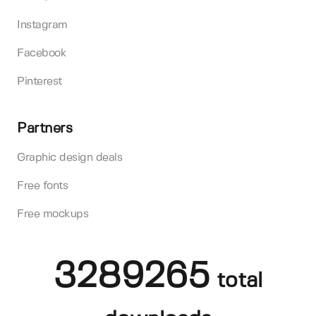
Instagram
Facebook
Pinterest
Partners
Graphic design deals
Free fonts
Free mockups
3289265
total