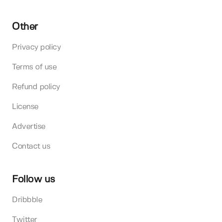
Other
Privacy policy
Terms of use
Refund policy
License
Advertise
Contact us
Follow us
Dribbble
Twitter