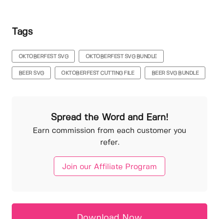
Tags
OKTOBERFEST SVG
OKTOBERFEST SVG BUNDLE
BEER SVG
OKTOBERFEST CUTTING FILE
BEER SVG BUNDLE
Spread the Word and Earn!
Earn commission from each customer you
refer.
Join our Affiliate Program
Download Now