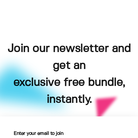
Join our newsletter and
get an
exclusive free bundle,
instantly.