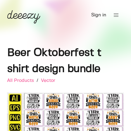
Sign in
Beer Oktoberfest t
shirt design bundle
All Products
/
Vector