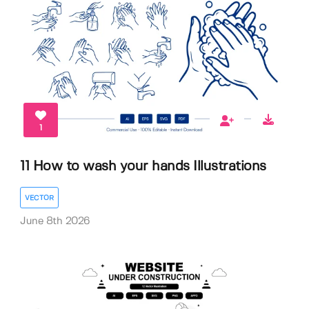
1
11 How to wash your hands Illustrations
VECTOR
June 8th 2026