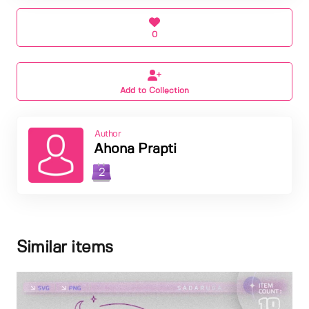
0
Add to Collection
Author
Ahona Prapti
2
Similar items