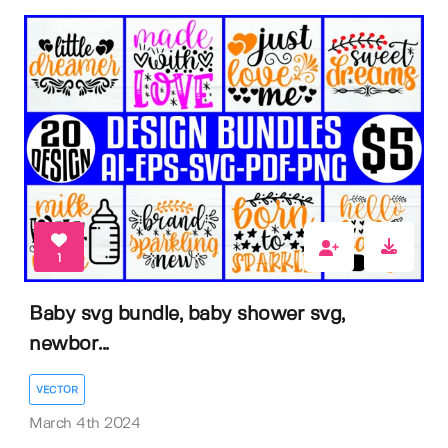
1
Baby svg bundle, baby shower svg,
newbor...
VECTOR
March 4th 2024