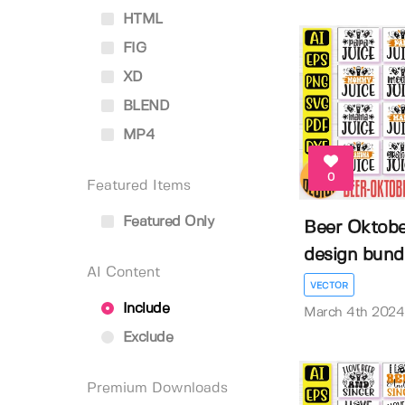
HTML
FIG
XD
BLEND
MP4
0
Featured Items
Featured Only
Beer Oktober
design bund
AI Content
VECTOR
Include
March 4th 2024
Exclude
Premium Downloads