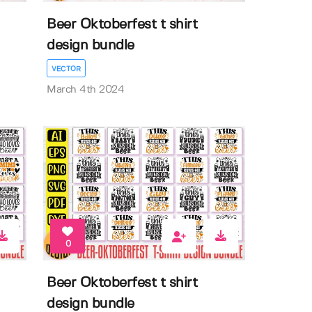
Beer Oktoberfest t shirt
design bundle
VECTOR
March 4th 2024
0
Beer Oktoberfest t shirt
design bundle