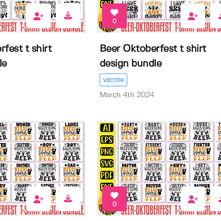
0
fest t shirt
Beer Oktoberfest t shirt
le
design bundle
VECTOR
March 4th 2024
0