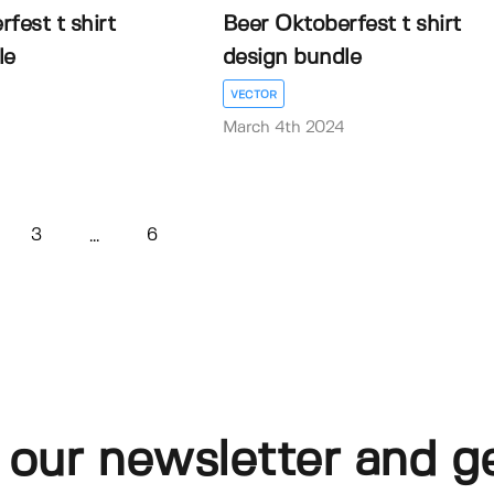
fest t shirt
Beer Oktoberfest t shirt
le
design bundle
VECTOR
March 4th 2024
3
6
...
 our newsletter and g