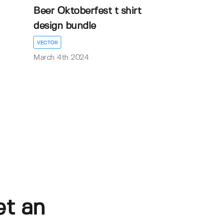
Beer Oktoberfest t shirt
design bundle
VECTOR
March 4th 2024
et an