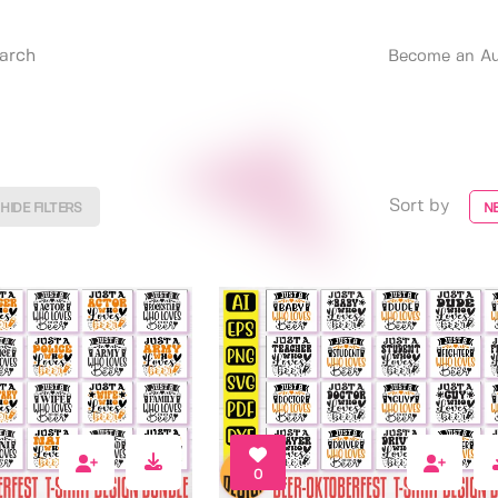
Become an Au
Sort by
HIDE FILTERS
N
0