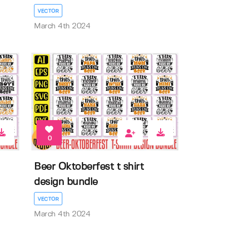
VECTOR
March 4th 2024
0
Beer Oktoberfest t shirt
design bundle
VECTOR
March 4th 2024