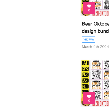
0
Beer Oktober
design bund
VECTOR
March 4th 2024
0