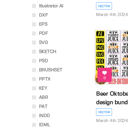
Illustrator AI
VECTOR
March 4th 2024
DXF
EPS
PDF
SVG
SKETCH
PSD
BRUSHSET
0
PPTX
KEY
Beer Oktober
ABR
design bund
PAT
VECTOR
INDD
March 4th 2024
IDML