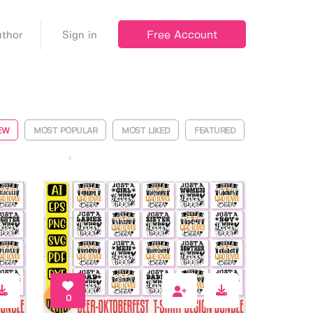
Free Account
thor
Sign in
EW
MOST POPULAR
MOST LIKED
FEATURED
0