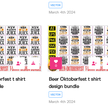
VECTOR
March 4th 2024
0
fest t shirt
Beer Oktoberfest t shirt
le
design bundle
VECTOR
March 4th 2024