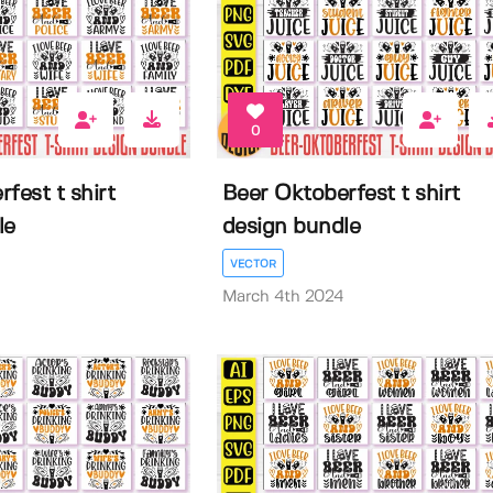
0
fest t shirt
Beer Oktoberfest t shirt
le
design bundle
VECTOR
March 4th 2024