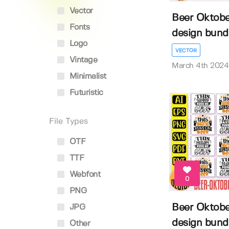
Vector
Beer Oktober
Fonts
design bund
Logo
VECTOR
Vintage
March 4th 2024
Minimalist
Futuristic
File Types
OTF
TTF
Webfont
0
PNG
Beer Oktober
JPG
design bund
Other