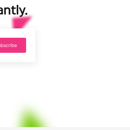
ntly.
bscribe