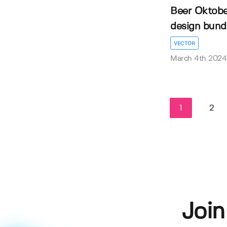
Beer Oktober
design bund
VECTOR
March 4th 2024
1
2
Join