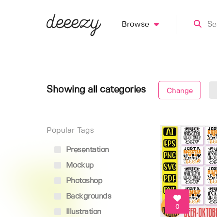
Browse
Showing all categories
Change
Popular Tags
Presentation
Mockup
Photoshop
Backgrounds
0
Illustration