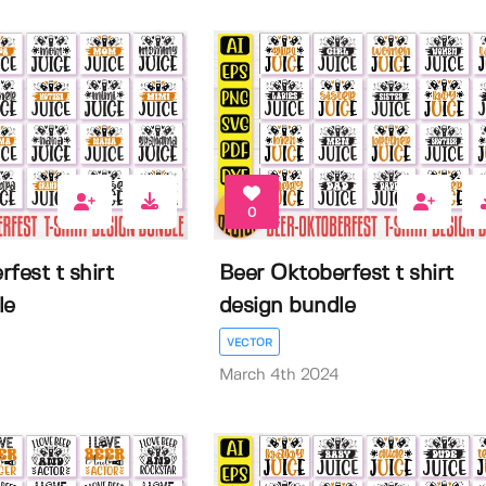
0
fest t shirt
Beer Oktoberfest t shirt
le
design bundle
VECTOR
March 4th 2024