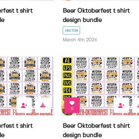
fest t shirt
Beer Oktoberfest t shirt
le
design bundle
VECTOR
March 4th 2024
0
fest t shirt
Beer Oktoberfest t shirt
le
design bundle