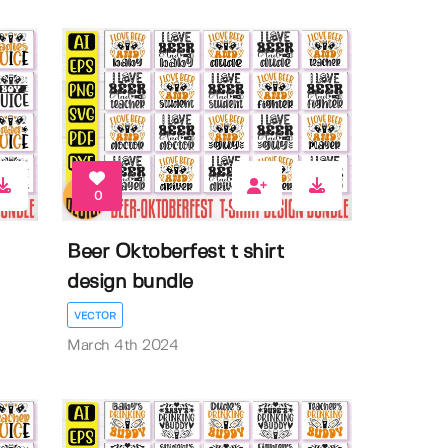
0
Beer Oktoberfest t shirt
design bundle
VECTOR
March 4th 2024