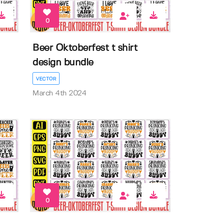
0
Beer Oktoberfest t shirt
design bundle
VECTOR
March 4th 2024
0