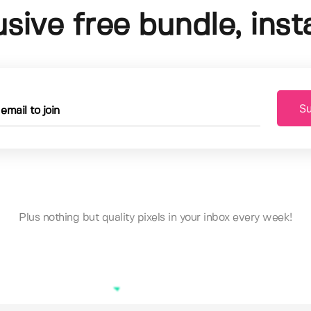
usive free bundle, insta
Su
Plus nothing but quality pixels in your inbox every week!