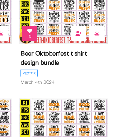
0
Beer Oktoberfest t shirt
design bundle
VECTOR
March 4th 2024