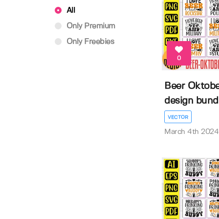
All
Only Premium
Only Freebies
0
Beer Oktober
design bund
VECTOR
March 4th 2024