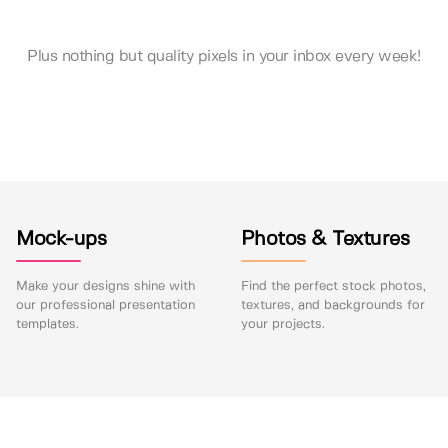
Plus nothing but quality pixels in your inbox every week!
Mock-ups
Photos & Textures
Make your designs shine with
Find the perfect stock photos,
our professional presentation
textures, and backgrounds for
templates.
your projects.