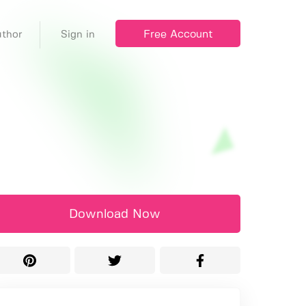
Free Account
thor
Sign in
Download Now