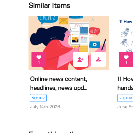
Similar items
1
1
Online news content,
11 Ho
headlines, news upd...
hands 
VECTOR
VECTOR
July 14th 2026
June 8