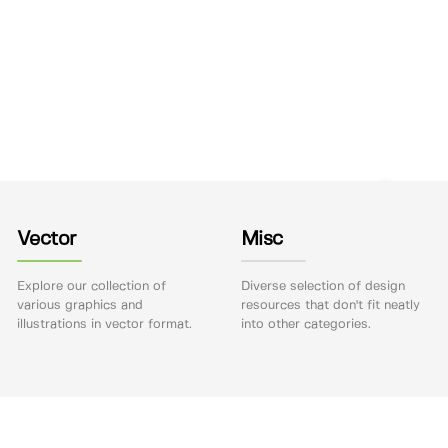
Vector
Misc
Explore our collection of
Diverse selection of design
various graphics and
resources that don't fit neatly
illustrations in vector format.
into other categories.