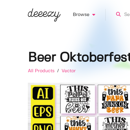
Browse
Beer Oktoberfest
All Products
/
Vector