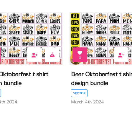
0
Oktoberfest t shirt
Beer Oktoberfest t shir
n bundle
design bundle
VECTOR
4th 2024
March 4th 2024