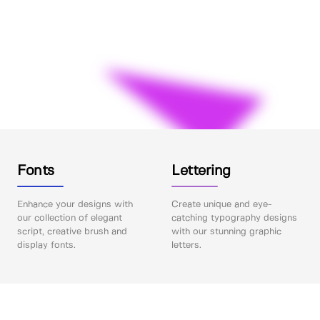
Fonts
Lettering
Enhance your designs with
Create unique and eye-
our collection of elegant
catching typography designs
script, creative brush and
with our stunning graphic
display fonts.
letters.