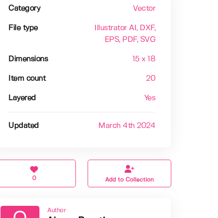
Category
Vector
File type
Illustrator AI
, DXF
,
EPS
, PDF
, SVG
Dimensions
15 x 18
Item count
20
Layered
Yes
Updated
March 4th 2024
0
Add to Collection
Author