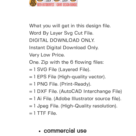
What you will get in this design file.
Word By Layer Svg Cut File.
DIGITAL DOWNLOAD ONLY.
Instant Digital Download Only.
Very Low Price.
One. Zip with the 6 flowing files:
= 1 SVG File (Layered File).
= 1 EPS File (High-quality vector).
= 1 PNG File. (Print-Ready).
= 1 DXF File. (AutoCAD Interchange File)
= 1 Ai File. (Adobe Illustrator source file).
= 1 Jpeg File. (High-Quality resolution).
= 1 TTF File.
commercial use