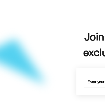
Join
excl