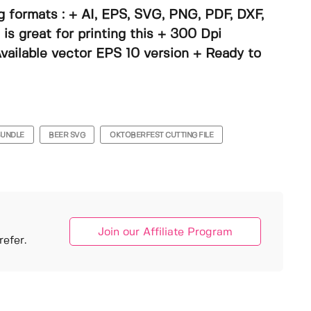
g formats : + AI, EPS, SVG, PNG, PDF, DXF,
s great for printing this + 300 Dpi
vailable vector EPS 10 version + Ready to
BUNDLE
BEER SVG
OKTOBERFEST CUTTING FILE
Join our Affiliate Program
efer.