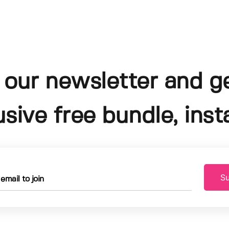
 our newsletter and g
usive free bundle, insta
Su