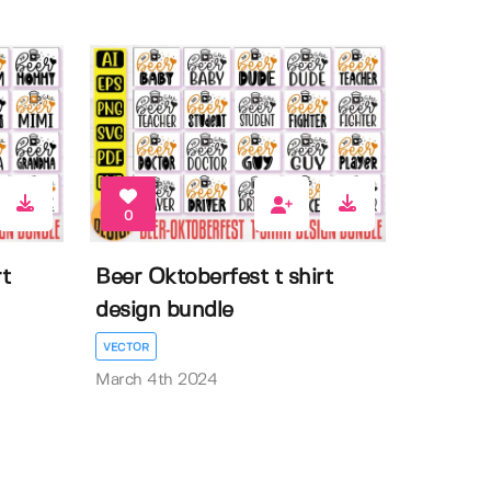
0
t
Beer Oktoberfest t shirt
design bundle
VECTOR
March 4th 2024