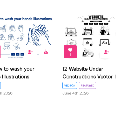
1
w to wash your
12 Website Under
Illustrations
Constructions Vector Il.
VECTOR
FEATURED
th 2026
June 4th 2026