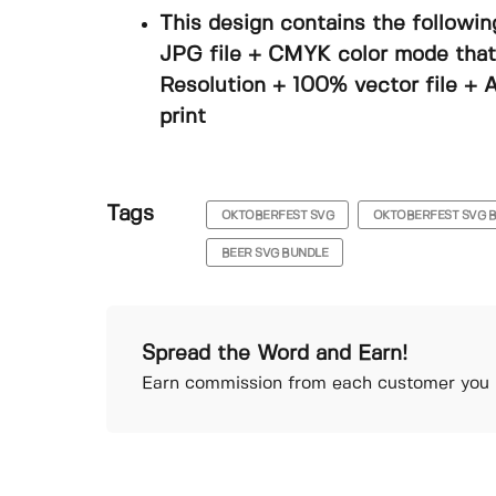
This design contains the followin
JPG file + CMYK color mode that i
Resolution + 100% vector file + A
print
Tags
OKTOBERFEST SVG
OKTOBERFEST SVG 
BEER SVG BUNDLE
Spread the Word and Earn!
Earn commission from each customer you r