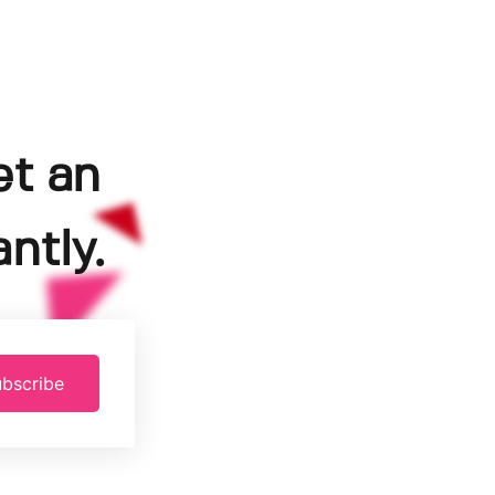
et an
ntly.
bscribe