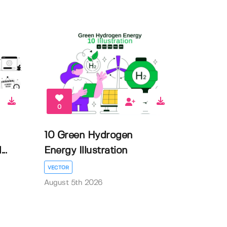
0
10 Green Hydrogen
..
Energy Illustration
VECTOR
August 5th 2026