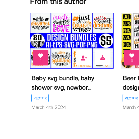
From this author
1
0
Baby svg bundle, baby
Beer 
shower svg, newbor...
desig
VECTOR
VECTOR
March 4th 2024
March 