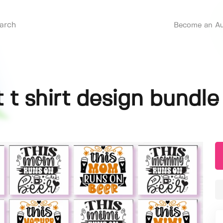
Become an Au
 t shirt design bundle