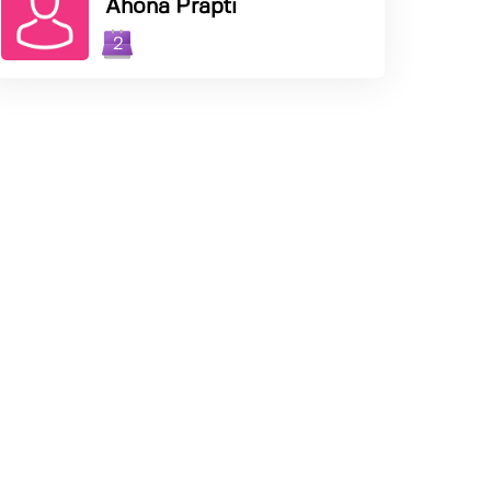
Ahona Prapti
2