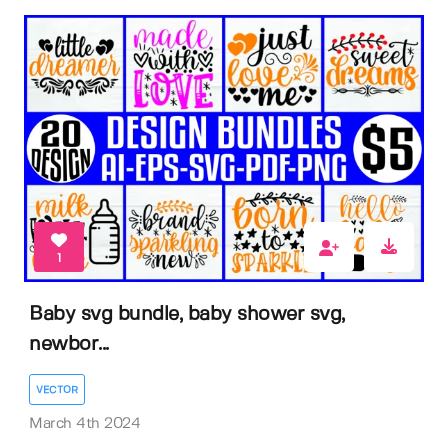
1
Baby svg bundle, baby shower svg,
newbor...
VECTOR
March 4th 2024