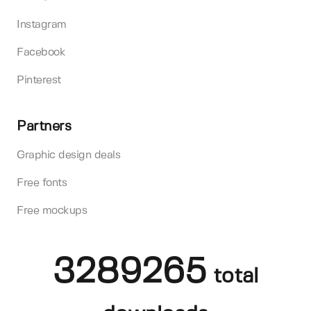
Instagram
Facebook
Pinterest
Partners
Graphic design deals
Free fonts
Free mockups
3289265
total