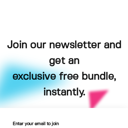
Join our newsletter and
get an
exclusive free bundle,
instantly.