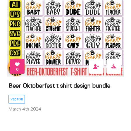
0
Beer Oktoberfest t shirt design bundle
VECTOR
March 4th 2024