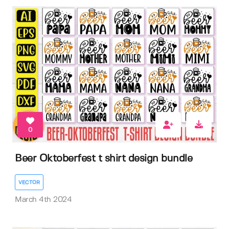
0
Beer Oktoberfest t shirt design bundle
VECTOR
March 4th 2024