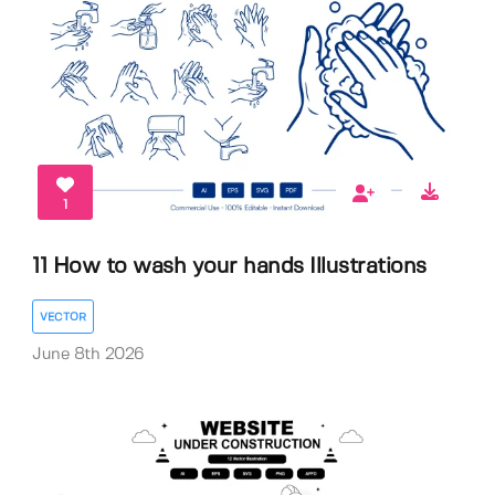
1
11 How to wash your hands Illustrations
VECTOR
June 8th 2026