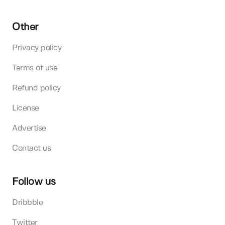
Other
Privacy policy
Terms of use
Refund policy
License
Advertise
Contact us
Follow us
Dribbble
Twitter