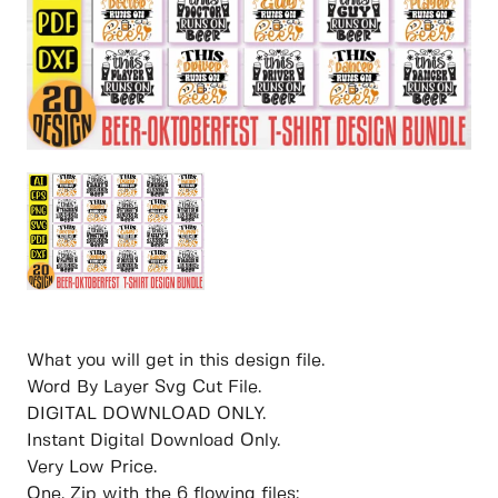
What you will get in this design file.
Word By Layer Svg Cut File.
DIGITAL DOWNLOAD ONLY.
Instant Digital Download Only.
Very Low Price.
One. Zip with the 6 flowing files: