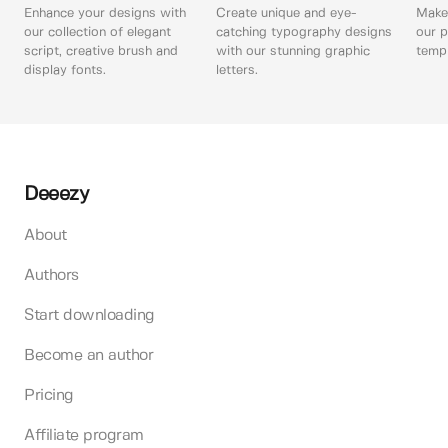
Enhance your designs with
Create unique and eye-
Make 
our collection of elegant
catching typography designs
our p
script, creative brush and
with our stunning graphic
templ
display fonts.
letters.
Deeezy
About
Authors
Start downloading
Become an author
Pricing
Affiliate program