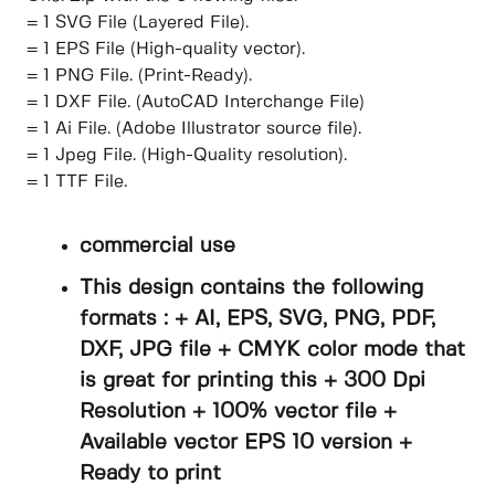
= 1 SVG File (Layered File).
= 1 EPS File (High-quality vector).
= 1 PNG File. (Print-Ready).
= 1 DXF File. (AutoCAD Interchange File)
= 1 Ai File. (Adobe Illustrator source file).
= 1 Jpeg File. (High-Quality resolution).
= 1 TTF File.
commercial use
This design contains the following
formats : + AI, EPS, SVG, PNG, PDF,
DXF, JPG file + CMYK color mode that
is great for printing this + 300 Dpi
Resolution + 100% vector file +
Available vector EPS 10 version +
Ready to print