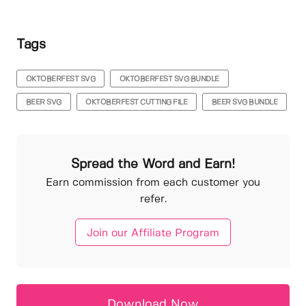
Tags
OKTOBERFEST SVG
OKTOBERFEST SVG BUNDLE
BEER SVG
OKTOBERFEST CUTTING FILE
BEER SVG BUNDLE
Spread the Word and Earn!
Earn commission from each customer you
refer.
Join our Affiliate Program
Download Now