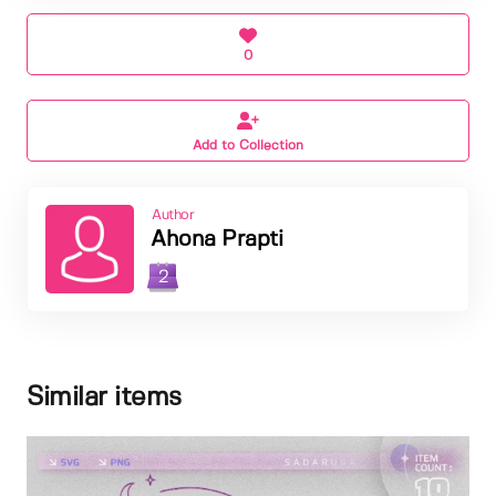
0
Add to Collection
Author
Ahona Prapti
2
Similar items