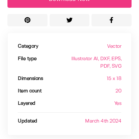
Category
Vector
File type
Illustrator AI
, DXF
, EPS
,
PDF
, SVG
Dimensions
15 x 18
Item count
20
Layered
Yes
Updated
March 4th 2024