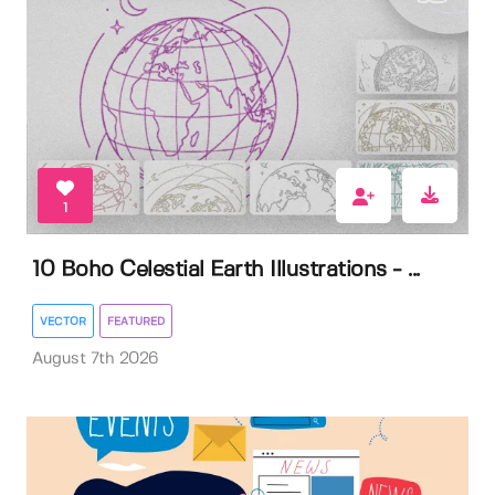
1
10 Boho Celestial Earth Illustrations - ...
VECTOR
FEATURED
August 7th 2026