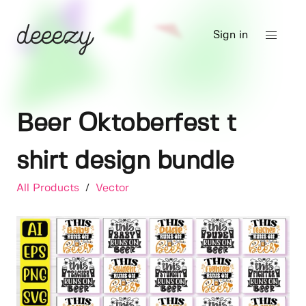
Sign in
Beer Oktoberfest t
shirt design bundle
All Products
/
Vector