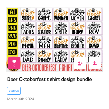
0
Beer Oktoberfest t shirt design bundle
VECTOR
March 4th 2024