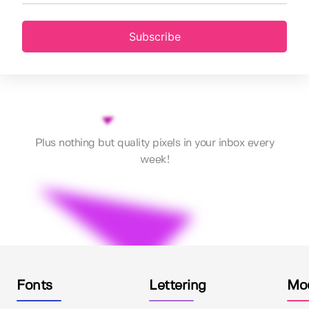
Subscribe
Plus nothing but quality pixels in your inbox every
week!
Fonts
Lettering
Mo