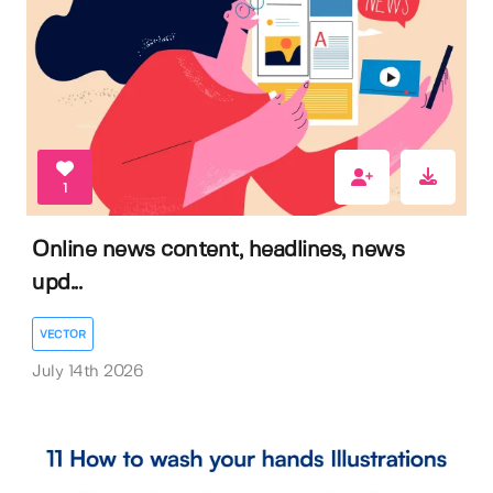
1
Online news content, headlines, news
upd...
VECTOR
July 14th 2026