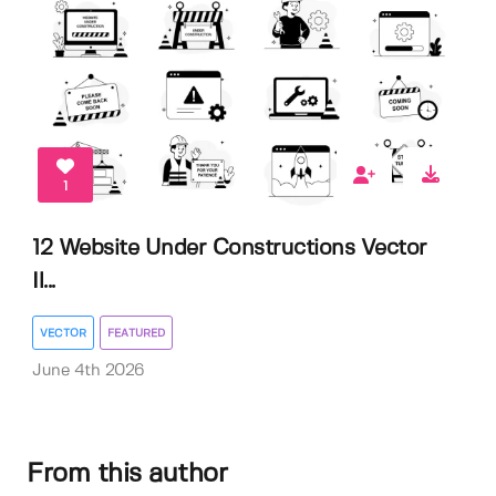
1
12 Website Under Constructions Vector
Il...
VECTOR
FEATURED
June 4th 2026
From this author