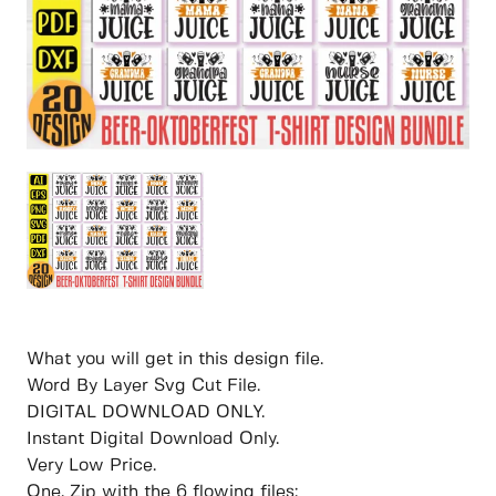
What you will get in this design file.
Word By Layer Svg Cut File.
DIGITAL DOWNLOAD ONLY.
Instant Digital Download Only.
Very Low Price.
One. Zip with the 6 flowing files: