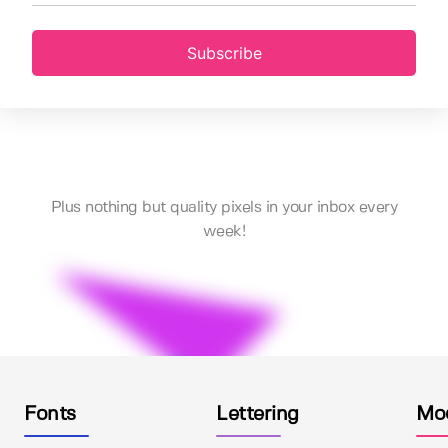
Subscribe
Plus nothing but quality pixels in your inbox every
week!
Fonts
Lettering
Mo