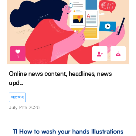
1
Online news content, headlines, news
upd...
VECTOR
July 14th 2026