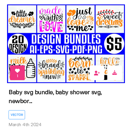
1
Baby svg bundle, baby shower svg,
newbor...
VECTOR
March 4th 2024