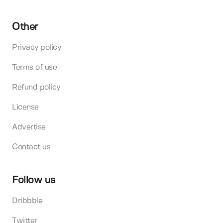
Other
Privacy policy
Terms of use
Refund policy
License
Advertise
Contact us
Follow us
Dribbble
Twitter