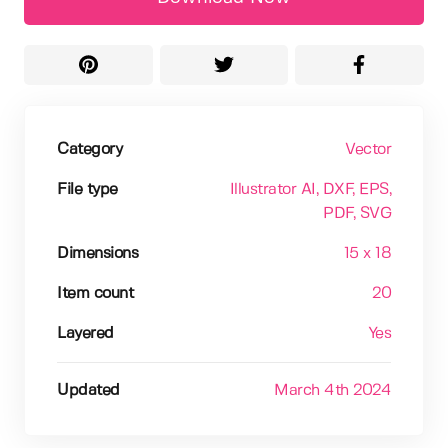
Category
Vector
File type
Illustrator AI
, DXF
, EPS
,
PDF
, SVG
Dimensions
15 x 18
Item count
20
Layered
Yes
Updated
March 4th 2024