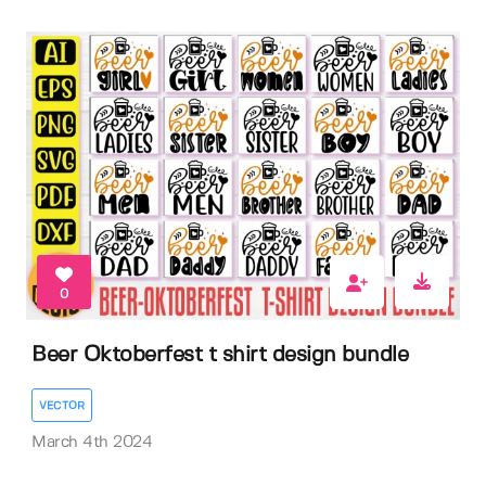
0
Beer Oktoberfest t shirt design bundle
VECTOR
March 4th 2024