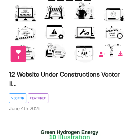
1
12 Website Under Constructions Vector
Il...
VECTOR
FEATURED
June 4th 2026