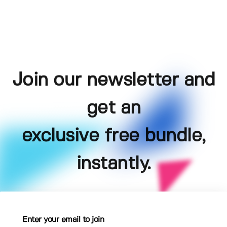
Join our newsletter and
get an
exclusive free bundle,
instantly.