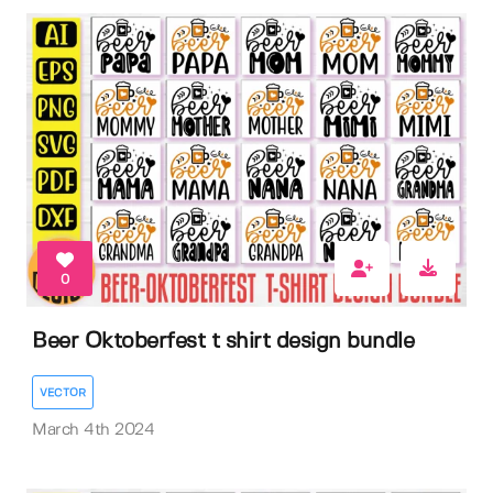
0
Beer Oktoberfest t shirt design bundle
VECTOR
March 4th 2024