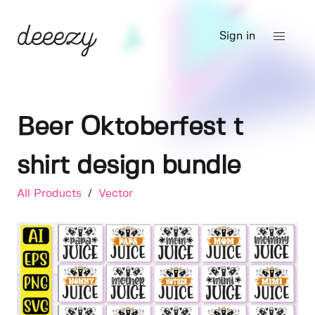
Sign in
Beer Oktoberfest t
shirt design bundle
All Products
/
Vector