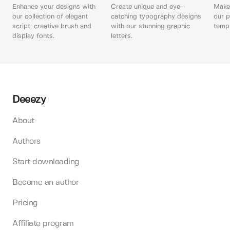
Enhance your designs with
Create unique and eye-
Make 
our collection of elegant
catching typography designs
our p
script, creative brush and
with our stunning graphic
templ
display fonts.
letters.
Deeezy
About
Authors
Start downloading
Become an author
Pricing
Affiliate program