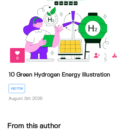
0
10 Green Hydrogen Energy Illustration
VECTOR
August 5th 2026
From this author