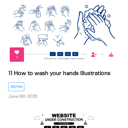
1
11 How to wash your hands Illustrations
VECTOR
June 8th 2026