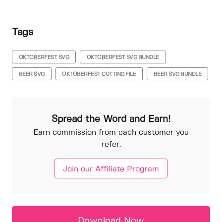
Tags
OKTOBERFEST SVG
OKTOBERFEST SVG BUNDLE
BEER SVG
OKTOBERFEST CUTTING FILE
BEER SVG BUNDLE
Spread the Word and Earn!
Earn commission from each customer you
refer.
Join our Affiliate Program
Download Now