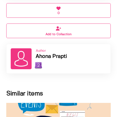
0
Add to Collection
Author
Ahona Prapti
2
Similar items