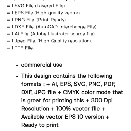
= 1 SVG File (Layered File).
= 1 EPS File (High-quality vector).
= 1 PNG File. (Print-Ready).
= 1 DXF File. (AutoCAD Interchange File)
= 1 Ai File. (Adobe Illustrator source file).
= 1 Jpeg File. (High-Quality resolution).
= 1 TTF File.
commercial use
This design contains the following
formats : + AI, EPS, SVG, PNG, PDF,
DXF, JPG file + CMYK color mode that
is great for printing this + 300 Dpi
Resolution + 100% vector file +
Available vector EPS 10 version +
Ready to print