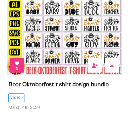
0
Beer Oktoberfest t shirt design bundle
VECTOR
March 4th 2024