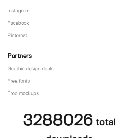
Instagram
Facebook
Pinterest
Partners
Graphic design deals
Free fonts
Free mockups
3288026
total