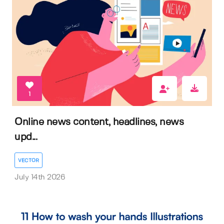
1
Online news content, headlines, news
upd...
VECTOR
July 14th 2026