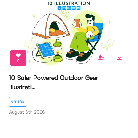
0
10 Solar Powered Outdoor Gear
Illustrati...
VECTOR
August 6th 2026