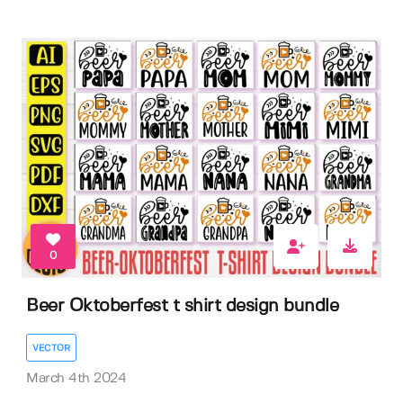
0
Beer Oktoberfest t shirt design bundle
VECTOR
March 4th 2024