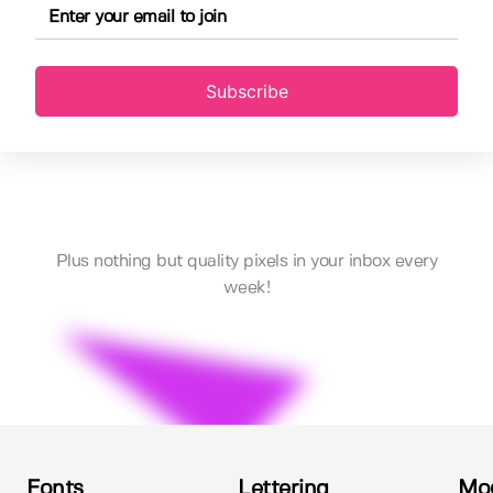
Subscribe
Plus nothing but quality pixels in your inbox every
week!
Fonts
Lettering
Mo