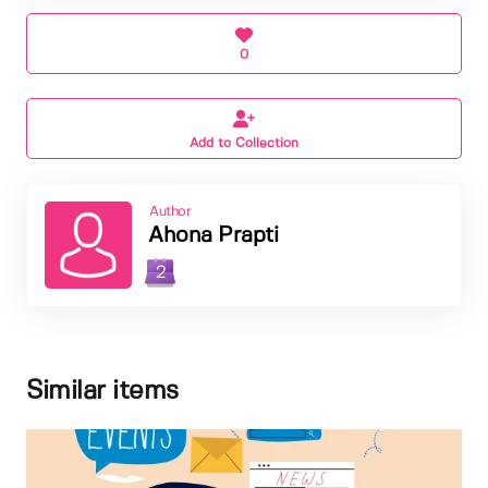
0
Add to Collection
Author
Ahona Prapti
2
Similar items