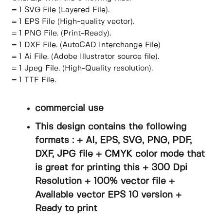
= 1 SVG File (Layered File).
= 1 EPS File (High-quality vector).
= 1 PNG File. (Print-Ready).
= 1 DXF File. (AutoCAD Interchange File)
= 1 Ai File. (Adobe Illustrator source file).
= 1 Jpeg File. (High-Quality resolution).
= 1 TTF File.
commercial use
This design contains the following
formats : + AI, EPS, SVG, PNG, PDF,
DXF, JPG file + CMYK color mode that
is great for printing this + 300 Dpi
Resolution + 100% vector file +
Available vector EPS 10 version +
Ready to print