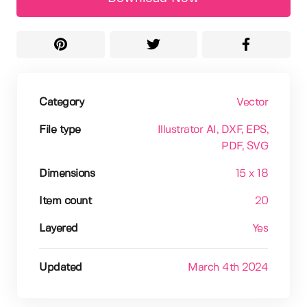
Category
Vector
File type
Illustrator AI
, DXF
, EPS
,
PDF
, SVG
Dimensions
15 x 18
Item count
20
Layered
Yes
Updated
March 4th 2024