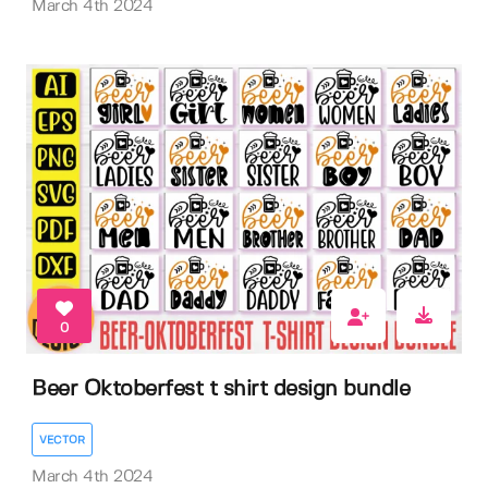
March 4th 2024
0
Beer Oktoberfest t shirt design bundle
VECTOR
March 4th 2024