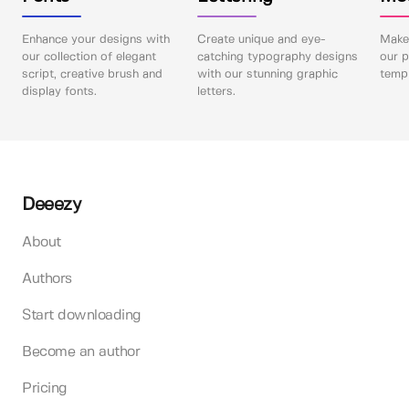
Enhance your designs with
Create unique and eye-
Make 
our collection of elegant
catching typography designs
our p
script, creative brush and
with our stunning graphic
templ
display fonts.
letters.
Deeezy
About
Authors
Start downloading
Become an author
Pricing