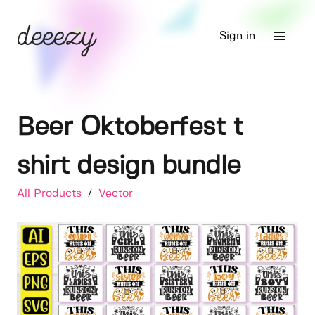
Sign in
Beer Oktoberfest t
shirt design bundle
All Products
/
Vector