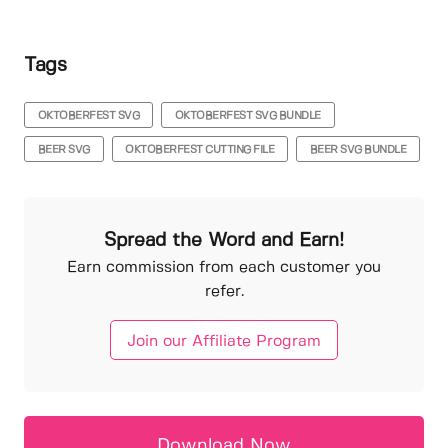
Tags
OKTOBERFEST SVG
OKTOBERFEST SVG BUNDLE
BEER SVG
OKTOBERFEST CUTTING FILE
BEER SVG BUNDLE
Spread the Word and Earn!
Earn commission from each customer you
refer.
Join our Affiliate Program
Download Now