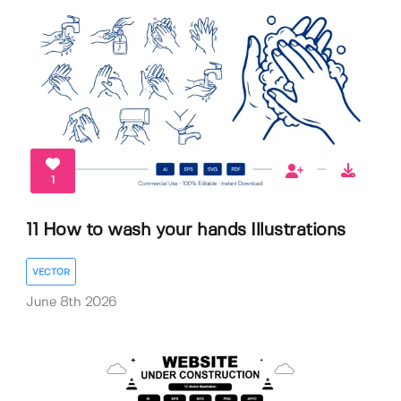
1
11 How to wash your hands Illustrations
VECTOR
June 8th 2026