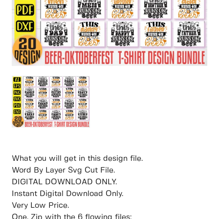
What you will get in this design file.
Word By Layer Svg Cut File.
DIGITAL DOWNLOAD ONLY.
Instant Digital Download Only.
Very Low Price.
One. Zip with the 6 flowing files: