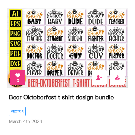
0
Beer Oktoberfest t shirt design bundle
VECTOR
March 4th 2024