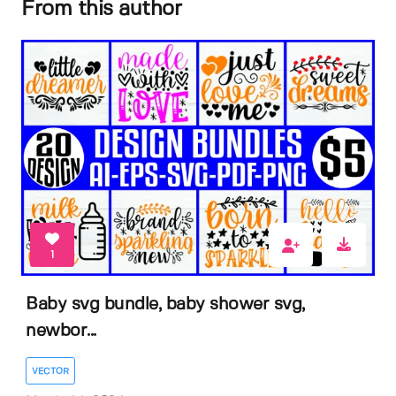
From this author
1
Baby svg bundle, baby shower svg,
newbor...
VECTOR