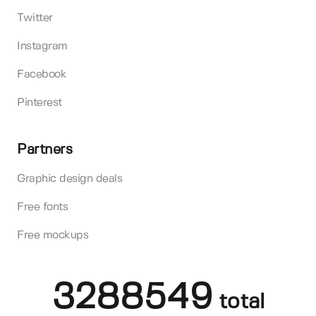
Twitter
Instagram
Facebook
Pinterest
Partners
Graphic design deals
Free fonts
Free mockups
3288549
total