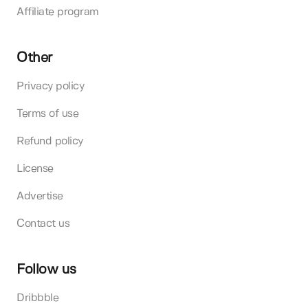
Affiliate program
Other
Privacy policy
Terms of use
Refund policy
License
Advertise
Contact us
Follow us
Dribbble