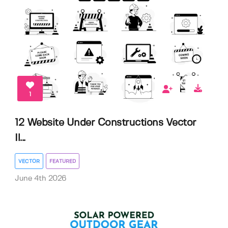
1
12 Website Under Constructions Vector
Il...
VECTOR
FEATURED
June 4th 2026