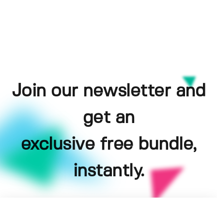
Join our newsletter and
get an
exclusive free bundle,
instantly.