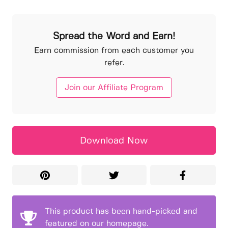
Spread the Word and Earn!
Earn commission from each customer you
refer.
Join our Affiliate Program
Download Now
This product has been hand-picked and
featured on our homepage.