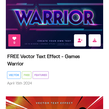
9
FREE Vector Text Effect - Games
Warrior
VECTOR
FREE
FEATURED
April 15th 2024