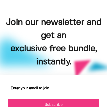
Join our newsletter and
get an
exclusive free bundle,
instantly.
Subscribe