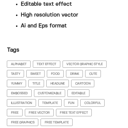
Editable text effect
High resolution vector
Ai and Eps format
Tags
ALPHABET
TEXT EFFECT
VECTOR GRAPHIC STYLE
TASTY
SWEET
FOOD
DRINK
CUTE
YUMMY
TITLE
HEADLINE
CARTOON
EMBOSSED
CUSTOMIZABLE
EDITABLE
ILLUSTRATION
TEMPLATE
FUN
COLORFUL
FREE
FREE VECTOR
FREE TEXT EFFECT
FREE GRAPHICS
FREE TEMPLATE