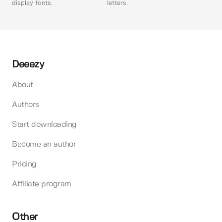
display fonts.
letters.
Deeezy
About
Authors
Start downloading
Become an author
Pricing
Affiliate program
Other