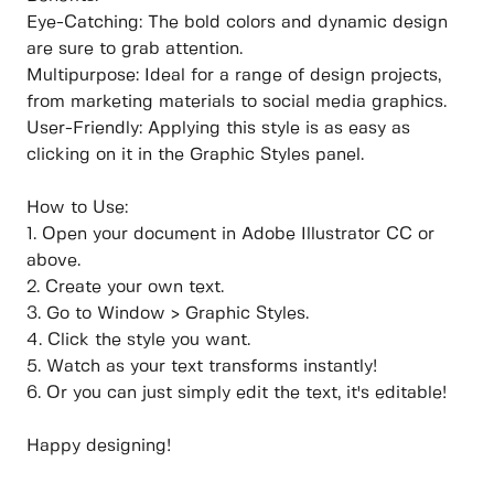
Eye-Catching: The bold colors and dynamic design
are sure to grab attention.
Multipurpose: Ideal for a range of design projects,
from marketing materials to social media graphics.
User-Friendly: Applying this style is as easy as
clicking on it in the Graphic Styles panel.
How to Use:
1. Open your document in Adobe Illustrator CC or
above.
2. Create your own text.
3. Go to Window > Graphic Styles.
4. Click the style you want.
5. Watch as your text transforms instantly!
6. Or you can just simply edit the text, it's editable!
Happy designing!