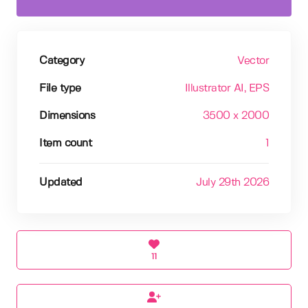
Category
Vector
File type
Illustrator AI
, EPS
Dimensions
3500 x 2000
Item count
1
Updated
July 29th 2026
11