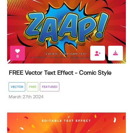
8
FREE Vector Text Effect - Comic Style
VECTOR
FREE
FEATURED
March 27th 2024