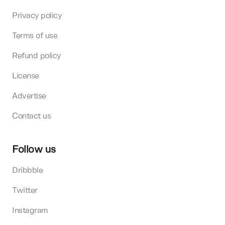
Privacy policy
Terms of use
Refund policy
License
Advertise
Contact us
Follow us
Dribbble
Twitter
Instagram