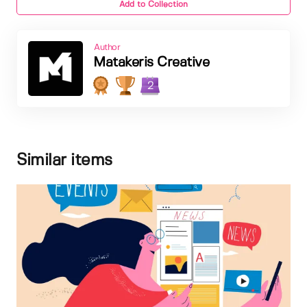
Add to Collection
Author
Matakeris Creative
2
Similar items