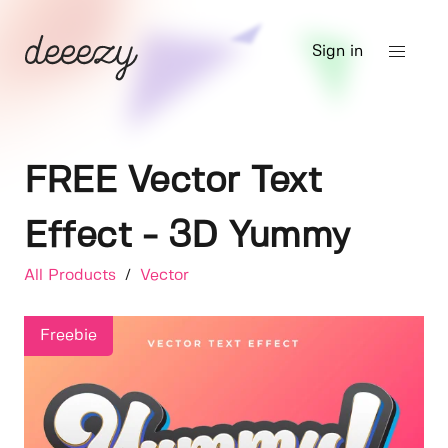
Sign in
FREE Vector Text
Effect - 3D Yummy
All Products
/
Vector
Freebie