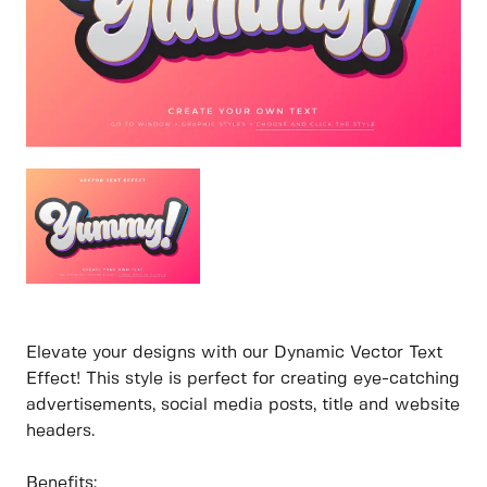
Elevate your designs with our Dynamic Vector Text
Effect! This style is perfect for creating eye-catching
advertisements, social media posts, title and website
headers.
Benefits: