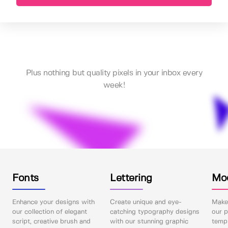
Plus nothing but quality pixels in your inbox every
week!
Fonts
Lettering
Mo
Enhance your designs with
Create unique and eye-
Make 
our collection of elegant
catching typography designs
our p
script, creative brush and
with our stunning graphic
templ