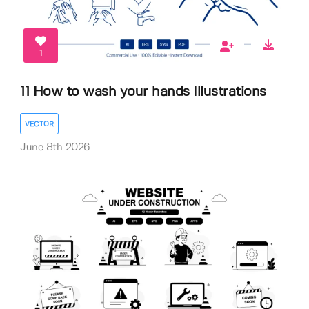
1
11 How to wash your hands Illustrations
VECTOR
June 8th 2026