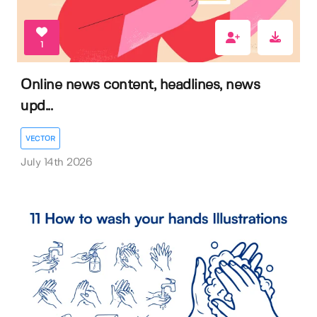
1
Online news content, headlines, news
upd...
VECTOR
July 14th 2026