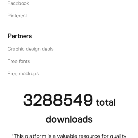
Facebook
Pinterest
Partners
Graphic design deals
Free fonts
Free mockups
3288549
total
downloads
"This platform is a valuable resource for quality