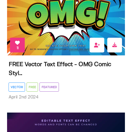
11
FREE Vector Text Effect - OMG Comic
Styl...
VECTOR
FREE
FEATURED
April 2nd 2024