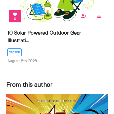
0
10 Solar Powered Outdoor Gear
Illustrati...
VECTOR
August 6th 2026
From this author