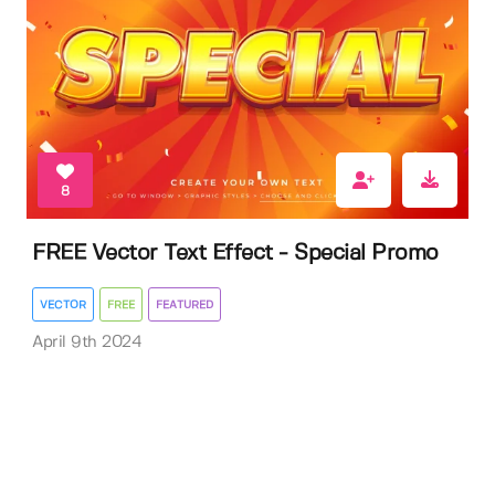
8
FREE Vector Text Effect - Special Promo
VECTOR
FREE
FEATURED
April 9th 2024