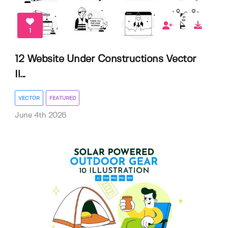
1
12 Website Under Constructions Vector
Il...
VECTOR
FEATURED
June 4th 2026