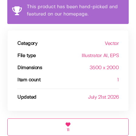
This product has been hand-picked and
featured on our homepage.
Category
Vector
File type
Illustrator AI
, EPS
Dimensions
3500 x 2000
Item count
1
Updated
July 21st 2026
11