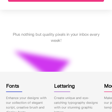
Plus nothing but quality pixels in your inbox every
week!
Fonts
Lettering
Mo
Enhance your designs with
Create unique and eye-
Make 
our collection of elegant
catching typography designs
our p
script, creative brush and
with our stunning graphic
templ