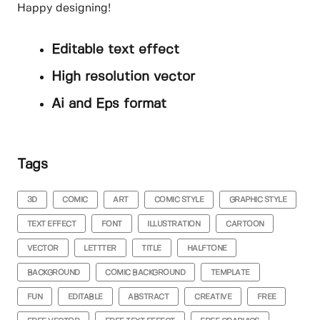
Happy designing!
Editable text effect
High resolution vector
Ai and Eps format
Tags
3D
COMIC
ART
COMIC STYLE
GRAPHIC STYLE
TEXT EFFECT
FONT
ILLUSTRATION
CARTOON
VECTOR
LETTTER
TITLE
HALFTONE
BACKGROUND
COMIC BACKGROUND
TEMPLATE
FUN
EDITABLE
ABSTRACT
CREATIVE
FREE