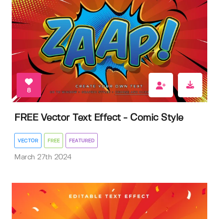
8
FREE Vector Text Effect - Comic Style
VECTOR
FREE
FEATURED
March 27th 2024