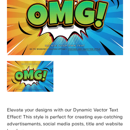
Elevate your designs with our Dynamic Vector Text
Effect! This style is perfect for creating eye-catching
advertisements, social media posts, title and website