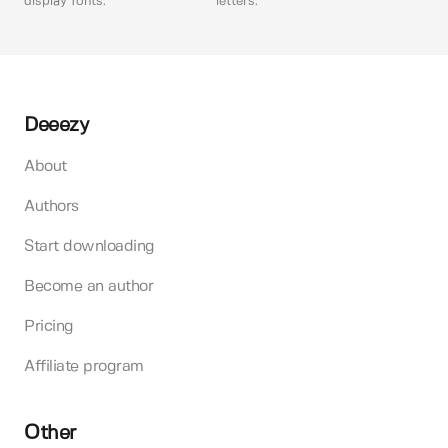
display fonts.
letters.
Deeezy
About
Authors
Start downloading
Become an author
Pricing
Affiliate program
Other