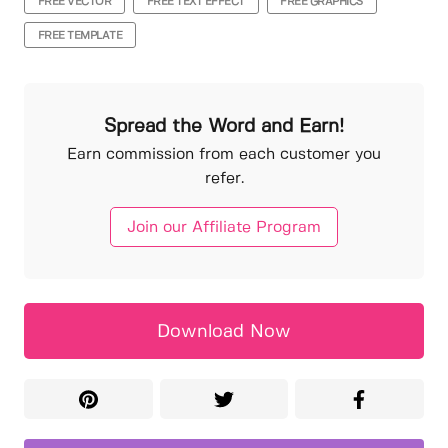
FREE VECTOR
FREE TEXT EFFECT
FREE GRAPHICS
FREE TEMPLATE
Spread the Word and Earn!
Earn commission from each customer you
refer.
Join our Affiliate Program
Download Now