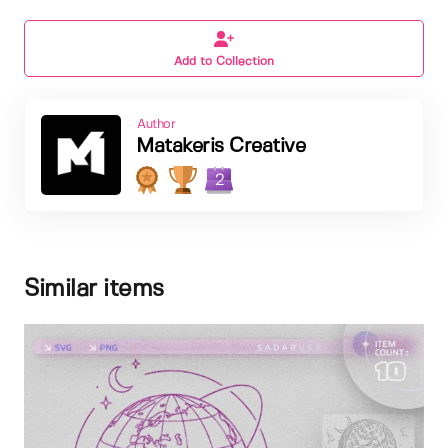
Add to Collection
Author
Matakeris Creative
2
Similar items