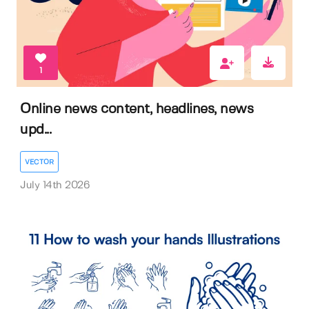
1
Online news content, headlines, news
upd...
VECTOR
July 14th 2026