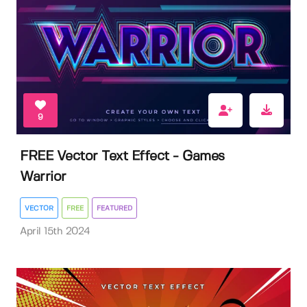
9
FREE Vector Text Effect - Games
Warrior
VECTOR
FREE
FEATURED
April 15th 2024