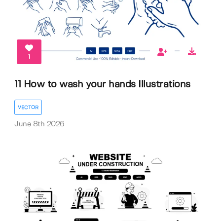
1
11 How to wash your hands Illustrations
VECTOR
June 8th 2026