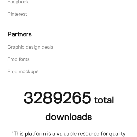
Facebook
Pinterest
Partners
Graphic design deals
Free fonts
Free mockups
3289265
total
downloads
"This platform is a valuable resource for quality