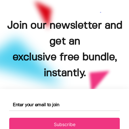
Join our newsletter and
get an
exclusive free bundle,
instantly.
Subscribe