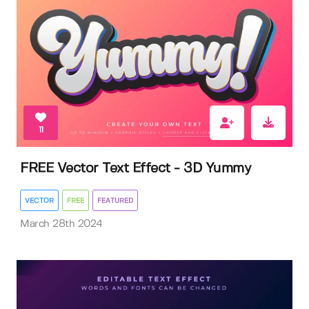
11
FREE Vector Text Effect - 3D Yummy
VECTOR
FREE
FEATURED
March 28th 2024