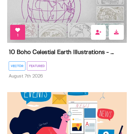
1
10 Boho Celestial Earth Illustrations - ...
VECTOR
FEATURED
August 7th 2026