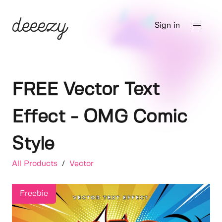
Sign in
FREE Vector Text
Effect - OMG Comic
Style
All Products
/
Vector
Freebie