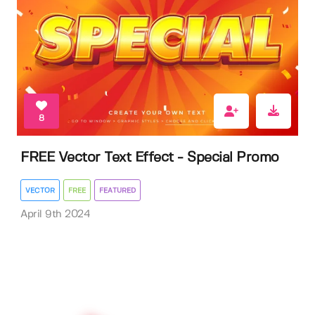
8
FREE Vector Text Effect - Special Promo
VECTOR
FREE
FEATURED
April 9th 2024