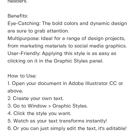
headers.
Benefits:
Eye-Catching: The bold colors and dynamic design
are sure to grab attention.
Multipurpose: Ideal for a range of design projects,
from marketing materials to social media graphics.
User-Friendly: Applying this style is as easy as
clicking on it in the Graphic Styles panel.
How to Use:
1. Open your document in Adobe Illustrator CC or
above.
2. Create your own text.
3. Go to Window > Graphic Styles.
4. Click the style you want.
5. Watch as your text transforms instantly!
6. Or you can just simply edit the text, it's editable!