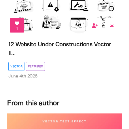
1
12 Website Under Constructions Vector
Il...
VECTOR
FEATURED
June 4th 2026
From this author