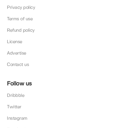
Privacy policy
Terms of use
Refund policy
License
Advertise
Contact us
Follow us
Dribbble
Twitter
Instagram