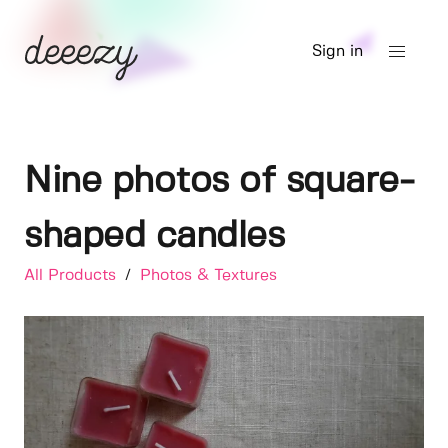
Sign in
Nine photos of square-
shaped candles
All Products
/
Photos & Textures