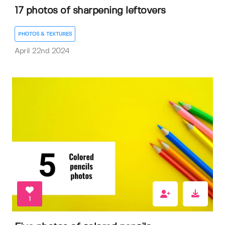
17 photos of sharpening leftovers
PHOTOS & TEXTURES
April 22nd 2024
1