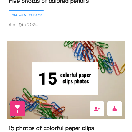
Five photos of colored pencils
PHOTOS & TEXTURES
April 9th 2024
1
15 photos of colorful paper clips