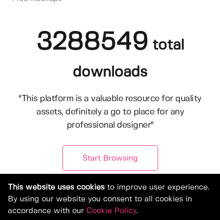
3288549
total
downloads
"This platform is a valuable resource for quality
assets, definitely a go to place for any
professional designer"
Start Browsing
This website uses cookies
to improve user experience.
By using our website you consent to all cookies in
accordance with our
Cookie Policy
.