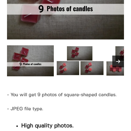
- You will get 9 photos of square-shaped candles.
- JPEG file type.
High quality photos.