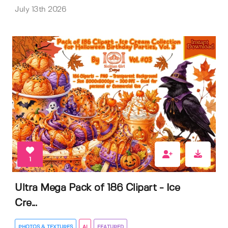
July 13th 2026
1
Ultra Mega Pack of 186 Clipart - Ice
Cre...
PHOTOS & TEXTURES
AI
FEATURED