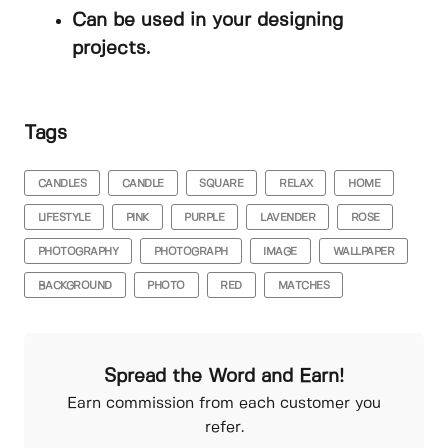
Can be used in your designing
projects.
Tags
CANDLES
CANDLE
SQUARE
RELAX
HOME
LIFESTYLE
PINK
PURPLE
LAVENDER
ROSE
PHOTOGRAPHY
PHOTOGRAPH
IMAGE
WALLPAPER
BACKGROUND
PHOTO
RED
MATCHES
Spread the Word and Earn!
Earn commission from each customer you
refer.