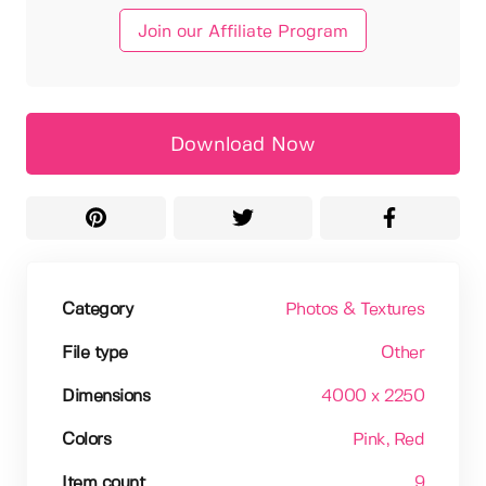
Join our Affiliate Program
Download Now
Category
Photos & Textures
File type
Other
Dimensions
4000 x 2250
Colors
Pink
, Red
Item count
9