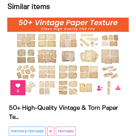
Similar items
3
50+ High-Quality Vintage & Torn Paper
Te...
PHOTOS & TEXTURES
AI
FEATURED