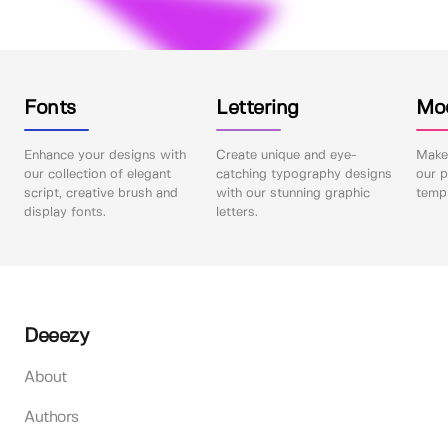
Fonts
Lettering
Mo
Enhance your designs with
Create unique and eye-
Make 
our collection of elegant
catching typography designs
our p
script, creative brush and
with our stunning graphic
templ
display fonts.
letters.
Deeezy
About
Authors