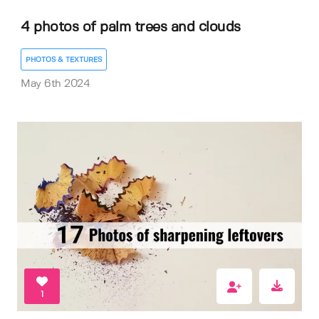
4 photos of palm trees and clouds
PHOTOS & TEXTURES
May 6th 2024
1