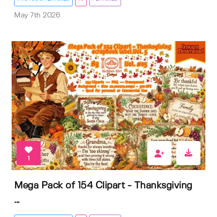
May 7th 2026
1
Mega Pack of 154 Clipart - Thanksgiving
...