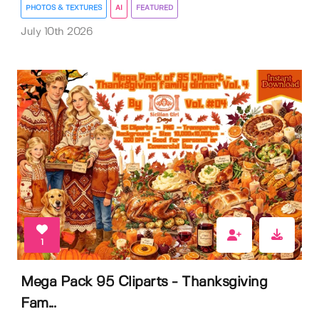
PHOTOS & TEXTURES
AI
FEATURED
July 10th 2026
1
Mega Pack 95 Cliparts - Thanksgiving
Fam...