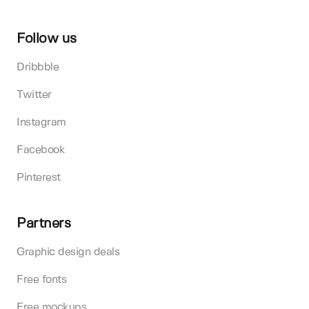
Follow us
Dribbble
Twitter
Instagram
Facebook
Pinterest
Partners
Graphic design deals
Free fonts
Free mockups