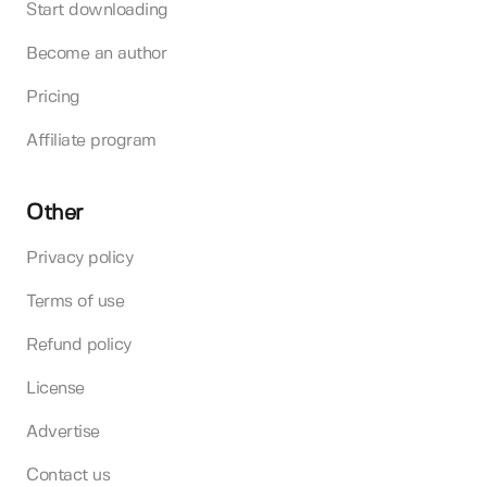
Start downloading
Become an author
Pricing
Affiliate program
Other
Privacy policy
Terms of use
Refund policy
License
Advertise
Contact us