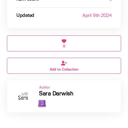
Updated
April 9th 2024
0
Add to Collection
Author
Sara Darwish
2