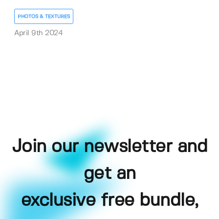
PHOTOS & TEXTURES
April 9th 2024
Join our newsletter and
get an
exclusive free bundle,