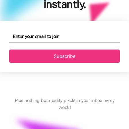
instantly.
Subscribe
Plus nothing but quality pixels in your inbox every
week!