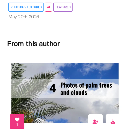
PHOTOS & TEXTURES
AI
FEATURED
May 20th 2026
From this author
1