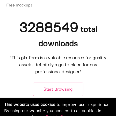
Free mockups
3288549
total
downloads
"This platform is a valuable resource for quality
assets, definitely a go to place for any
professional designer"
Start Browsing
This website uses cookies
to improve user experience.
By using our website you consent to all cookies in