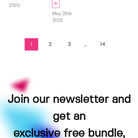
AI
2025
May 26th
2025
1
2
3
14
...
Join our newsletter and
get an
exclusive free bundle,