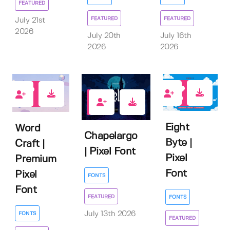
FEATURED
FEATURED
FEATURED
July 21st
2026
July 20th
July 16th
2026
2026
0
3
1
Eight
Word
Chapelargo
Byte |
Craft |
| Pixel Font
Pixel
Premium
Font
Pixel
FONTS
Font
FEATURED
FONTS
July 13th 2026
FONTS
FEATURED