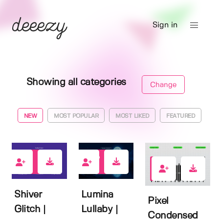
Sign in
Showing all categories
Change
NEW
MOST POPULAR
MOST LIKED
FEATURED
0
1
1
Shiver
Lumina
Pixel
Glitch |
Lullaby |
Condensed