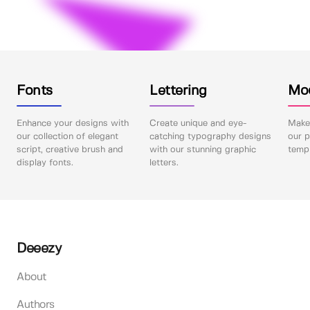
Fonts
Lettering
Mo
Enhance your designs with
Create unique and eye-
Make 
our collection of elegant
catching typography designs
our p
script, creative brush and
with our stunning graphic
templ
display fonts.
letters.
Deeezy
About
Authors