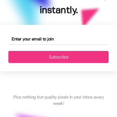
instantly.
Subscribe
Plus nothing but quality pixels in your inbox every
week!