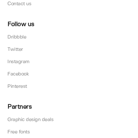
Contact us
Follow us
Dribbble
Twitter
Instagram
Facebook
Pinterest
Partners
Graphic design deals
Free fonts