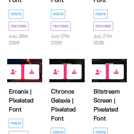
Font
Font
Font
FONTS
FONTS
FONTS
FEATURED
FEATURED
FEATURED
July 28th
July 27th
July 27th
2026
2026
2026
1
0
1
Ercanix |
Chronos
Bitstream
Pixelated
Galaxia |
Screen |
Font
Pixelated
Pixelated
Font
Font
FONTS
FONTS
FONTS