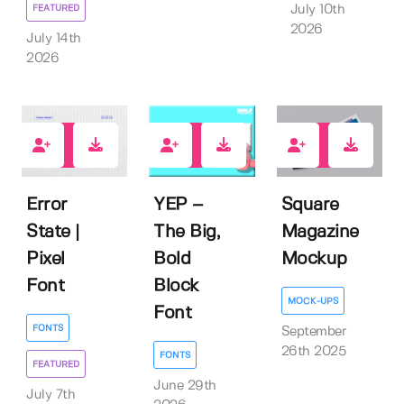
FEATURED
July 10th
2026
July 14th
2026
2
0
0
Error
YEP –
Square
State |
The Big,
Magazine
Pixel
Bold
Mockup
Font
Block
MOCK-UPS
Font
FONTS
September
26th 2025
FONTS
FEATURED
June 29th
July 7th