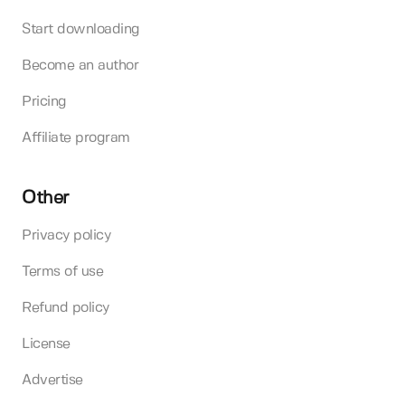
Start downloading
Become an author
Pricing
Affiliate program
Other
Privacy policy
Terms of use
Refund policy
License
Advertise