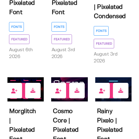
Pixelated
Pixelated
| Pixelated
Font
Font
Condensed
FONTS
FONTS
FONTS
FEATURED
FEATURED
FEATURED
August 6th
August 3rd
August 3rd
2026
2026
2026
2
0
1
Morglitch
Cosmo
Rainy
|
Core |
Pixelo |
Pixelated
Pixelated
Pixelated