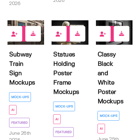
2026
2026
3
2
2
Subway
Statues
Classy
Train
Holding
Black
Sign
Poster
and
Mockups
Frame
White
Mockups
Poster
MOCK-UPS
Mockups
MOCK-UPS
AI
MOCK-UPS
AI
FEATURED
AI
FEATURED
June 26th
June 25th