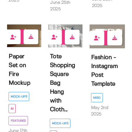
2025
June 25th
2025
2025
1
1
0
Paper
Tote
Fashion -
Set on
Shopping
Instagram
Fire
Square
Post
Mockup
Bag
Template
Hang
MOCK-UPS
MISC
with
May 2nd
Cloth...
AI
2025
FEATURED
MOCK-UPS
June 17th