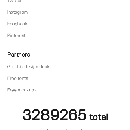
Twitter
Instagram
Facebook
Pinterest
Partners
Graphic design deals
Free fonts
Free mockups
3289265
total