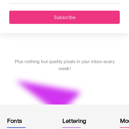
Subscribe
Plus nothing but quality pixels in your inbox every
week!
Fonts
Lettering
Mo