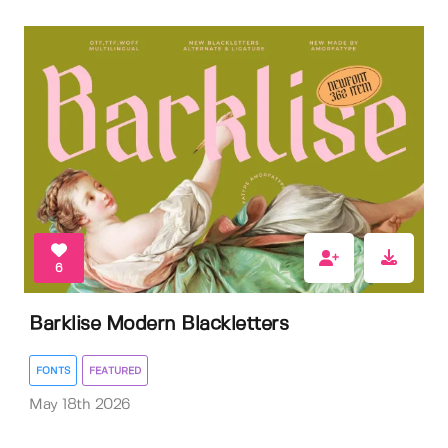
6
Barklise Modern Blackletters
FONTS
FEATURED
May 18th 2026