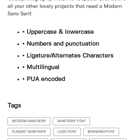
all your other lovely projects that need a Modern
Sans Serif.
• Uppercase & lowercase
• Numbers and punctuation
• Ligature/Alternates Characters
• Multilingual
• PUA encoded
Tags
MODERN SANS SERIF
SANS SERIF FONT
ELEGANT SANS SERIF
LOGO FONT
BRANDING FONT