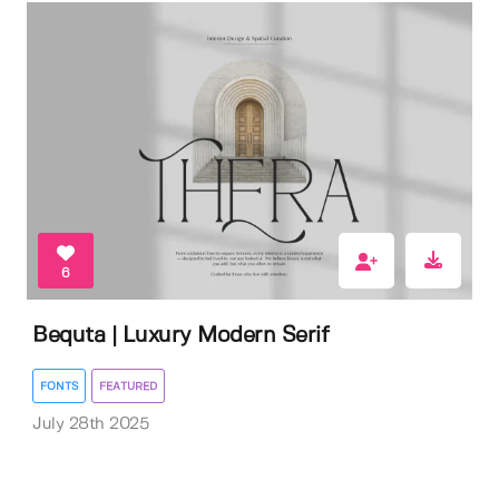
6
Bequta | Luxury Modern Serif
FONTS
FEATURED
July 28th 2025