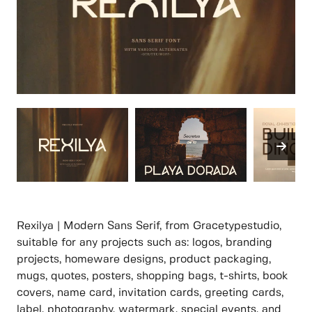
Rexilya | Modern Sans Serif, from Gracetypestudio,
suitable for any projects such as: logos, branding
projects, homeware designs, product packaging,
mugs, quotes, posters, shopping bags, t-shirts, book
covers, name card, invitation cards, greeting cards,
label, photography, watermark, special events, and