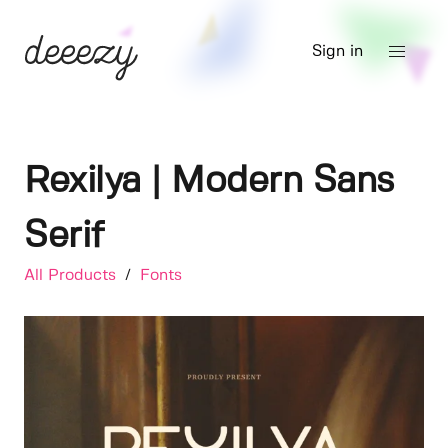
Sign in
Rexilya | Modern Sans
Serif
All Products
/
Fonts