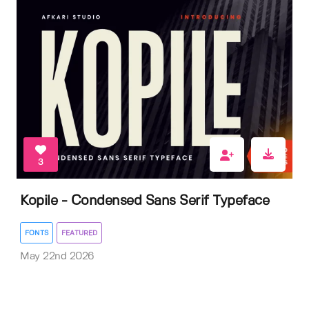
3
Kopile - Condensed Sans Serif Typeface
FONTS
FEATURED
May 22nd 2026