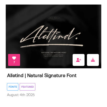
7
Alletind | Natural Signature Font
FONTS
FEATURED
August 4th 2025