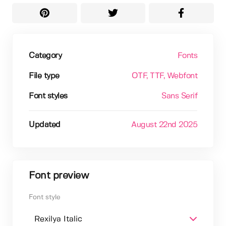
Category
Fonts
File type
OTF
, TTF
, Webfont
Font styles
Sans Serif
Updated
August 22nd 2025
Font preview
Font style