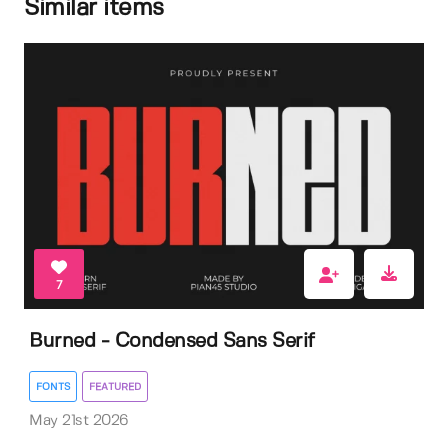
Similar items
7
Burned - Condensed Sans Serif
FONTS
FEATURED
May 21st 2026