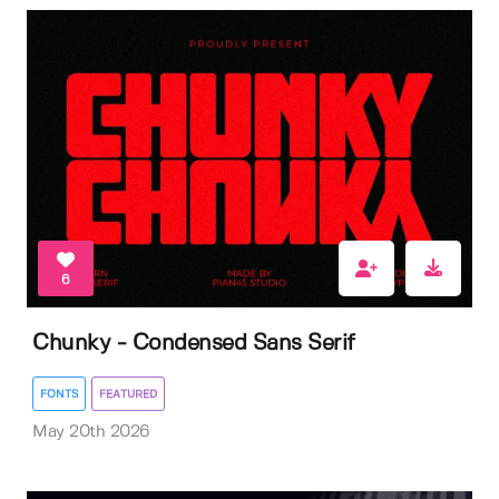
6
Chunky - Condensed Sans Serif
FONTS
FEATURED
May 20th 2026