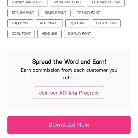
LUXURY SANS SERIF
MONOLINE FONT
FUTURISTIC FONT
STYLISH FONT
SIMPLE FONT
TRENDY FONT
LOGOTYPE
ALTERNATE
LIGATURE
CLEAN FONT
COOL FONT
HEADLINE
DISPLAY FONT
Spread the Word and Earn!
Earn commission from each customer you
refer.
Join our Affiliate Program
Download Now