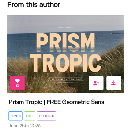
From this author
10
Prism Tropic | FREE Geometric Sans
FONTS
FREE
FEATURED
June 26th 2025