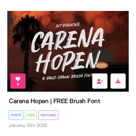
9
Carena Hopen | FREE Brush Font
FONTS
FREE
FEATURED
January 13th 2025