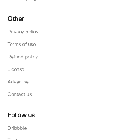
Other
Privacy policy
Terms of use
Refund policy
License
Advertise
Contact us
Follow us
Dribbble