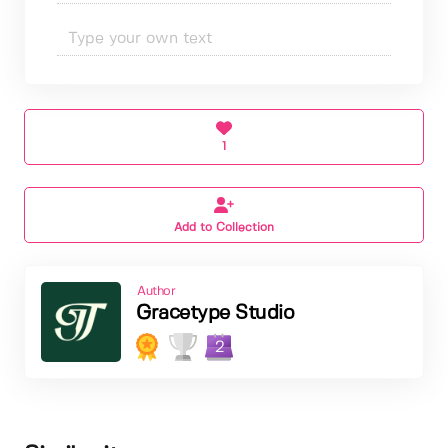
1
Add to Collection
Author
Gracetype Studio
2