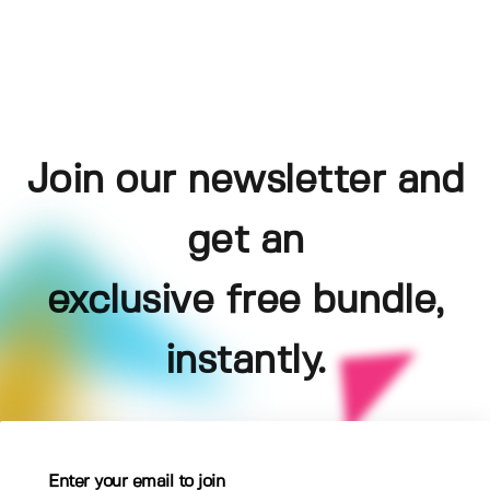
Join our newsletter and
get an
exclusive free bundle,
instantly.