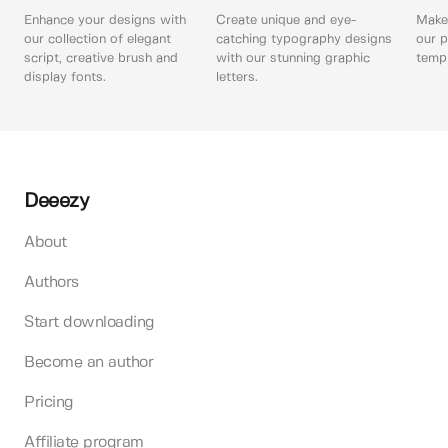
Enhance your designs with
Create unique and eye-
Make 
our collection of elegant
catching typography designs
our p
script, creative brush and
with our stunning graphic
templ
display fonts.
letters.
Deeezy
About
Authors
Start downloading
Become an author
Pricing
Affiliate program