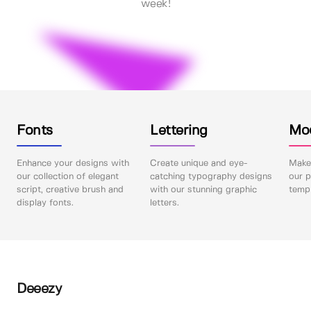
week!
Fonts
Lettering
Mo
Enhance your designs with
Create unique and eye-
Make 
our collection of elegant
catching typography designs
our p
script, creative brush and
with our stunning graphic
templ
display fonts.
letters.
Deeezy