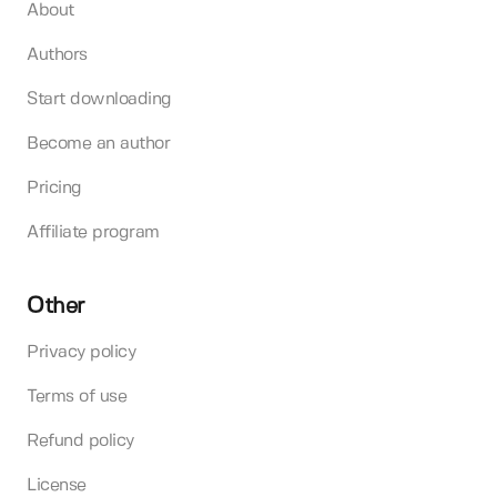
About
Authors
Start downloading
Become an author
Pricing
Affiliate program
Other
Privacy policy
Terms of use
Refund policy
License