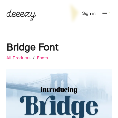
Sign in
Bridge Font
All Products
/
Fonts