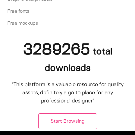
Free fonts
Free mockups
3289265
total
downloads
"This platform is a valuable resource for quality
assets, definitely a go to place for any
professional designer"
Start Browsing