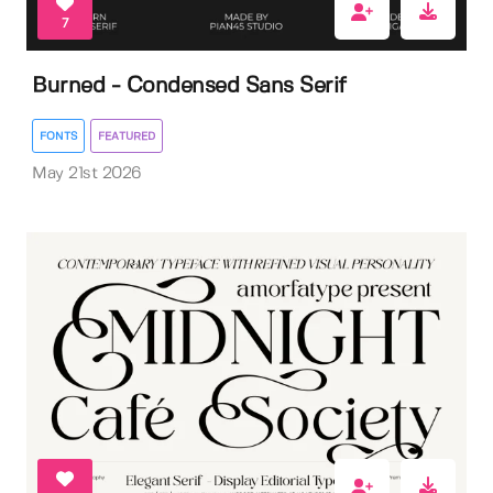
7
Burned - Condensed Sans Serif
FONTS
FEATURED
May 21st 2026