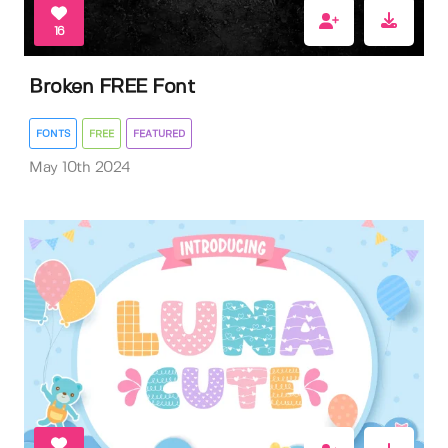
16
Broken FREE Font
FONTS
FREE
FEATURED
May 10th 2024