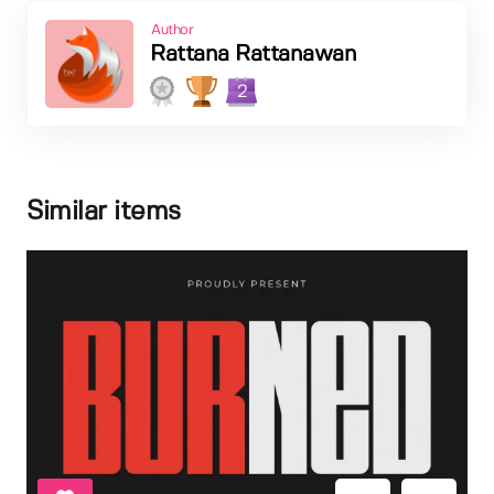
Author
Rattana Rattanawan
2
Similar items