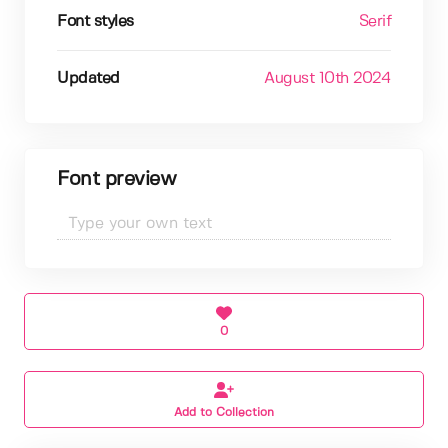
Font styles
Serif
Updated
August 10th 2024
Font preview
0
Add to Collection