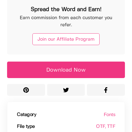
Spread the Word and Earn!
Earn commission from each customer you
refer.
Join our Affiliate Program
Download Now
Category
Fonts
File type
OTF
, TTF