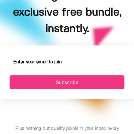
exclusive free bundle,
instantly.
Subscribe
Plus nothing but quality pixels in your inbox every