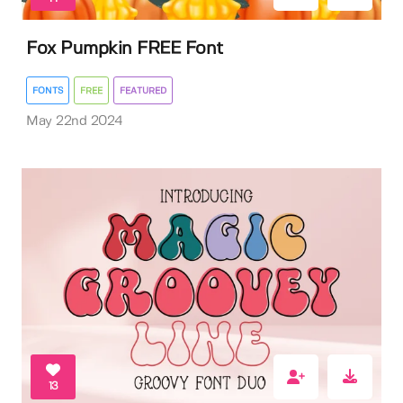
Fox Pumpkin FREE Font
FONTS
FREE
FEATURED
May 22nd 2024
13