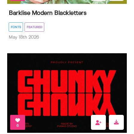
Barklise Modern Blackletters
FONTS
FEATURED
May 18th 2026
6