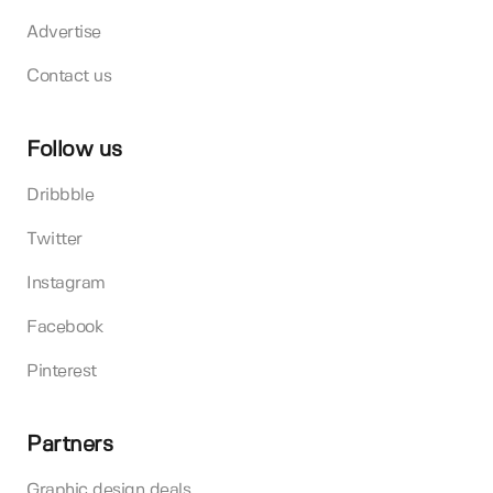
Advertise
Contact us
Follow us
Dribbble
Twitter
Instagram
Facebook
Pinterest
Partners
Graphic design deals