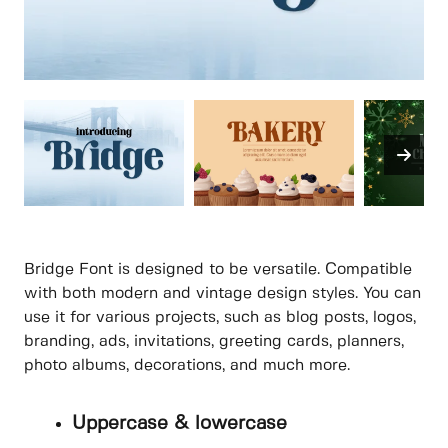
Bridge Font is designed to be versatile. Compatible
with both modern and vintage design styles. You can
use it for various projects, such as blog posts, logos,
branding, ads, invitations, greeting cards, planners,
photo albums, decorations, and much more.
Uppercase & lowercase