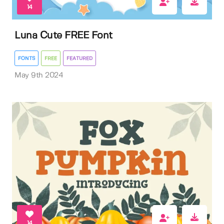
14
Luna Cute FREE Font
FONTS
FREE
FEATURED
May 9th 2024
14