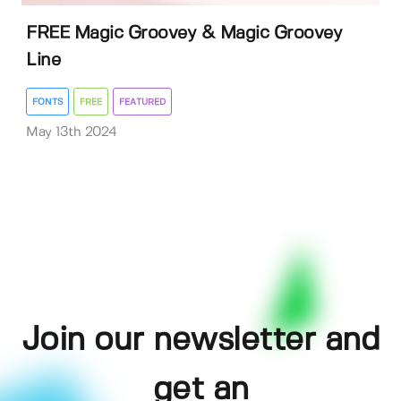
FREE Magic Groovey & Magic Groovey
Line
FONTS
FREE
FEATURED
May 13th 2024
Join our newsletter and
get an