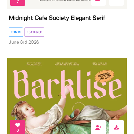
7
Midnight Cafe Society Elegant Serif
FONTS
FEATURED
June 3rd 2026
6