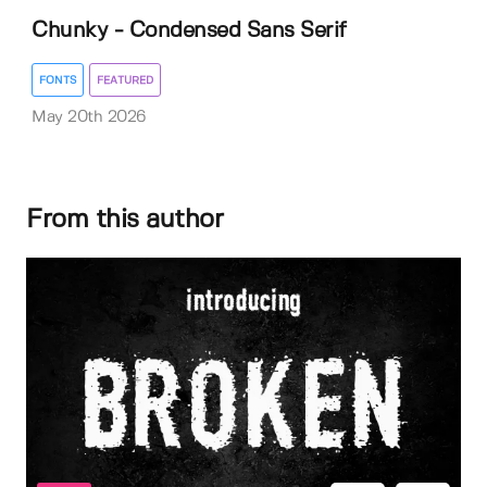
Chunky - Condensed Sans Serif
FONTS
FEATURED
May 20th 2026
From this author