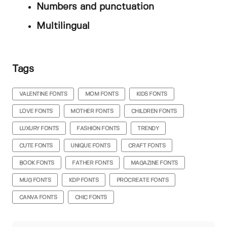
Numbers and punctuation
Multilingual
Tags
VALENTINE FONTS
MOM FONTS
KIDS FONTS
LOVE FONTS
MOTHER FONTS
CHILDREN FONTS
LUXURY FONTS
FASHION FONTS
TRENDY
CUTE FONTS
UNIQUE FONTS
CRAFT FONTS
BOOK FONTS
FATHER FONTS
MAGAZINE FONTS
MUG FONTS
KDP FONTS
PROCREATE FONTS
CANVA FONTS
CHIC FONTS