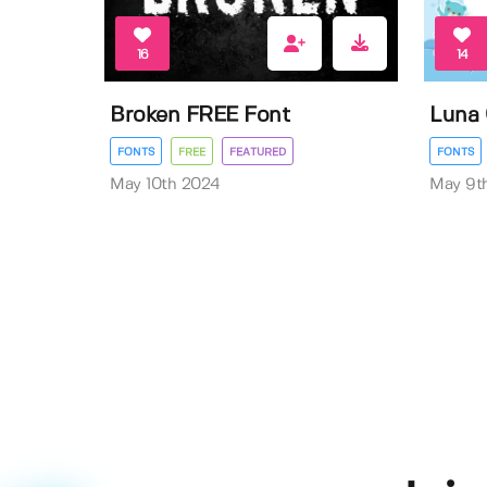
16
14
Broken FREE Font
Luna 
FONTS
FREE
FEATURED
FONTS
May 10th 2024
May 9t