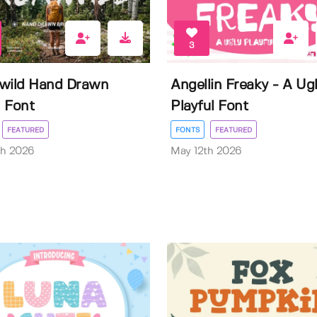
3
wild Hand Drawn
Angellin Freaky - A Ug
 Font
Playful Font
FEATURED
FONTS
FEATURED
th 2026
May 12th 2026