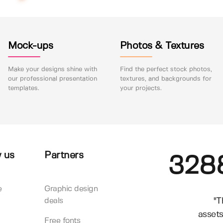
Mock-ups
Photos & Textures
Make your designs shine with
Find the perfect stock photos,
our professional presentation
textures, and backgrounds for
templates.
your projects.
 us
Partners
328
e
Graphic design
"T
deals
assets
Free fonts