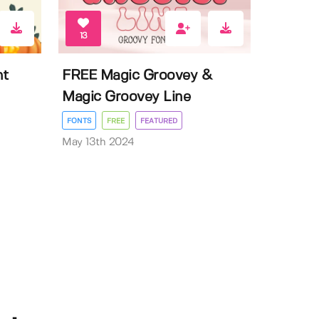
13
nt
FREE Magic Groovey &
Magic Groovey Line
FONTS
FREE
FEATURED
May 13th 2024