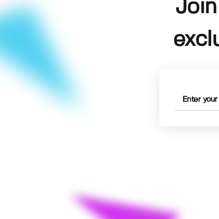
Join
excl