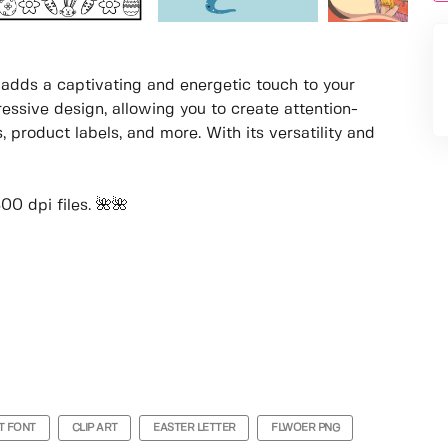
at adds a captivating and energetic touch to your
ressive design, allowing you to create attention-
, product labels, and more. With its versatility and
0 dpi files. 🌺🌺
T FONT
CLIP ART
EASTER LETTER
FLWOER PNG