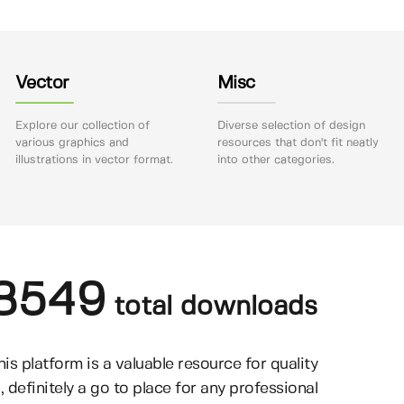
Vector
Misc
Explore our collection of
Diverse selection of design
various graphics and
resources that don't fit neatly
illustrations in vector format.
into other categories.
8549
total downloads
his platform is a valuable resource for quality
, definitely a go to place for any professional