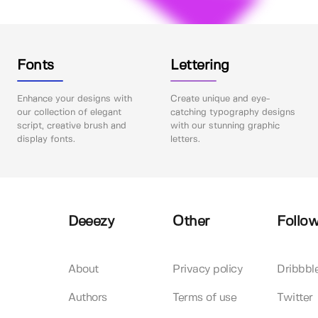
Fonts
Lettering
Enhance your designs with
Create unique and eye-
our collection of elegant
catching typography designs
script, creative brush and
with our stunning graphic
display fonts.
letters.
Deeezy
Other
Follow
About
Privacy policy
Dribbbl
Authors
Terms of use
Twitter