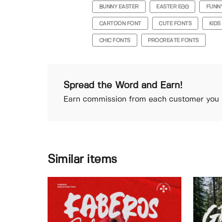
BUNNY EASTER
EASTER EGG
FUNN
CARTOON FONT
CUTE FONTS
KIDS
CHIC FONTS
PROCREATE FONTS
Spread the Word and Earn!
Earn commission from each customer you r
Similar items