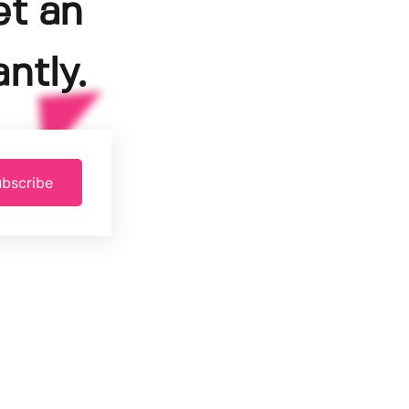
et an
ntly.
bscribe