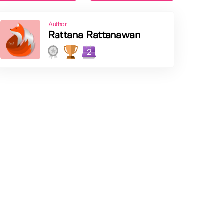
Author
Rattana Rattanawan
2