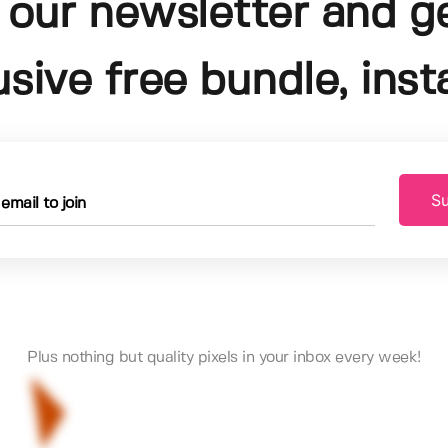
 our newsletter and g
usive free bundle, insta
Su
Plus nothing but quality pixels in your inbox every week!