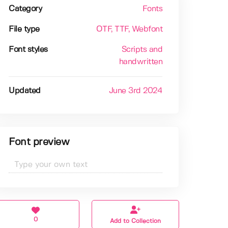
Category
Fonts
File type
OTF
, TTF
, Webfont
Font styles
Scripts and
handwritten
Updated
June 3rd 2024
Font preview
0
Add to Collection