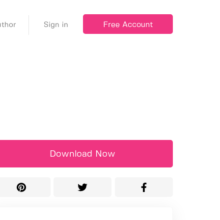
Free Account
thor
Sign in
Download Now