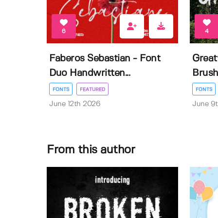
6
4
Faberos Sebastian - Font
Great
Duo Handwritten...
Brush
FONTS
FEATURED
FONTS
June 12th 2026
June 9
From this author