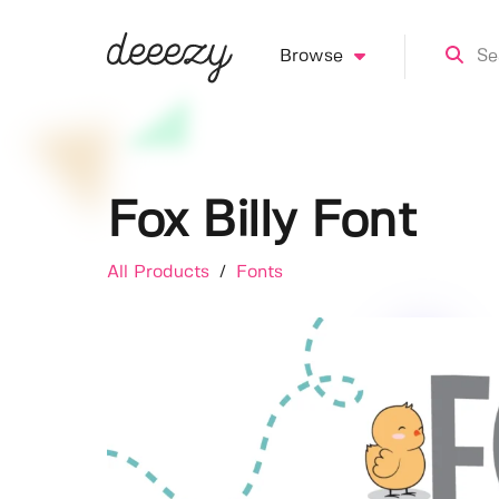
Browse
Fox Billy Font
All Products
/
Fonts