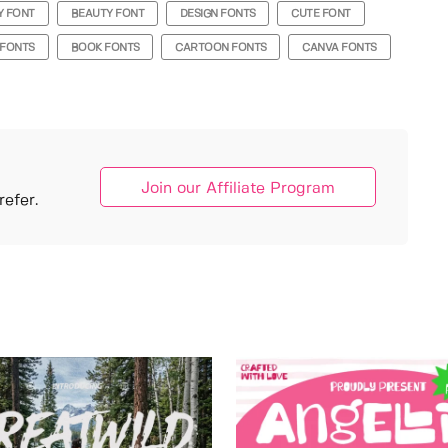
Y FONT
BEAUTY FONT
DESIGN FONTS
CUTE FONT
 FONTS
BOOK FONTS
CARTOON FONTS
CANVA FONTS
Join our Affiliate Program
efer.