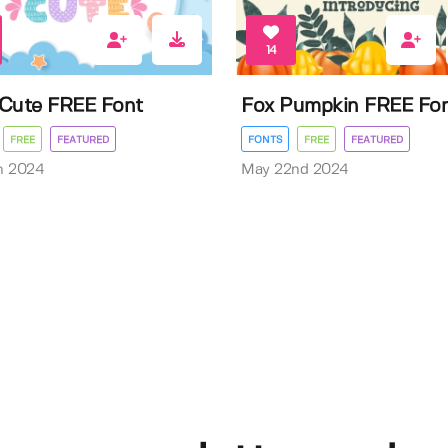
14
Cute FREE Font
Fox Pumpkin FREE Fo
FREE
FEATURED
FONTS
FREE
FEATURED
h 2024
May 22nd 2024