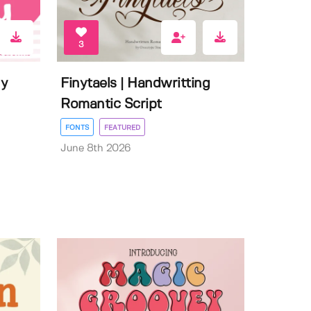
3
ly
Finytaels | Handwritting
Romantic Script
FONTS
FEATURED
June 8th 2026