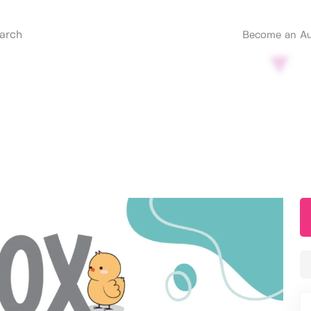
Become an Au