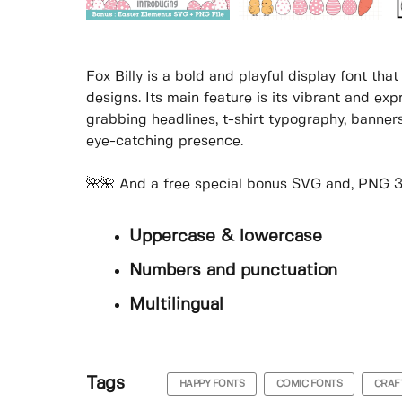
Fox Billy is a bold and playful display font th
designs. Its main feature is its vibrant and exp
grabbing headlines, t-shirt typography, banners
eye-catching presence.
🌺🌺 And a free special bonus SVG and, PNG 30
Uppercase & lowercase
Numbers and punctuation
Multilingual
Tags
HAPPY FONTS
COMIC FONTS
CRAF