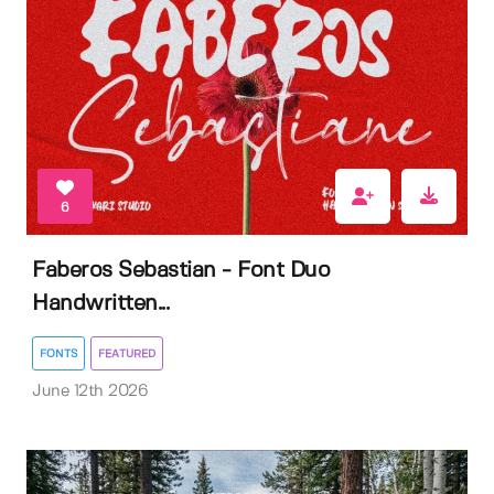
6
Faberos Sebastian - Font Duo
Handwritten...
FONTS
FEATURED
June 12th 2026