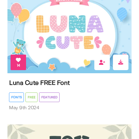
14
Luna Cute FREE Font
FONTS
FREE
FEATURED
May 9th 2024