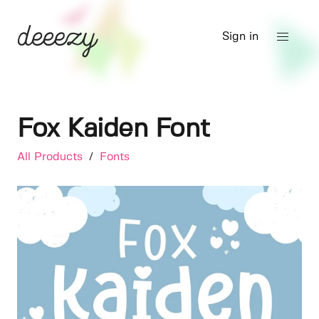
Sign in
Fox Kaiden Font
All Products
/
Fonts