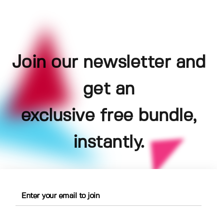
Join our newsletter and
get an
exclusive free bundle,
instantly.