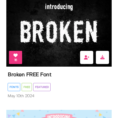
16
Broken FREE Font
FONTS
FREE
FEATURED
May 10th 2024