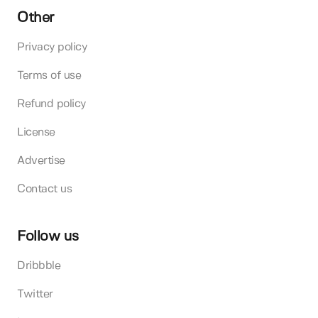
Other
Privacy policy
Terms of use
Refund policy
License
Advertise
Contact us
Follow us
Dribbble
Twitter