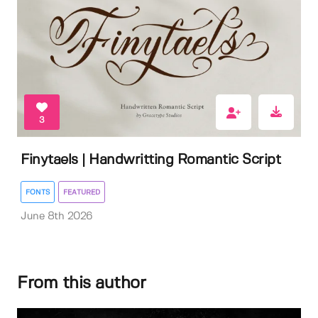
3
Finytaels | Handwritting Romantic Script
FONTS
FEATURED
June 8th 2026
From this author