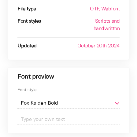
File type
OTF
, Webfont
Font styles
Scripts and
handwritten
Updated
October 20th 2024
Font preview
Font style