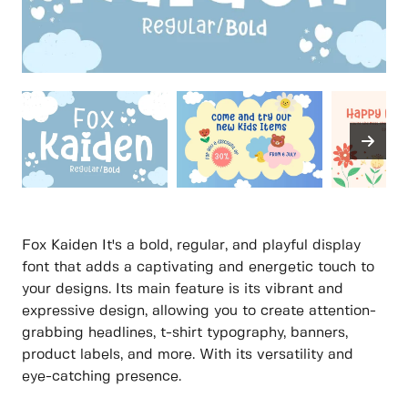
Fox Kaiden It's a bold, regular, and playful display
font that adds a captivating and energetic touch to
your designs. Its main feature is its vibrant and
expressive design, allowing you to create attention-
grabbing headlines, t-shirt typography, banners,
product labels, and more. With its versatility and
eye-catching presence.