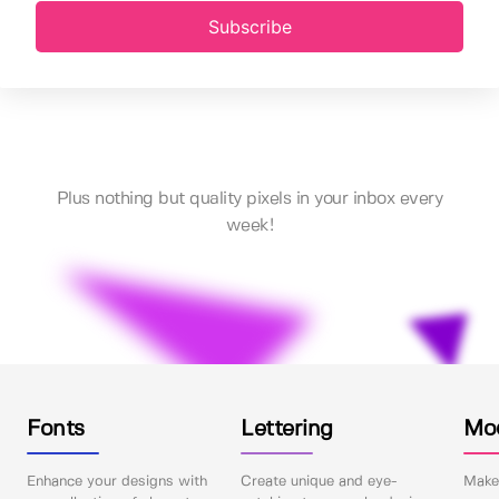
Subscribe
Plus nothing but quality pixels in your inbox every
week!
Fonts
Lettering
Mo
Enhance your designs with
Create unique and eye-
Make 