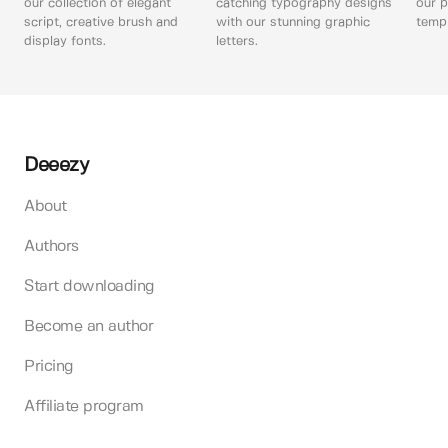
our collection of elegant
catching typography designs
our p
script, creative brush and
with our stunning graphic
templ
display fonts.
letters.
Deeezy
About
Authors
Start downloading
Become an author
Pricing
Affiliate program