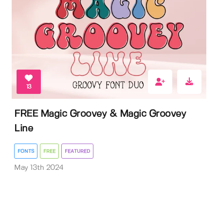
13
FREE Magic Groovey & Magic Groovey
Line
FONTS
FREE
FEATURED
May 13th 2024