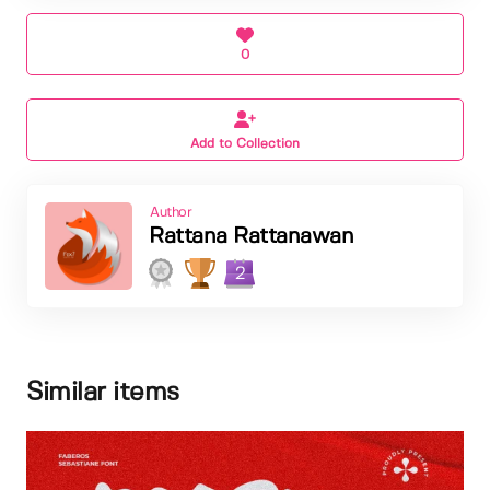
0
Add to Collection
Author
Rattana Rattanawan
2
Similar items