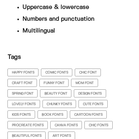
Uppercase & lowercase
Numbers and punctuation
Multilingual
Tags
HAPPY FONTS
COMIC FONTS
CHIC FONT
CRAFT FONT
FUNNY FONT
MOM FONT
SPRING FONT
BEAUTY FONT
DESIGN FONTS
LOVELY FONTS
CHUNKY FONTS
CUTE FONTS
KIDS FONTS
BOOK FONTS
CARTOON FONTS
PROCREATE FONTS
CANVA FONTS
CHIC FONTS
BEAUTIFUL FONTS
ART FONTS