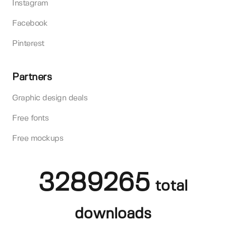
Instagram
Facebook
Pinterest
Partners
Graphic design deals
Free fonts
Free mockups
3289265
total
downloads