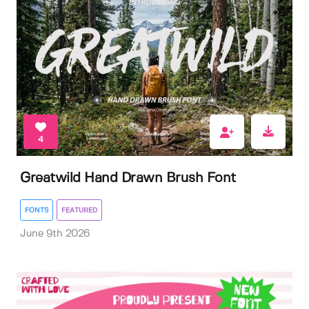
4
Greatwild Hand Drawn Brush Font
FONTS
FEATURED
June 9th 2026