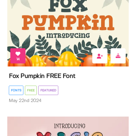
14
Fox Pumpkin FREE Font
FONTS
FREE
FEATURED
May 22nd 2024