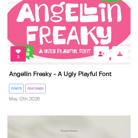
3
Angellin Freaky - A Ugly Playful Font
FONTS
FEATURED
May 12th 2026