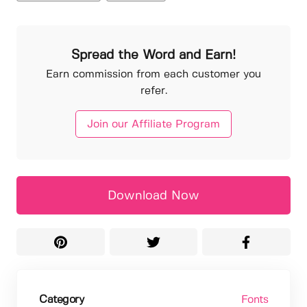
Spread the Word and Earn!
Earn commission from each customer you
refer.
Join our Affiliate Program
Download Now
Category
Fonts