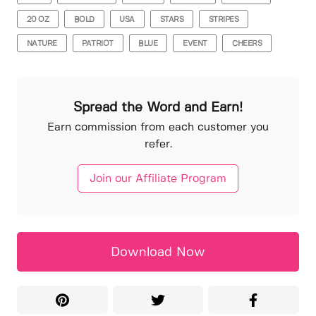
20 OZ
BOLD
USA
STARS
STRIPES
NATURE
PATRIOT
BLUE
EVENT
CHEERS
Spread the Word and Earn!
Earn commission from each customer you
refer.
Join our Affiliate Program
Download Now