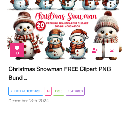
10
Christmas Snowman FREE Clipart PNG
Bundl...
PHOTOS & TEXTURES
AI
FREE
FEATURED
December 13th 2024