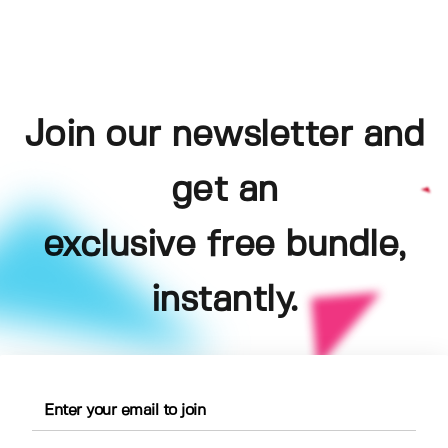
Join our newsletter and
get an
exclusive free bundle,
instantly.