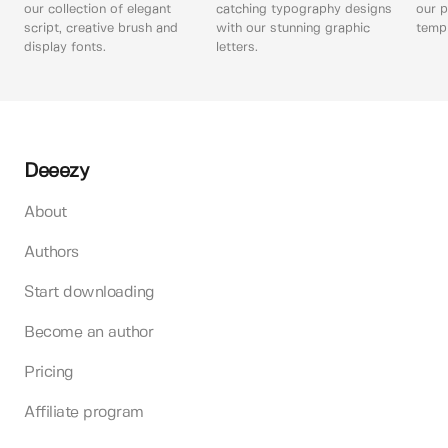
our collection of elegant
catching typography designs
our p
script, creative brush and
with our stunning graphic
templ
display fonts.
letters.
Deeezy
About
Authors
Start downloading
Become an author
Pricing
Affiliate program