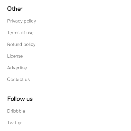
Other
Privacy policy
Terms of use
Refund policy
License
Advertise
Contact us
Follow us
Dribbble
Twitter