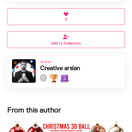
0
Add to Collection
Author
Creative arslan
2
From this author