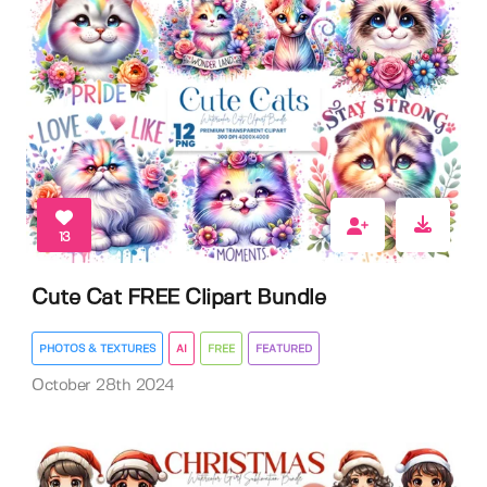
13
Cute Cat FREE Clipart Bundle
PHOTOS & TEXTURES
AI
FREE
FEATURED
October 28th 2024