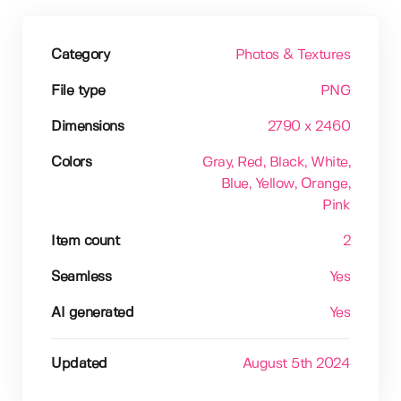
Category
Photos & Textures
File type
PNG
Dimensions
2790 x 2460
Colors
Gray
, Red
, Black
, White
,
Blue
, Yellow
, Orange
,
Pink
Item count
2
Seamless
Yes
AI generated
Yes
Updated
August 5th 2024