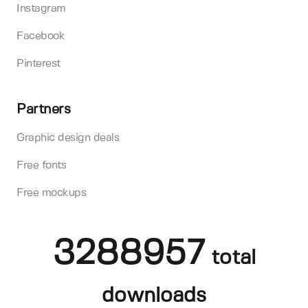
Instagram
Facebook
Pinterest
Partners
Graphic design deals
Free fonts
Free mockups
3288957
total
downloads