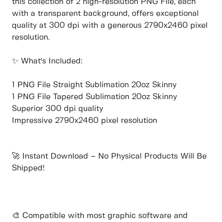
this collection of 2 high-resolution PNG File, each
with a transparent background, offers exceptional
quality at 300 dpi with a generous 2790x2460 pixel
resolution.
✨ What's Included:
1 PNG File Straight Sublimation 20oz Skinny
1 PNG File Tapered Sublimation 20oz Skinny
Superior 300 dpi quality
Impressive 2790x2460 pixel resolution
🚀 Instant Download – No Physical Products Will Be
Shipped!
🎨 Compatible with most graphic software and