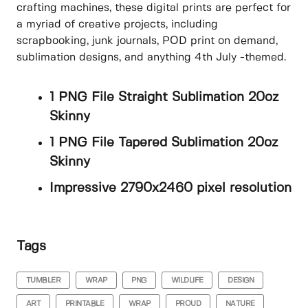
crafting machines, these digital prints are perfect for
a myriad of creative projects, including
scrapbooking, junk journals, POD print on demand,
sublimation designs, and anything 4th July -themed.
1 PNG File Straight Sublimation 20oz
Skinny
1 PNG File Tapered Sublimation 20oz
Skinny
Impressive 2790x2460 pixel resolution
Tags
TUMBLER
WRAP
PNG
WILDLIFE
DESIGN
ART
PRINTABLE
WRAP
PROUD
NATURE