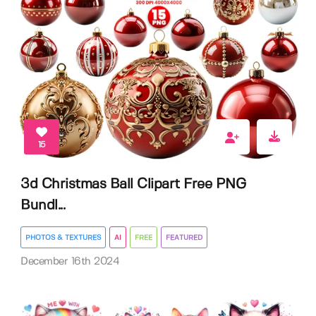
15
3d Christmas Ball Clipart Free PNG
Bundl...
PHOTOS & TEXTURES
AI
FREE
FEATURED
December 16th 2024