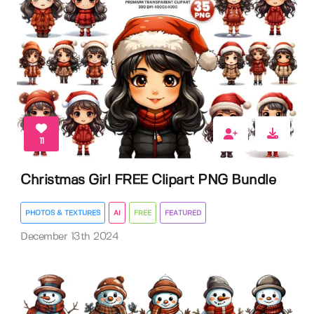
11
Christmas Girl FREE Clipart PNG Bundle
PHOTOS & TEXTURES
AI
FREE
FEATURED
December 13th 2024