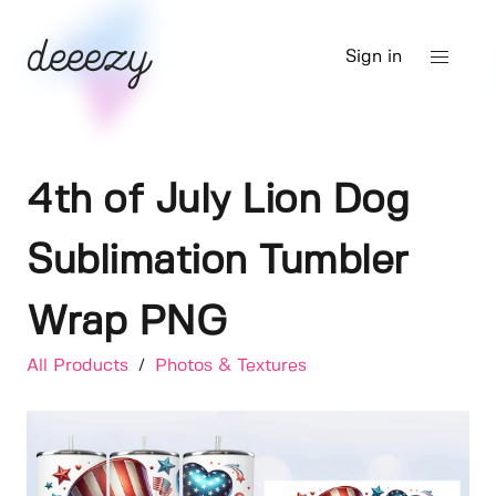
Sign in
4th of July Lion Dog
Sublimation Tumbler
Wrap PNG
All Products
/
Photos & Textures