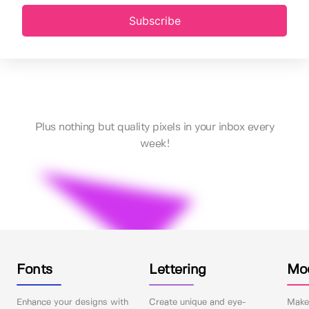
Subscribe
Plus nothing but quality pixels in your inbox every
week!
Fonts
Lettering
Mo
Enhance your designs with
Create unique and eye-
Make 