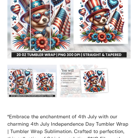
"Embrace the enchantment of 4th July with our
charming 4th July Independence Day Tumbler Wrap
| Tumbler Wrap Sublimation. Crafted to perfection,