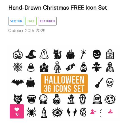
Hand-Drawn Christmas FREE Icon Set
VECTOR
FREE
FEATURED
October 20th 2025
10