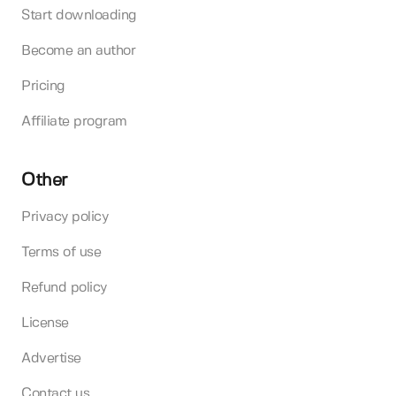
Start downloading
Become an author
Pricing
Affiliate program
Other
Privacy policy
Terms of use
Refund policy
License
Advertise
Contact us