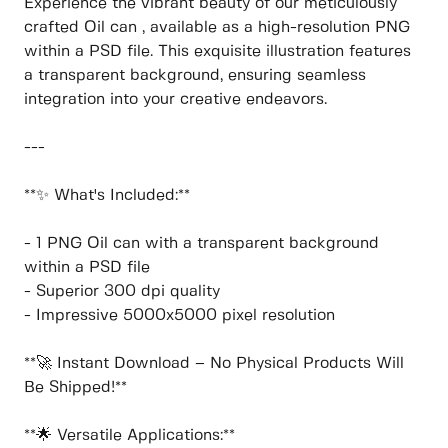
Experience the vibrant beauty of our meticulously
crafted Oil can , available as a high-resolution PNG
within a PSD file. This exquisite illustration features
a transparent background, ensuring seamless
integration into your creative endeavors.
---
**✨ What's Included:**
- 1 PNG Oil can with a transparent background
within a PSD file
- Superior 300 dpi quality
- Impressive 5000x5000 pixel resolution
**🚀 Instant Download – No Physical Products Will
Be Shipped!**
**🌟 Versatile Applications:**