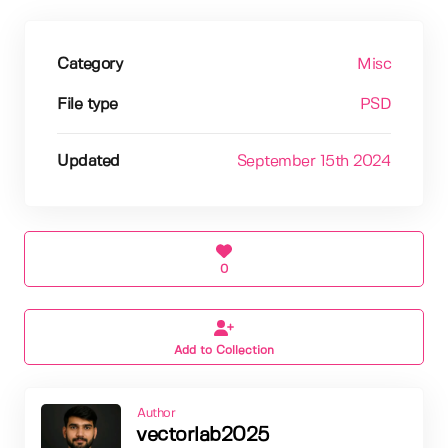
Category
Misc
File type
PSD
Updated
September 15th 2024
0
Add to Collection
Author
vectorlab2025