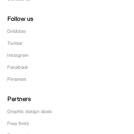
Follow us
Dribbble
Twitter
Instagram
Facebook
Pinterest
Partners
Graphic design deals
Free fonts