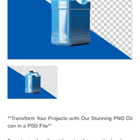
**Transform Your Projects with Our Stunning PNG Oil
can in a PSD File**