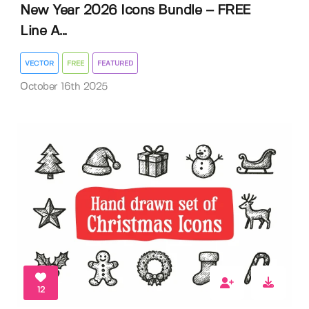
New Year 2026 Icons Bundle – FREE
Line A...
VECTOR
FREE
FEATURED
October 16th 2025
12