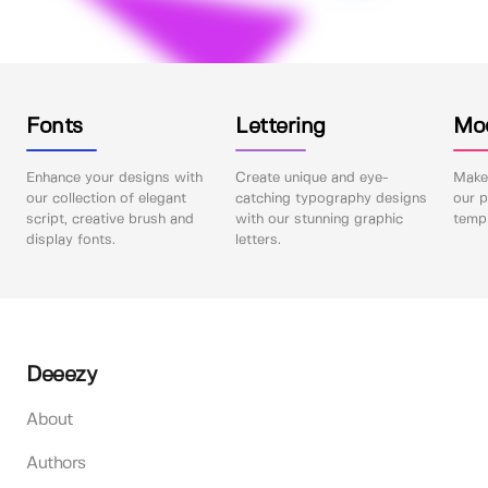
Fonts
Lettering
Mo
Enhance your designs with
Create unique and eye-
Make 
our collection of elegant
catching typography designs
our p
script, creative brush and
with our stunning graphic
templ
display fonts.
letters.
Deeezy
About
Authors