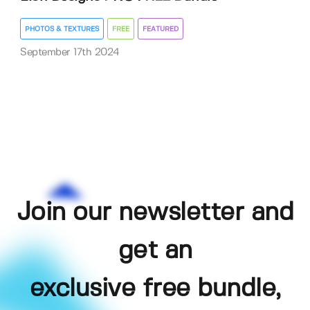
PHOTOS & TEXTURES
FREE
FEATURED
September 17th 2024
Join our newsletter and
get an
exclusive free bundle,