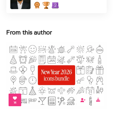
2
From this author
14