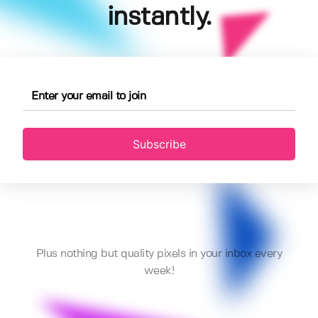
instantly.
Subscribe
Plus nothing but quality pixels in your inbox every
week!