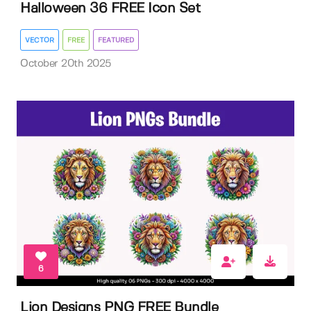
Halloween 36 FREE Icon Set
VECTOR
FREE
FEATURED
October 20th 2025
6
Lion Designs PNG FREE Bundle