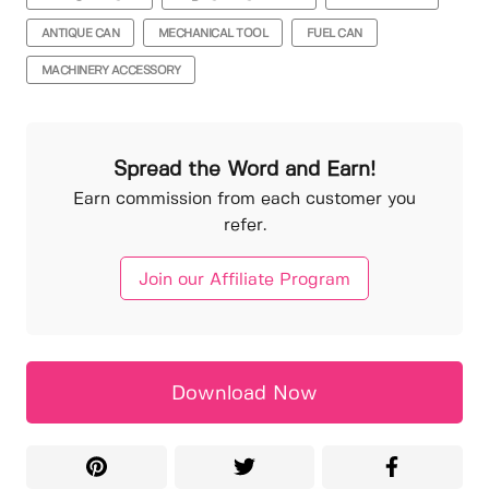
ANTIQUE CAN
MECHANICAL TOOL
FUEL CAN
MACHINERY ACCESSORY
Spread the Word and Earn!
Earn commission from each customer you
refer.
Join our Affiliate Program
Download Now