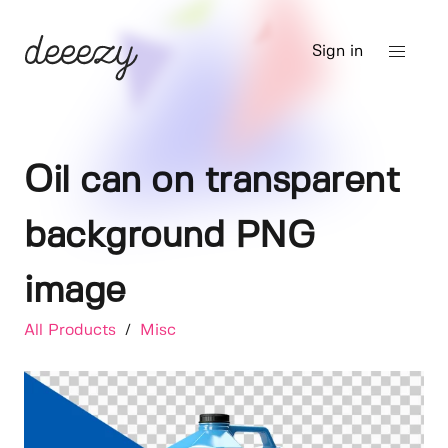
Sign in
Oil can on transparent
background PNG
image
All Products
/
Misc