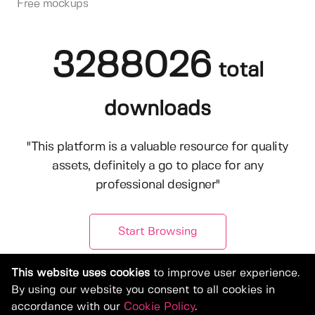
Free mockups
3288026
total
downloads
"This platform is a valuable resource for quality
assets, definitely a go to place for any
professional designer"
Start Browsing
This website uses cookies
to improve user experience.
By using our website you consent to all cookies in
accordance with our
Cookie Policy
.