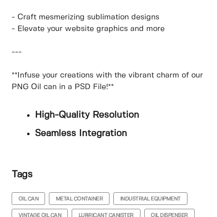
- Craft mesmerizing sublimation designs
- Elevate your website graphics and more
---
**Infuse your creations with the vibrant charm of our
PNG Oil can in a PSD File!**
High-Quality Resolution
Seamless Integration
Tags
OIL CAN
METAL CONTAINER
INDUSTRIAL EQUIPMENT
VINTAGE OIL CAN
LUBRICANT CANISTER
OIL DISPENSER