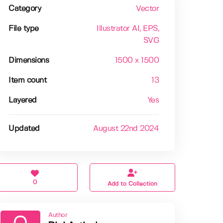
Category
Vector
File type
Illustrator AI
, EPS
,
SVG
Dimensions
1500 x 1500
Item count
13
Layered
Yes
Updated
August 22nd 2024
0
Add to Collection
Author