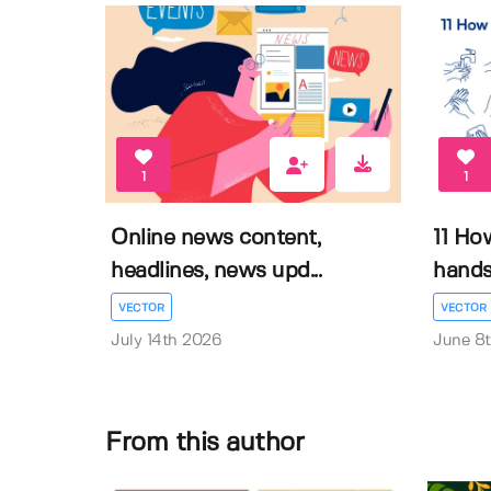
1
1
Online news content,
11 Ho
headlines, news upd...
hands 
VECTOR
VECTOR
July 14th 2026
June 8
From this author