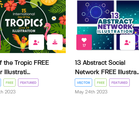
17
f the Tropic FREE
13 Abstract Social
Illustrati...
Network FREE Illustra..
FREE
FEATURED
VECTOR
FREE
FEATURED
3th 2023
May 24th 2023