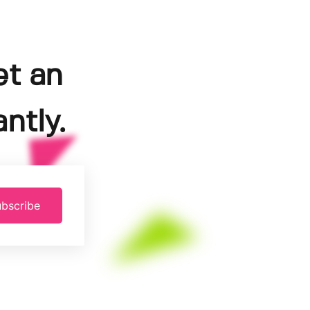
et an
ntly.
bscribe