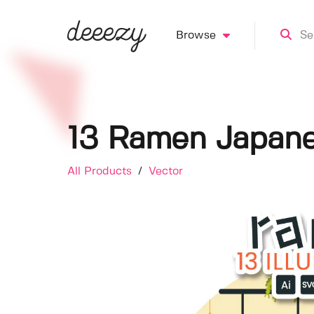
Browse
13 Ramen Japanes
All Products
/
Vector