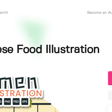
Become an Au
e Food Illustration