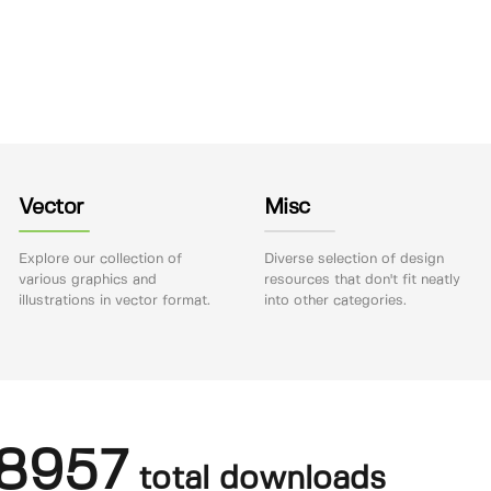
Vector
Misc
Explore our collection of
Diverse selection of design
various graphics and
resources that don't fit neatly
illustrations in vector format.
into other categories.
8957
total downloads