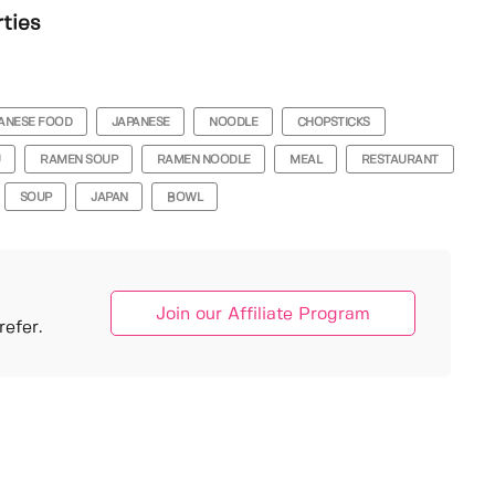
rties
ANESE FOOD
JAPANESE
NOODLE
CHOPSTICKS
U
RAMEN SOUP
RAMEN NOODLE
MEAL
RESTAURANT
SOUP
JAPAN
BOWL
Join our Affiliate Program
efer.