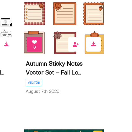
0
Autumn Sticky Notes
..
Vector Set – Fall Le...
VECTOR
August 7th 2026