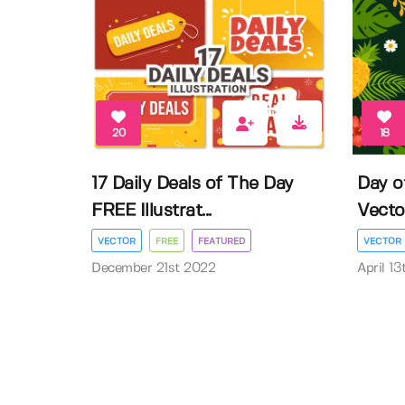
20
18
17 Daily Deals of The Day
Day o
FREE Illustrat...
Vector 
VECTOR
FREE
FEATURED
VECTOR
December 21st 2022
April 1