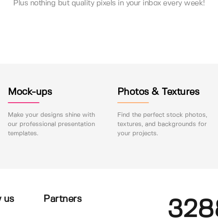
Plus nothing but quality pixels in your inbox every week!
Mock-ups
Photos & Textures
Make your designs shine with
Find the perfect stock photos,
our professional presentation
textures, and backgrounds for
templates.
your projects.
 us
Partners
328