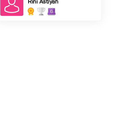
Rini Astiyah
6