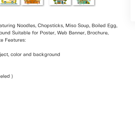
aturing Noodles, Chopsticks, Miso Soup, Boiled Egg,
round Suitable for Poster, Web Banner, Brochure,
e Features:
object, color and background
eled )