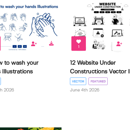
1
w to wash your
12 Website Under
Illustrations
Constructions Vector Il.
VECTOR
FEATURED
th 2026
June 4th 2026