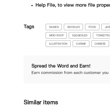
Help File, to view more file prope
Tags
RAMEN
NOODLES
FOOD
JAP
MISO SOUP
EGG BOILED
TONKOTS
ILLUSTRATION
CUISINE
CHINESE
Spread the Word and Earn!
Earn commission from each customer you r
Similar items