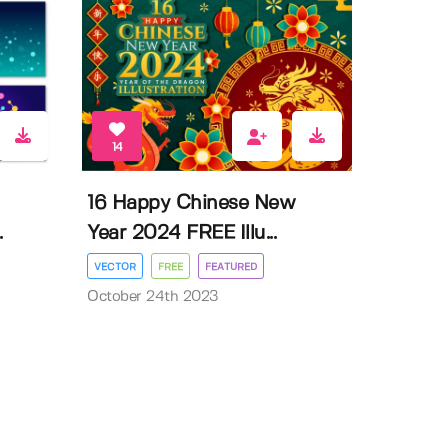
14
16 Happy Chinese New
.
Year 2024 FREE Illu...
VECTOR
FREE
FEATURED
October 24th 2023