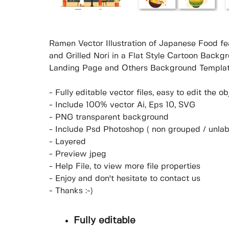
Ramen Vector Illustration of Japanese Food fe
and Grilled Nori in a Flat Style Cartoon Backg
Landing Page and Others Background Templat
- Fully editable vector files, easy to edit the 
- Include 100% vector Ai, Eps 10, SVG
- PNG transparent background
- Include Psd Photoshop ( non grouped / unlab
- Layered
- Preview jpeg
- Help File, to view more file properties
- Enjoy and don't hesitate to contact us
- Thanks :-)
Fully editable