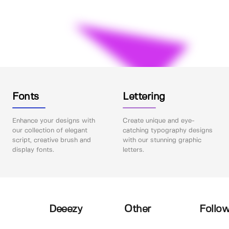
Fonts
Lettering
Enhance your designs with
Create unique and eye-
our collection of elegant
catching typography designs
script, creative brush and
with our stunning graphic
display fonts.
letters.
Deeezy
Other
Follow