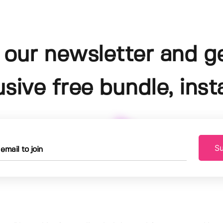
 our newsletter and g
usive free bundle, insta
Su