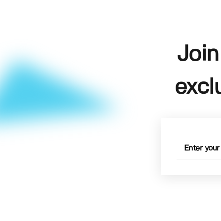
Join
excl