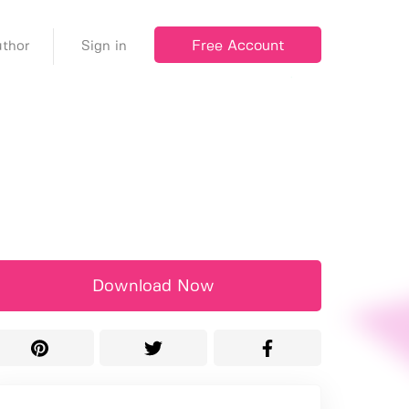
Free Account
thor
Sign in
Download Now