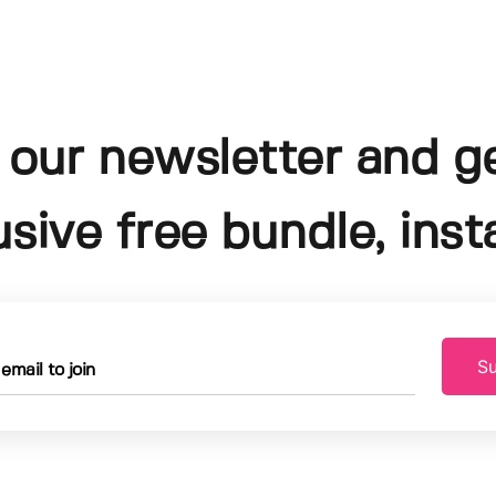
 our newsletter and g
usive free bundle, insta
Su