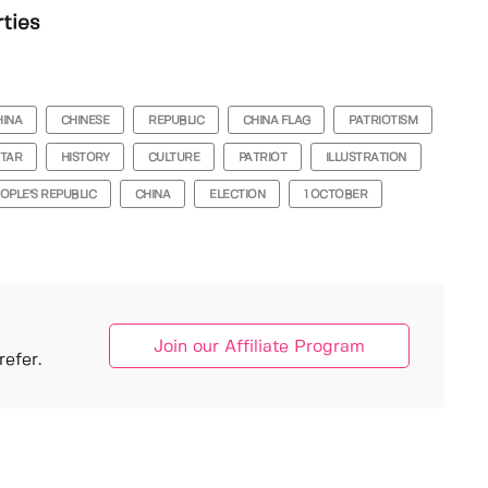
rties
HINA
CHINESE
REPUBLIC
CHINA FLAG
PATRIOTISM
TAR
HISTORY
CULTURE
PATRIOT
ILLUSTRATION
OPLE'S REPUBLIC
CHINA
ELECTION
1 OCTOBER
Join our Affiliate Program
efer.