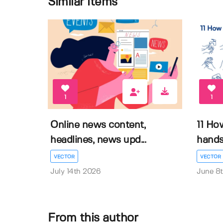
Similar items
1
1
Online news content,
11 Ho
headlines, news upd...
hands 
VECTOR
VECTOR
July 14th 2026
June 8
From this author