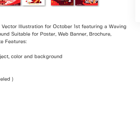
 Vector Illustration for October 1st featuring a Waving
und Suitable for Poster, Web Banner, Brochure,
e Features:
object, color and background
eled )