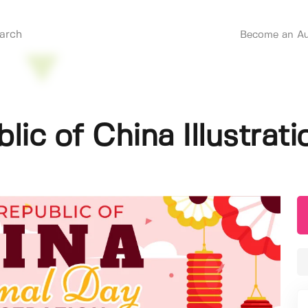
Become an Au
lic of China Illustrati