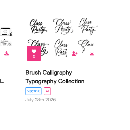
0
Brush Calligraphy
..
Typography Collection
VECTOR
AI
July 28th 2026