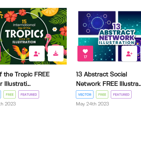
17
f the Tropic FREE
13 Abstract Social
Illustrati...
Network FREE Illustra..
FREE
FEATURED
VECTOR
FREE
FEATURED
3th 2023
May 24th 2023