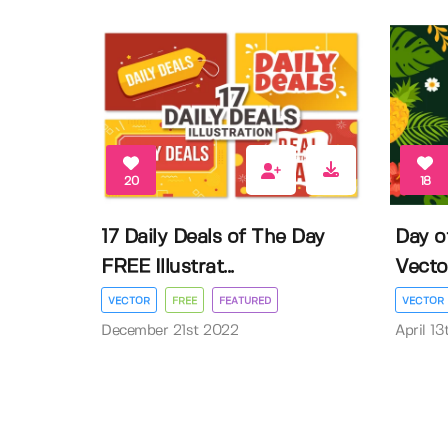
20
18
17 Daily Deals of The Day
Day o
FREE Illustrat...
Vector 
VECTOR
FREE
FEATURED
VECTOR
December 21st 2022
April 1