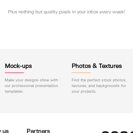
Plus nothing but quality pixels in your inbox every week!
Mock-ups
Photos & Textures
Make your designs shine with
Find the perfect stock photos,
our professional presentation
textures, and backgrounds for
templates.
your projects.
 us
Partners