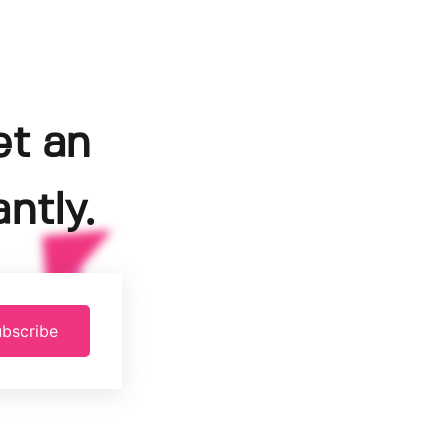
et an
ntly.
bscribe