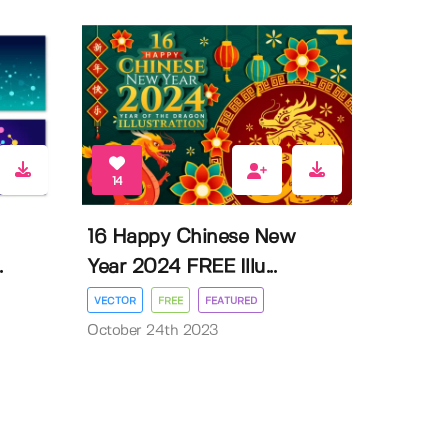
14
16 Happy Chinese New
.
Year 2024 FREE Illu...
VECTOR
FREE
FEATURED
October 24th 2023