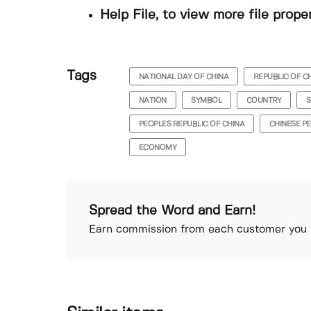
Help File, to view more file prope
Tags
NATIONAL DAY OF CHINA
REPUBLIC OF C
NATION
SYMBOL
COUNTRY
S
PEOPLES REPUBLIC OF CHINA
CHINESE PE
ECONOMY
Spread the Word and Earn!
Earn commission from each customer you r