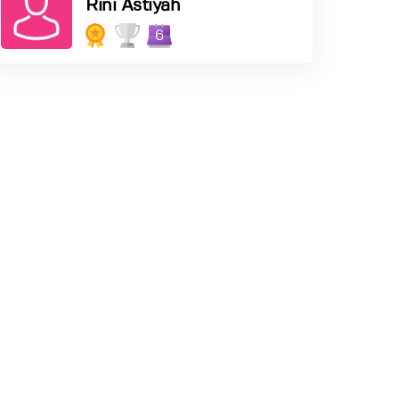
Rini Astiyah
6