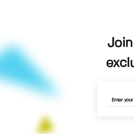
Join
excl