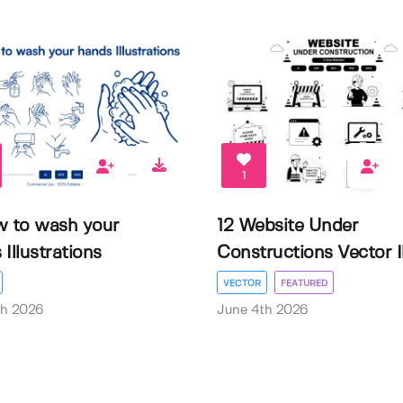
1
w to wash your
12 Website Under
Illustrations
Constructions Vector Il.
VECTOR
FEATURED
th 2026
June 4th 2026