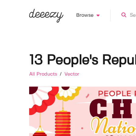
Browse
13 People's Repub
All Products
/
Vector