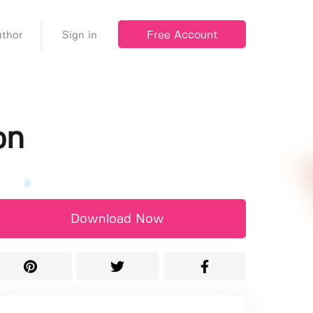
Free Account
thor
Sign in
on
Download Now