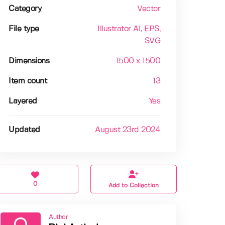
Category
Vector
File type
Illustrator AI
, EPS
,
SVG
Dimensions
1500 x 1500
Item count
13
Layered
Yes
Updated
August 23rd 2024
0
Add to Collection
Author