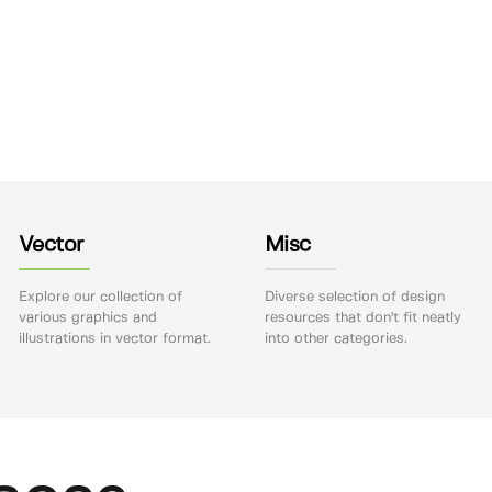
Vector
Misc
Explore our collection of
Diverse selection of design
various graphics and
resources that don't fit neatly
illustrations in vector format.
into other categories.