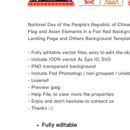
National Day of the People's Republic of China
Flag and Asian Elements in a Flat Red Backgro
Landing Page and Others Background Templat
- Fully editable vector files, easy to edit the 
- Include 100% vector Ai, Eps 10, SVG
- PNG transparent background
- Include Psd Photoshop ( non grouped / unlab
- Layered
- Preview jpeg
- Help File, to view more file properties
- Enjoy and don't hesitate to contact us
- Thanks :-)
Fully editable