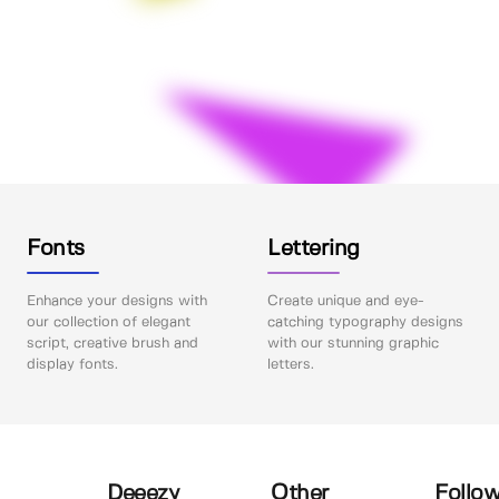
Fonts
Lettering
Enhance your designs with
Create unique and eye-
our collection of elegant
catching typography designs
script, creative brush and
with our stunning graphic
display fonts.
letters.
Deeezy
Other
Follow